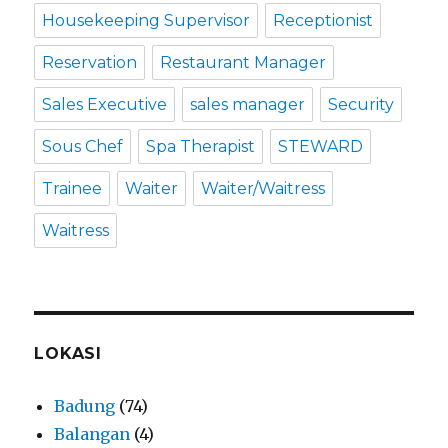
Housekeeping Supervisor
Receptionist
Reservation
Restaurant Manager
Sales Executive
sales manager
Security
Sous Chef
Spa Therapist
STEWARD
Trainee
Waiter
Waiter/Waitress
Waitress
LOKASI
Badung
(74)
Balangan
(4)