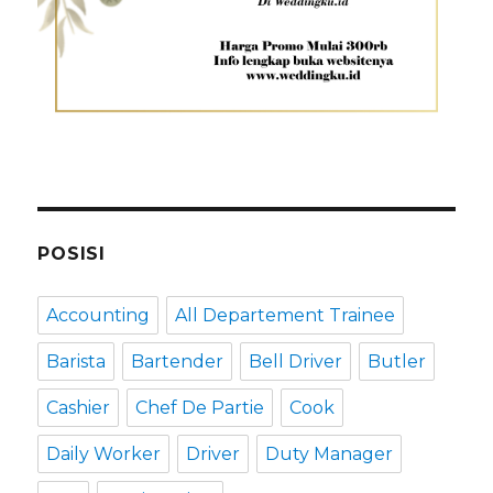
POSISI
Accounting
All Departement Trainee
Barista
Bartender
Bell Driver
Butler
Cashier
Chef De Partie
Cook
Daily Worker
Driver
Duty Manager