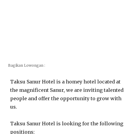
Bagikan Lowongan :
Taksu Sanur Hotel is a homey hotel located at
the magnificent Sanur, we are inviting talented
people and offer the opportunity to grow with
us.
Taksu Sanur Hotel is looking for the following
positions: