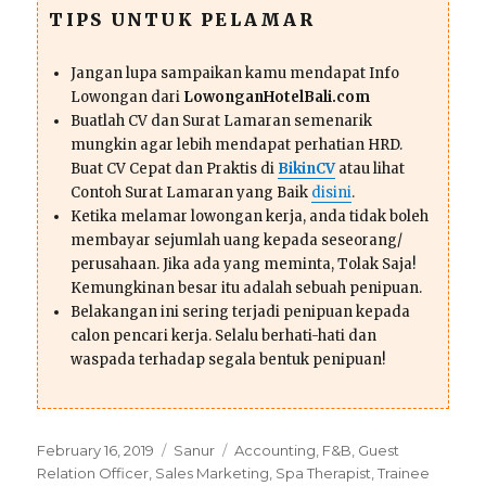
TIPS UNTUK PELAMAR
Jangan lupa sampaikan kamu mendapat Info
Lowongan dari
LowonganHotelBali.com
Buatlah CV dan Surat Lamaran semenarik
mungkin agar lebih mendapat perhatian HRD.
Buat CV Cepat dan Praktis di
BikinCV
atau lihat
Contoh Surat Lamaran yang Baik
disini
.
Ketika melamar lowongan kerja, anda tidak boleh
membayar sejumlah uang kepada seseorang/
perusahaan. Jika ada yang meminta, Tolak Saja!
Kemungkinan besar itu adalah sebuah penipuan.
Belakangan ini sering terjadi penipuan kepada
calon pencari kerja. Selalu berhati-hati dan
waspada terhadap segala bentuk penipuan!
Posted
Categories
Tags
February 16, 2019
Sanur
Accounting
,
F&B
,
Guest
on
Relation Officer
,
Sales Marketing
,
Spa Therapist
,
Trainee