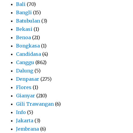
Bali
(70)
Bangli
(15)
Batubulan
(3)
Bekasi
(1)
Benoa
(21)
Bongkasa
(1)
Candidasa
(4)
Canggu
(862)
Dalung
(5)
Denpasar
(275)
Flores
(1)
Gianyar
(210)
Gili Trawangan
(6)
Info
(5)
Jakarta
(3)
Jembrana
(6)