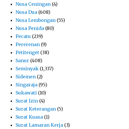
Nusa Ceningan
(4)
Nusa Dua
(608)
Nusa Lembongan
(55)
Nusa Penida
(80)
Pecatu
(239)
Pererenan
(9)
Petitenget
(38)
Sanur
(408)
Seminyak
(1,337)
Sidemen
(2)
Singaraja
(95)
Sukawati
(10)
Surat Izin
(4)
Surat Keterangan
(5)
Surat Kuasa
(1)
Surat Lamaran Kerja
(3)