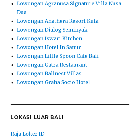
Lowongan Agranusa Signature Villa Nusa
Dua
Lowongan Anathera Resort Kuta
Lowongan Dialog Seminyak
Lowongan Iswari Kitchen
Lowongan Hotel In Sanur
Lowongan Little Spoon Cafe Bali
Lowongan Gatra Restaurant
Lowongan Balinest Villas
Lowongan Graha Socio Hotel
LOKASI LUAR BALI
Raja Loker ID