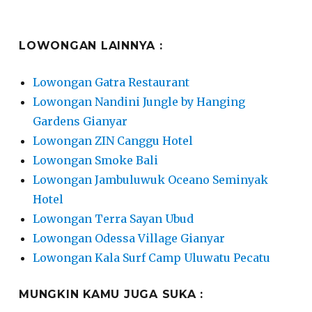
LOWONGAN LAINNYA :
Lowongan Gatra Restaurant
Lowongan Nandini Jungle by Hanging
Gardens Gianyar
Lowongan ZIN Canggu Hotel
Lowongan Smoke Bali
Lowongan Jambuluwuk Oceano Seminyak
Hotel
Lowongan Terra Sayan Ubud
Lowongan Odessa Village Gianyar
Lowongan Kala Surf Camp Uluwatu Pecatu
MUNGKIN KAMU JUGA SUKA :