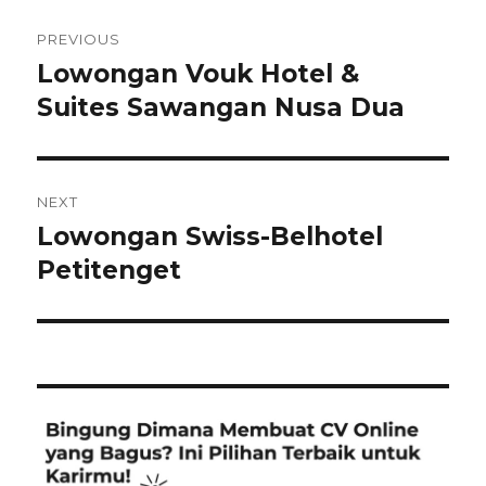
Post
PREVIOUS
navigation
Lowongan Vouk Hotel &
Previous
post:
Suites Sawangan Nusa Dua
NEXT
Lowongan Swiss-Belhotel
Next
post:
Petitenget