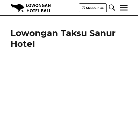
Lowongan Hotel Bali | Loker
Hotel Bali | HHRMA Hotel Bali
Lowongan Taksu Sanur
Hotel