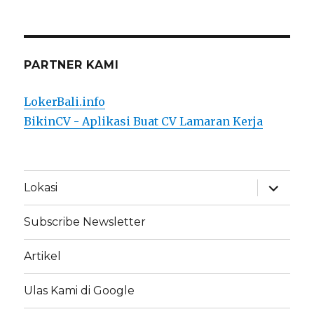
PARTNER KAMI
LokerBali.info
BikinCV - Aplikasi Buat CV Lamaran Kerja
expand
Lokasi
child
menu
Subscribe Newsletter
Artikel
Ulas Kami di Google