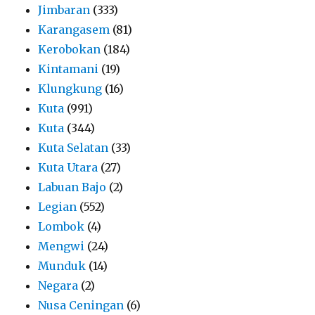
Jimbaran
(333)
Karangasem
(81)
Kerobokan
(184)
Kintamani
(19)
Klungkung
(16)
Kuta
(991)
Kuta
(344)
Kuta Selatan
(33)
Kuta Utara
(27)
Labuan Bajo
(2)
Legian
(552)
Lombok
(4)
Mengwi
(24)
Munduk
(14)
Negara
(2)
Nusa Ceningan
(6)