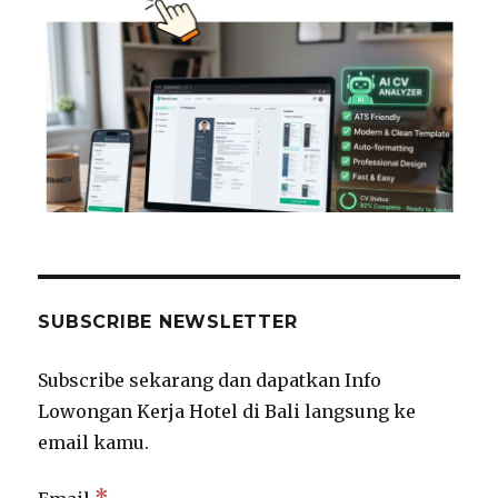
SUBSCRIBE NEWSLETTER
Subscribe sekarang dan dapatkan Info
Lowongan Kerja Hotel di Bali langsung ke
email kamu.
*