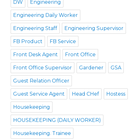
DW
Engineering
Engineering Daily Worker
Engineering Staff
Engineering Supervisor
FB Product
FB Service
Front Desk Agent
Front Office
Front Office Supervisor
Gardener
GSA
Guest Relation Officer
Guest Service Agent
Head CHef
Hostess
Housekeeping
HOUSEKEEPING (DAILY WORKER)
Housekeeping. Trainee