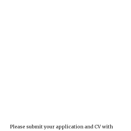
Please submit your application and CV with