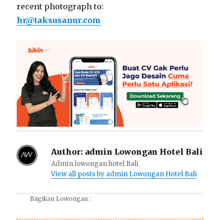
recent photograph to:
hr@taksusanur.com
Author:
admin Lowongan Hotel Bali
Admin lowongan hotel Bali.
View all posts by admin Lowongan Hotel Bali
Bagikan Lowongan :