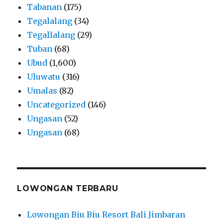
Tabanan
(175)
Tegalalang
(34)
Tegallalang
(29)
Tuban
(68)
Ubud
(1,600)
Uluwatu
(316)
Umalas
(82)
Uncategorized
(146)
Ungasan
(52)
Ungasan
(68)
LOWONGAN TERBARU
Lowongan Biu Biu Resort Bali Jimbaran