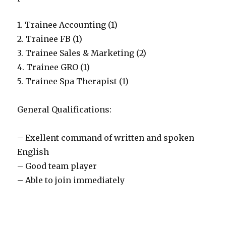
1. Trainee Accounting (1)
2. Trainee FB (1)
3. Trainee Sales & Marketing (2)
4. Trainee GRO (1)
5. Trainee Spa Therapist (1)
General Qualifications:
– Exellent command of written and spoken
English
– Good team player
– Able to join immediately