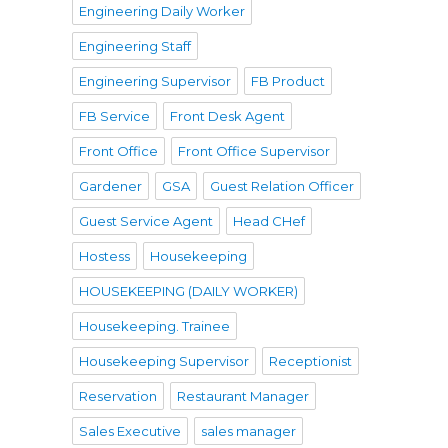
Engineering Daily Worker
Engineering Staff
Engineering Supervisor
FB Product
FB Service
Front Desk Agent
Front Office
Front Office Supervisor
Gardener
GSA
Guest Relation Officer
Guest Service Agent
Head CHef
Hostess
Housekeeping
HOUSEKEEPING (DAILY WORKER)
Housekeeping. Trainee
Housekeeping Supervisor
Receptionist
Reservation
Restaurant Manager
Sales Executive
sales manager