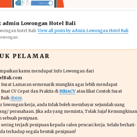
:
admin Lowongan Hotel Bali
wongan hotel Bali.
View all posts by admin Lowongan Hotel Bali
Lowongan :
TUK PELAMAR
ampaikan kamu mendapat Info Lowongan dari
lBali.com
n Surat Lamaran semenarik mungkin agar lebih mendapat
 Buat CV Cepat dan Praktis di
BikinCV
atau lihat Contoh Surat
 Baik
disini
.
r lowongan kerja, anda tidak boleh membayar sejumlah uang
ang/ perusahaan. Jika ada yang meminta, Tolak Saja! Kemungkinan
ah sebuah penipuan.
sering terjadi penipuan kepada calon pencari kerja. Selalu berhati-
da terhadap segala bentuk penipuan!