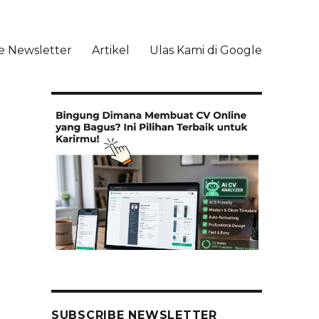
e Newsletter
Artikel
Ulas Kami di Google
li
SUBSCRIBE NEWSLETTER