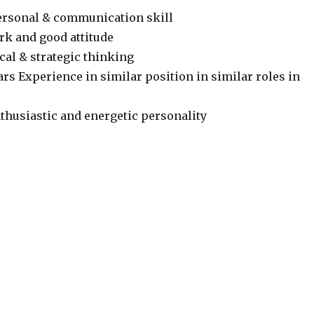
ersonal & communication skill
k and good attitude
cal & strategic thinking
rs Experience in similar position in similar roles in
thusiastic and energetic personality