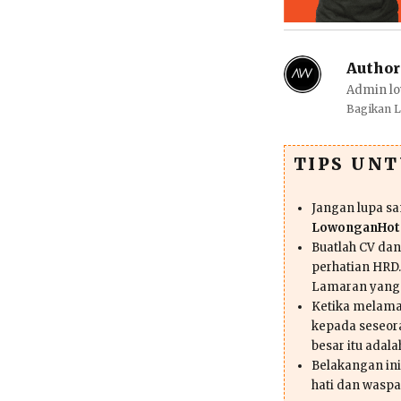
Author
Admin lo
Bagikan 
TIPS UN
Jangan lupa s
LowonganHote
Buatlah CV da
perhatian HRD.
Lamaran yang
Ketika melama
kepada seseor
besar itu adal
Belakangan ini 
hati dan waspa