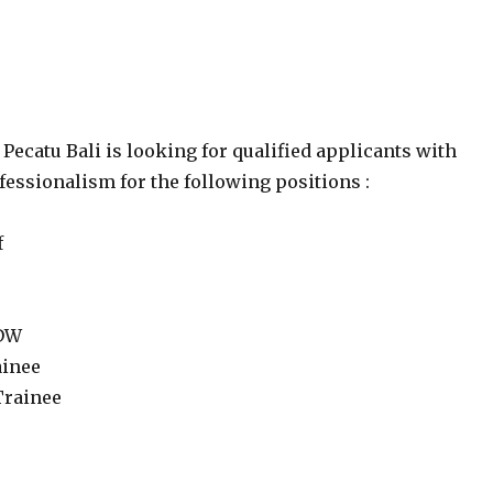
Pecatu Bali is looking for qualified applicants with
essionalism for the following positions :
f
 DW
ainee
Trainee