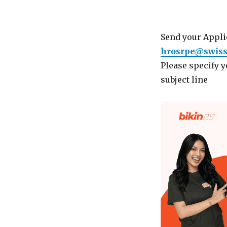
Send your Applic
hrosrpe@swiss
Please specify 
subject line