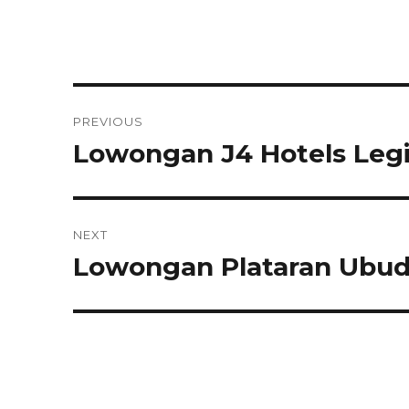
Post
PREVIOUS
navigation
Lowongan J4 Hotels Leg
Previous
post:
NEXT
Lowongan Plataran Ubud
Next
post: