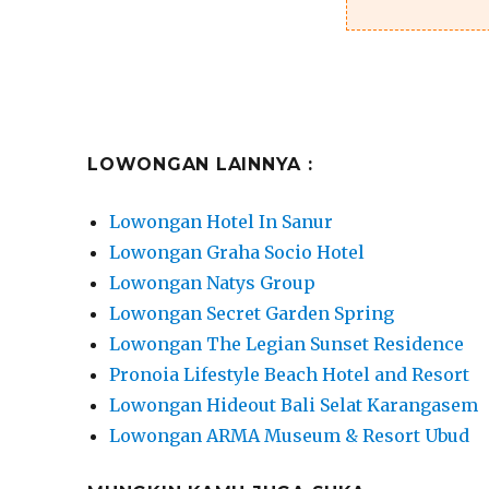
LOWONGAN LAINNYA :
Lowongan Hotel In Sanur
Lowongan Graha Socio Hotel
Lowongan Natys Group
Lowongan Secret Garden Spring
Lowongan The Legian Sunset Residence
Pronoia Lifestyle Beach Hotel and Resort
Lowongan Hideout Bali Selat Karangasem
Lowongan ARMA Museum & Resort Ubud