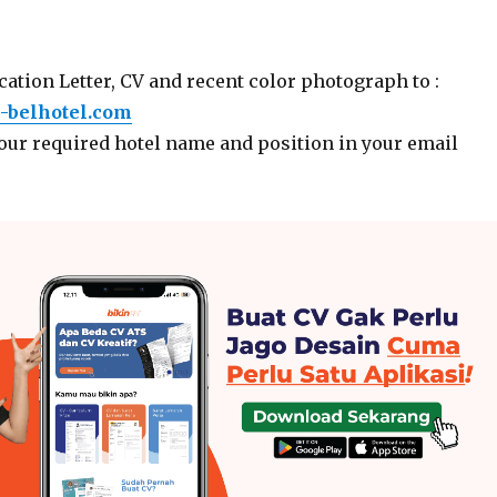
ation Letter, CV and recent color photograph to :
-belhotel.com
your required hotel name and position in your email