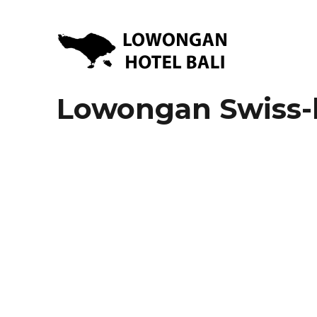
Lowongan Kerja Hotel di Bali | HHRMA Hotel Bali
Lowongan Hotel Bali | Lo
Lowongan Swiss-b