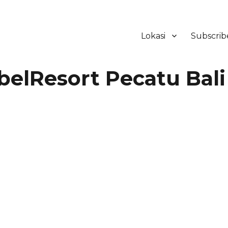
Lokasi
Subscrib
ker Hotel Bali | HHRMA Hotel Ba
elResort Pecatu Bali