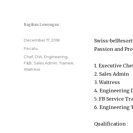
Bagikan Lowongan :
Posted
December 17, 2018
Swiss-belResort 
on
Categories
Pecatu
Passion and Prof
Tags
Chef
,
DW
,
Engineering
,
F&B
,
Sales Admin
,
Trainee
,
1. Executive Che
Waitress
2. Sales Admin
3. Waitress
4. Engineering
5. FB Service Tr
6. Engineering 
Qualification :