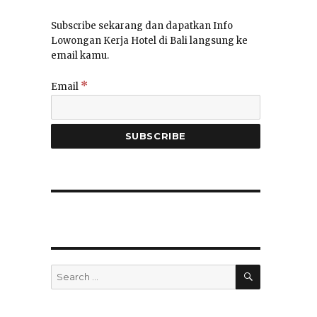
Subscribe sekarang dan dapatkan Info
Lowongan Kerja Hotel di Bali langsung ke
email kamu.
*
Email
SEARCH
Search
for: