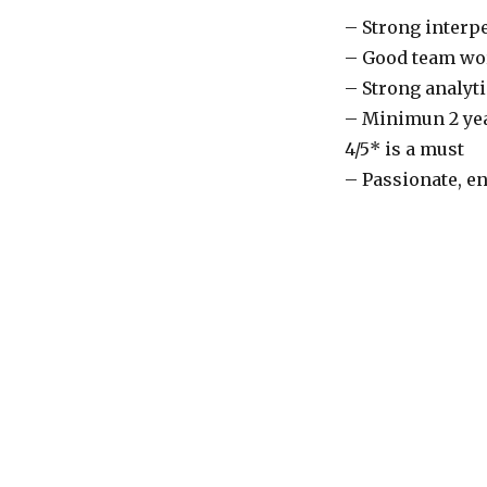
– Strong interp
– Good team wor
– Strong analyti
– Minimun 2 yea
4/5* is a must
– Passionate, en