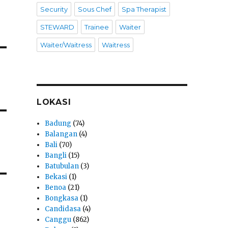
Security
Sous Chef
Spa Therapist
STEWARD
Trainee
Waiter
Waiter/Waitress
Waitress
LOKASI
Badung
(74)
Balangan
(4)
Bali
(70)
Bangli
(15)
Batubulan
(3)
Bekasi
(1)
Benoa
(21)
Bongkasa
(1)
Candidasa
(4)
Canggu
(862)