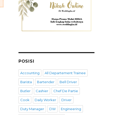
POSISI
Accounting
All Departement Trainee
Barista
Bartender
Bell Driver
Butler
Cashier
Chef De Partie
Cook
Daily Worker
Driver
Duty Manager
DW
Engineering