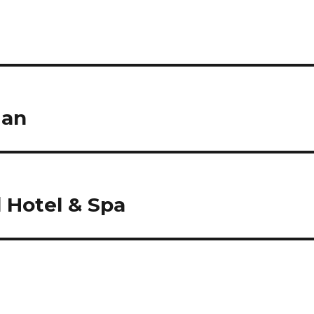
ian
 Hotel & Spa