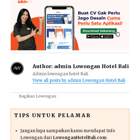
Author:
admin Lowongan Hotel Bali
Admin lowongan hotel Bali.
View all posts by admin Lowongan Hotel Bali
Bagikan Lowongan :
TIPS UNTUK PELAMAR
Jangan lupa sampaikan kamu mendapat Info
Lowongan dari
LowonganHotelBali.com