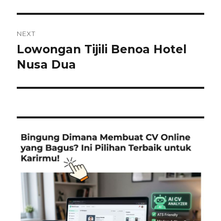
NEXT
Lowongan Tijili Benoa Hotel
Next
post:
Nusa Dua