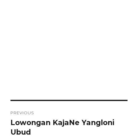
Post
PREVIOUS
navigation
Lowongan KajaNe Yangloni
Previous
post:
Ubud