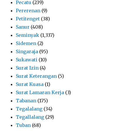
Pecatu
(239)
Pererenan
(9)
Petitenget
(38)
Sanur
(408)
Seminyak
(1,337)
Sidemen
(2)
Singaraja
(95)
Sukawati
(10)
Surat Izin
(4)
Surat Keterangan
(5)
Surat Kuasa
(1)
Surat Lamaran Kerja
(3)
Tabanan
(175)
Tegalalang
(34)
Tegallalang
(29)
Tuban
(68)