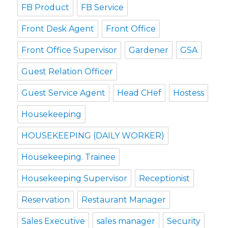
FB Product
FB Service
Front Desk Agent
Front Office
Front Office Supervisor
Gardener
GSA
Guest Relation Officer
Guest Service Agent
Head CHef
Hostess
Housekeeping
HOUSEKEEPING (DAILY WORKER)
Housekeeping. Trainee
Housekeeping Supervisor
Receptionist
Reservation
Restaurant Manager
Sales Executive
sales manager
Security