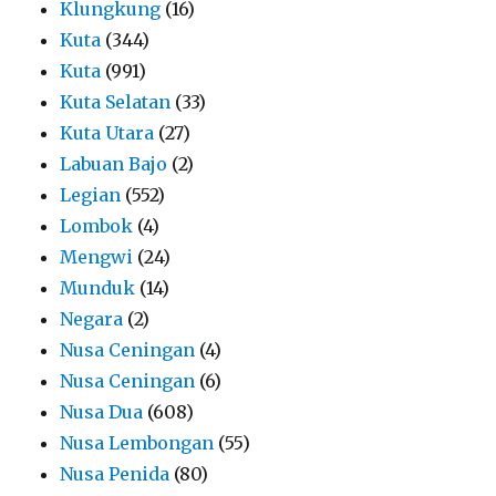
Klungkung
(16)
Kuta
(344)
Kuta
(991)
Kuta Selatan
(33)
Kuta Utara
(27)
Labuan Bajo
(2)
Legian
(552)
Lombok
(4)
Mengwi
(24)
Munduk
(14)
Negara
(2)
Nusa Ceningan
(4)
Nusa Ceningan
(6)
Nusa Dua
(608)
Nusa Lembongan
(55)
Nusa Penida
(80)