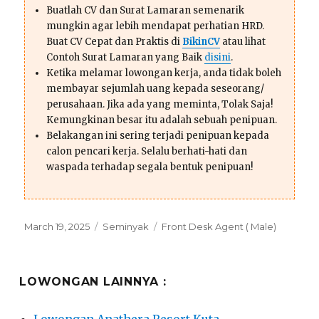
Buatlah CV dan Surat Lamaran semenarik
mungkin agar lebih mendapat perhatian HRD.
Buat CV Cepat dan Praktis di
BikinCV
atau lihat
Contoh Surat Lamaran yang Baik
disini
.
Ketika melamar lowongan kerja, anda tidak boleh
membayar sejumlah uang kepada seseorang/
perusahaan. Jika ada yang meminta, Tolak Saja!
Kemungkinan besar itu adalah sebuah penipuan.
Belakangan ini sering terjadi penipuan kepada
calon pencari kerja. Selalu berhati-hati dan
waspada terhadap segala bentuk penipuan!
Posted
Categories
Tags
March 19, 2025
Seminyak
Front Desk Agent ( Male)
on
LOWONGAN LAINNYA :