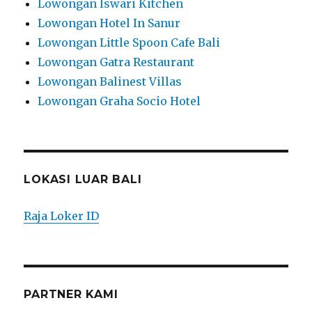
Lowongan Iswari Kitchen
Lowongan Hotel In Sanur
Lowongan Little Spoon Cafe Bali
Lowongan Gatra Restaurant
Lowongan Balinest Villas
Lowongan Graha Socio Hotel
LOKASI LUAR BALI
Raja Loker ID
PARTNER KAMI