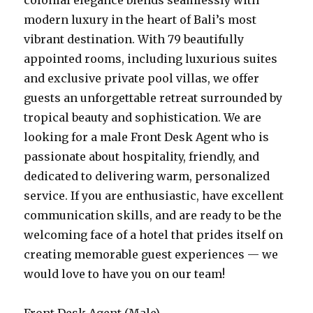
colonial elegance blends seamlessly with
modern luxury in the heart of Bali’s most
vibrant destination. With 79 beautifully
appointed rooms, including luxurious suites
and exclusive private pool villas, we offer
guests an unforgettable retreat surrounded by
tropical beauty and sophistication. We are
looking for a male Front Desk Agent who is
passionate about hospitality, friendly, and
dedicated to delivering warm, personalized
service. If you are enthusiastic, have excellent
communication skills, and are ready to be the
welcoming face of a hotel that prides itself on
creating memorable guest experiences — we
would love to have you on our team!