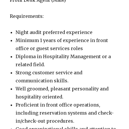
Front Desk Agent (Male)
Requirements:
Night audit preferred experience
Minimum 1 years of experience in front
office or guest services roles
Diploma in Hospitality Management or a
related field.
Strong customer service and
communication skills.
Well groomed, pleasant personality and
hospitality oriented.
Proficient in front office operations,
including reservation systems and check-
in/check-out procedures.