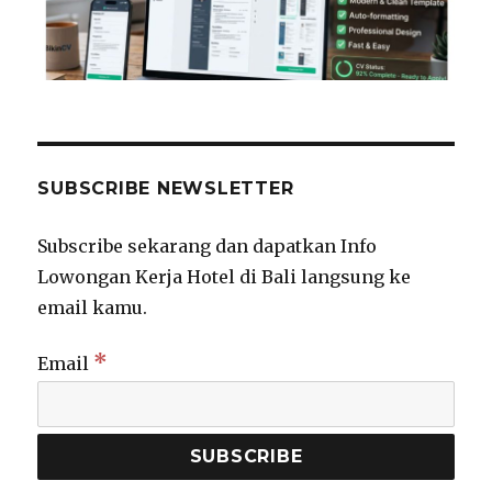
SUBSCRIBE NEWSLETTER
Subscribe sekarang dan dapatkan Info
Lowongan Kerja Hotel di Bali langsung ke
email kamu.
*
Email