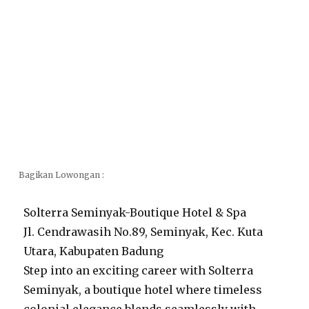
Bagikan Lowongan :
Solterra Seminyak-Boutique Hotel & Spa
Jl. Cendrawasih No.89, Seminyak, Kec. Kuta
Utara, Kabupaten Badung
Step into an exciting career with Solterra
Seminyak, a boutique hotel where timeless