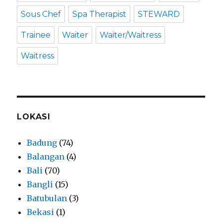
Sous Chef
Spa Therapist
STEWARD
Trainee
Waiter
Waiter/Waitress
Waitress
LOKASI
Badung
(74)
Balangan
(4)
Bali
(70)
Bangli
(15)
Batubulan
(3)
Bekasi
(1)