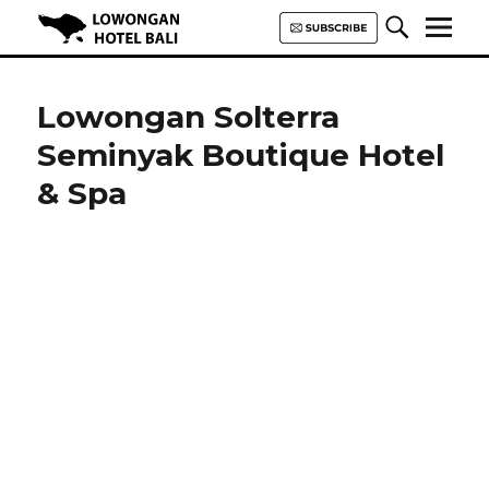
Lowongan Hotel Bali | Loker
Hotel Bali | HHRMA Hotel Bali
Lowongan Solterra
Seminyak Boutique Hotel
& Spa