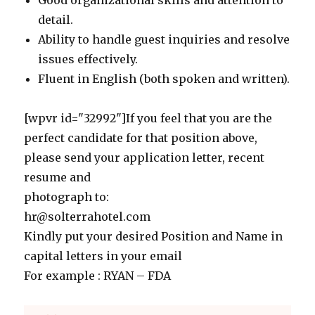
Good organizational skills and attention to
detail.
Ability to handle guest inquiries and resolve
issues effectively.
Fluent in English (both spoken and written).
[wpvr id="32992"]If you feel that you are the
perfect candidate for that position above,
please send your application letter, recent
resume and
photograph to:
hr@solterrahotel.com
Kindly put your desired Position and Name in
capital letters in your email
For example : RYAN – FDA