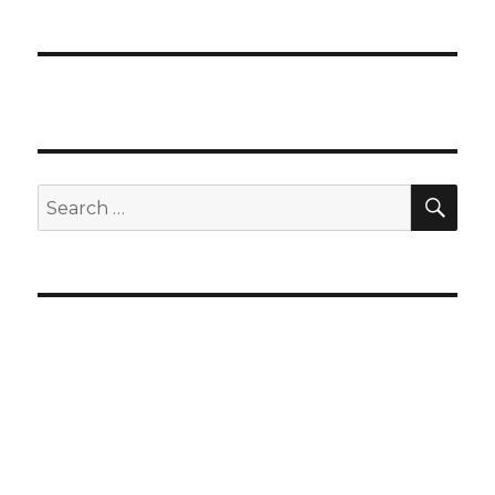
SEA
Search
for: