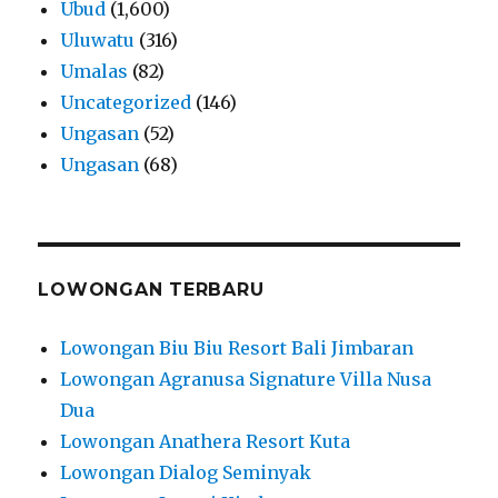
Ubud
(1,600)
Uluwatu
(316)
Umalas
(82)
Uncategorized
(146)
Ungasan
(52)
Ungasan
(68)
LOWONGAN TERBARU
Lowongan Biu Biu Resort Bali Jimbaran
Lowongan Agranusa Signature Villa Nusa
Dua
Lowongan Anathera Resort Kuta
Lowongan Dialog Seminyak