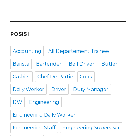
POSISI
Accounting
All Departement Trainee
Barista
Bartender
Bell Driver
Butler
Cashier
Chef De Partie
Cook
Daily Worker
Driver
Duty Manager
DW
Engineering
Engineering Daily Worker
Engineering Staff
Engineering Supervisor