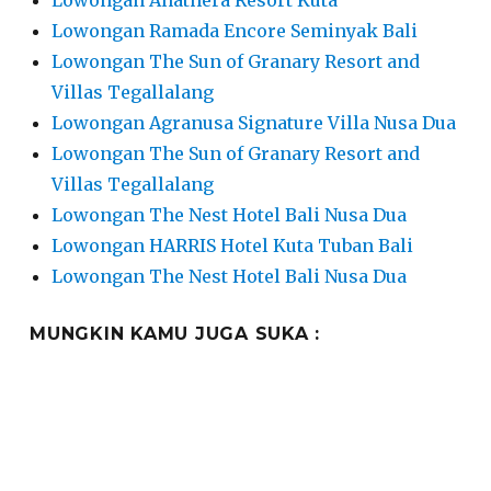
Lowongan Anathera Resort Kuta
Lowongan Ramada Encore Seminyak Bali
Lowongan The Sun of Granary Resort and
Villas Tegallalang
Lowongan Agranusa Signature Villa Nusa Dua
Lowongan The Sun of Granary Resort and
Villas Tegallalang
Lowongan The Nest Hotel Bali Nusa Dua
Lowongan HARRIS Hotel Kuta Tuban Bali
Lowongan The Nest Hotel Bali Nusa Dua
MUNGKIN KAMU JUGA SUKA :