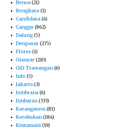
Benoa
(21)
Bongkasa
(1)
Candidasa
(4)
Canggu
(862)
Dalung
(5)
Denpasar
(275)
Flores
(1)
Gianyar
(210)
Gili Trawangan
(6)
Info
(5)
Jakarta
(3)
Jembrana
(6)
Jimbaran
(333)
Karangasem
(81)
Kerobokan
(184)
Kintamani
(19)