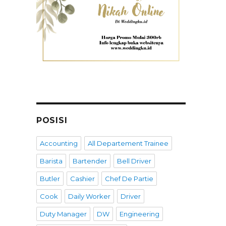
POSISI
Accounting
All Departement Trainee
Barista
Bartender
Bell Driver
Butler
Cashier
Chef De Partie
Cook
Daily Worker
Driver
Duty Manager
DW
Engineering