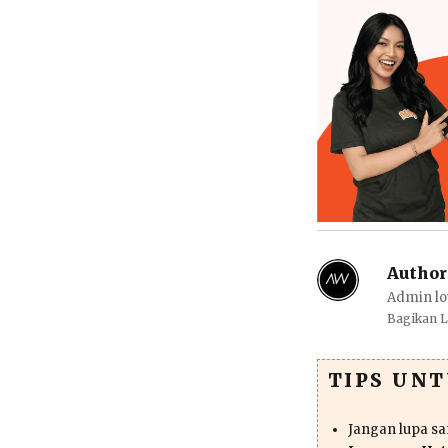
Author
Admin lo
Bagikan 
TIPS UN
Jangan lupa s