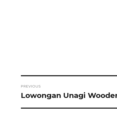
Post
PREVIOUS
navigation
Lowongan Unagi Wooden 
Previous
post: