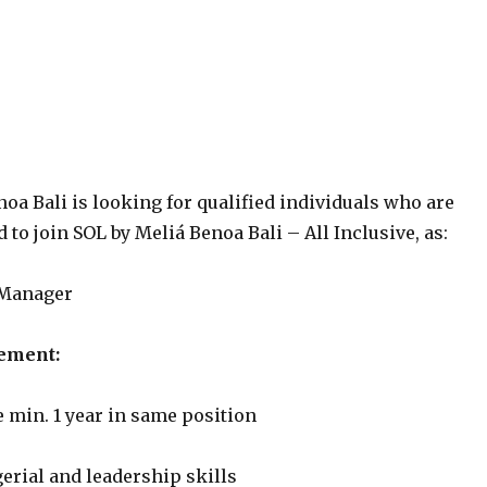
oa Bali is looking for qualified individuals who are
 to join SOL by Meliá Benoa Bali – All Inclusive, as:
 Manager
ement:
 min. 1 year in same position
erial and leadership skills