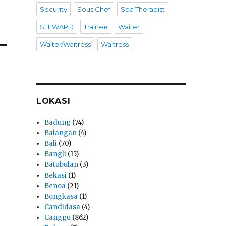
Security
Sous Chef
Spa Therapist
STEWARD
Trainee
Waiter
Waiter/Waitress
Waitress
LOKASI
Badung
(74)
Balangan
(4)
Bali
(70)
Bangli
(15)
Batubulan
(3)
Bekasi
(1)
Benoa
(21)
Bongkasa
(1)
Candidasa
(4)
Canggu
(862)