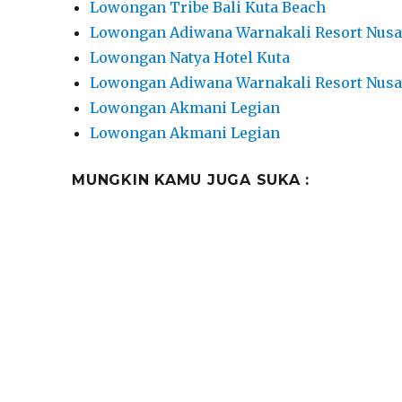
Lowongan Tribe Bali Kuta Beach
Lowongan Adiwana Warnakali Resort Nusa
Lowongan Natya Hotel Kuta
Lowongan Adiwana Warnakali Resort Nusa
Lowongan Akmani Legian
Lowongan Akmani Legian
MUNGKIN KAMU JUGA SUKA :