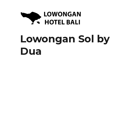
Lowongan Kerja Hotel di Bali | HHRMA Hotel Bali
Lowongan Hotel Bali | Lo
Lowongan Sol by 
Dua