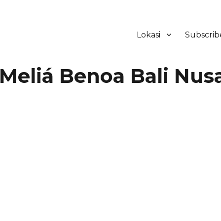
Lokasi
Subscrib
ker Hotel Bali | HHRMA Hotel Ba
Meliá Benoa Bali Nus