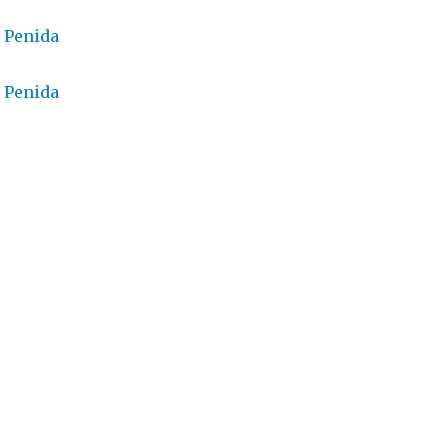
 Penida
 Penida