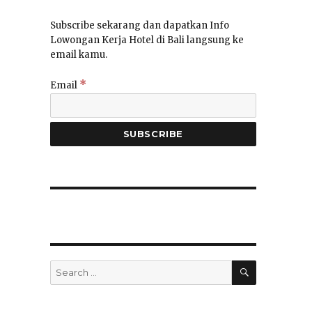
Subscribe sekarang dan dapatkan Info
Lowongan Kerja Hotel di Bali langsung ke
email kamu.
*
Email
SEARCH
Search
for: