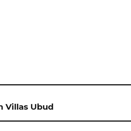
Villas Ubud