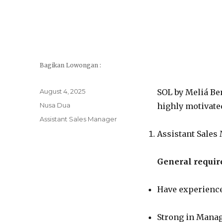
Bagikan Lowongan :
Posted
August 4, 2025
SOL by Meliá Ben
on
Categories
Nusa Dua
highly motivated
Tags
Assistant Sales Manager
Assistant Sales
General requir
Have experience
Strong in Manag