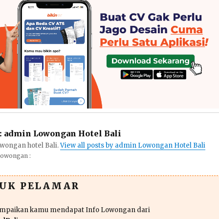
:
admin Lowongan Hotel Bali
wongan hotel Bali.
View all posts by admin Lowongan Hotel Bali
Lowongan :
TUK PELAMAR
ampaikan kamu mendapat Info Lowongan dari