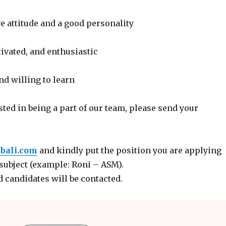
e attitude and a good personality
ivated, and enthusiastic
d willing to learn
ested in being a part of our team, please send your
bali.com
and kindly put the position you are applying
 subject (example: Roni – ASM).
d candidates will be contacted.