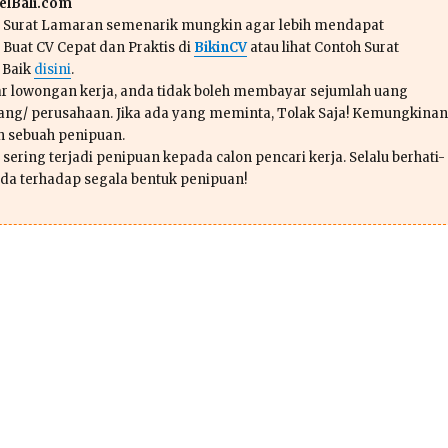
lBali.com
n Surat Lamaran semenarik mungkin agar lebih mendapat
 Buat CV Cepat dan Praktis di
BikinCV
atau lihat Contoh Surat
 Baik
disini
.
r lowongan kerja, anda tidak boleh membayar sejumlah uang
ang/ perusahaan. Jika ada yang meminta, Tolak Saja! Kemungkinan
ah sebuah penipuan.
sering terjadi penipuan kepada calon pencari kerja. Selalu berhati-
da terhadap segala bentuk penipuan!