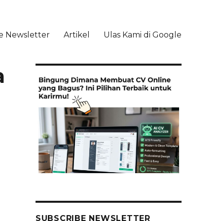
e Newsletter
Artikel
Ulas Kami di Google
li
a
SUBSCRIBE NEWSLETTER