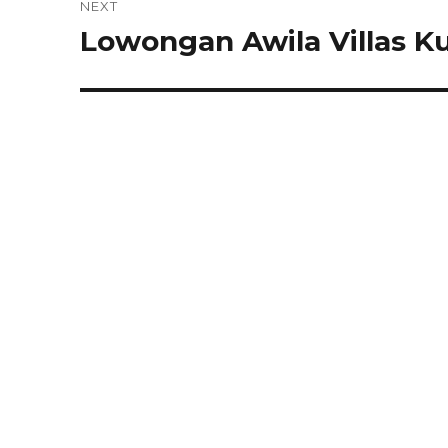
NEXT
Lowongan Awila Villas K
Next
post: