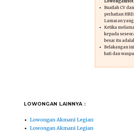
LowonganHote
Buatlah CV da
perhatian HRD.
Lamaran yang
Ketika melama
kepada seseor
besar itu adal
Belakangan ini 
hati dan waspa
LOWONGAN LAINNYA :
Lowongan Akmani Legian
Lowongan Akmani Legian