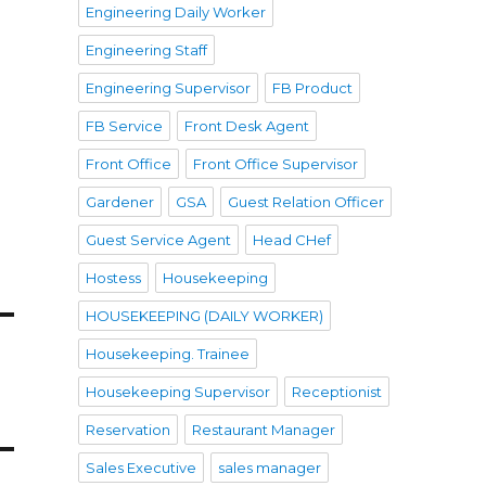
Engineering Daily Worker
Engineering Staff
Engineering Supervisor
FB Product
FB Service
Front Desk Agent
Front Office
Front Office Supervisor
Gardener
GSA
Guest Relation Officer
Guest Service Agent
Head CHef
Hostess
Housekeeping
HOUSEKEEPING (DAILY WORKER)
Housekeeping. Trainee
Housekeeping Supervisor
Receptionist
Reservation
Restaurant Manager
Sales Executive
sales manager