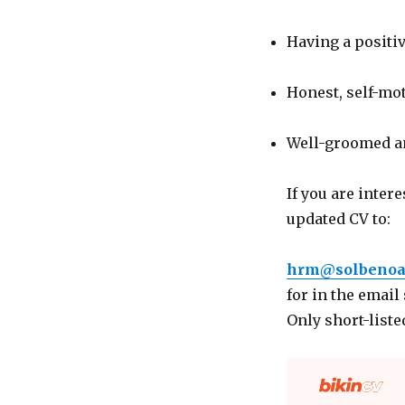
Having a positiv
Honest, self-mot
Well-groomed an
If you are inter
updated CV to:
hrm@solbenoa
for in the email
Only short-liste