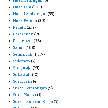
Nusa Ceningan
(6)
Nusa Dua
(608)
Nusa Lembongan
(55)
Nusa Penida
(80)
Pecatu
(239)
Pererenan
(9)
Petitenget
(38)
Sanur
(408)
Seminyak
(1,337)
Sidemen
(2)
Singaraja
(95)
Sukawati
(10)
Surat Izin
(4)
Surat Keterangan
(5)
Surat Kuasa
(1)
Surat Lamaran Kerja
(3)