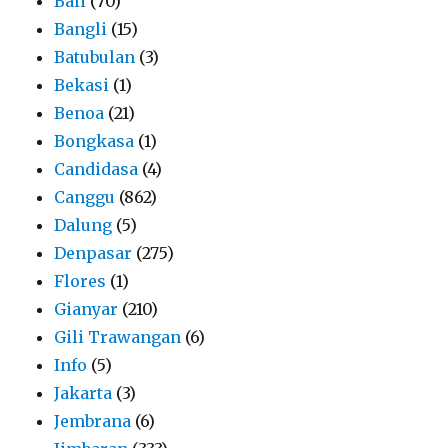
Bali
(70)
Bangli
(15)
Batubulan
(3)
Bekasi
(1)
Benoa
(21)
Bongkasa
(1)
Candidasa
(4)
Canggu
(862)
Dalung
(5)
Denpasar
(275)
Flores
(1)
Gianyar
(210)
Gili Trawangan
(6)
Info
(5)
Jakarta
(3)
Jembrana
(6)