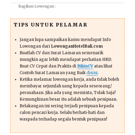
Bagikan Lowongan :
TIPS UNTUK PELAMAR
Jangan lupa sampaikan kamu mendapat Info
Lowongan dari
LowonganHotelBali.com
Buatlah CV dan Surat Lamaran semenarik
mungkin agar lebih mendapat perhatian HRD.
Buat CV Cepat dan Praktis di
BikinCV
atau lihat
Contoh Surat Lamaran yang Baik
disini
.
Ketika melamar lowongan kerja, anda tidak boleh
membayar sejumlah uang kepada seseorang/
perusahaan. Jika ada yang meminta, Tolak Saja!
Kemungkinan besar itu adalah sebuah penipuan.
Belakangan ini sering terjadi penipuan kepada
calon pencari kerja. Selalu berhati-hati dan
waspada terhadap segala bentuk penipuan!