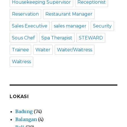
Housekeeping Supervisor
Receptionist
Reservation
Restaurant Manager
Sales Executive
sales manager
Security
Sous Chef
Spa Therapist
STEWARD
Trainee
Waiter
Waiter/Waitress
Waitress
LOKASI
Badung
(74)
Balangan
(4)