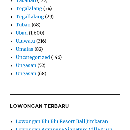
Tabanan
(175)
Tegalalang
(34)
Tegallalang
(29)
Tuban
(68)
Ubud
(1,600)
Uluwatu
(316)
Umalas
(82)
Uncategorized
(146)
Ungasan
(52)
Ungasan
(68)
LOWONGAN TERBARU
Lowongan Biu Biu Resort Bali Jimbaran
Lowongan Agranusa Signature Villa Nusa