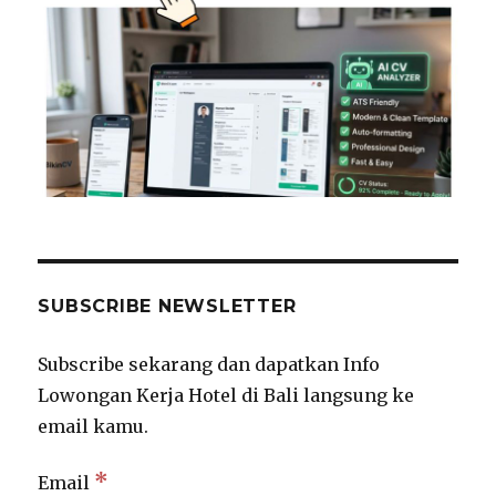
SUBSCRIBE NEWSLETTER
Subscribe sekarang dan dapatkan Info
Lowongan Kerja Hotel di Bali langsung ke
email kamu.
*
Email