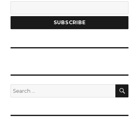
SEA
Search
for: