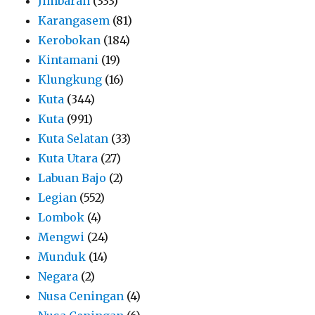
Jimbaran
(333)
Karangasem
(81)
Kerobokan
(184)
Kintamani
(19)
Klungkung
(16)
Kuta
(344)
Kuta
(991)
Kuta Selatan
(33)
Kuta Utara
(27)
Labuan Bajo
(2)
Legian
(552)
Lombok
(4)
Mengwi
(24)
Munduk
(14)
Negara
(2)
Nusa Ceningan
(4)