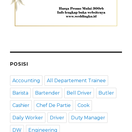
POSISI
Accounting
All Departement Trainee
Barista
Bartender
Bell Driver
Butler
Cashier
Chef De Partie
Cook
Daily Worker
Driver
Duty Manager
DW
Engineering