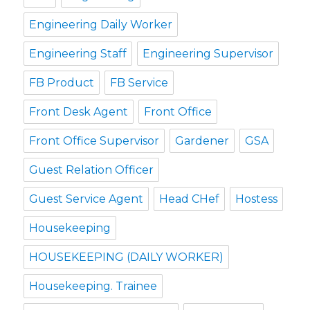
Engineering Daily Worker
Engineering Staff
Engineering Supervisor
FB Product
FB Service
Front Desk Agent
Front Office
Front Office Supervisor
Gardener
GSA
Guest Relation Officer
Guest Service Agent
Head CHef
Hostess
Housekeeping
HOUSEKEEPING (DAILY WORKER)
Housekeeping. Trainee