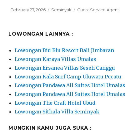
Posted
Categories
Tags
February 27, 2026
Seminyak
Guest Service Agent
on
LOWONGAN LAINNYA :
Lowongan Biu Biu Resort Bali Jimbaran
Lowongan Karaya Villas Umalas
Lowongan Ersanea Villas Seseh Canggu
Lowongan Kala Surf Camp Uluwatu Pecatu
Lowongan Pandawa All Suites Hotel Umalas
Lowongan Pandawa All Suites Hotel Umalas
Lowongan The Craft Hotel Ubud
Lowongan Sithala Villa Seminyak
MUNGKIN KAMU JUGA SUKA :