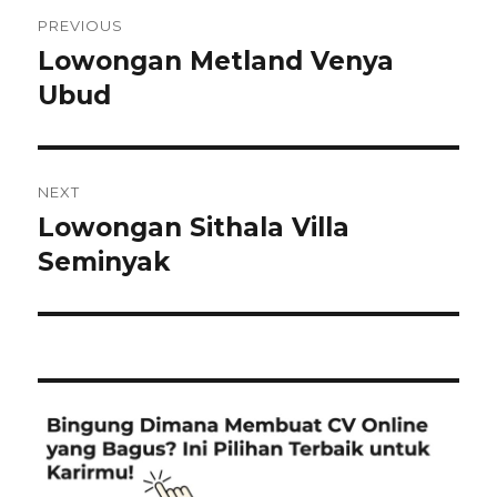
Post
PREVIOUS
navigation
Lowongan Metland Venya
Previous
post:
Ubud
NEXT
Lowongan Sithala Villa
Next
post:
Seminyak