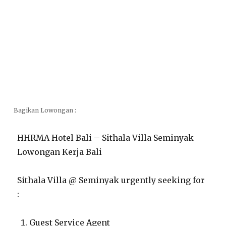
Bagikan Lowongan :
HHRMA Hotel Bali – Sithala Villa Seminyak
Lowongan Kerja Bali
Sithala Villa @ Seminyak urgently seeking for
:
Guest Service Agent