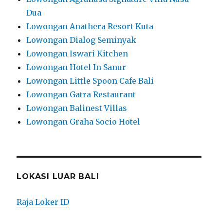
Dua
Lowongan Anathera Resort Kuta
Lowongan Dialog Seminyak
Lowongan Iswari Kitchen
Lowongan Hotel In Sanur
Lowongan Little Spoon Cafe Bali
Lowongan Gatra Restaurant
Lowongan Balinest Villas
Lowongan Graha Socio Hotel
LOKASI LUAR BALI
Raja Loker ID