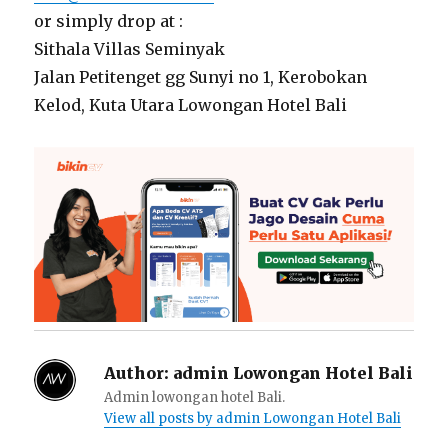
or simply drop at :
Sithala Villas Seminyak
Jalan Petitenget gg Sunyi no 1, Kerobokan
Kelod, Kuta Utara Lowongan Hotel Bali
Author:
admin Lowongan Hotel Bali
Admin lowongan hotel Bali.
View all posts by admin Lowongan Hotel Bali