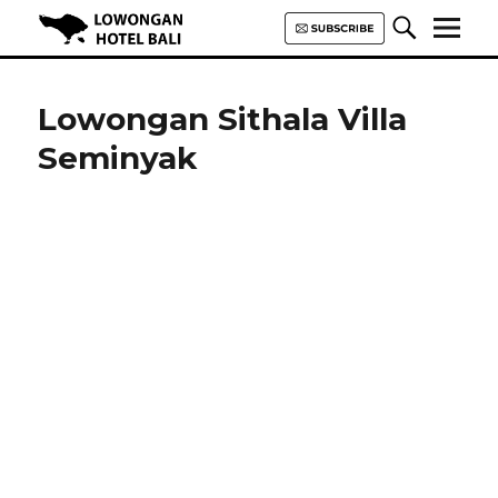
Lowongan Hotel Bali | Loker
Hotel Bali | HHRMA Hotel Bali
Lowongan Sithala Villa
Seminyak