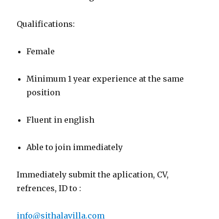
Qualifications:
Female
Minimum 1 year experience at the same
position
Fluent in english
Able to join immediately
Immediately submit the aplication, CV,
refrences, ID to :
info@sithalavilla.com