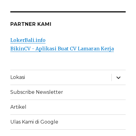
PARTNER KAMI
LokerBali.info
BikinCV - Aplikasi Buat CV Lamaran Kerja
expand
Lokasi
child
menu
Subscribe Newsletter
Artikel
Ulas Kami di Google