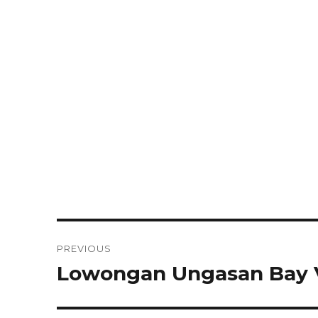
Post
PREVIOUS
navigation
Lowongan Ungasan Bay V
Previous
post: