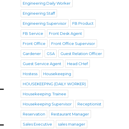
Engineering Daily Worker
Engineering Staff
Engineering Supervisor
FB Product
FB Service
Front Desk Agent
Front Office
Front Office Supervisor
Gardener
GSA
Guest Relation Officer
Guest Service Agent
Head CHef
Hostess
Housekeeping
HOUSEKEEPING (DAILY WORKER)
Housekeeping. Trainee
Housekeeping Supervisor
Receptionist
Reservation
Restaurant Manager
Sales Executive
sales manager