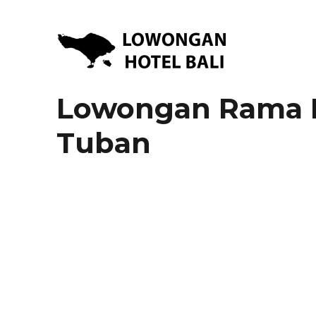
Lowongan Kerja Hotel di Bali | HHRMA Hotel Bali
Lowongan Hotel Bali | Lo
Lowongan Rama Be
Tuban