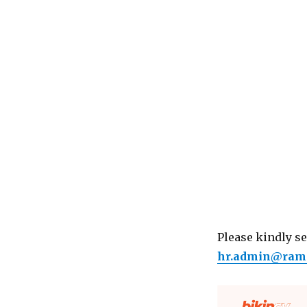
Please kindly s
hr.admin@ram