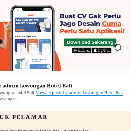
:
admin Lowongan Hotel Bali
wongan hotel Bali.
View all posts by admin Lowongan Hotel Bali
Lowongan :
TUK PELAMAR