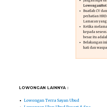
Jangan lupa s
LowonganHote
Buatlah CV da
perhatian HRD.
Lamaran yang
Ketika melama
kepada seseor
besar itu adal
Belakangan ini 
hati dan waspa
LOWONGAN LAINNYA :
Lowongan Terra Sayan Ubud
Lowongan Ulun Ubud Resort & Spa