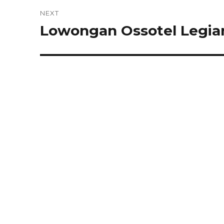
NEXT
Lowongan Ossotel Legian
Next
post: