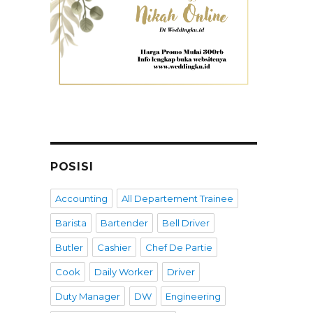
POSISI
Accounting
All Departement Trainee
Barista
Bartender
Bell Driver
Butler
Cashier
Chef De Partie
Cook
Daily Worker
Driver
Duty Manager
DW
Engineering