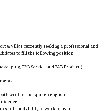
rt & Villas currently seeking a professional and
idates to fill the following position:
usekeeping, F&B Service and F&B Product )
ments :
 both written and spoken english
onfidence
 skills and ability to work in team