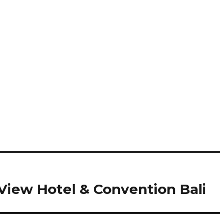
iew Hotel & Convention Bali