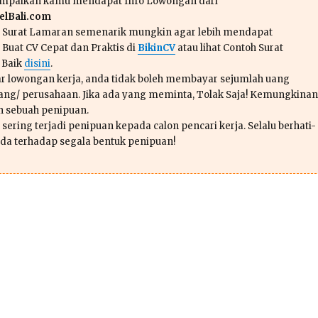
ampaikan kamu mendapat Info Lowongan dari
lBali.com
n Surat Lamaran semenarik mungkin agar lebih mendapat
 Buat CV Cepat dan Praktis di
BikinCV
atau lihat Contoh Surat
 Baik
disini
.
r lowongan kerja, anda tidak boleh membayar sejumlah uang
ang/ perusahaan. Jika ada yang meminta, Tolak Saja! Kemungkinan
ah sebuah penipuan.
sering terjadi penipuan kepada calon pencari kerja. Selalu berhati-
da terhadap segala bentuk penipuan!