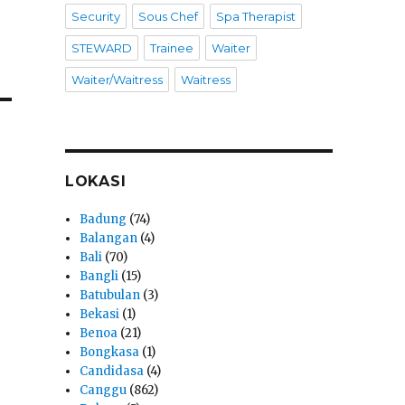
Security
Sous Chef
Spa Therapist
STEWARD
Trainee
Waiter
Waiter/Waitress
Waitress
LOKASI
Badung
(74)
Balangan
(4)
Bali
(70)
Bangli
(15)
Batubulan
(3)
Bekasi
(1)
Benoa
(21)
Bongkasa
(1)
Candidasa
(4)
Canggu
(862)