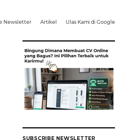
e Newsletter
Artikel
Ulas Kami di Google
li
SUBSCRIBE NEWSLETTER