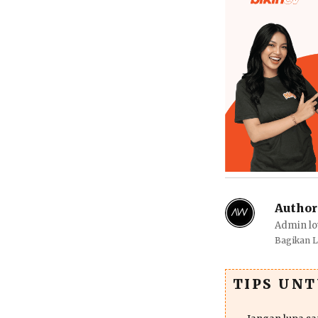
Author
Admin lo
Bagikan 
TIPS UN