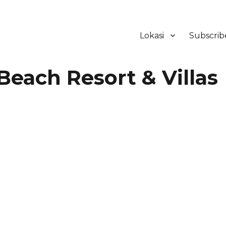
Lokasi
Subscrib
ker Hotel Bali | HHRMA Hotel Ba
ach Resort & Villas