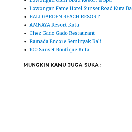
Lowongan Fame Hotel Sunset Road Kuta Ba
BALI GARDEN BEACH RESORT
AMNAYA Resort Kuta
Chez Gado Gado Restaurant
Ramada Encore Seminyak Bali
100 Sunset Boutique Kuta
MUNGKIN KAMU JUGA SUKA :