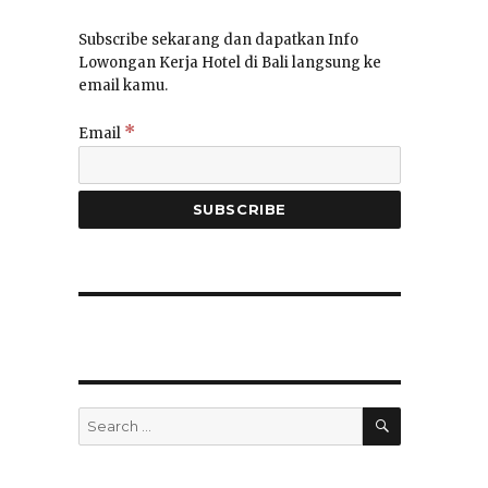
Subscribe sekarang dan dapatkan Info
Lowongan Kerja Hotel di Bali langsung ke
email kamu.
*
Email
SEARCH
Search
for: