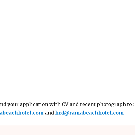
end your application with CV and recent photograph to :
abeachhotel.com
and
hrd@ramabeachhotel.com