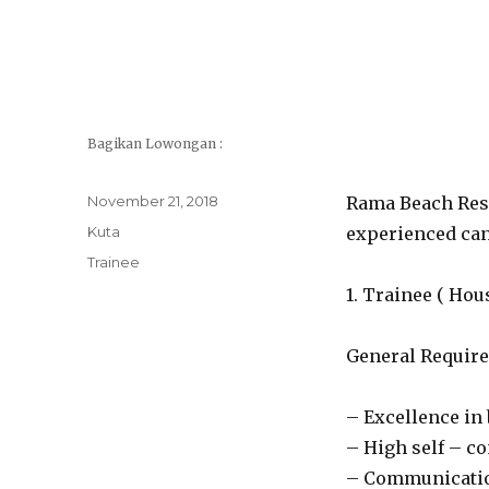
Bagikan Lowongan :
Posted
November 21, 2018
Rama Beach Reso
on
Categories
Kuta
experienced cand
Tags
Trainee
1. Trainee ( Ho
General Require
– Excellence in
– High self – c
– Communication