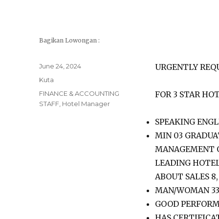
Bagikan Lowongan :
Posted
June 24, 2024
URGENTLY REQ
on
Categories
Kuta
Tags
FINANCE & ACCOUNTING
FOR 3 STAR HOT
STAFF
,
Hotel Manager
SPEAKING ENGL
MIN 03 GRADUA
MANAGEMENT OR
LEADING HOTE
ABOUT SALES 8
MAN/WOMAN 33
GOOD PERFORM
HAS CERTIFICA