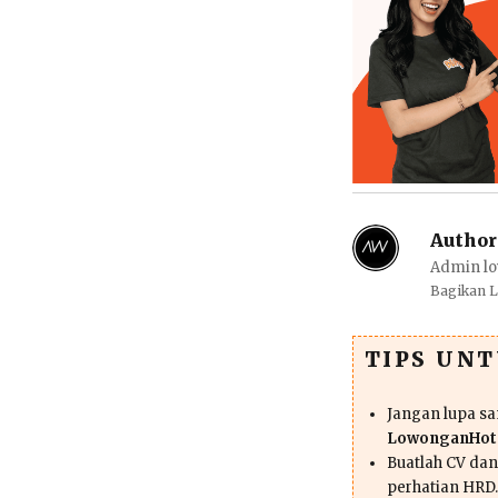
Author
Admin lo
Bagikan 
TIPS UN
Jangan lupa s
LowonganHote
Buatlah CV da
perhatian HRD.