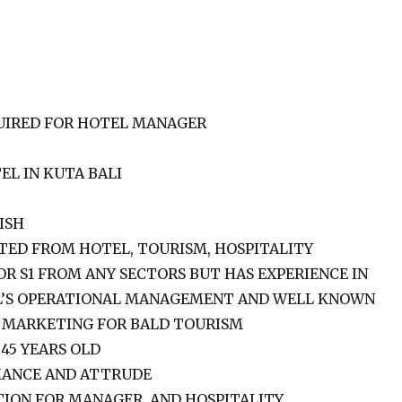
UIRED FOR HOTEL MANAGER
EL IN KUTA BALI
ISH
TED FROM HOTEL, TOURISM, HOSPITALITY
 S1 FROM ANY SECTORS BUT HAS EXPERIENCE IN
L’S OPERATIONAL MANAGEMENT AND WELL KNOWN
, MARKETING FOR BALD TOURISM
45 YEARS OLD
ANCE AND ATTRUDE
TION FOR MANAGER. AND HOSPITALITY