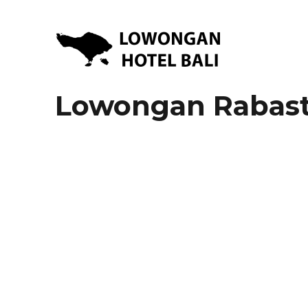
Lowongan Kerja Hotel di Bali | HHRMA Hotel Bali
Lowongan Hotel Bali | Lo
Lowongan Rabasta