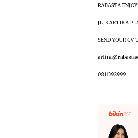
RABASTA ENJOY
JL. KARTIKA PL
SEND YOUR CV T
arlina@rabasta
0811392999