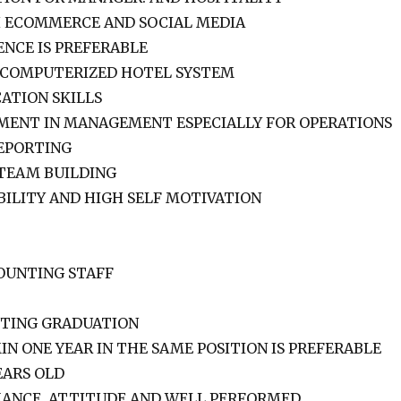
H ECOMMERCE AND SOCIAL MEDIA
ENCE IS PREFERABLE
 COMPUTERIZED HOTEL SYSTEM
ATION SKILLS
ENT IN MANAGEMENT ESPECIALLY FOR OPERATIONS
EPORTING
 TEAM BUILDING
BILITY AND HIGH SELF MOTIVATION
OUNTING STAFF
NTING GRADUATION
IN ONE YEAR IN THE SAME POSITION IS PREFERABLE
EARS OLD
ANCE, ATTITUDE AND WELL PERFORMED