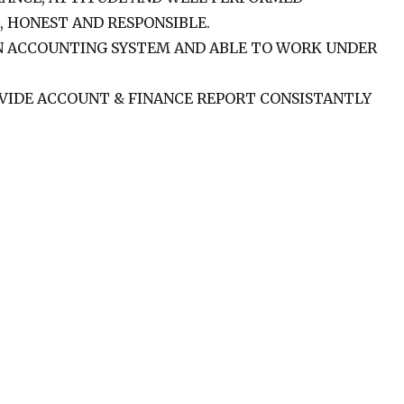
, HONEST AND RESPONSIBLE.
N ACCOUNTING SYSTEM AND ABLE TO WORK UNDER
VIDE ACCOUNT & FINANCE REPORT CONSISTANTLY