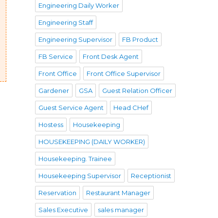
Engineering Daily Worker
Engineering Staff
Engineering Supervisor
FB Product
FB Service
Front Desk Agent
Front Office
Front Office Supervisor
Gardener
GSA
Guest Relation Officer
Guest Service Agent
Head CHef
Hostess
Housekeeping
HOUSEKEEPING (DAILY WORKER)
Housekeeping. Trainee
Housekeeping Supervisor
Receptionist
Reservation
Restaurant Manager
Sales Executive
sales manager