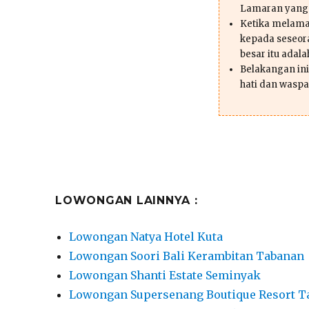
Lamaran yang
Ketika melama
kepada seseor
besar itu adal
Belakangan ini 
hati dan waspa
LOWONGAN LAINNYA :
Lowongan Natya Hotel Kuta
Lowongan Soori Bali Kerambitan Tabanan
Lowongan Shanti Estate Seminyak
Lowongan Supersenang Boutique Resort T