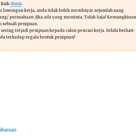
 Baik
disini
.
r lowongan kerja, anda tidak boleh membayar sejumlah uang
ang/ perusahaan. Jika ada yang meminta, Tolak Saja! Kemungkinan
ah sebuah penipuan.
sering terjadi penipuan kepada calon pencari kerja. Selalu berhati-
da terhadap segala bentuk penipuan!
abanan