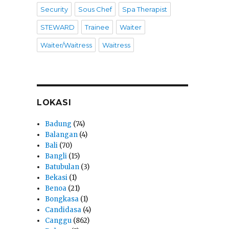
Security
Sous Chef
Spa Therapist
STEWARD
Trainee
Waiter
Waiter/Waitress
Waitress
LOKASI
Badung
(74)
Balangan
(4)
Bali
(70)
Bangli
(15)
Batubulan
(3)
Bekasi
(1)
Benoa
(21)
Bongkasa
(1)
Candidasa
(4)
Canggu
(862)