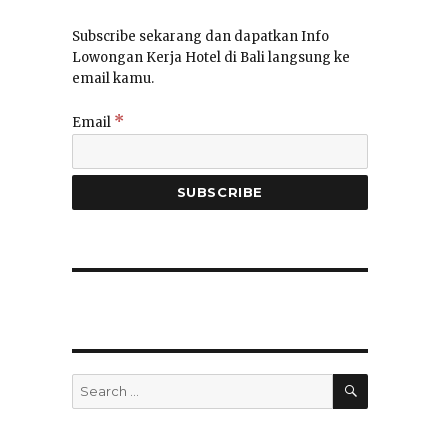
Subscribe sekarang dan dapatkan Info
Lowongan Kerja Hotel di Bali langsung ke
email kamu.
*
Email
SEARCH
Search
for: