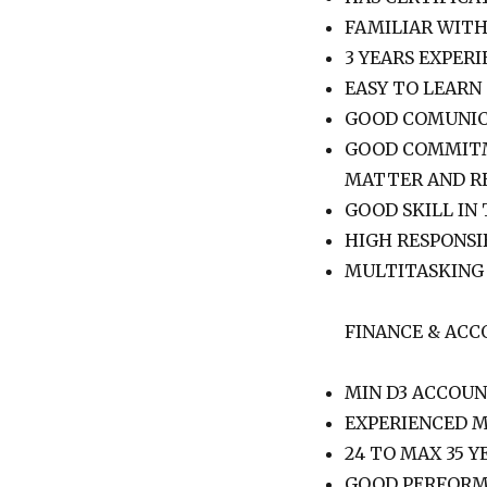
FAMILIAR WIT
3 YEARS EXPERI
EASY TO LEARN
GOOD COMUNIC
GOOD COMMITM
MATTER AND R
GOOD SKILL IN
HIGH RESPONSI
MULTITASKING
FINANCE & ACC
MIN D3 ACCOU
EXPERIENCED M
24 TO MAX 35 Y
GOOD PERFORM