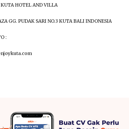
 KUTA HOTEL AND VILLA
AZA GG. PUDAK SARI NO.3 KUTA BALI INDONESIA
O :
enjoykuta.com