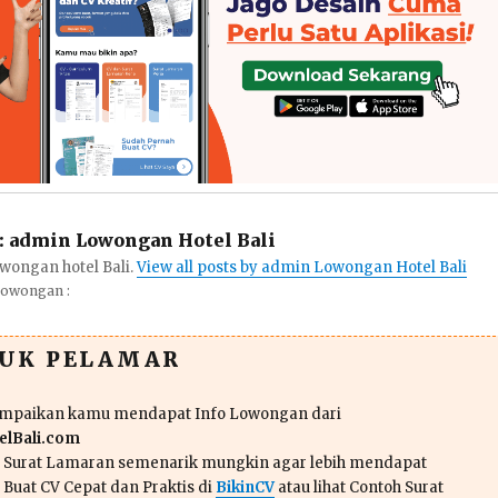
:
admin Lowongan Hotel Bali
wongan hotel Bali.
View all posts by admin Lowongan Hotel Bali
Lowongan :
TUK PELAMAR
ampaikan kamu mendapat Info Lowongan dari
lBali.com
n Surat Lamaran semenarik mungkin agar lebih mendapat
 Buat CV Cepat dan Praktis di
BikinCV
atau lihat Contoh Surat