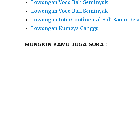
Lowongan Voco Bali Seminyak
Lowongan Voco Bali Seminyak
Lowongan InterContinental Bali Sanur Res
Lowongan Kumeya Canggu
MUNGKIN KAMU JUGA SUKA :