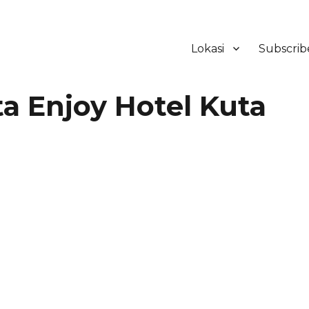
Lokasi
Subscrib
ker Hotel Bali | HHRMA Hotel Ba
 Enjoy Hotel Kuta