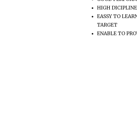
HIGH DICIPLINE
EASSY TO LEAR
TARGET
ENABLE TO PRO