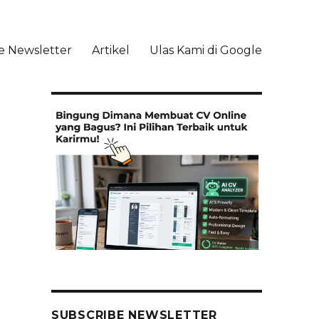
e Newsletter
Artikel
Ulas Kami di Google
li
SUBSCRIBE NEWSLETTER