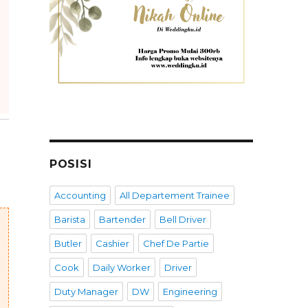
POSISI
Accounting
All Departement Trainee
Barista
Bartender
Bell Driver
Butler
Cashier
Chef De Partie
Cook
Daily Worker
Driver
Duty Manager
DW
Engineering