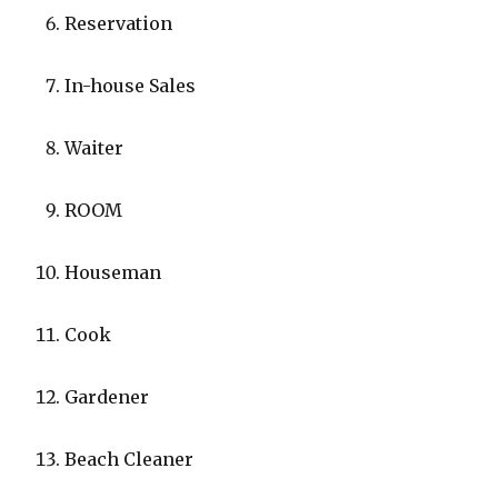
Reservation
In-house Sales
Waiter
ROOM
Houseman
Cook
Gardener
Beach Cleaner