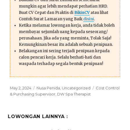
mungkin agar lebih mendapat perhatian HRD.
Buat CV Cepat dan Praktis di
BikinCV
atau lihat
Contoh Surat Lamaran yang Baik
disini
.
Ketika melamar lowongan kerja, anda tidak boleh
membayar sejumlah uang kepada seseorang/
perusahaan. Jika ada yang meminta, Tolak Saja!
Kemungkinan besar itu adalah sebuah penipuan.
Belakangan ini sering terjadi penipuan kepada
calon pencari kerja. Selalu berhati-hati dan
waspada terhadap segala bentuk penipuan!
Posted
Categories
Tags
May 2, 2024
Nusa Penida
,
Uncategorized
Cost Control
on
& Purchasing Supervisor
,
DW Spa Therapist
LOWONGAN LAINNYA :