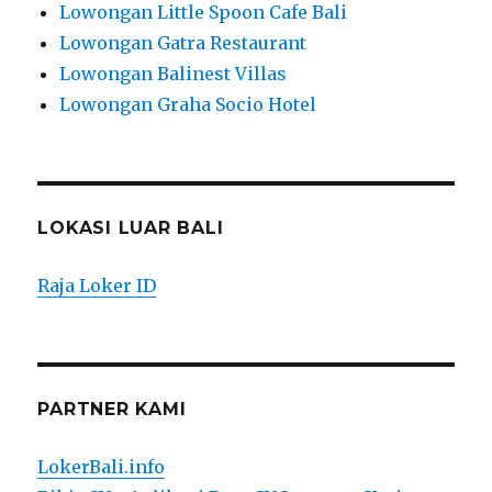
Lowongan Little Spoon Cafe Bali
Lowongan Gatra Restaurant
Lowongan Balinest Villas
Lowongan Graha Socio Hotel
LOKASI LUAR BALI
Raja Loker ID
PARTNER KAMI
LokerBali.info