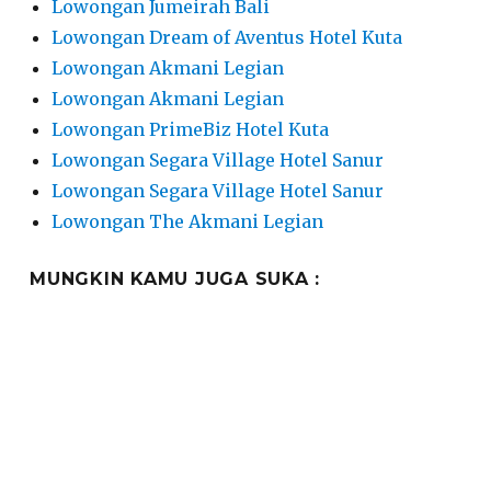
Lowongan Jumeirah Bali
Lowongan Dream of Aventus Hotel Kuta
Lowongan Akmani Legian
Lowongan Akmani Legian
Lowongan PrimeBiz Hotel Kuta
Lowongan Segara Village Hotel Sanur
Lowongan Segara Village Hotel Sanur
Lowongan The Akmani Legian
MUNGKIN KAMU JUGA SUKA :