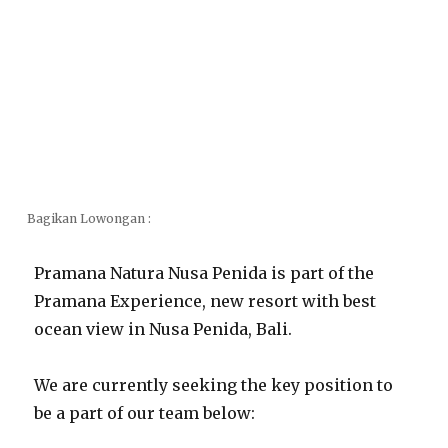
Bagikan Lowongan :
Pramana Natura Nusa Penida is part of the
Pramana Experience, new resort with best
ocean view in Nusa Penida, Bali.
We are currently seeking the key position to
be a part of our team below: