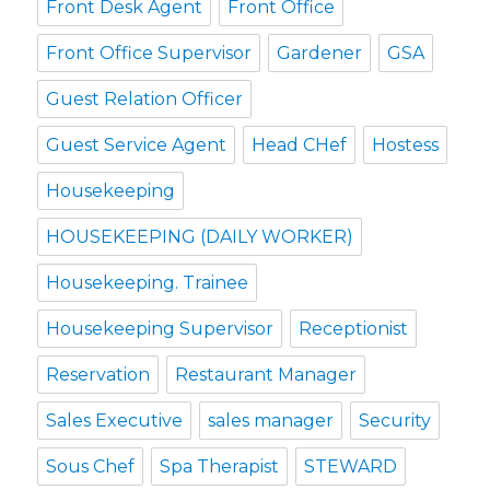
Front Desk Agent
Front Office
Front Office Supervisor
Gardener
GSA
Guest Relation Officer
Guest Service Agent
Head CHef
Hostess
Housekeeping
HOUSEKEEPING (DAILY WORKER)
Housekeeping. Trainee
Housekeeping Supervisor
Receptionist
Reservation
Restaurant Manager
Sales Executive
sales manager
Security
Sous Chef
Spa Therapist
STEWARD