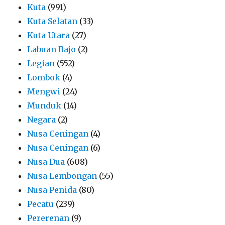
Kuta
(991)
Kuta Selatan
(33)
Kuta Utara
(27)
Labuan Bajo
(2)
Legian
(552)
Lombok
(4)
Mengwi
(24)
Munduk
(14)
Negara
(2)
Nusa Ceningan
(4)
Nusa Ceningan
(6)
Nusa Dua
(608)
Nusa Lembongan
(55)
Nusa Penida
(80)
Pecatu
(239)
Pererenan
(9)