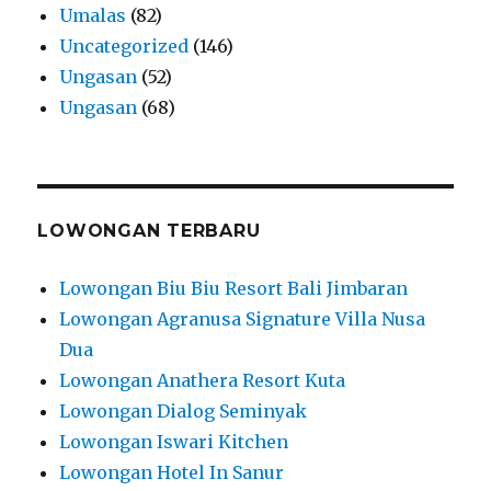
Umalas
(82)
Uncategorized
(146)
Ungasan
(52)
Ungasan
(68)
LOWONGAN TERBARU
Lowongan Biu Biu Resort Bali Jimbaran
Lowongan Agranusa Signature Villa Nusa
Dua
Lowongan Anathera Resort Kuta
Lowongan Dialog Seminyak
Lowongan Iswari Kitchen
Lowongan Hotel In Sanur