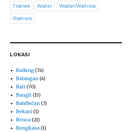
Trainee
Waiter
Waiter/Waitress
Waitress
LOKASI
Badung
(74)
Balangan
(4)
Bali
(70)
Bangli
(15)
Batubulan
(3)
Bekasi
(1)
Benoa
(21)
Bongkasa
(1)