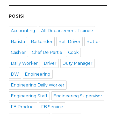
POSISI
Accounting
All Departement Trainee
Barista
Bartender
Bell Driver
Butler
Cashier
Chef De Partie
Cook
Daily Worker
Driver
Duty Manager
DW
Engineering
Engineering Daily Worker
Engineering Staff
Engineering Supervisor
FB Product
FB Service