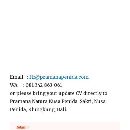
Email :
Hr@pramanapenida.com
WA : 081-342-863-061
or please bring your update CV directly to
Pramana Natura Nusa Penida, Sakti, Nusa
Penida, Klungkung, Bali.