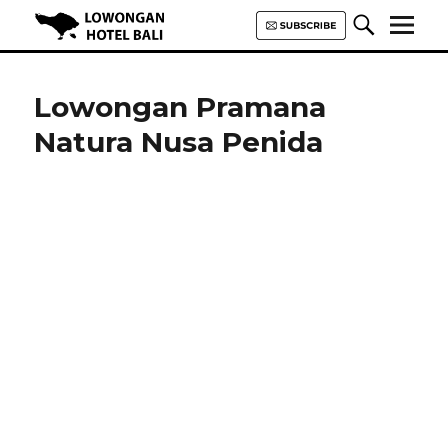
Lowongan Hotel Bali | Loker
Hotel Bali | HHRMA Hotel Bali
Lowongan Pramana
Natura Nusa Penida