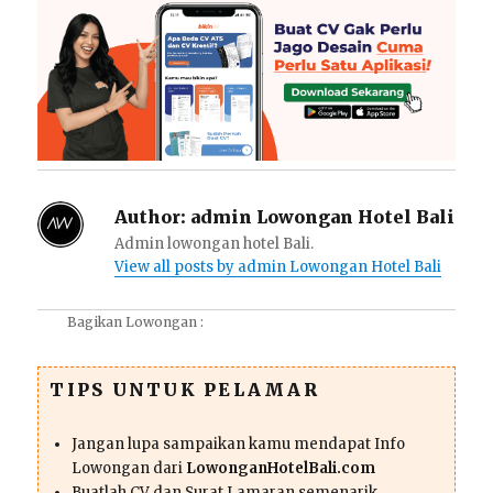
Author:
admin Lowongan Hotel Bali
Admin lowongan hotel Bali.
View all posts by admin Lowongan Hotel Bali
Bagikan Lowongan :
TIPS UNTUK PELAMAR
Jangan lupa sampaikan kamu mendapat Info
Lowongan dari
LowonganHotelBali.com
Buatlah CV dan Surat Lamaran semenarik