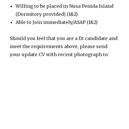
Willing to be placed in Nusa Penida Island
(Dormitory provided) (1&2)
Able to Join immediately/ASAP (1&2)
Should you feel that you are a fit candidate and
meet the requirements above, please send
your update CV with recent photograph to: