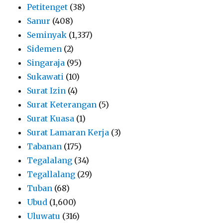
Petitenget
(38)
Sanur
(408)
Seminyak
(1,337)
Sidemen
(2)
Singaraja
(95)
Sukawati
(10)
Surat Izin
(4)
Surat Keterangan
(5)
Surat Kuasa
(1)
Surat Lamaran Kerja
(3)
Tabanan
(175)
Tegalalang
(34)
Tegallalang
(29)
Tuban
(68)
Ubud
(1,600)
Uluwatu
(316)