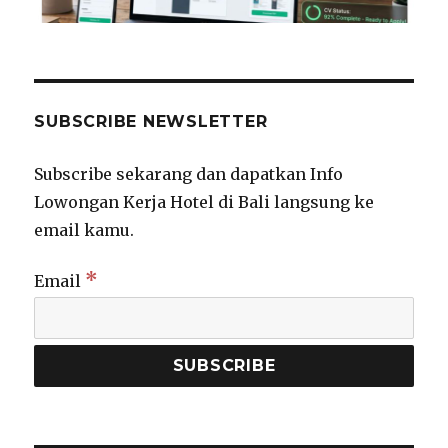
SUBSCRIBE NEWSLETTER
Subscribe sekarang dan dapatkan Info
Lowongan Kerja Hotel di Bali langsung ke
email kamu.
*
Email