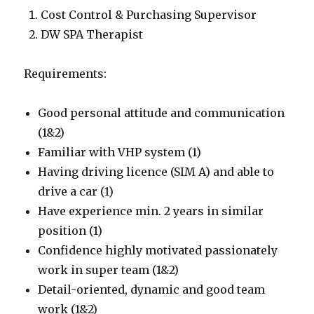
Cost Control & Purchasing Supervisor
DW SPA Therapist
Requirements:
Good personal attitude and communication
(1&2)
Familiar with VHP system (1)
Having driving licence (SIM A) and able to
drive a car (1)
Have experience min. 2 years in similar
position (1)
Confidence highly motivated passionately
work in super team (1&2)
Detail-oriented, dynamic and good team
work (1&2)