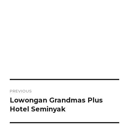
Post
PREVIOUS
navigation
Lowongan Grandmas Plus
Previous
post:
Hotel Seminyak