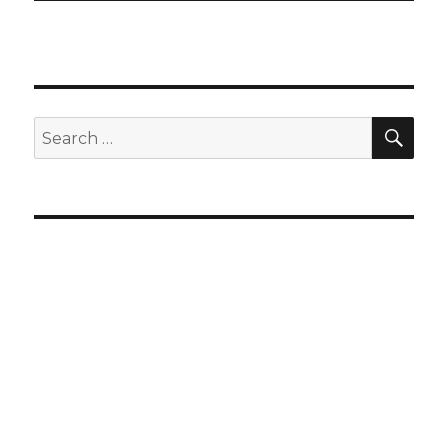
SEA
Search
for: