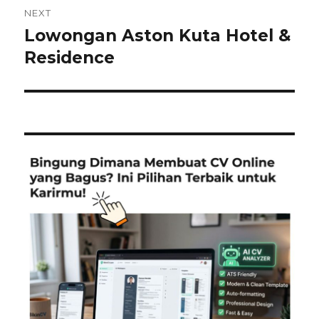
NEXT
Lowongan Aston Kuta Hotel &
Next
post:
Residence