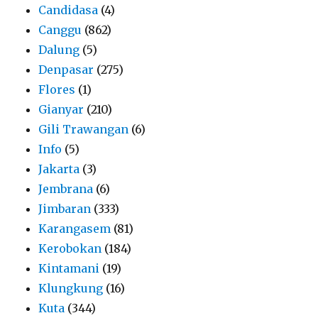
Candidasa
(4)
Canggu
(862)
Dalung
(5)
Denpasar
(275)
Flores
(1)
Gianyar
(210)
Gili Trawangan
(6)
Info
(5)
Jakarta
(3)
Jembrana
(6)
Jimbaran
(333)
Karangasem
(81)
Kerobokan
(184)
Kintamani
(19)
Klungkung
(16)
Kuta
(344)