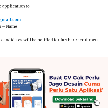
 application to:
gmail.com
n – Name
 candidates will be notified for further recruitment