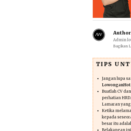
Author
Admin lo
Bagikan 
TIPS UN
Jangan lupa s
LowonganHote
Buatlah CV da
perhatian HRD.
Lamaran yang
Ketika melama
kepada seseor
besar itu adal
Belakangan ini 