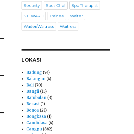
Security
Sous Chef
Spa Therapist
STEWARD
Trainee
Waiter
Waiter/Waitress
Waitress
LOKASI
Badung
(74)
Balangan
(4)
Bali
(70)
Bangli
(15)
Batubulan
(3)
Bekasi
(1)
Benoa
(21)
Bongkasa
(1)
Candidasa
(4)
Canggu
(862)