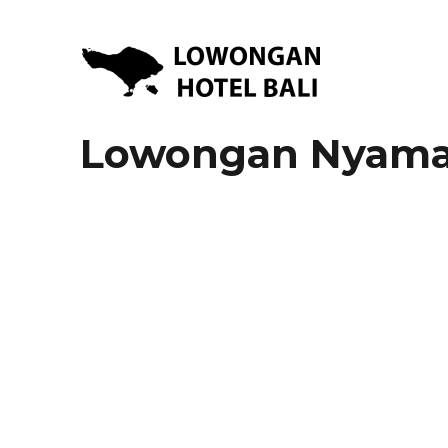
Lowongan Kerja Hotel di Bali | HHRMA Hotel Bali
Lowongan Hotel Bali | Lo
Lowongan Nyama