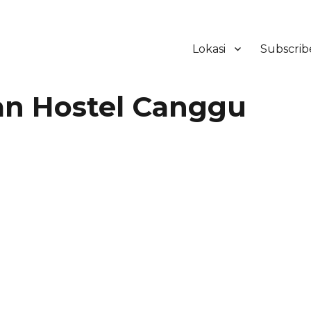
Lokasi
Subscrib
ker Hotel Bali | HHRMA Hotel Ba
n Hostel Canggu