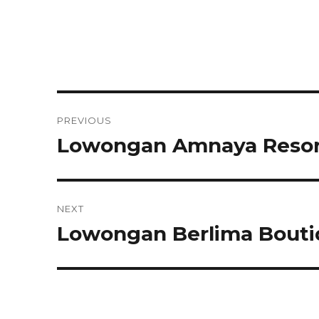
Post
PREVIOUS
navigation
Lowongan Amnaya Resor
Previous
post:
NEXT
Lowongan Berlima Bouti
Next
post: