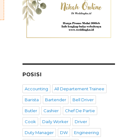
POSISI
Accounting
All Departement Trainee
Barista
Bartender
Bell Driver
Butler
Cashier
Chef De Partie
Cook
Daily Worker
Driver
Duty Manager
DW
Engineering