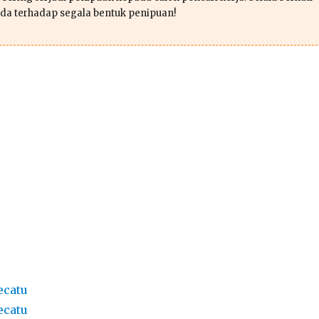
da terhadap segala bentuk penipuan!
ecatu
ecatu