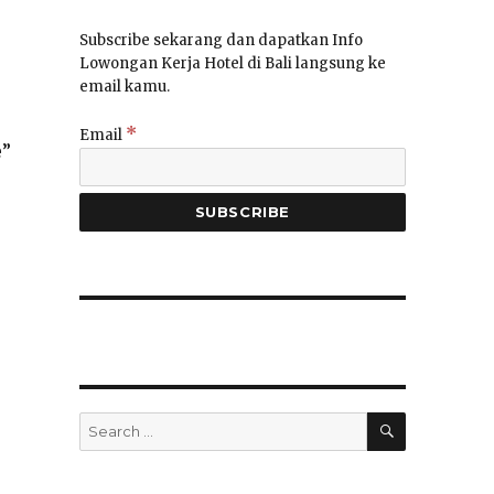
Subscribe sekarang dan dapatkan Info
Lowongan Kerja Hotel di Bali langsung ke
email kamu.
*
Email
e”
SEARCH
Search
for: