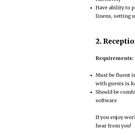
Have ability to
linens, setting 
2. Receptio
Requirements:
Must be fluent 
with guests is k
Should be comfo
software
If you enjoy wor
hear from you!