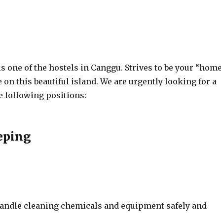
 one of the hostels in Canggu. Strives to be your “hom
n this beautiful island. We are urgently looking for a
e following positions:
eping
 handle cleaning chemicals and equipment safely and