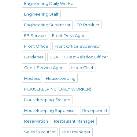
Engineering Daily Worker
Engineering Staff
Engineering Supervisor
FB Product
FB Service
Front Desk Agent
Front Office
Front Office Supervisor
Gardener
GSA
Guest Relation Officer
Guest Service Agent
Head CHef
Hostess
Housekeeping
HOUSEKEEPING (DAILY WORKER)
Housekeeping. Trainee
Housekeeping Supervisor
Receptionist
Reservation
Restaurant Manager
Sales Executive
sales manager