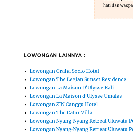
hati dan waspa
LOWONGAN LAINNYA :
Lowongan Graha Socio Hotel
Lowongan The Legian Sunset Residence
Lowongan La Maison D’Ulysse Bali
Lowongan La Maison d’Ulysse Umalas
Lowongan ZIN Canggu Hotel
Lowongan The Catur Villa
Lowongan Nyang-Nyang Retreat Uluwatu P
Lowongan Nyang-Nyang Retreat Uluwatu P