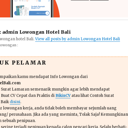
:
admin Lowongan Hotel Bali
wongan hotel Bali.
View all posts by admin Lowongan Hotel Bali
Lowongan :
TUK PELAMAR
ampaikan kamu mendapat Info Lowongan dari
lBali.com
n Surat Lamaran semenarik mungkin agar lebih mendapat
 Buat CV Cepat dan Praktis di
BikinCV
atau lihat Contoh Surat
 Baik
disini
.
r lowongan kerja, anda tidak boleh membayar sejumlah uang
ang/ perusahaan. Jika ada yang meminta, Tolak Saja! Kemungkinan
ah sebuah penipuan.
sering terjadi penipuan kepada calon pencari kerja. Selalu berhati-