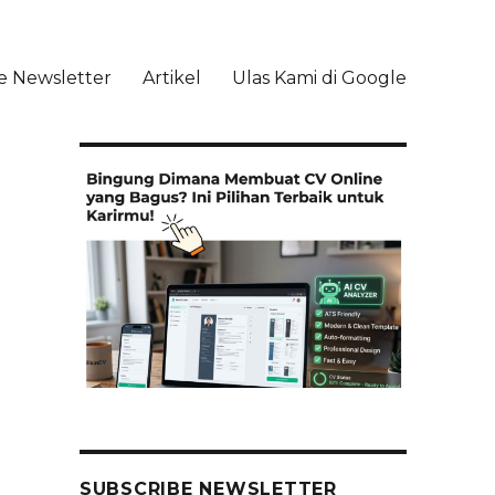
e Newsletter
Artikel
Ulas Kami di Google
li
SUBSCRIBE NEWSLETTER