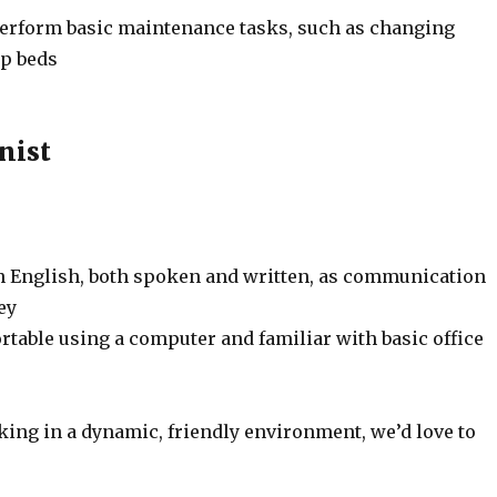
 perform basic maintenance tasks, such as changing
up beds
nist
in English, both spoken and written, as communication
ey
rtable using a computer and familiar with basic office
king in a dynamic, friendly environment, we’d love to