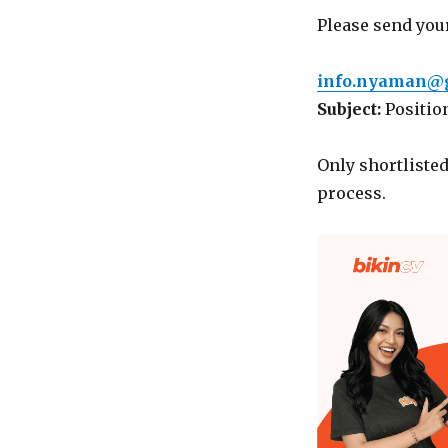
Please send your
info.nyaman@
Subject:
Positio
Only shortlisted
process.