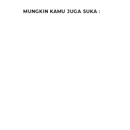
MUNGKIN KAMU JUGA SUKA :