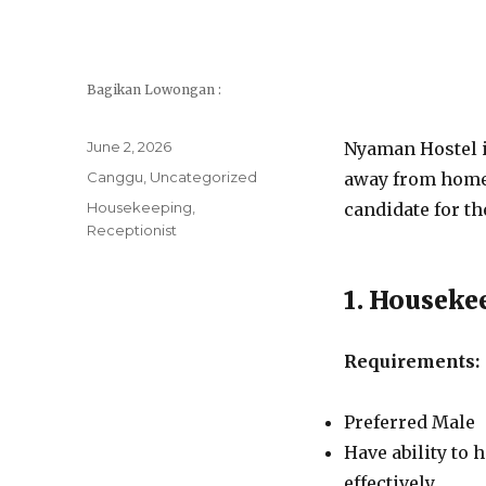
Bagikan Lowongan :
Posted
June 2, 2026
Nyaman Hostel is
on
Categories
Canggu
,
Uncategorized
away from home o
Tags
Housekeeping
,
candidate for th
Receptionist
1. Houseke
Requirements:
Preferred Male
Have ability to
effectively