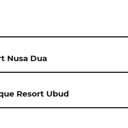
t Nusa Dua
que Resort Ubud