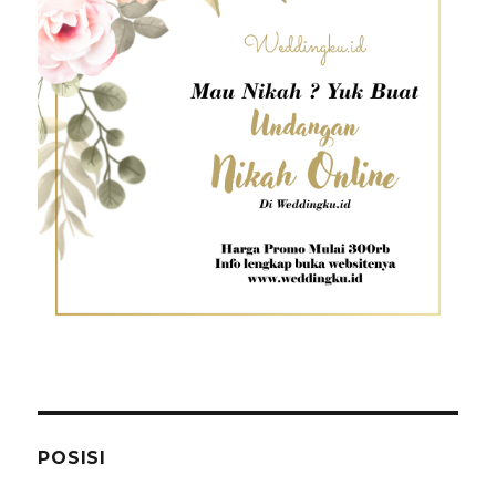
POSISI