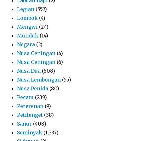
Labuan Bajo
(2)
Legian
(552)
Lombok
(4)
Mengwi
(24)
Munduk
(14)
Negara
(2)
Nusa Ceningan
(4)
Nusa Ceningan
(6)
Nusa Dua
(608)
Nusa Lembongan
(55)
Nusa Penida
(80)
Pecatu
(239)
Pererenan
(9)
Petitenget
(38)
Sanur
(408)
Seminyak
(1,337)