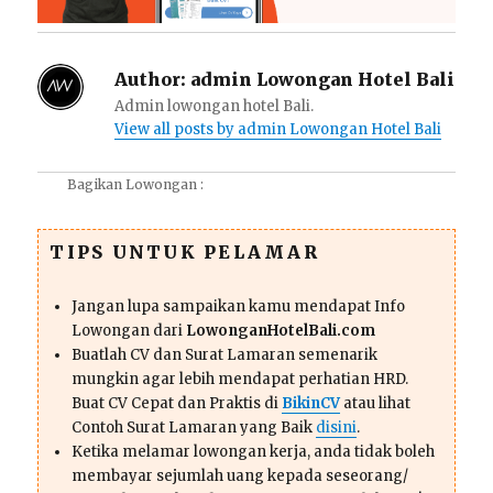
Author:
admin Lowongan Hotel Bali
Admin lowongan hotel Bali.
View all posts by admin Lowongan Hotel Bali
Bagikan Lowongan :
TIPS UNTUK PELAMAR
Jangan lupa sampaikan kamu mendapat Info
Lowongan dari
LowonganHotelBali.com
Buatlah CV dan Surat Lamaran semenarik
mungkin agar lebih mendapat perhatian HRD.
Buat CV Cepat dan Praktis di
BikinCV
atau lihat
Contoh Surat Lamaran yang Baik
disini
.
Ketika melamar lowongan kerja, anda tidak boleh
membayar sejumlah uang kepada seseorang/