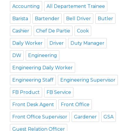
Accounting
All Departement Trainee
Barista
Bartender
Bell Driver
Butler
Cashier
Chef De Partie
Cook
Daily Worker
Driver
Duty Manager
DW
Engineering
Engineering Daily Worker
Engineering Staff
Engineering Supervisor
FB Product
FB Service
Front Desk Agent
Front Office
Front Office Supervisor
Gardener
GSA
Guest Relation Officer