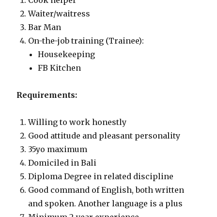
Cook helper
Waiter/waitress
Bar Man
On-the-job training (Trainee):
Housekeeping
FB Kitchen
Requirements:
Willing to work honestly
Good attitude and pleasant personality
35yo maximum
Domiciled in Bali
Diploma Degree in related discipline
Good command of English, both written
and spoken. Another language is a plus