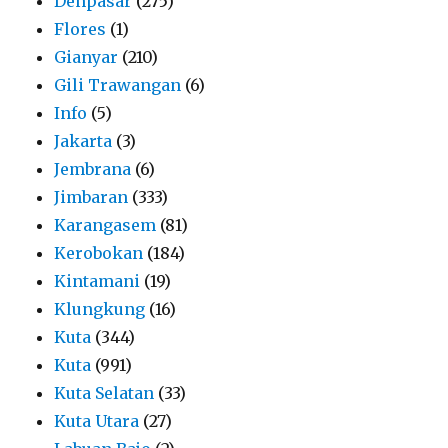
Denpasar
(275)
Flores
(1)
Gianyar
(210)
Gili Trawangan
(6)
Info
(5)
Jakarta
(3)
Jembrana
(6)
Jimbaran
(333)
Karangasem
(81)
Kerobokan
(184)
Kintamani
(19)
Klungkung
(16)
Kuta
(344)
Kuta
(991)
Kuta Selatan
(33)
Kuta Utara
(27)