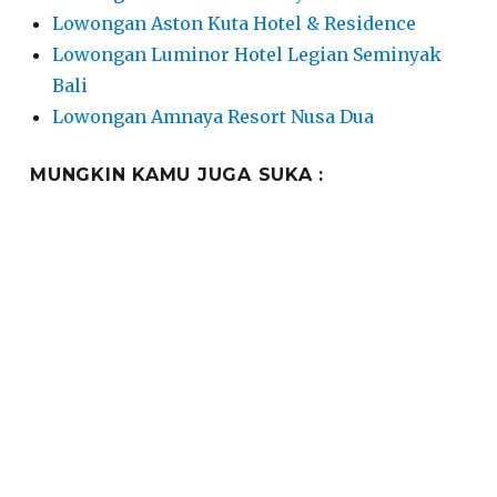
Lowongan Aston Kuta Hotel & Residence
Lowongan Luminor Hotel Legian Seminyak
Bali
Lowongan Amnaya Resort Nusa Dua
MUNGKIN KAMU JUGA SUKA :