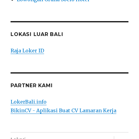
LOKASI LUAR BALI
Raja Loker ID
PARTNER KAMI
LokerBali.info
BikinCV - Aplikasi Buat CV Lamaran Kerja
expand