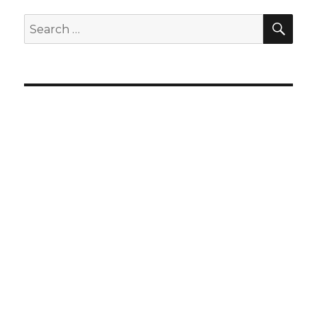
SEA
Search
for: