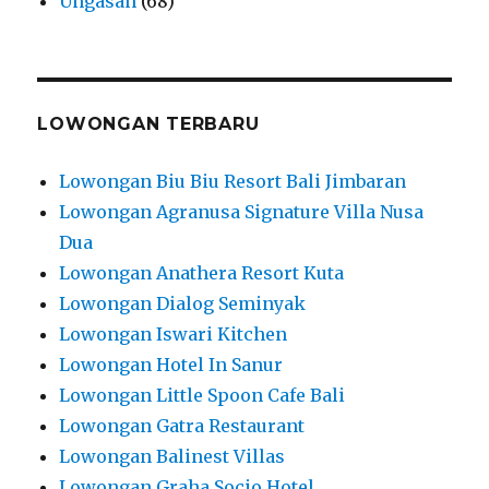
Ungasan
(68)
LOWONGAN TERBARU
Lowongan Biu Biu Resort Bali Jimbaran
Lowongan Agranusa Signature Villa Nusa
Dua
Lowongan Anathera Resort Kuta
Lowongan Dialog Seminyak
Lowongan Iswari Kitchen
Lowongan Hotel In Sanur
Lowongan Little Spoon Cafe Bali
Lowongan Gatra Restaurant
Lowongan Balinest Villas
Lowongan Graha Socio Hotel