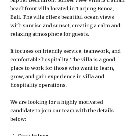
Nipper Beachfront Sunset View Villa is a small
beachfront villa located in Tanjung Benoa,
Bali. The villa offers beautiful ocean views
with sunrise and sunset, creating a calm and
relaxing atmosphere for guests.
It focuses on friendly service, teamwork, and
comfortable hospitality. The villa is a good
place to work for those who want to learn,
grow, and gain experience in villa and
hospitality operations.
We are looking for a highly motivated
candidate to join our team with the details
below: