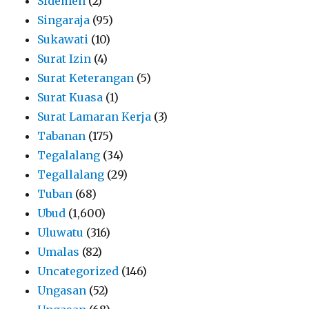
Sidemen
(2)
Singaraja
(95)
Sukawati
(10)
Surat Izin
(4)
Surat Keterangan
(5)
Surat Kuasa
(1)
Surat Lamaran Kerja
(3)
Tabanan
(175)
Tegalalang
(34)
Tegallalang
(29)
Tuban
(68)
Ubud
(1,600)
Uluwatu
(316)
Umalas
(82)
Uncategorized
(146)
Ungasan
(52)