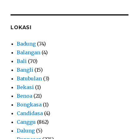
LOKASI
Badung
(74)
Balangan
(4)
Bali
(70)
Bangli
(15)
Batubulan
(3)
Bekasi
(1)
Benoa
(21)
Bongkasa
(1)
Candidasa
(4)
Canggu
(862)
Dalung
(5)