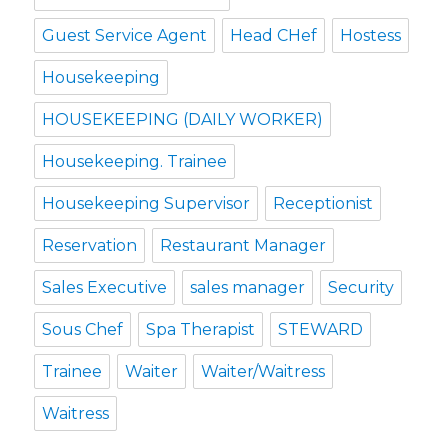
Guest Service Agent
Head CHef
Hostess
Housekeeping
HOUSEKEEPING (DAILY WORKER)
Housekeeping. Trainee
Housekeeping Supervisor
Receptionist
Reservation
Restaurant Manager
Sales Executive
sales manager
Security
Sous Chef
Spa Therapist
STEWARD
Trainee
Waiter
Waiter/Waitress
Waitress