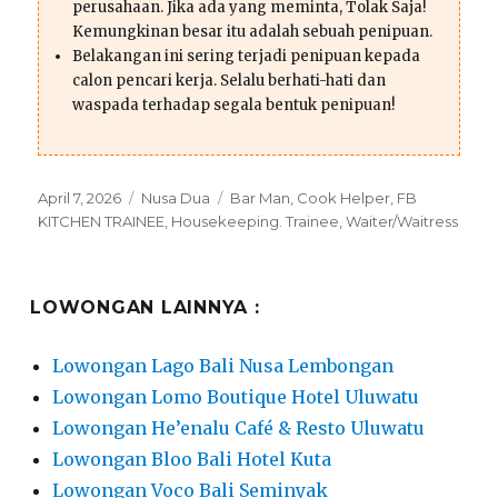
perusahaan. Jika ada yang meminta, Tolak Saja!
Kemungkinan besar itu adalah sebuah penipuan.
Belakangan ini sering terjadi penipuan kepada
calon pencari kerja. Selalu berhati-hati dan
waspada terhadap segala bentuk penipuan!
Posted
Categories
Tags
April 7, 2026
Nusa Dua
Bar Man
,
Cook Helper
,
FB
on
KITCHEN TRAINEE
,
Housekeeping. Trainee
,
Waiter/Waitress
LOWONGAN LAINNYA :
Lowongan Lago Bali Nusa Lembongan
Lowongan Lomo Boutique Hotel Uluwatu
Lowongan He’enalu Café & Resto Uluwatu
Lowongan Bloo Bali Hotel Kuta
Lowongan Voco Bali Seminyak