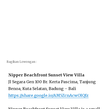
Bagikan Lowongan :
Nipper Beachfront Sunset View Villa
Jl Segara Gen 100 Br. Kerta Pascima, Tanjung
Benoa, Kuta Selatan, Badung – Bali
https://share.google.io/AM5ZcnAcwOIQfz