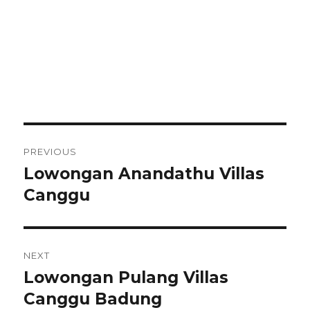
Post
PREVIOUS
navigation
Lowongan Anandathu Villas
Previous
post:
Canggu
NEXT
Lowongan Pulang Villas
Next
post:
Canggu Badung