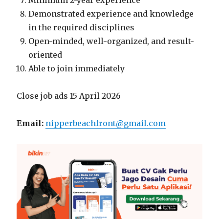
Minimum 2-year experience
Demonstrated experience and knowledge
in the required disciplines
Open-minded, well-organized, and result-
oriented
Able to join immediately
Close job ads 15 April 2026
Email:
nipperbeachfront@gmail.com