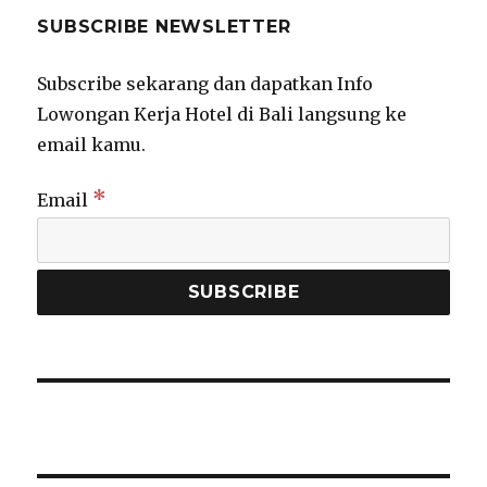
SUBSCRIBE NEWSLETTER
Subscribe sekarang dan dapatkan Info
Lowongan Kerja Hotel di Bali langsung ke
email kamu.
*
Email