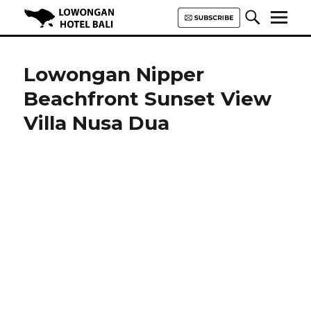
Lowongan Hotel Bali | Loker
Hotel Bali | HHRMA Hotel Bali
Lowongan Nipper
Beachfront Sunset View
Villa Nusa Dua