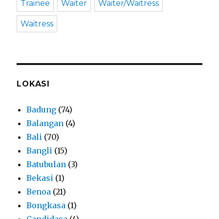
Trainee
Waiter
Waiter/Waitress
Waitress
LOKASI
Badung
(74)
Balangan
(4)
Bali
(70)
Bangli
(15)
Batubulan
(3)
Bekasi
(1)
Benoa
(21)
Bongkasa
(1)
Candidasa
(4)