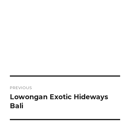
Post
PREVIOUS
navigation
Lowongan Exotic Hideways
Previous
post:
Bali