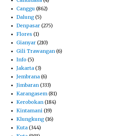
Canggu
(862)
Dalung
(5)
Denpasar
(275)
Flores
(1)
Gianyar
(210)
Gili Trawangan
(6)
Info
(5)
Jakarta
(3)
Jembrana
(6)
Jimbaran
(333)
Karangasem
(81)
Kerobokan
(184)
Kintamani
(19)
Klungkung
(16)
Kuta
(344)
Kuta
(991)