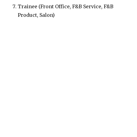
Trainee (Front Office, F&B Service, F&B
Product, Salon)