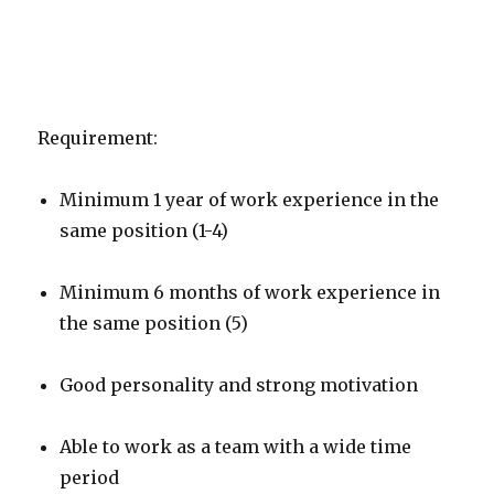
Requirement:
Minimum 1 year of work experience in the
same position (1-4)
Minimum 6 months of work experience in
the same position (5)
Good personality and strong motivation
Able to work as a team with a wide time
period