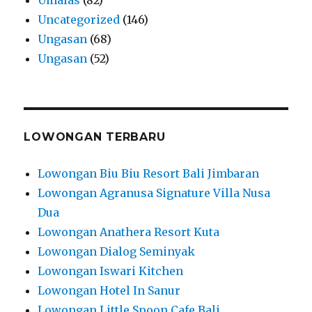
Uncategorized
(146)
Ungasan
(68)
Ungasan
(52)
LOWONGAN TERBARU
Lowongan Biu Biu Resort Bali Jimbaran
Lowongan Agranusa Signature Villa Nusa
Dua
Lowongan Anathera Resort Kuta
Lowongan Dialog Seminyak
Lowongan Iswari Kitchen
Lowongan Hotel In Sanur
Lowongan Little Spoon Cafe Bali