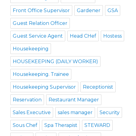
Front Office Supervisor
Gardener
GSA
Guest Relation Officer
Guest Service Agent
Head CHef
Hostess
Housekeeping
HOUSEKEEPING (DAILY WORKER)
Housekeeping. Trainee
Housekeeping Supervisor
Receptionist
Reservation
Restaurant Manager
Sales Executive
sales manager
Security
Sous Chef
Spa Therapist
STEWARD