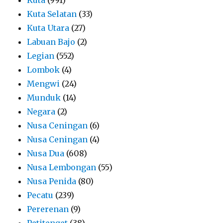
Kuta Selatan
(33)
Kuta Utara
(27)
Labuan Bajo
(2)
Legian
(552)
Lombok
(4)
Mengwi
(24)
Munduk
(14)
Negara
(2)
Nusa Ceningan
(6)
Nusa Ceningan
(4)
Nusa Dua
(608)
Nusa Lembongan
(55)
Nusa Penida
(80)
Pecatu
(239)
Pererenan
(9)
Petitenget
(38)