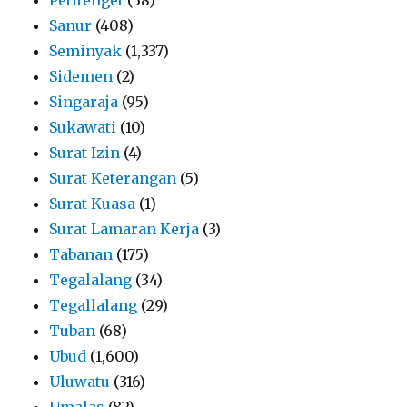
Sanur
(408)
Seminyak
(1,337)
Sidemen
(2)
Singaraja
(95)
Sukawati
(10)
Surat Izin
(4)
Surat Keterangan
(5)
Surat Kuasa
(1)
Surat Lamaran Kerja
(3)
Tabanan
(175)
Tegalalang
(34)
Tegallalang
(29)
Tuban
(68)
Ubud
(1,600)
Uluwatu
(316)
Umalas
(82)