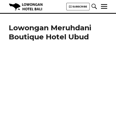
Lowongan Hotel Bali | Loker
Hotel Bali | HHRMA Hotel Bali
Lowongan Meruhdani
Boutique Hotel Ubud