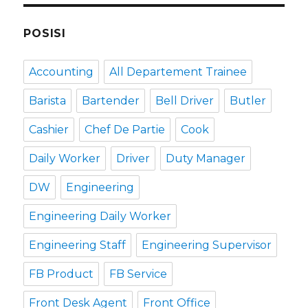
POSISI
Accounting
All Departement Trainee
Barista
Bartender
Bell Driver
Butler
Cashier
Chef De Partie
Cook
Daily Worker
Driver
Duty Manager
DW
Engineering
Engineering Daily Worker
Engineering Staff
Engineering Supervisor
FB Product
FB Service
Front Desk Agent
Front Office