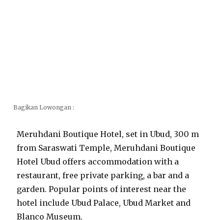
Bagikan Lowongan :
Meruhdani Boutique Hotel, set in Ubud, 300 m
from Saraswati Temple, Meruhdani Boutique
Hotel Ubud offers accommodation with a
restaurant, free private parking, a bar and a
garden. Popular points of interest near the
hotel include Ubud Palace, Ubud Market and
Blanco Museum.