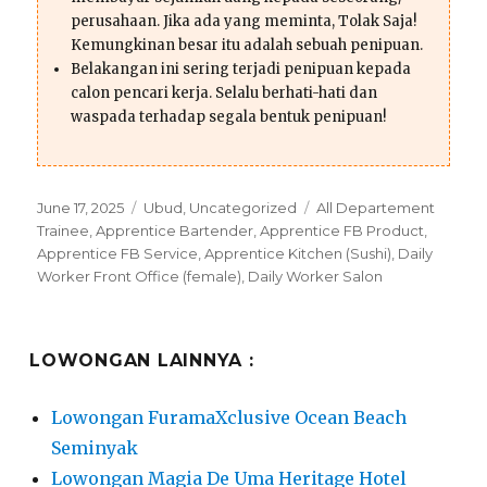
perusahaan. Jika ada yang meminta, Tolak Saja!
Kemungkinan besar itu adalah sebuah penipuan.
Belakangan ini sering terjadi penipuan kepada
calon pencari kerja. Selalu berhati-hati dan
waspada terhadap segala bentuk penipuan!
Posted
Categories
Tags
June 17, 2025
Ubud
,
Uncategorized
All Departement
on
Trainee
,
Apprentice Bartender
,
Apprentice FB Product
,
Apprentice FB Service
,
Apprentice Kitchen (Sushi)
,
Daily
Worker Front Office (female)
,
Daily Worker Salon
LOWONGAN LAINNYA :
Lowongan FuramaXclusive Ocean Beach
Seminyak
Lowongan Magia De Uma Heritage Hotel