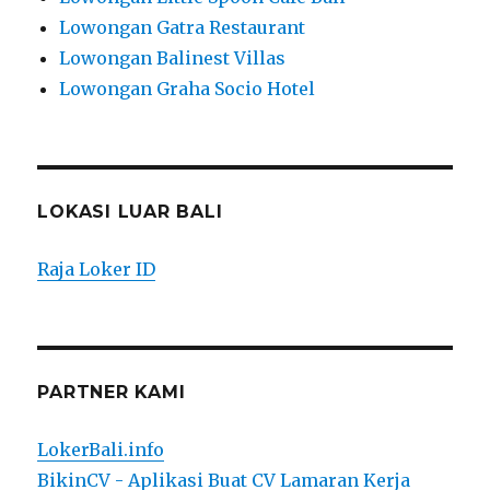
Lowongan Gatra Restaurant
Lowongan Balinest Villas
Lowongan Graha Socio Hotel
LOKASI LUAR BALI
Raja Loker ID
PARTNER KAMI
LokerBali.info
BikinCV - Aplikasi Buat CV Lamaran Kerja