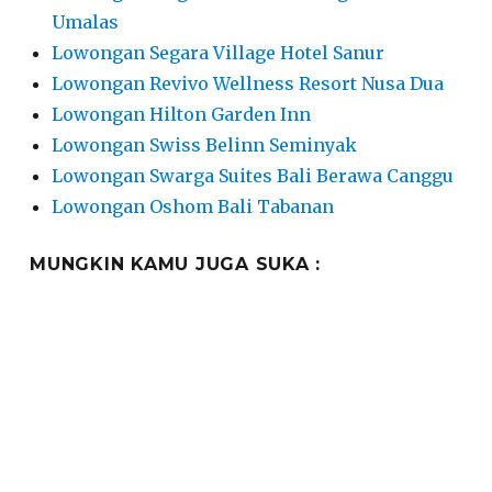
Umalas
Lowongan Segara Village Hotel Sanur
Lowongan Revivo Wellness Resort Nusa Dua
Lowongan Hilton Garden Inn
Lowongan Swiss Belinn Seminyak
Lowongan Swarga Suites Bali Berawa Canggu
Lowongan Oshom Bali Tabanan
MUNGKIN KAMU JUGA SUKA :