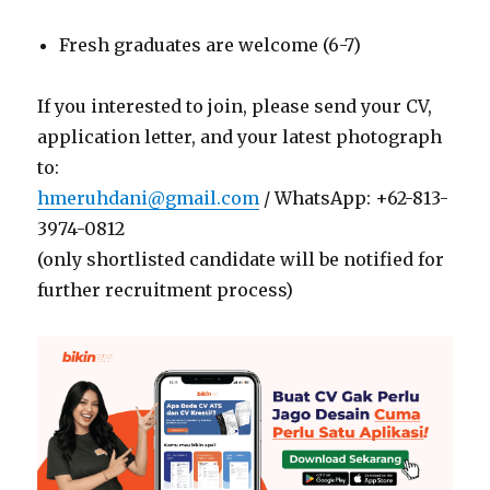
Fresh graduates are welcome (6-7)
If you interested to join, please send your CV,
application letter, and your latest photograph
to:
hmeruhdani@gmail.com
/ WhatsApp: +62-813-
3974-0812
(only shortlisted candidate will be notified for
further recruitment process)