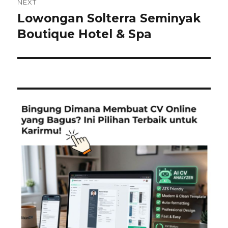
NEXT
Lowongan Solterra Seminyak
Next
post:
Boutique Hotel & Spa