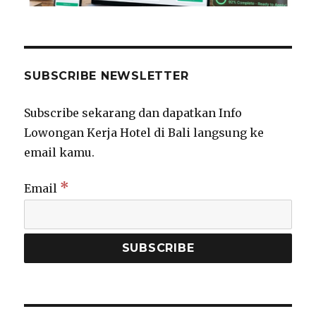
SUBSCRIBE NEWSLETTER
Subscribe sekarang dan dapatkan Info
Lowongan Kerja Hotel di Bali langsung ke
email kamu.
*
Email