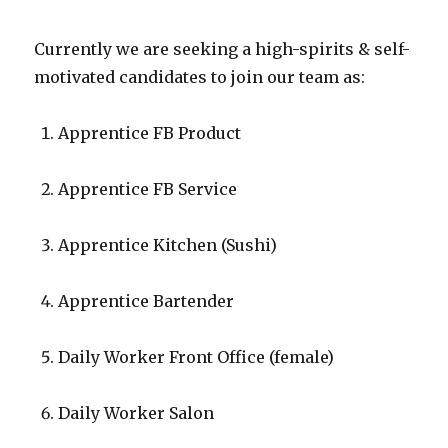
Currently we are seeking a high-spirits & self-
motivated candidates to join our team as:
Apprentice FB Product
Apprentice FB Service
Apprentice Kitchen (Sushi)
Apprentice Bartender
Daily Worker Front Office (female)
Daily Worker Salon