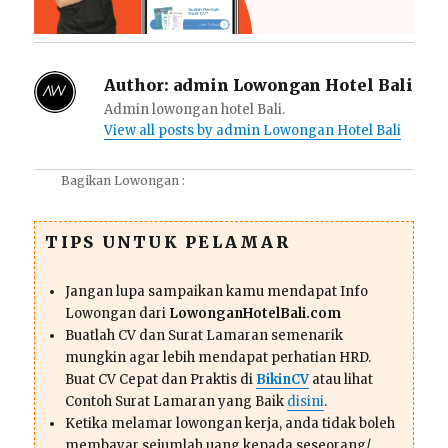
Author:
admin Lowongan Hotel Bali
Admin lowongan hotel Bali.
View all posts by admin Lowongan Hotel Bali
Bagikan Lowongan :
TIPS UNTUK PELAMAR
Jangan lupa sampaikan kamu mendapat Info
Lowongan dari
LowonganHotelBali.com
Buatlah CV dan Surat Lamaran semenarik
mungkin agar lebih mendapat perhatian HRD.
Buat CV Cepat dan Praktis di
BikinCV
atau lihat
Contoh Surat Lamaran yang Baik
disini
.
Ketika melamar lowongan kerja, anda tidak boleh
membayar sejumlah uang kepada seseorang/