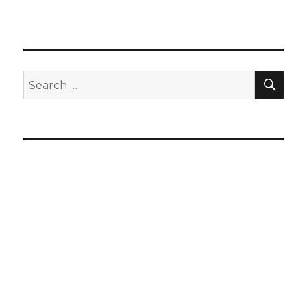
SEA
Search
for: