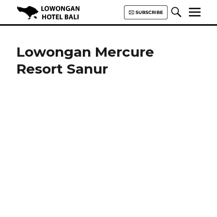
Lowongan Hotel Bali | Loker
Hotel Bali | HHRMA Hotel Bali
Lowongan Mercure
Resort Sanur