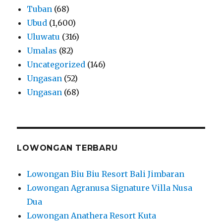
Tuban
(68)
Ubud
(1,600)
Uluwatu
(316)
Umalas
(82)
Uncategorized
(146)
Ungasan
(52)
Ungasan
(68)
LOWONGAN TERBARU
Lowongan Biu Biu Resort Bali Jimbaran
Lowongan Agranusa Signature Villa Nusa
Dua
Lowongan Anathera Resort Kuta