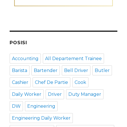
POSISI
Accounting
All Departement Trainee
Barista
Bartender
Bell Driver
Butler
Cashier
Chef De Partie
Cook
Daily Worker
Driver
Duty Manager
DW
Engineering
Engineering Daily Worker