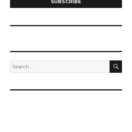
SEA
Search
for: