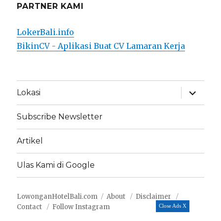
PARTNER KAMI
LokerBali.info
BikinCV - Aplikasi Buat CV Lamaran Kerja
expand
Lokasi
child
menu
Subscribe Newsletter
Artikel
Ulas Kami di Google
LowonganHotelBali.com
About
Disclaimer
Contact
Follow Instagram
Close Ads X