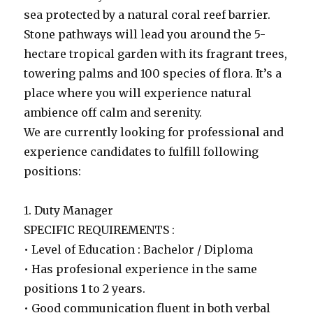
sea protected by a natural coral reef barrier.
Stone pathways will lead you around the 5-
hectare tropical garden with its fragrant trees,
towering palms and 100 species of flora. It’s a
place where you will experience natural
ambience off calm and serenity.
We are currently looking for professional and
experience candidates to fulfill following
positions:
1. Duty Manager
SPECIFIC REQUIREMENTS :
• Level of Education : Bachelor / Diploma
• Has profesional experience in the same
positions 1 to 2 years.
• Good communication fluent in both verbal