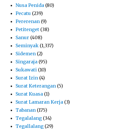
Nusa Penida
(80)
Pecatu
(239)
Pererenan
(9)
Petitenget
(38)
Sanur
(408)
Seminyak
(1,337)
Sidemen
(2)
Singaraja
(95)
Sukawati
(10)
Surat Izin
(4)
Surat Keterangan
(5)
Surat Kuasa
(1)
Surat Lamaran Kerja
(3)
Tabanan
(175)
Tegalalang
(34)
Tegallalang
(29)