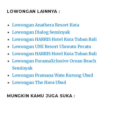
LOWONGAN LAINNYA :
Lowongan Anathera Resort Kuta
Lowongan Dialog Seminyak
Lowongan HARRIS Hotel Kuta Tuban Bali
Lowongan UMI Resort Uluwatu Pecatu
Lowongan HARRIS Hotel Kuta Tuban Bali
Lowongan FuramaXclusive Ocean Beach
Seminyak
Lowongan Pramana Watu Kurung Ubud
Lowongan The Hava Ubud
MUNGKIN KAMU JUGA SUKA :