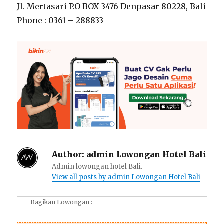
Jl. Mertasari P.O BOX 3476 Denpasar 80228, Bali
Phone : 0361 – 288833
Author:
admin Lowongan Hotel Bali
Admin lowongan hotel Bali.
View all posts by admin Lowongan Hotel Bali
Bagikan Lowongan :