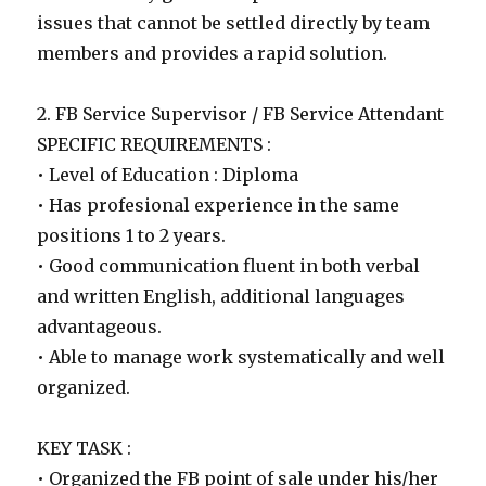
issues that cannot be settled directly by team
members and provides a rapid solution.
2. FB Service Supervisor / FB Service Attendant
SPECIFIC REQUIREMENTS :
• Level of Education : Diploma
• Has profesional experience in the same
positions 1 to 2 years.
• Good communication fluent in both verbal
and written English, additional languages
advantageous.
• Able to manage work systematically and well
organized.
KEY TASK :
• Organized the FB point of sale under his/her