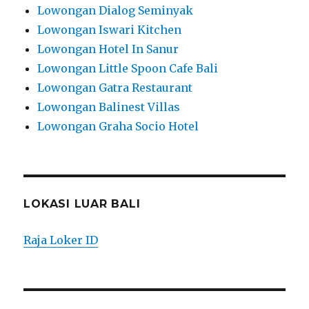
Lowongan Dialog Seminyak
Lowongan Iswari Kitchen
Lowongan Hotel In Sanur
Lowongan Little Spoon Cafe Bali
Lowongan Gatra Restaurant
Lowongan Balinest Villas
Lowongan Graha Socio Hotel
LOKASI LUAR BALI
Raja Loker ID