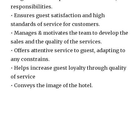
responsibilities.
• Ensures guest satisfaction and high
standards of service for customers.
• Manages & motivates the team to develop the
sales and the quality of the services.
• Offers attentive service to guest, adapting to
any constrains.
• Helps increase guest loyalty through quality
of service
• Conveys the image of the hotel.