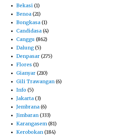
Bekasi
(1)
Benoa
(21)
Bongkasa
(1)
Candidasa
(4)
Canggu
(862)
Dalung
(5)
Denpasar
(275)
Flores
(1)
Gianyar
(210)
Gili Trawangan
(6)
Info
(5)
Jakarta
(3)
Jembrana
(6)
Jimbaran
(333)
Karangasem
(81)
Kerobokan
(184)