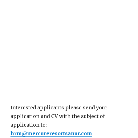
Interested applicants please send your
application and CV with the subject of
application to:
hrm@mercureresortsanur.com