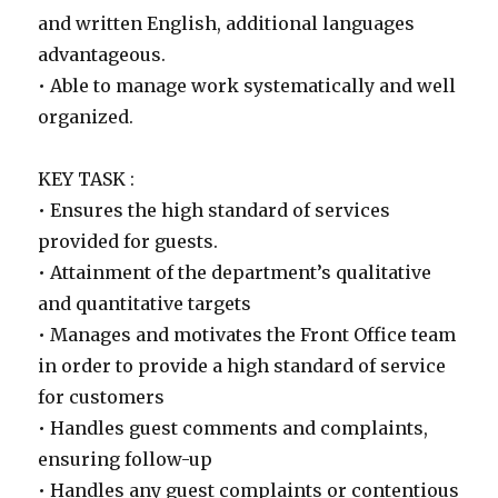
and written English, additional languages
advantageous.
• Able to manage work systematically and well
organized.
KEY TASK :
• Ensures the high standard of services
provided for guests.
• Attainment of the department’s qualitative
and quantitative targets
• Manages and motivates the Front Office team
in order to provide a high standard of service
for customers
• Handles guest comments and complaints,
ensuring follow-up
• Handles any guest complaints or contentious