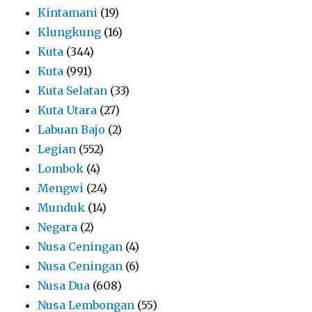
Kintamani
(19)
Klungkung
(16)
Kuta
(344)
Kuta
(991)
Kuta Selatan
(33)
Kuta Utara
(27)
Labuan Bajo
(2)
Legian
(552)
Lombok
(4)
Mengwi
(24)
Munduk
(14)
Negara
(2)
Nusa Ceningan
(4)
Nusa Ceningan
(6)
Nusa Dua
(608)
Nusa Lembongan
(55)