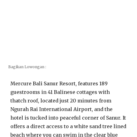
Bagikan Lowongan :
Mercure Bali Sanur Resort, features 189
guestrooms in 41 Balinese cottages with
thatch roof, located just 20 minutes from
Ngurah Rai International Airport, and the
hotel is tucked into peaceful corner of Sanur. It
offers a direct access to a white sand tree lined
beach where you can swim in the clear blue