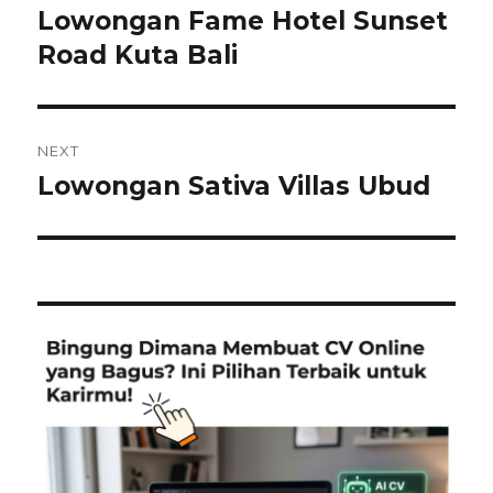
navigation
Lowongan Fame Hotel Sunset
Previous
post:
Road Kuta Bali
NEXT
Lowongan Sativa Villas Ubud
Next
post: