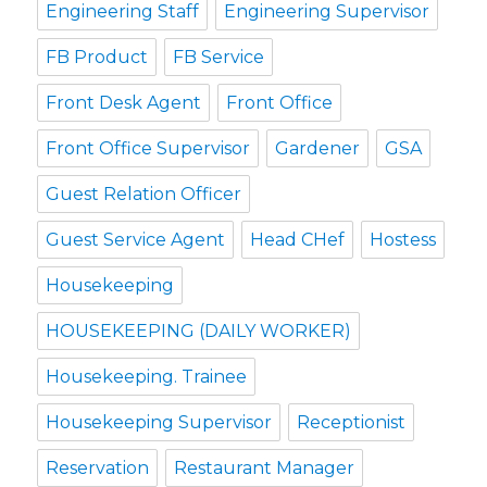
Engineering Staff
Engineering Supervisor
FB Product
FB Service
Front Desk Agent
Front Office
Front Office Supervisor
Gardener
GSA
Guest Relation Officer
Guest Service Agent
Head CHef
Hostess
Housekeeping
HOUSEKEEPING (DAILY WORKER)
Housekeeping. Trainee
Housekeeping Supervisor
Receptionist
Reservation
Restaurant Manager