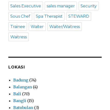
Sales Executive
sales manager
Security
Sous Chef
Spa Therapist
STEWARD
Trainee
Waiter
Waiter/Waitress
Waitress
LOKASI
Badung
(74)
Balangan
(4)
Bali
(70)
Bangli
(15)
Batubulan
(3)