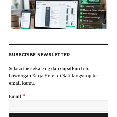
SUBSCRIBE NEWSLETTER
Subscribe sekarang dan dapatkan Info
Lowongan Kerja Hotel di Bali langsung ke
email kamu.
*
Email