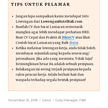
TIPS UNTUK PELAMAR
Jangan lupa sampaikan kamu mendapat Info
Lowongan dari
LowonganHotelBali.com
Buatlah CV dan Surat Lamaran semenarik
mungkin agar lebih mendapat perhatian HRD.
Buat CV Cepat dan Praktis di
BikinCV
atau lihat
Contoh Surat Lamaran yang Baik
disini
.
Ketika melamar lowongan kerja, anda tidak boleh
membayar sejumlah uang kepada seseorang/
perusahaan. Jika ada yang meminta, Tolak Saja!
Kemungkinan besar itu adalah sebuah penipuan.
Belakangan ini sering terjadi penipuan kepada
calon pencari kerja. Selalu berhati-hati dan
waspada terhadap segala bentuk penipuan!
Posted
Categories
Tags
November 10, 2018
Sanur
Duty Manager
,
F&B
on