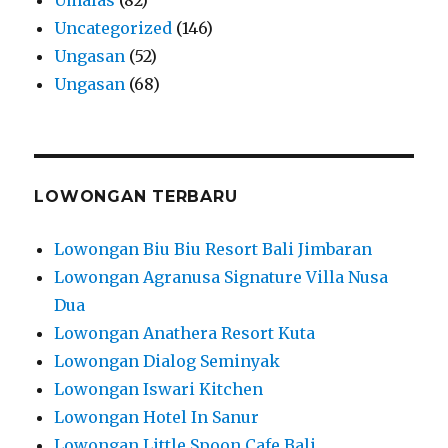
Uncategorized
(146)
Ungasan
(52)
Ungasan
(68)
LOWONGAN TERBARU
Lowongan Biu Biu Resort Bali Jimbaran
Lowongan Agranusa Signature Villa Nusa
Dua
Lowongan Anathera Resort Kuta
Lowongan Dialog Seminyak
Lowongan Iswari Kitchen
Lowongan Hotel In Sanur
Lowongan Little Spoon Cafe Bali