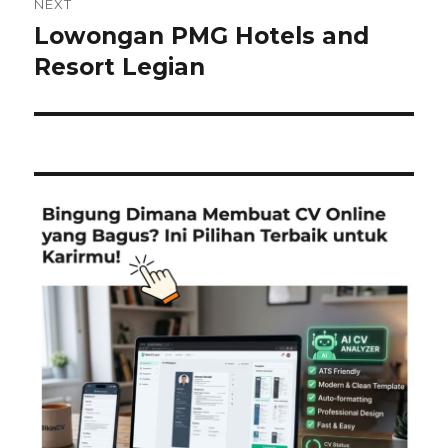
NEXT
Lowongan PMG Hotels and
Next
post:
Resort Legian