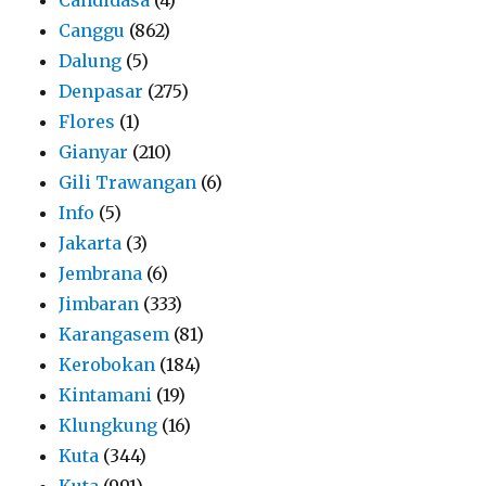
Canggu
(862)
Dalung
(5)
Denpasar
(275)
Flores
(1)
Gianyar
(210)
Gili Trawangan
(6)
Info
(5)
Jakarta
(3)
Jembrana
(6)
Jimbaran
(333)
Karangasem
(81)
Kerobokan
(184)
Kintamani
(19)
Klungkung
(16)
Kuta
(344)
Kuta
(991)