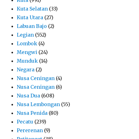
Kuta Selatan
(33)
Kuta Utara
(27)
Labuan Bajo
(2)
Legian
(552)
Lombok
(4)
Mengwi
(24)
Munduk
(14)
Negara
(2)
Nusa Ceningan
(4)
Nusa Ceningan
(6)
Nusa Dua
(608)
Nusa Lembongan
(55)
Nusa Penida
(80)
Pecatu
(239)
Pererenan
(9)
Petitenget
(38)