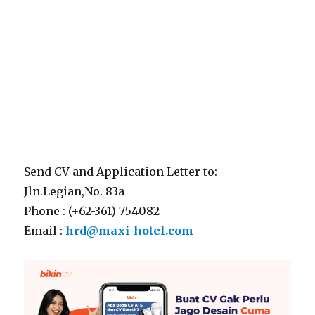
Send CV and Application Letter to:
Jln.Legian,No. 83a
Phone : (+62-361) 754082
Email :
hrd@maxi-hotel.com