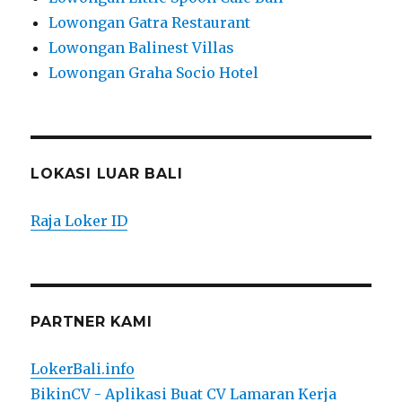
Lowongan Gatra Restaurant
Lowongan Balinest Villas
Lowongan Graha Socio Hotel
LOKASI LUAR BALI
Raja Loker ID
PARTNER KAMI
LokerBali.info
BikinCV - Aplikasi Buat CV Lamaran Kerja