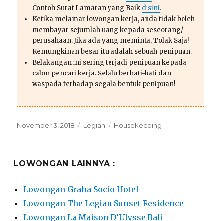
Contoh Surat Lamaran yang Baik
disini
.
Ketika melamar lowongan kerja, anda tidak boleh
membayar sejumlah uang kepada seseorang/
perusahaan. Jika ada yang meminta, Tolak Saja!
Kemungkinan besar itu adalah sebuah penipuan.
Belakangan ini sering terjadi penipuan kepada
calon pencari kerja. Selalu berhati-hati dan
waspada terhadap segala bentuk penipuan!
Posted
Categories
Tags
November 3, 2018
Legian
Housekeeping
on
LOWONGAN LAINNYA :
Lowongan Graha Socio Hotel
Lowongan The Legian Sunset Residence
Lowongan La Maison D’Ulysse Bali