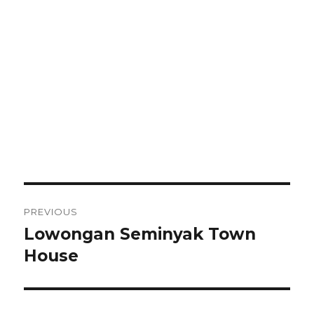
Post
PREVIOUS
navigation
Lowongan Seminyak Town
Previous
post:
House