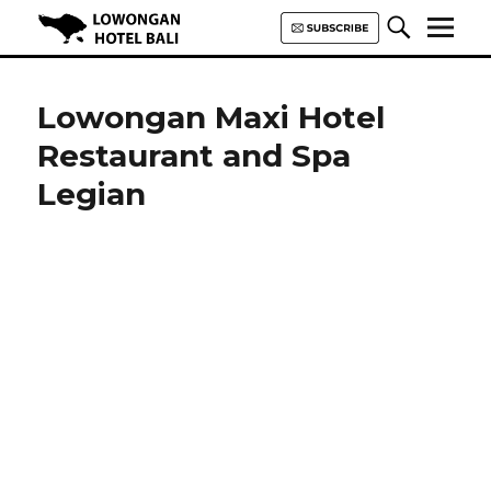
Lowongan Hotel Bali | Loker
Hotel Bali | HHRMA Hotel Bali
Lowongan Maxi Hotel
Restaurant and Spa
Legian