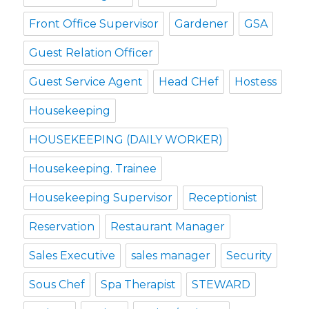
Front Office Supervisor
Gardener
GSA
Guest Relation Officer
Guest Service Agent
Head CHef
Hostess
Housekeeping
HOUSEKEEPING (DAILY WORKER)
Housekeeping. Trainee
Housekeeping Supervisor
Receptionist
Reservation
Restaurant Manager
Sales Executive
sales manager
Security
Sous Chef
Spa Therapist
STEWARD