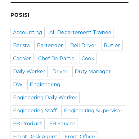
POSISI
Accounting
All Departement Trainee
Barista
Bartender
Bell Driver
Butler
Cashier
Chef De Partie
Cook
Daily Worker
Driver
Duty Manager
DW
Engineering
Engineering Daily Worker
Engineering Staff
Engineering Supervisor
FB Product
FB Service
Front Desk Agent
Front Office