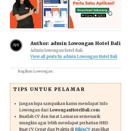
Author:
admin Lowongan Hotel Bali
Admin lowongan hotel Bali.
View all posts by admin Lowongan Hotel Bali
Bagikan Lowongan :
TIPS UNTUK PELAMAR
Jangan lupa sampaikan kamu mendapat Info
Lowongan dari
LowonganHotelBali.com
Buatlah CV dan Surat Lamaran semenarik
mungkin agar lebih mendapat perhatian HRD.
Buat CV Cepat dan Praktis di
BikinCV
atau lihat