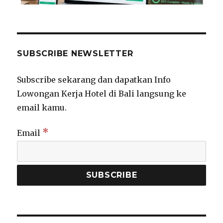
SUBSCRIBE NEWSLETTER
Subscribe sekarang dan dapatkan Info
Lowongan Kerja Hotel di Bali langsung ke
email kamu.
*
Email