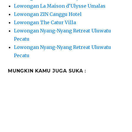
Lowongan La Maison d’Ulysse Umalas
Lowongan ZIN Canggu Hotel
Lowongan The Catur Villa
Lowongan Nyang-Nyang Retreat Uluwatu
Pecatu
Lowongan Nyang-Nyang Retreat Uluwatu
Pecatu
MUNGKIN KAMU JUGA SUKA :