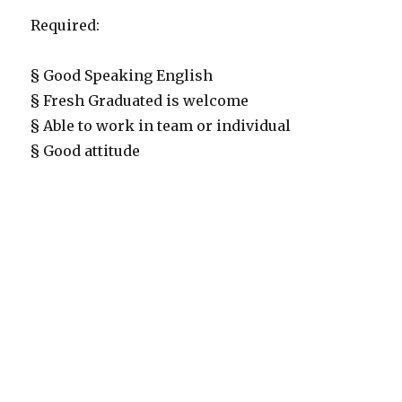
Required:
§ Good Speaking English
§ Fresh Graduated is welcome
§ Able to work in team or individual
§ Good attitude