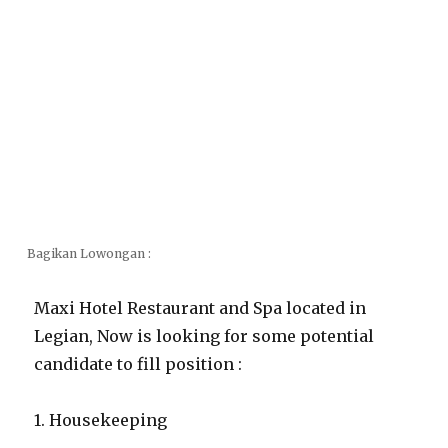
Bagikan Lowongan :
Maxi Hotel Restaurant and Spa located in
Legian, Now is looking for some potential
candidate to fill position :
1. Housekeeping