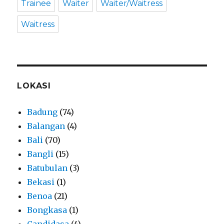
Trainee
Waiter
Waiter/Waitress
Waitress
LOKASI
Badung
(74)
Balangan
(4)
Bali
(70)
Bangli
(15)
Batubulan
(3)
Bekasi
(1)
Benoa
(21)
Bongkasa
(1)
Candidasa
(4)