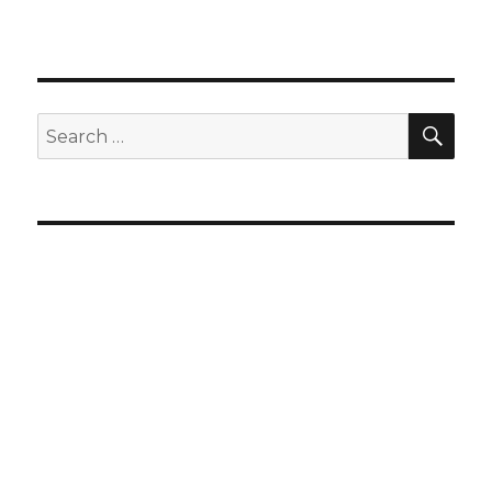
SEA
Search
for: