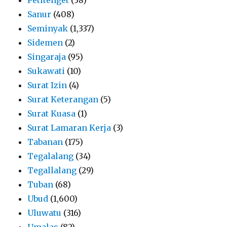
Sanur
(408)
Seminyak
(1,337)
Sidemen
(2)
Singaraja
(95)
Sukawati
(10)
Surat Izin
(4)
Surat Keterangan
(5)
Surat Kuasa
(1)
Surat Lamaran Kerja
(3)
Tabanan
(175)
Tegalalang
(34)
Tegallalang
(29)
Tuban
(68)
Ubud
(1,600)
Uluwatu
(316)
Umalas
(82)