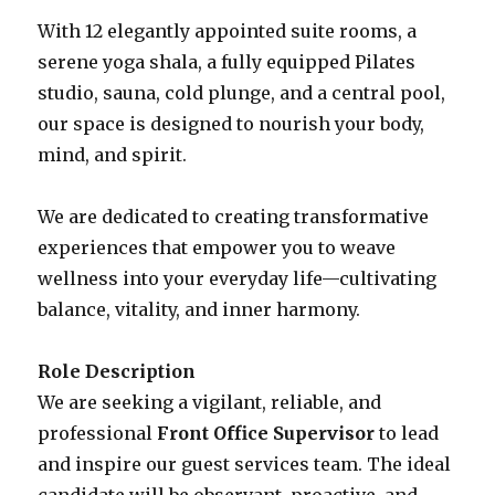
With 12 elegantly appointed suite rooms, a
serene yoga shala, a fully equipped Pilates
studio, sauna, cold plunge, and a central pool,
our space is designed to nourish your body,
mind, and spirit.
We are dedicated to creating transformative
experiences that empower you to weave
wellness into your everyday life—cultivating
balance, vitality, and inner harmony.
Role Description
We are seeking a vigilant, reliable, and
professional
Front Office Supervisor
to lead
and inspire our guest services team. The ideal