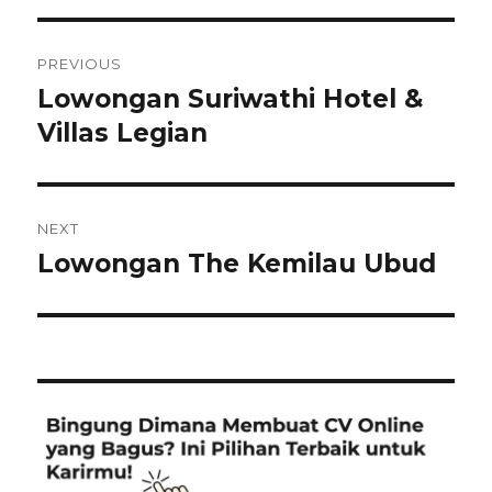
Post
PREVIOUS
navigation
Lowongan Suriwathi Hotel &
Previous
post:
Villas Legian
NEXT
Lowongan The Kemilau Ubud
Next
post: