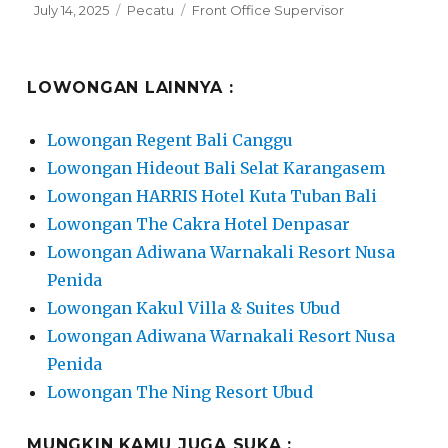
Posted
Categories
Tags
July 14, 2025
Pecatu
Front Office Supervisor
on
LOWONGAN LAINNYA :
Lowongan Regent Bali Canggu
Lowongan Hideout Bali Selat Karangasem
Lowongan HARRIS Hotel Kuta Tuban Bali
Lowongan The Cakra Hotel Denpasar
Lowongan Adiwana Warnakali Resort Nusa
Penida
Lowongan Kakul Villa & Suites Ubud
Lowongan Adiwana Warnakali Resort Nusa
Penida
Lowongan The Ning Resort Ubud
MUNGKIN KAMU JUGA SUKA :