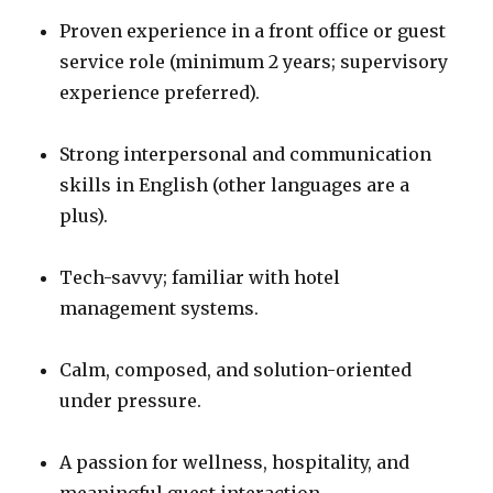
Proven experience in a front office or guest
service role (minimum 2 years; supervisory
experience preferred).
Strong interpersonal and communication
skills in English (other languages are a
plus).
Tech-savvy; familiar with hotel
management systems.
Calm, composed, and solution-oriented
under pressure.
A passion for wellness, hospitality, and