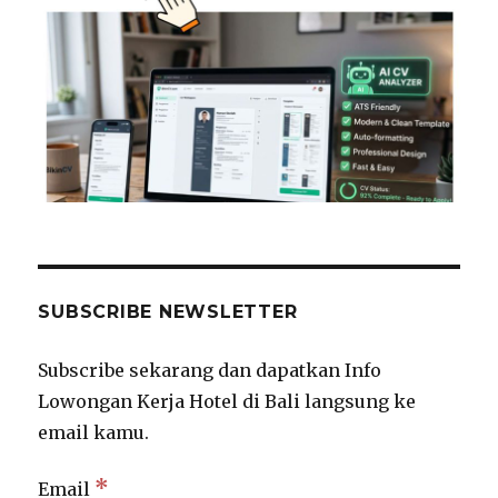
SUBSCRIBE NEWSLETTER
Subscribe sekarang dan dapatkan Info
Lowongan Kerja Hotel di Bali langsung ke
email kamu.
*
Email