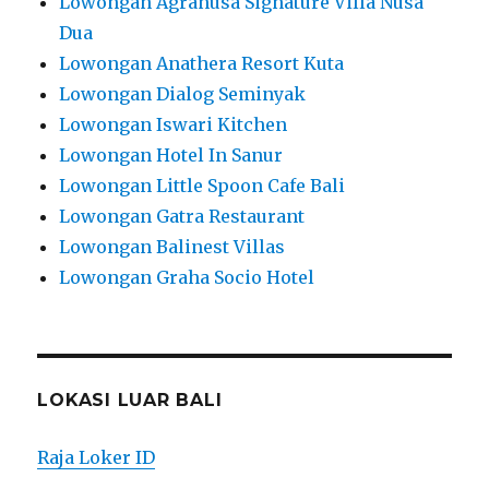
Lowongan Agranusa Signature Villa Nusa
Dua
Lowongan Anathera Resort Kuta
Lowongan Dialog Seminyak
Lowongan Iswari Kitchen
Lowongan Hotel In Sanur
Lowongan Little Spoon Cafe Bali
Lowongan Gatra Restaurant
Lowongan Balinest Villas
Lowongan Graha Socio Hotel
LOKASI LUAR BALI
Raja Loker ID