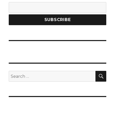
SEA
Search
for: