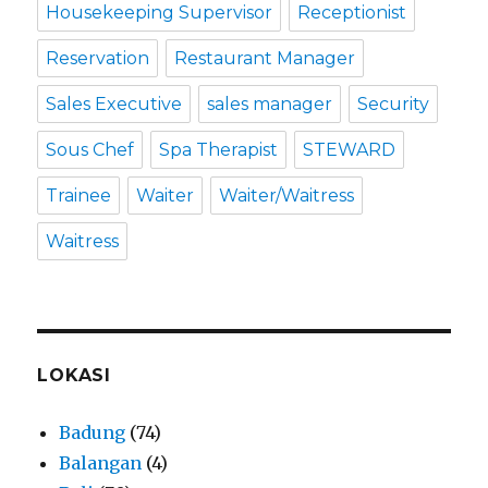
Housekeeping Supervisor
Receptionist
Reservation
Restaurant Manager
Sales Executive
sales manager
Security
Sous Chef
Spa Therapist
STEWARD
Trainee
Waiter
Waiter/Waitress
Waitress
LOKASI
Badung
(74)
Balangan
(4)