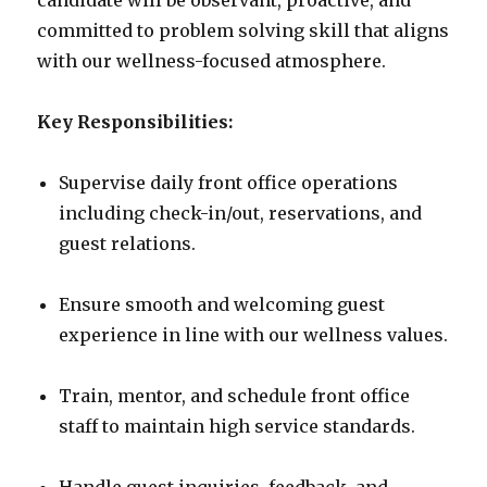
candidate will be observant, proactive, and
committed to problem solving skill that aligns
with our wellness-focused atmosphere.
Key Responsibilities:
Supervise daily front office operations
including check-in/out, reservations, and
guest relations.
Ensure smooth and welcoming guest
experience in line with our wellness values.
Train, mentor, and schedule front office
staff to maintain high service standards.