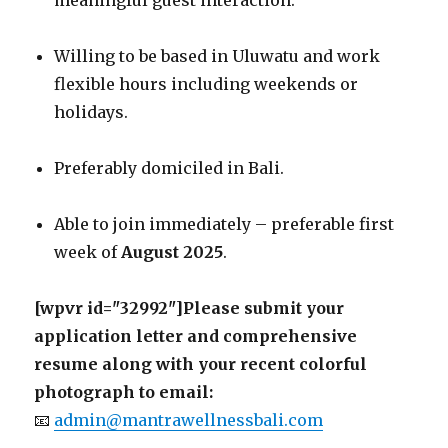
meaningful guest interaction.
Willing to be based in Uluwatu and work
flexible hours including weekends or
holidays.
Preferably domiciled in Bali.
Able to join immediately – preferable first
week of
August 2025
.
[wpvr id="32992"]Please submit your
application letter and comprehensive
resume along with your recent colorful
photograph to email:
📧
admin@mantrawellnessbali.com