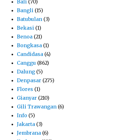
Bali
(70)
Bangli
(15)
Batubulan
(3)
Bekasi
(1)
Benoa
(21)
Bongkasa
(1)
Candidasa
(4)
Canggu
(862)
Dalung
(5)
Denpasar
(275)
Flores
(1)
Gianyar
(210)
Gili Trawangan
(6)
Info
(5)
Jakarta
(3)
Jembrana
(6)