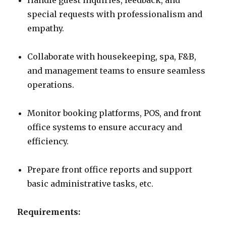
Handle guest inquiries, feedback, and
special requests with professionalism and
empathy.
Collaborate with housekeeping, spa, F&B,
and management teams to ensure seamless
operations.
Monitor booking platforms, POS, and front
office systems to ensure accuracy and
efficiency.
Prepare front office reports and support
basic administrative tasks, etc.
Requirements: