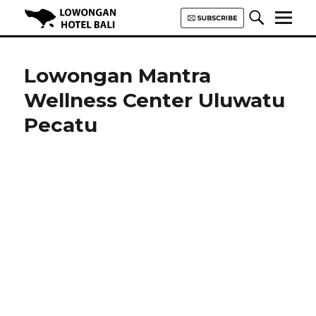
Lowongan Hotel Bali | Loker
Hotel Bali | HHRMA Hotel Bali
Lowongan Mantra
Wellness Center Uluwatu
Pecatu