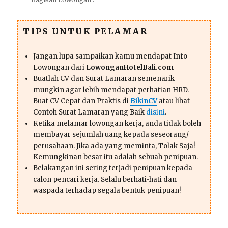
TIPS UNTUK PELAMAR
Jangan lupa sampaikan kamu mendapat Info
Lowongan dari
LowonganHotelBali.com
Buatlah CV dan Surat Lamaran semenarik
mungkin agar lebih mendapat perhatian HRD.
Buat CV Cepat dan Praktis di
BikinCV
atau lihat
Contoh Surat Lamaran yang Baik
disini
.
Ketika melamar lowongan kerja, anda tidak boleh
membayar sejumlah uang kepada seseorang/
perusahaan. Jika ada yang meminta, Tolak Saja!
Kemungkinan besar itu adalah sebuah penipuan.
Belakangan ini sering terjadi penipuan kepada
calon pencari kerja. Selalu berhati-hati dan
waspada terhadap segala bentuk penipuan!