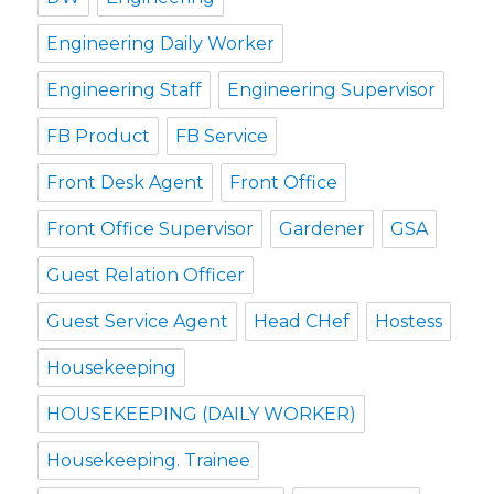
Engineering Daily Worker
Engineering Staff
Engineering Supervisor
FB Product
FB Service
Front Desk Agent
Front Office
Front Office Supervisor
Gardener
GSA
Guest Relation Officer
Guest Service Agent
Head CHef
Hostess
Housekeeping
HOUSEKEEPING (DAILY WORKER)
Housekeeping. Trainee