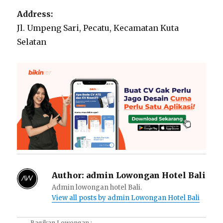
Address:
Jl. Umpeng Sari, Pecatu, Kecamatan Kuta
Selatan
Author:
admin Lowongan Hotel Bali
Admin lowongan hotel Bali.
View all posts by admin Lowongan Hotel Bali
Bagikan Lowongan :