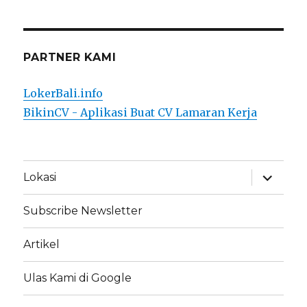
PARTNER KAMI
LokerBali.info
BikinCV - Aplikasi Buat CV Lamaran Kerja
expand
Lokasi
child
menu
Subscribe Newsletter
Artikel
Ulas Kami di Google