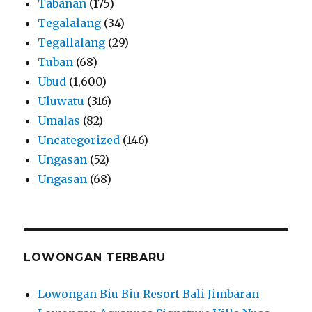
Tabanan
(175)
Tegalalang
(34)
Tegallalang
(29)
Tuban
(68)
Ubud
(1,600)
Uluwatu
(316)
Umalas
(82)
Uncategorized
(146)
Ungasan
(52)
Ungasan
(68)
LOWONGAN TERBARU
Lowongan Biu Biu Resort Bali Jimbaran