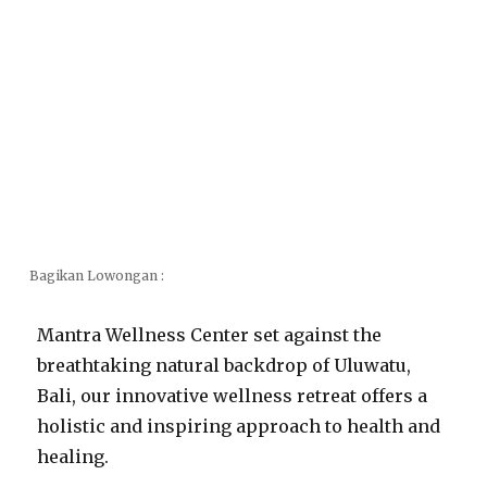
Bagikan Lowongan :
Mantra Wellness Center set against the
breathtaking natural backdrop of Uluwatu,
Bali, our innovative wellness retreat offers a
holistic and inspiring approach to health and
healing.