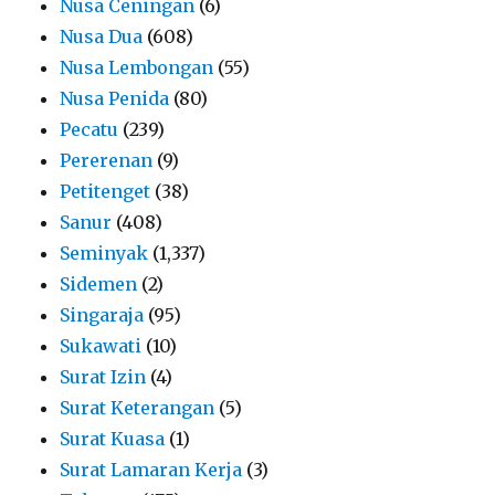
Nusa Ceningan
(6)
Nusa Dua
(608)
Nusa Lembongan
(55)
Nusa Penida
(80)
Pecatu
(239)
Pererenan
(9)
Petitenget
(38)
Sanur
(408)
Seminyak
(1,337)
Sidemen
(2)
Singaraja
(95)
Sukawati
(10)
Surat Izin
(4)
Surat Keterangan
(5)
Surat Kuasa
(1)
Surat Lamaran Kerja
(3)