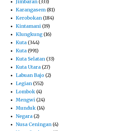
Jimbaran
(333)
Karangasem
(81)
Kerobokan
(184)
Kintamani
(19)
Klungkung
(16)
Kuta
(344)
Kuta
(991)
Kuta Selatan
(33)
Kuta Utara
(27)
Labuan Bajo
(2)
Legian
(552)
Lombok
(4)
Mengwi
(24)
Munduk
(14)
Negara
(2)
Nusa Ceningan
(4)