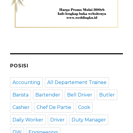
POSISI
Accounting
All Departement Trainee
Barista
Bartender
Bell Driver
Butler
Cashier
Chef De Partie
Cook
Daily Worker
Driver
Duty Manager
DW
Engineering