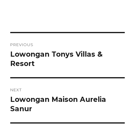
Post
PREVIOUS
navigation
Lowongan Tonys Villas &
Previous
post:
Resort
NEXT
Lowongan Maison Aurelia
Next
post:
Sanur