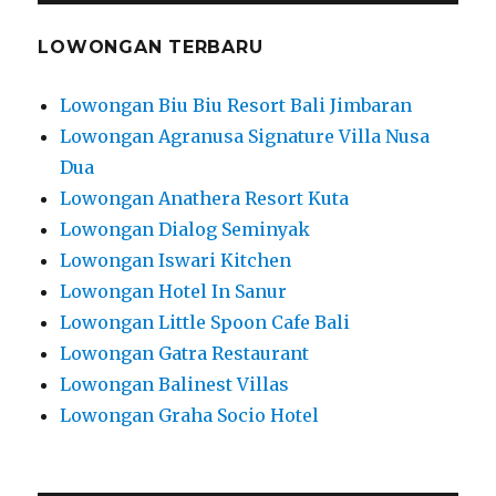
LOWONGAN TERBARU
Lowongan Biu Biu Resort Bali Jimbaran
Lowongan Agranusa Signature Villa Nusa
Dua
Lowongan Anathera Resort Kuta
Lowongan Dialog Seminyak
Lowongan Iswari Kitchen
Lowongan Hotel In Sanur
Lowongan Little Spoon Cafe Bali
Lowongan Gatra Restaurant
Lowongan Balinest Villas
Lowongan Graha Socio Hotel