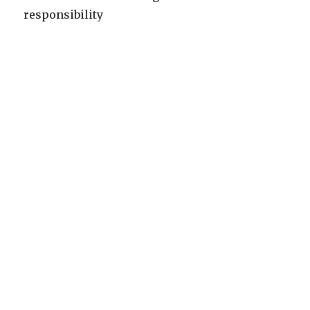
responsibility