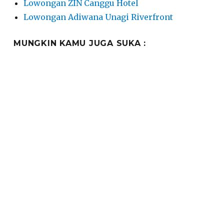
Lowongan ZIN Canggu Hotel
Lowongan Adiwana Unagi Riverfront
MUNGKIN KAMU JUGA SUKA :