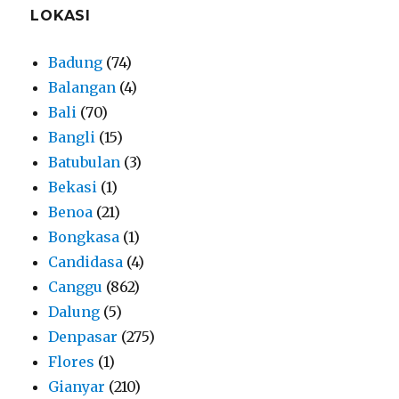
LOKASI
Badung
(74)
Balangan
(4)
Bali
(70)
Bangli
(15)
Batubulan
(3)
Bekasi
(1)
Benoa
(21)
Bongkasa
(1)
Candidasa
(4)
Canggu
(862)
Dalung
(5)
Denpasar
(275)
Flores
(1)
Gianyar
(210)