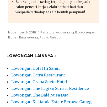
Belakangan ini sering terjadi penipuan kepada
calon pencari kerja. Selalu berhati-hati dan
waspada terhadap segala bentuk penipuan!
Posted
Categories
Tags
November 9, 2018
Pecatu
Accounting
,
Bookkeeper
,
on
Butler
,
Engineering
,
Public Relation
LOWONGAN LAINNYA :
Lowongan Hotel In Sanur
Lowongan Gatra Restaurant
Lowongan Graha Socio Hotel
Lowongan The Legian Sunset Residence
Lowongan The Balé Nusa Dua
Lowongan Kasianda Estate Berawa Canggu