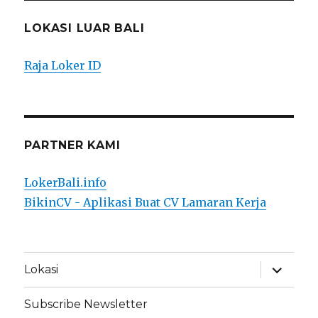
LOKASI LUAR BALI
Raja Loker ID
PARTNER KAMI
LokerBali.info
BikinCV - Aplikasi Buat CV Lamaran Kerja
expand
Lokasi
child
menu
Subscribe Newsletter