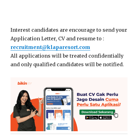
Interest candidates are encourage to send your
Application Letter, CV and resume to :
recruitment@klaparesort.com
All applications will be treated confidentially
and only qualified candidates will be notified.