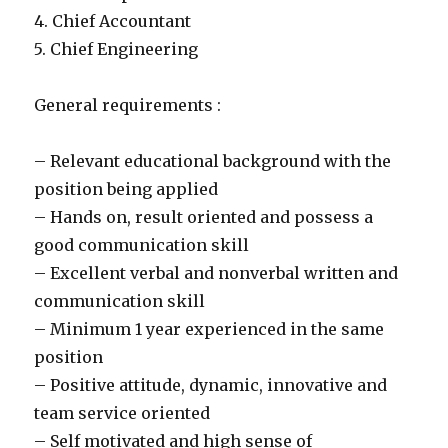
4. Chief Accountant
5. Chief Engineering
General requirements :
– Relevant educational background with the
position being applied
– Hands on, result oriented and possess a
good communication skill
– Excellent verbal and nonverbal written and
communication skill
– Minimum 1 year experienced in the same
position
– Positive attitude, dynamic, innovative and
team service oriented
– Self motivated and high sense of