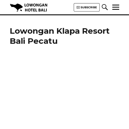
Lowongan Hotel Bali | Loker
Hotel Bali | HHRMA Hotel Bali
Lowongan Klapa Resort
Bali Pecatu