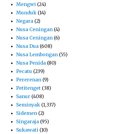
Mengwi
(24)
Munduk
(14)
Negara
(2)
Nusa Ceningan
(4)
Nusa Ceningan
(6)
Nusa Dua
(608)
Nusa Lembongan
(55)
Nusa Penida
(80)
Pecatu
(239)
Pererenan
(9)
Petitenget
(38)
Sanur
(408)
Seminyak
(1,337)
Sidemen
(2)
Singaraja
(95)
Sukawati
(10)