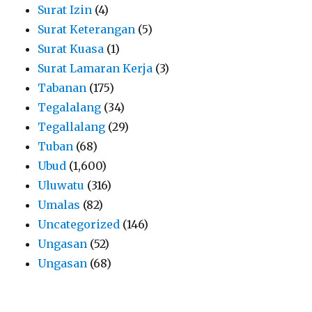
Surat Izin
(4)
Surat Keterangan
(5)
Surat Kuasa
(1)
Surat Lamaran Kerja
(3)
Tabanan
(175)
Tegalalang
(34)
Tegallalang
(29)
Tuban
(68)
Ubud
(1,600)
Uluwatu
(316)
Umalas
(82)
Uncategorized
(146)
Ungasan
(52)
Ungasan
(68)