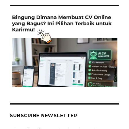
SUBSCRIBE NEWSLETTER