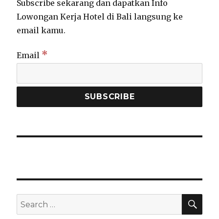
Subscribe sekarang dan dapatkan Info
Lowongan Kerja Hotel di Bali langsung ke
email kamu.
*
Email
SEA
Search
for: