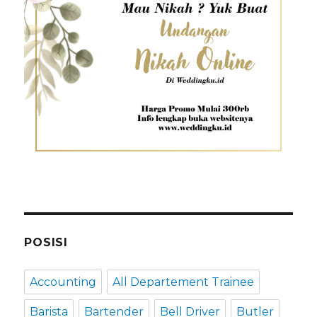
POSISI
Accounting
All Departement Trainee
Barista
Bartender
Bell Driver
Butler