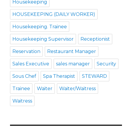
Housekeeping
HOUSEKEEPING (DAILY WORKER)
Housekeeping. Trainee
Housekeeping Supervisor
Receptionist
Reservation
Restaurant Manager
Sales Executive
sales manager
Security
Sous Chef
Spa Therapist
STEWARD
Trainee
Waiter
Waiter/Waitress
Waitress