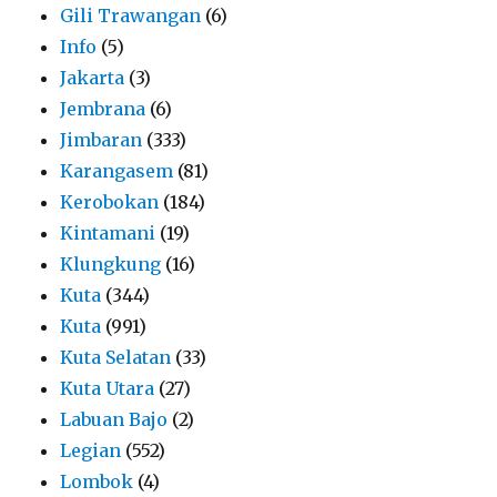
Gili Trawangan
(6)
Info
(5)
Jakarta
(3)
Jembrana
(6)
Jimbaran
(333)
Karangasem
(81)
Kerobokan
(184)
Kintamani
(19)
Klungkung
(16)
Kuta
(344)
Kuta
(991)
Kuta Selatan
(33)
Kuta Utara
(27)
Labuan Bajo
(2)
Legian
(552)
Lombok
(4)