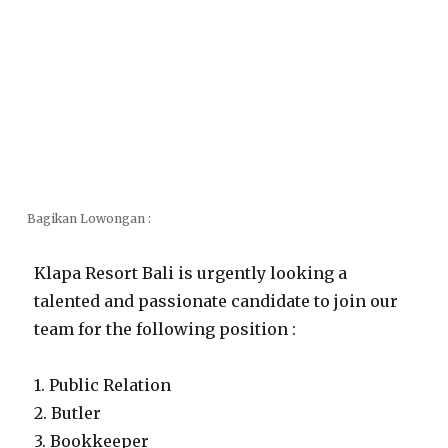
Bagikan Lowongan :
Klapa Resort Bali is urgently looking a
talented and passionate candidate to join our
team for the following position :
1. Public Relation
2. Butler
3. Bookkeeper