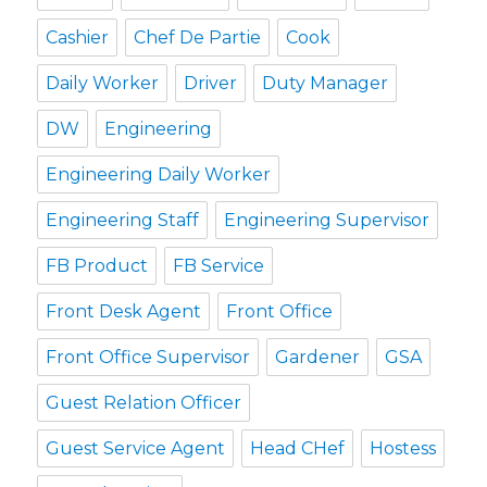
Cashier
Chef De Partie
Cook
Daily Worker
Driver
Duty Manager
DW
Engineering
Engineering Daily Worker
Engineering Staff
Engineering Supervisor
FB Product
FB Service
Front Desk Agent
Front Office
Front Office Supervisor
Gardener
GSA
Guest Relation Officer
Guest Service Agent
Head CHef
Hostess