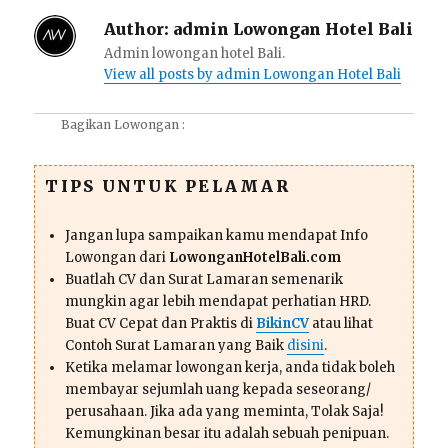
Author:
admin Lowongan Hotel Bali
Admin lowongan hotel Bali.
View all posts by admin Lowongan Hotel Bali
Bagikan Lowongan :
TIPS UNTUK PELAMAR
Jangan lupa sampaikan kamu mendapat Info
Lowongan dari
LowonganHotelBali.com
Buatlah CV dan Surat Lamaran semenarik
mungkin agar lebih mendapat perhatian HRD.
Buat CV Cepat dan Praktis di
BikinCV
atau lihat
Contoh Surat Lamaran yang Baik
disini
.
Ketika melamar lowongan kerja, anda tidak boleh
membayar sejumlah uang kepada seseorang/
perusahaan. Jika ada yang meminta, Tolak Saja!
Kemungkinan besar itu adalah sebuah penipuan.