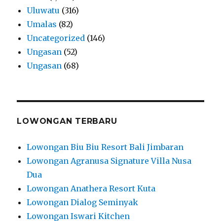
Uluwatu
(316)
Umalas
(82)
Uncategorized
(146)
Ungasan
(52)
Ungasan
(68)
LOWONGAN TERBARU
Lowongan Biu Biu Resort Bali Jimbaran
Lowongan Agranusa Signature Villa Nusa
Dua
Lowongan Anathera Resort Kuta
Lowongan Dialog Seminyak
Lowongan Iswari Kitchen