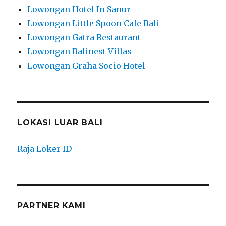
Lowongan Hotel In Sanur
Lowongan Little Spoon Cafe Bali
Lowongan Gatra Restaurant
Lowongan Balinest Villas
Lowongan Graha Socio Hotel
LOKASI LUAR BALI
Raja Loker ID
PARTNER KAMI