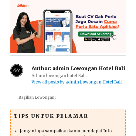
Author:
admin Lowongan Hotel Bali
Admin lowongan hotel Bali.
View all posts by admin Lowongan Hotel Bali
Bagikan Lowongan :
TIPS UNTUK PELAMAR
Jangan lupa sampaikan kamu mendapat Info