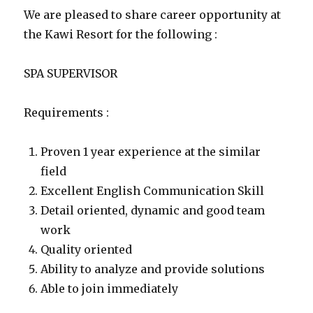
We are pleased to share career opportunity at
the Kawi Resort for the following :
SPA SUPERVISOR
Requirements :
Proven 1 year experience at the similar
field
Excellent English Communication Skill
Detail oriented, dynamic and good team
work
Quality oriented
Ability to analyze and provide solutions
Able to join immediately