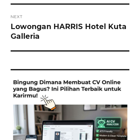
NEXT
Lowongan HARRIS Hotel Kuta
Next
post:
Galleria