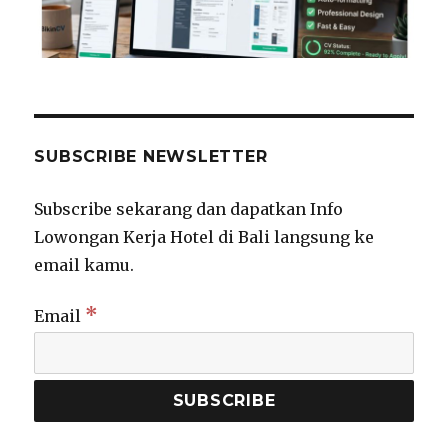
SUBSCRIBE NEWSLETTER
Subscribe sekarang dan dapatkan Info
Lowongan Kerja Hotel di Bali langsung ke
email kamu.
*
Email