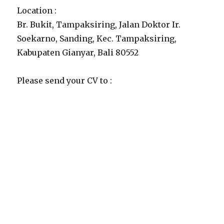
Location :
Br. Bukit, Tampaksiring, Jalan Doktor Ir.
Soekarno, Sanding, Kec. Tampaksiring,
Kabupaten Gianyar, Bali 80552
Please send your CV to :