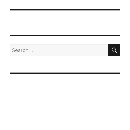
SEA
Search
for: