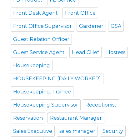
Front Desk Agent
Front Office
Front Office Supervisor
Gardener
GSA
Guest Relation Officer
Guest Service Agent
Head CHef
Hostess
Housekeeping
HOUSEKEEPING (DAILY WORKER)
Housekeeping. Trainee
Housekeeping Supervisor
Receptionist
Reservation
Restaurant Manager
Sales Executive
sales manager
Security