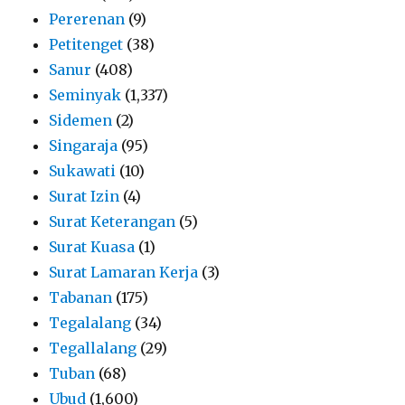
Pererenan
(9)
Petitenget
(38)
Sanur
(408)
Seminyak
(1,337)
Sidemen
(2)
Singaraja
(95)
Sukawati
(10)
Surat Izin
(4)
Surat Keterangan
(5)
Surat Kuasa
(1)
Surat Lamaran Kerja
(3)
Tabanan
(175)
Tegalalang
(34)
Tegallalang
(29)
Tuban
(68)
Ubud
(1,600)