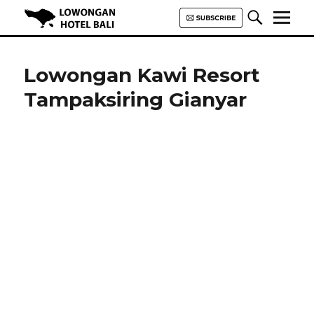
Lowongan Hotel Bali | Loker
Hotel Bali | HHRMA Hotel Bali
Lowongan Kawi Resort
Tampaksiring Gianyar