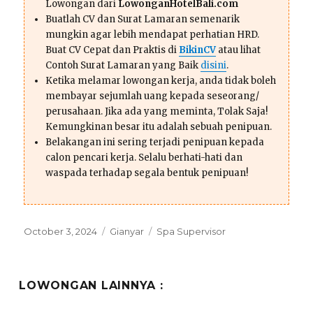
Lowongan dari
LowonganHotelBali.com
Buatlah CV dan Surat Lamaran semenarik
mungkin agar lebih mendapat perhatian HRD.
Buat CV Cepat dan Praktis di
BikinCV
atau lihat
Contoh Surat Lamaran yang Baik
disini
.
Ketika melamar lowongan kerja, anda tidak boleh
membayar sejumlah uang kepada seseorang/
perusahaan. Jika ada yang meminta, Tolak Saja!
Kemungkinan besar itu adalah sebuah penipuan.
Belakangan ini sering terjadi penipuan kepada
calon pencari kerja. Selalu berhati-hati dan
waspada terhadap segala bentuk penipuan!
Posted
Categories
Tags
October 3, 2024
Gianyar
Spa Supervisor
on
LOWONGAN LAINNYA :