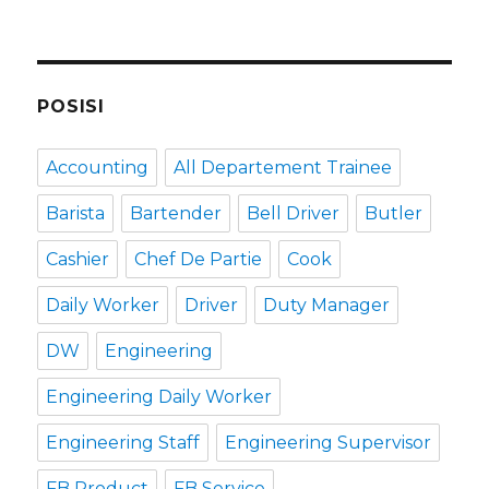
POSISI
Accounting
All Departement Trainee
Barista
Bartender
Bell Driver
Butler
Cashier
Chef De Partie
Cook
Daily Worker
Driver
Duty Manager
DW
Engineering
Engineering Daily Worker
Engineering Staff
Engineering Supervisor
FB Product
FB Service