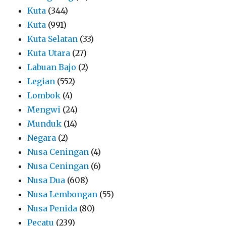
Kuta
(344)
Kuta
(991)
Kuta Selatan
(33)
Kuta Utara
(27)
Labuan Bajo
(2)
Legian
(552)
Lombok
(4)
Mengwi
(24)
Munduk
(14)
Negara
(2)
Nusa Ceningan
(4)
Nusa Ceningan
(6)
Nusa Dua
(608)
Nusa Lembongan
(55)
Nusa Penida
(80)
Pecatu
(239)