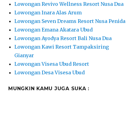
Lowongan Revivo Wellness Resort Nusa Dua
Lowongan Inara Alas Arum
Lowongan Seven Dreams Resort Nusa Penida
Lowongan Emana Akatara Ubud
Lowongan Ayodya Resort Bali Nusa Dua
Lowongan Kawi Resort Tampaksiring
Gianyar
Lowongan Visesa Ubud Resort
Lowongan Desa Visesa Ubud
MUNGKIN KAMU JUGA SUKA :