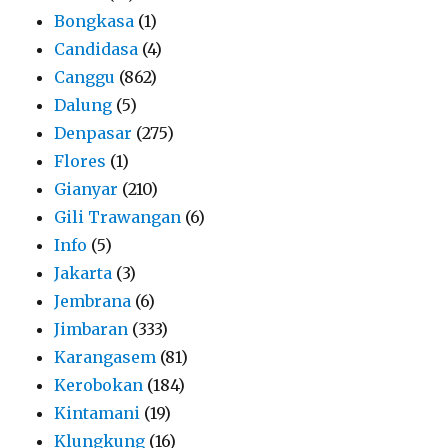
Bongkasa
(1)
Candidasa
(4)
Canggu
(862)
Dalung
(5)
Denpasar
(275)
Flores
(1)
Gianyar
(210)
Gili Trawangan
(6)
Info
(5)
Jakarta
(3)
Jembrana
(6)
Jimbaran
(333)
Karangasem
(81)
Kerobokan
(184)
Kintamani
(19)
Klungkung
(16)