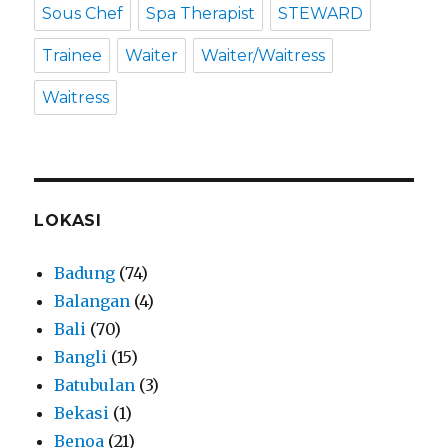
Sous Chef
Spa Therapist
STEWARD
Trainee
Waiter
Waiter/Waitress
Waitress
LOKASI
Badung
(74)
Balangan
(4)
Bali
(70)
Bangli
(15)
Batubulan
(3)
Bekasi
(1)
Benoa
(21)