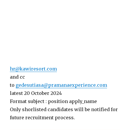
hr@kawiresort.com
and cc
to
gedesutiasa@pramanaexperience.com
latest 20 October 2024
Format subject : position apply_name
Only shorlisted candidates will be notified for
future recruitment process.