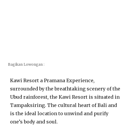
Bagikan Lowongan :
Kawi Resort a Pramana Experience,
surrounded by the breathtaking scenery of the
Ubud rainforest, the Kawi Resort is situated in
Tampaksiring. The cultural heart of Bali and
is the ideal location to unwind and purify
one’s body and soul.