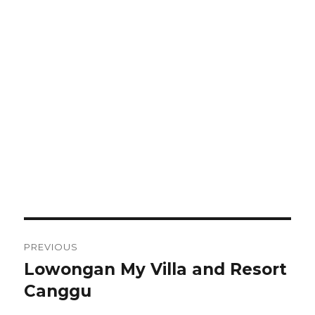
Post
PREVIOUS
navigation
Lowongan My Villa and Resort
Previous
post:
Canggu