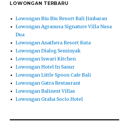
LOWONGAN TERBARU
Lowongan Biu Biu Resort Bali Jimbaran
Lowongan Agranusa Signature Villa Nusa
Dua
Lowongan Anathera Resort Kuta
Lowongan Dialog Seminyak
Lowongan Iswari Kitchen
Lowongan Hotel In Sanur
Lowongan Little Spoon Cafe Bali
Lowongan Gatra Restaurant
Lowongan Balinest Villas
Lowongan Graha Socio Hotel