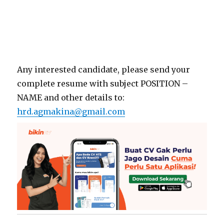
Any interested candidate, please send your
complete resume with subject POSITION –
NAME and other details to:
hrd.agmakina@gmail.com