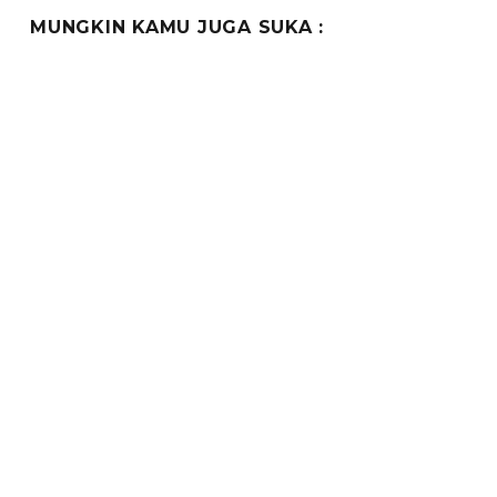
MUNGKIN KAMU JUGA SUKA :