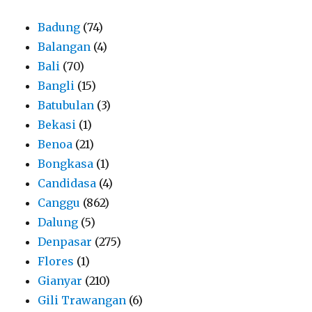
Badung
(74)
Balangan
(4)
Bali
(70)
Bangli
(15)
Batubulan
(3)
Bekasi
(1)
Benoa
(21)
Bongkasa
(1)
Candidasa
(4)
Canggu
(862)
Dalung
(5)
Denpasar
(275)
Flores
(1)
Gianyar
(210)
Gili Trawangan
(6)