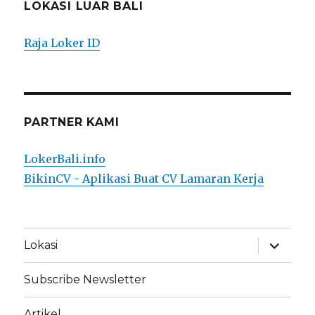
LOKASI LUAR BALI
Raja Loker ID
PARTNER KAMI
LokerBali.info
BikinCV - Aplikasi Buat CV Lamaran Kerja
expand
Lokasi
child
menu
Subscribe Newsletter
Artikel