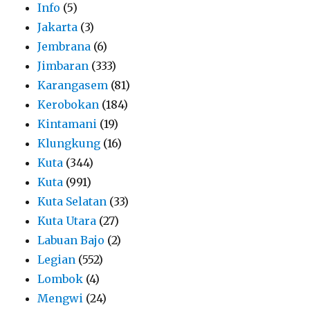
Info
(5)
Jakarta
(3)
Jembrana
(6)
Jimbaran
(333)
Karangasem
(81)
Kerobokan
(184)
Kintamani
(19)
Klungkung
(16)
Kuta
(344)
Kuta
(991)
Kuta Selatan
(33)
Kuta Utara
(27)
Labuan Bajo
(2)
Legian
(552)
Lombok
(4)
Mengwi
(24)