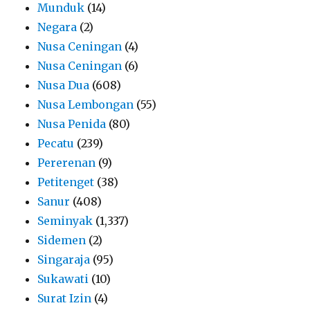
Munduk
(14)
Negara
(2)
Nusa Ceningan
(4)
Nusa Ceningan
(6)
Nusa Dua
(608)
Nusa Lembongan
(55)
Nusa Penida
(80)
Pecatu
(239)
Pererenan
(9)
Petitenget
(38)
Sanur
(408)
Seminyak
(1,337)
Sidemen
(2)
Singaraja
(95)
Sukawati
(10)
Surat Izin
(4)