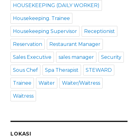
HOUSEKEEPING (DAILY WORKER)
Housekeeping. Trainee
Housekeeping Supervisor
Receptionist
Reservation
Restaurant Manager
Sales Executive
sales manager
Security
Sous Chef
Spa Therapist
STEWARD
Trainee
Waiter
Waiter/Waitress
Waitress
LOKASI