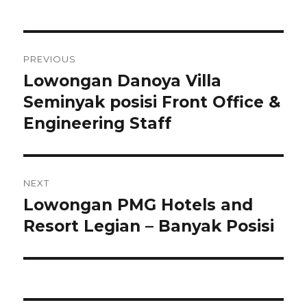
Post
PREVIOUS
navigation
Lowongan Danoya Villa
Previous
post:
Seminyak posisi Front Office &
Engineering Staff
NEXT
Lowongan PMG Hotels and
Next
post:
Resort Legian – Banyak Posisi