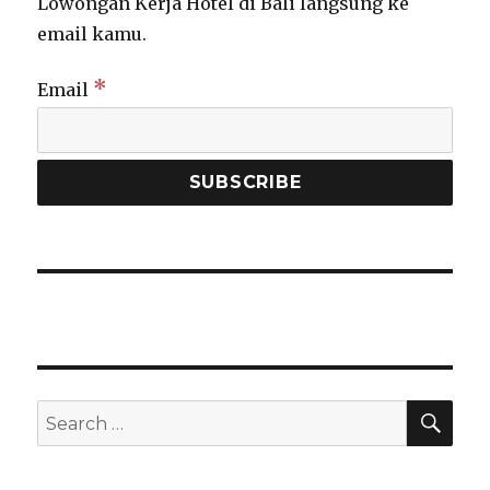
Lowongan Kerja Hotel di Bali langsung ke
email kamu.
*
Email
SEA
Search
for: