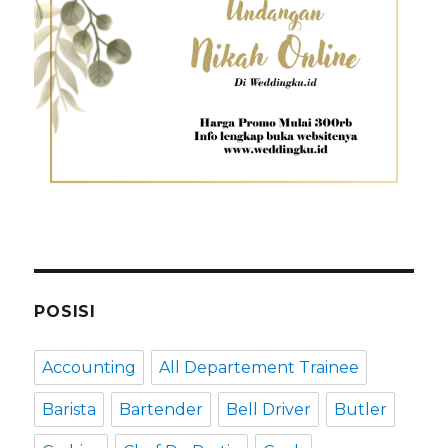
POSISI
Accounting
All Departement Trainee
Barista
Bartender
Bell Driver
Butler