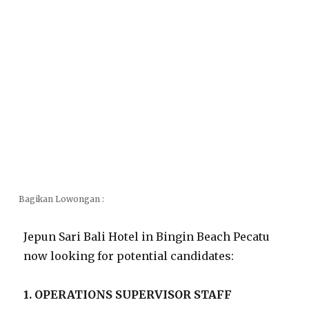
Bagikan Lowongan :
Jepun Sari Bali Hotel in Bingin Beach Pecatu
now looking for potential candidates:
1. OPERATIONS SUPERVISOR STAFF