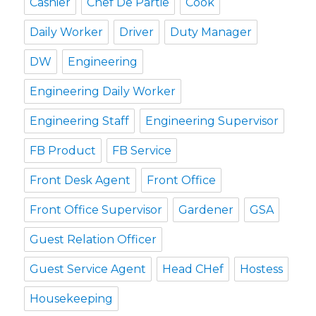
Cashier
Chef De Partie
Cook
Daily Worker
Driver
Duty Manager
DW
Engineering
Engineering Daily Worker
Engineering Staff
Engineering Supervisor
FB Product
FB Service
Front Desk Agent
Front Office
Front Office Supervisor
Gardener
GSA
Guest Relation Officer
Guest Service Agent
Head CHef
Hostess
Housekeeping