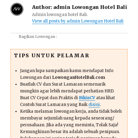
Author:
admin Lowongan Hotel Bali
Admin lowongan hotel Bali.
View all posts by admin Lowongan Hotel Bali
Bagikan Lowongan :
TIPS UNTUK PELAMAR
Jangan lupa sampaikan kamu mendapat Info
Lowongan dari
LowonganHotelBali.com
Buatlah CV dan Surat Lamaran semenarik
mungkin agar lebih mendapat perhatian HRD.
Buat CV Cepat dan Praktis di
BikinCV
atau lihat
Contoh Surat Lamaran yang Baik
disini
.
Ketika melamar lowongan kerja, anda tidak boleh
membayar sejumlah uang kepada seseorang/
perusahaan. Jika ada yang meminta, Tolak Saja!
Kemungkinan besar itu adalah sebuah penipuan.