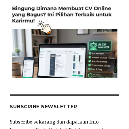
SUBSCRIBE NEWSLETTER
Subscribe sekarang dan dapatkan Info