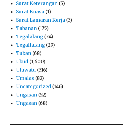
Surat Keterangan
(5)
Surat Kuasa
(1)
Surat Lamaran Kerja
(3)
Tabanan
(175)
Tegalalang
(34)
Tegallalang
(29)
Tuban
(68)
Ubud
(1,600)
Uluwatu
(316)
Umalas
(82)
Uncategorized
(146)
Ungasan
(52)
Ungasan
(68)