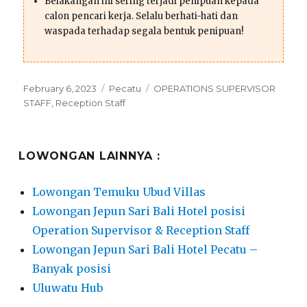
Belakangan ini sering terjadi penipuan kepada
calon pencari kerja. Selalu berhati-hati dan
waspada terhadap segala bentuk penipuan!
Posted
Categories
Tags
February 6, 2023
Pecatu
OPERATIONS SUPERVISOR
on
STAFF
,
Reception Staff
LOWONGAN LAINNYA :
Lowongan Temuku Ubud Villas
Lowongan Jepun Sari Bali Hotel posisi
Operation Supervisor & Reception Staff
Lowongan Jepun Sari Bali Hotel Pecatu –
Banyak posisi
Uluwatu Hub