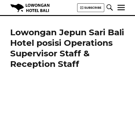
Lowongan Hotel Bali | Loker
Hotel Bali | HHRMA Hotel Bali
Lowongan Jepun Sari Bali
Hotel posisi Operations
Supervisor Staff &
Reception Staff