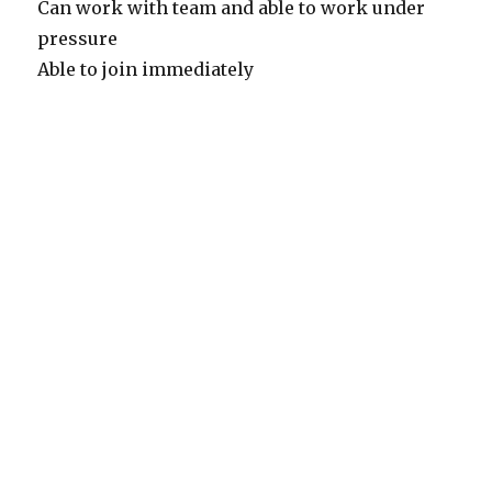
Can work with team and able to work under
pressure
Able to join immediately