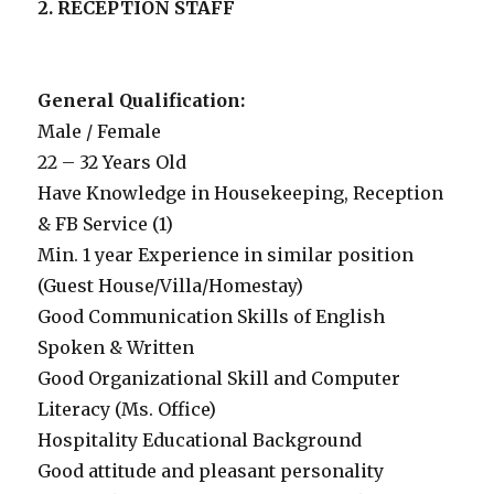
2. RECEPTION STAFF
General Qualification:
Male / Female
22 – 32 Years Old
Have Knowledge in Housekeeping, Reception
& FB Service (1)
Min. 1 year Experience in similar position
(Guest House/Villa/Homestay)
Good Communication Skills of English
Spoken & Written
Good Organizational Skill and Computer
Literacy (Ms. Office)
Hospitality Educational Background
Good attitude and pleasant personality