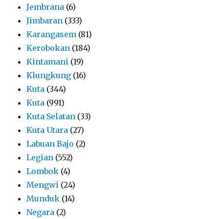
Jembrana
(6)
Jimbaran
(333)
Karangasem
(81)
Kerobokan
(184)
Kintamani
(19)
Klungkung
(16)
Kuta
(344)
Kuta
(991)
Kuta Selatan
(33)
Kuta Utara
(27)
Labuan Bajo
(2)
Legian
(552)
Lombok
(4)
Mengwi
(24)
Munduk
(14)
Negara
(2)