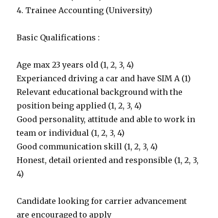
4. Trainee Accounting (University)
Basic Qualifications :
Age max 23 years old (1, 2, 3, 4)
Experianced driving a car and have SIM A (1)
Relevant educational background with the
position being applied (1, 2, 3, 4)
Good personality, attitude and able to work in
team or individual (1, 2, 3, 4)
Good communication skill (1, 2, 3, 4)
Honest, detail oriented and responsible (1, 2, 3,
4)
Candidate looking for carrier advancement
are encouraged to apply