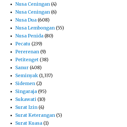
Nusa Ceningan
(4)
Nusa Ceningan
(6)
Nusa Dua
(608)
Nusa Lembongan
(55)
Nusa Penida
(80)
Pecatu
(239)
Pererenan
(9)
Petitenget
(38)
Sanur
(408)
Seminyak
(1,337)
Sidemen
(2)
Singaraja
(95)
Sukawati
(10)
Surat Izin
(4)
Surat Keterangan
(5)
Surat Kuasa
(1)