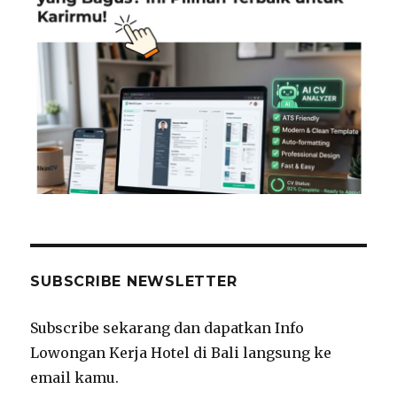
SUBSCRIBE NEWSLETTER
Subscribe sekarang dan dapatkan Info
Lowongan Kerja Hotel di Bali langsung ke
email kamu.