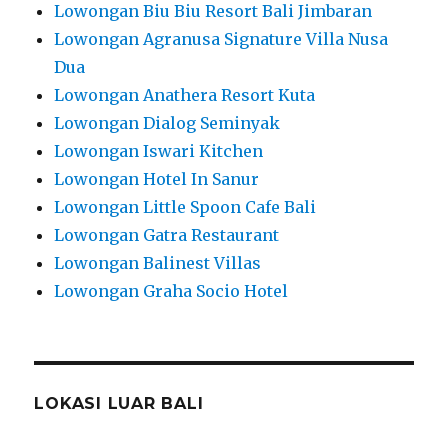
Lowongan Biu Biu Resort Bali Jimbaran
Lowongan Agranusa Signature Villa Nusa
Dua
Lowongan Anathera Resort Kuta
Lowongan Dialog Seminyak
Lowongan Iswari Kitchen
Lowongan Hotel In Sanur
Lowongan Little Spoon Cafe Bali
Lowongan Gatra Restaurant
Lowongan Balinest Villas
Lowongan Graha Socio Hotel
LOKASI LUAR BALI