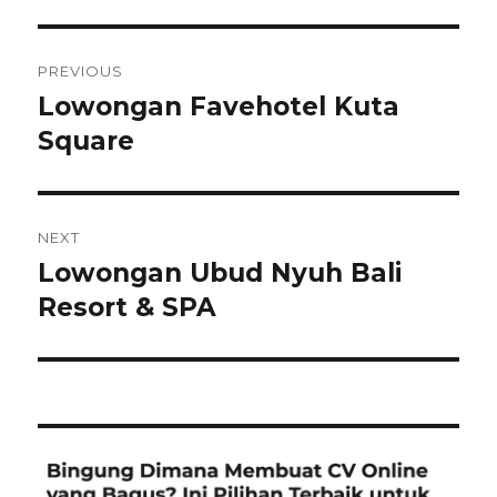
Post
PREVIOUS
navigation
Lowongan Favehotel Kuta
Previous
post:
Square
NEXT
Lowongan Ubud Nyuh Bali
Next
post:
Resort & SPA