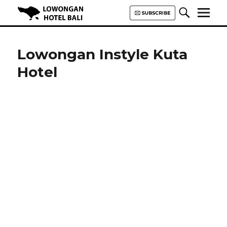
Lowongan Hotel Bali | Loker
Hotel Bali | HHRMA Hotel Bali
Lowongan Instyle Kuta
Hotel