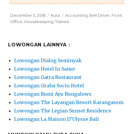
Posted
Categories
Tags
December 5, 2018
Kuta
Accounting
,
Bell Driver
,
Front
on
Office
,
Housekeeping
,
Trainee
LOWONGAN LAINNYA :
Lowongan Dialog Seminyak
Lowongan Hotel In Sanur
Lowongan Gatra Restaurant
Lowongan Graha Socio Hotel
Lowongan Bumi Ayu Bungalows
Lowongan The Layangan Resort Karangasem
Lowongan The Legian Sunset Residence
Lowongan La Maison D’Ulysse Bali