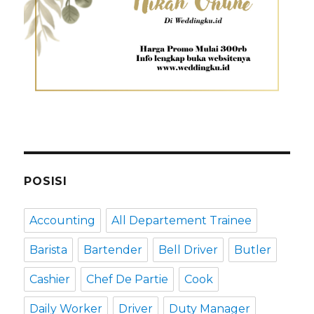
POSISI
Accounting
All Departement Trainee
Barista
Bartender
Bell Driver
Butler
Cashier
Chef De Partie
Cook
Daily Worker
Driver
Duty Manager