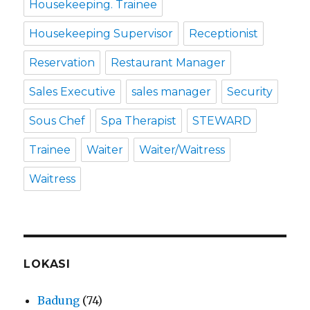
Housekeeping. Trainee
Housekeeping Supervisor
Receptionist
Reservation
Restaurant Manager
Sales Executive
sales manager
Security
Sous Chef
Spa Therapist
STEWARD
Trainee
Waiter
Waiter/Waitress
Waitress
LOKASI
Badung
(74)