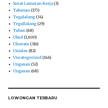
Surat Lamaran Kerja
(3)
Tabanan
(175)
Tegalalang
(34)
Tegallalang
(29)
Tuban
(68)
Ubud
(1,600)
Uluwatu
(316)
Umalas
(82)
Uncategorized
(146)
Ungasan
(52)
Ungasan
(68)
LOWONGAN TERBARU