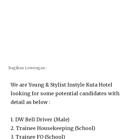
Bagikan Lowongan :
We are Young & Stylist Instyle Kuta Hotel
looking for some potential candidates with
detail as below :
1. DW Bell Driver (Male)
2. Trainee Housekeeping (School)
3. Trainee FO (School)