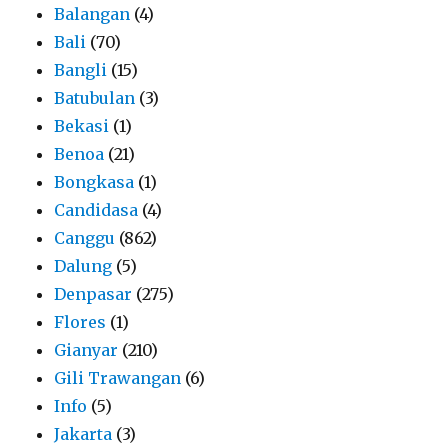
Balangan
(4)
Bali
(70)
Bangli
(15)
Batubulan
(3)
Bekasi
(1)
Benoa
(21)
Bongkasa
(1)
Candidasa
(4)
Canggu
(862)
Dalung
(5)
Denpasar
(275)
Flores
(1)
Gianyar
(210)
Gili Trawangan
(6)
Info
(5)
Jakarta
(3)