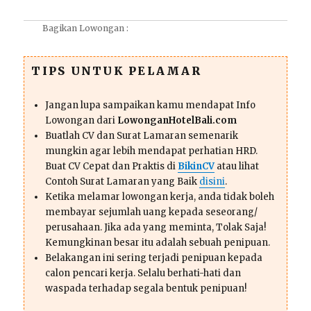
Bagikan Lowongan :
TIPS UNTUK PELAMAR
Jangan lupa sampaikan kamu mendapat Info
Lowongan dari
LowonganHotelBali.com
Buatlah CV dan Surat Lamaran semenarik
mungkin agar lebih mendapat perhatian HRD.
Buat CV Cepat dan Praktis di
BikinCV
atau lihat
Contoh Surat Lamaran yang Baik
disini
.
Ketika melamar lowongan kerja, anda tidak boleh
membayar sejumlah uang kepada seseorang/
perusahaan. Jika ada yang meminta, Tolak Saja!
Kemungkinan besar itu adalah sebuah penipuan.
Belakangan ini sering terjadi penipuan kepada
calon pencari kerja. Selalu berhati-hati dan
waspada terhadap segala bentuk penipuan!