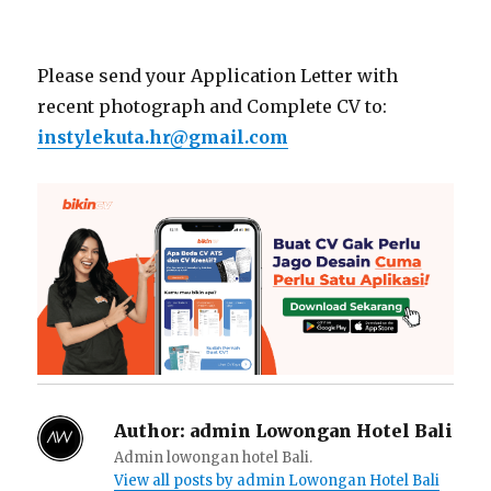
Please send your Application Letter with
recent photograph and Complete CV to:
instylekuta.hr@gmail.com
Author:
admin Lowongan Hotel Bali
Admin lowongan hotel Bali.
View all posts by admin Lowongan Hotel Bali