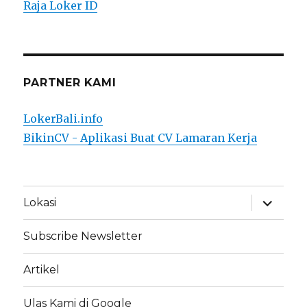
Raja Loker ID
PARTNER KAMI
LokerBali.info
BikinCV - Aplikasi Buat CV Lamaran Kerja
expand
Lokasi
child
menu
Subscribe Newsletter
Artikel
Ulas Kami di Google