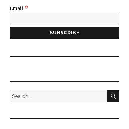
*
Email
SEA
Search
for: