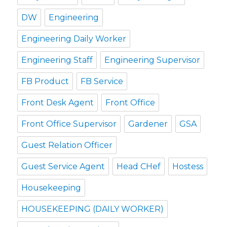
DW
Engineering
Engineering Daily Worker
Engineering Staff
Engineering Supervisor
FB Product
FB Service
Front Desk Agent
Front Office
Front Office Supervisor
Gardener
GSA
Guest Relation Officer
Guest Service Agent
Head CHef
Hostess
Housekeeping
HOUSEKEEPING (DAILY WORKER)