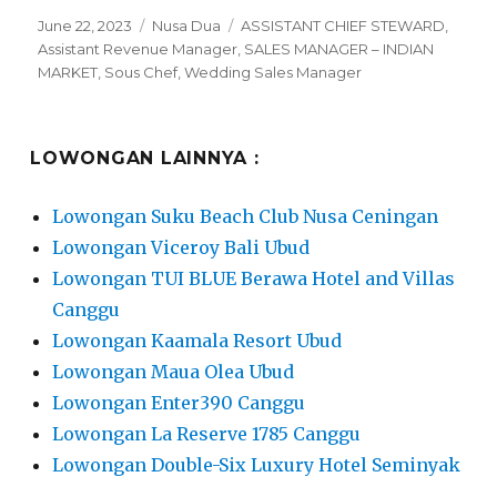
Posted
Categories
Tags
June 22, 2023
Nusa Dua
ASSISTANT CHIEF STEWARD
,
on
Assistant Revenue Manager
,
SALES MANAGER – INDIAN
MARKET
,
Sous Chef
,
Wedding Sales Manager
LOWONGAN LAINNYA :
Lowongan Suku Beach Club Nusa Ceningan
Lowongan Viceroy Bali Ubud
Lowongan TUI BLUE Berawa Hotel and Villas
Canggu
Lowongan Kaamala Resort Ubud
Lowongan Maua Olea Ubud
Lowongan Enter390 Canggu
Lowongan La Reserve 1785 Canggu
Lowongan Double-Six Luxury Hotel Seminyak