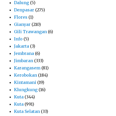
Dalung
(5)
Denpasar
(275)
Flores
(1)
Gianyar
(210)
Gili Trawangan
(6)
Info
(5)
Jakarta
(3)
Jembrana
(6)
Jimbaran
(333)
Karangasem
(81)
Kerobokan
(184)
Kintamani
(19)
Klungkung
(16)
Kuta
(344)
Kuta
(991)
Kuta Selatan
(33)