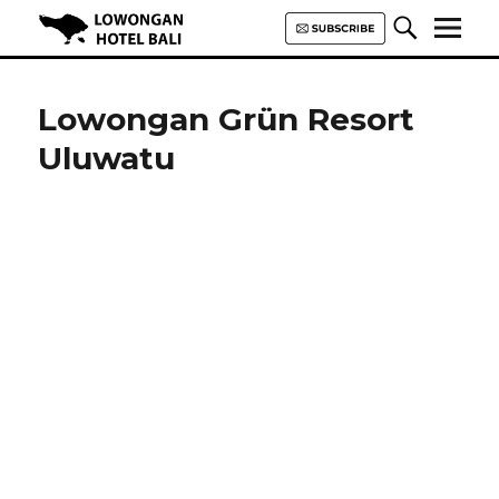
Lowongan Hotel Bali | Loker
Hotel Bali | HHRMA Hotel Bali
Lowongan Grün Resort
Uluwatu