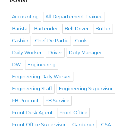
POSISI
Accounting
All Departement Trainee
Barista
Bartender
Bell Driver
Butler
Cashier
Chef De Partie
Cook
Daily Worker
Driver
Duty Manager
DW
Engineering
Engineering Daily Worker
Engineering Staff
Engineering Supervisor
FB Product
FB Service
Front Desk Agent
Front Office
Front Office Supervisor
Gardener
GSA