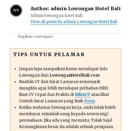
Author:
admin Lowongan Hotel Bali
Admin lowongan hotel Bali.
View all posts by admin Lowongan Hotel Bali
Bagikan Lowongan :
TIPS UNTUK PELAMAR
Jangan lupa sampaikan kamu mendapat Info
Lowongan dari
LowonganHotelBali.com
Buatlah CV dan Surat Lamaran semenarik
mungkin agar lebih mendapat perhatian HRD.
Buat CV Cepat dan Praktis di
BikinCV
atau lihat
Contoh Surat Lamaran yang Baik
disini
.
Ketika melamar lowongan kerja, anda tidak boleh
membayar sejumlah uang kepada seseorang/
perusahaan. Jika ada yang meminta, Tolak Saja!
Kemungkinan besar itu adalah sebuah penipuan.