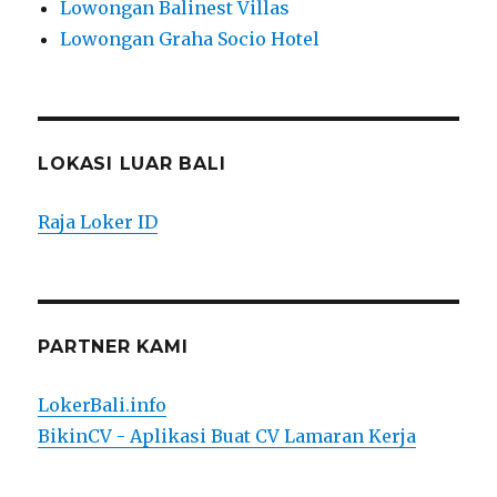
Lowongan Balinest Villas
Lowongan Graha Socio Hotel
LOKASI LUAR BALI
Raja Loker ID
PARTNER KAMI
LokerBali.info
BikinCV - Aplikasi Buat CV Lamaran Kerja