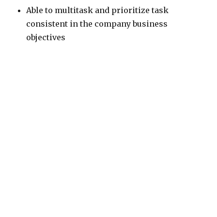
Able to multitask and prioritize task
consistent in the company business
objectives