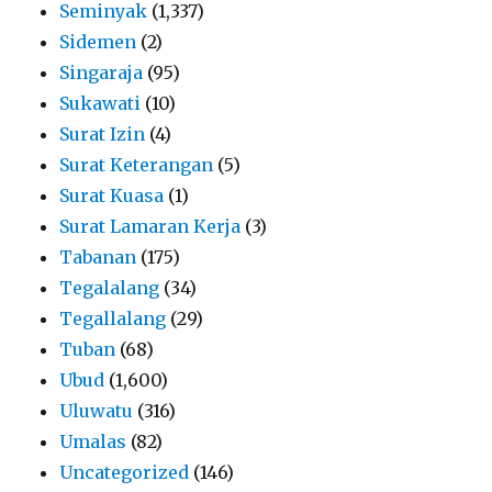
Seminyak
(1,337)
Sidemen
(2)
Singaraja
(95)
Sukawati
(10)
Surat Izin
(4)
Surat Keterangan
(5)
Surat Kuasa
(1)
Surat Lamaran Kerja
(3)
Tabanan
(175)
Tegalalang
(34)
Tegallalang
(29)
Tuban
(68)
Ubud
(1,600)
Uluwatu
(316)
Umalas
(82)
Uncategorized
(146)