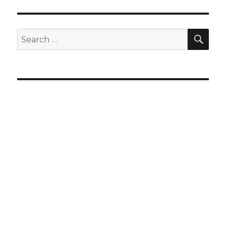
SEA
Search
for: