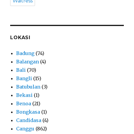
Waitress
LOKASI
Badung
(74)
Balangan
(4)
Bali
(70)
Bangli
(15)
Batubulan
(3)
Bekasi
(1)
Benoa
(21)
Bongkasa
(1)
Candidasa
(4)
Canggu
(862)