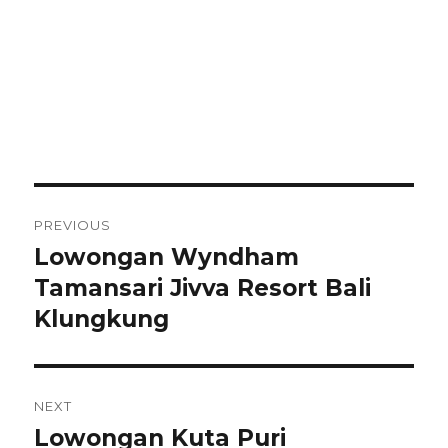
Post
PREVIOUS
navigation
Lowongan Wyndham
Previous
post:
Tamansari Jivva Resort Bali
Klungkung
NEXT
Lowongan Kuta Puri
Next