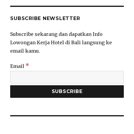
SUBSCRIBE NEWSLETTER
Subscribe sekarang dan dapatkan Info
Lowongan Kerja Hotel di Bali langsung ke
email kamu.
*
Email