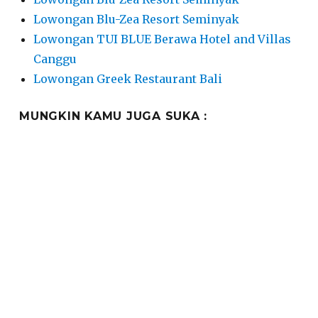
Lowongan Blu-Zea Resort Seminyak
Lowongan TUI BLUE Berawa Hotel and Villas
Canggu
Lowongan Greek Restaurant Bali
MUNGKIN KAMU JUGA SUKA :