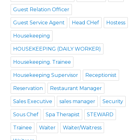
Guest Relation Officer
Guest Service Agent
Head CHef
Hostess
Housekeeping
HOUSEKEEPING (DAILY WORKER)
Housekeeping. Trainee
Housekeeping Supervisor
Receptionist
Reservation
Restaurant Manager
Sales Executive
sales manager
Security
Sous Chef
Spa Therapist
STEWARD
Trainee
Waiter
Waiter/Waitress