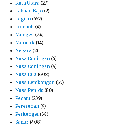
Kuta Utara
(27)
Labuan Bajo
(2)
Legian
(552)
Lombok
(4)
Mengwi
(24)
Munduk
(14)
Negara
(2)
Nusa Ceningan
(6)
Nusa Ceningan
(4)
Nusa Dua
(608)
Nusa Lembongan
(55)
Nusa Penida
(80)
Pecatu
(239)
Pererenan
(9)
Petitenget
(38)
Sanur
(408)