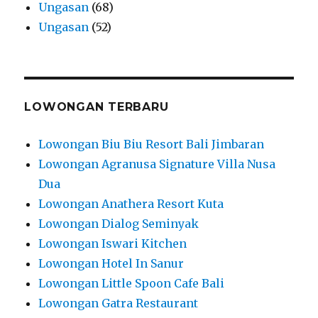
Ungasan
(68)
Ungasan
(52)
LOWONGAN TERBARU
Lowongan Biu Biu Resort Bali Jimbaran
Lowongan Agranusa Signature Villa Nusa
Dua
Lowongan Anathera Resort Kuta
Lowongan Dialog Seminyak
Lowongan Iswari Kitchen
Lowongan Hotel In Sanur
Lowongan Little Spoon Cafe Bali
Lowongan Gatra Restaurant