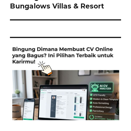
post:
Bungalows Villas & Resort