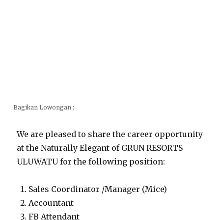
Bagikan Lowongan :
We are pleased to share the career opportunity
at the Naturally Elegant of GRUN RESORTS
ULUWATU for the following position:
Sales Coordinator /Manager (Mice)
Accountant
FB Attendant