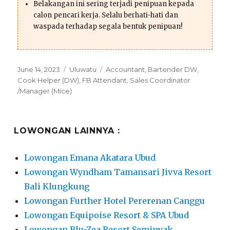
Belakangan ini sering terjadi penipuan kepada
calon pencari kerja. Selalu berhati-hati dan
waspada terhadap segala bentuk penipuan!
Posted
Categories
Tags
June 14, 2023
Uluwatu
Accountant
,
Bartender DW
,
on
Cook Helper (DW)
,
FB Attendant
,
Sales Coordinator
/Manager (Mice)
LOWONGAN LAINNYA :
Lowongan Emana Akatara Ubud
Lowongan Wyndham Tamansari Jivva Resort
Bali Klungkung
Lowongan Further Hotel Pererenan Canggu
Lowongan Equipoise Resort & SPA Ubud
Lowongan Blu-Zea Resort Seminyak