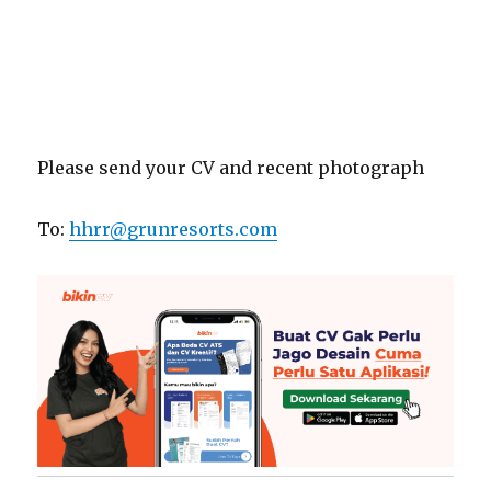
Please send your CV and recent photograph
To:
hhrr@grunresorts.com