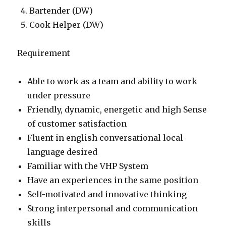
Bartender (DW)
Cook Helper (DW)
Requirement
Able to work as a team and ability to work
under pressure
Friendly, dynamic, energetic and high Sense
of customer satisfaction
Fluent in english conversational local
language desired
Familiar with the VHP System
Have an experiences in the same position
Self-motivated and innovative thinking
Strong interpersonal and communication
skills