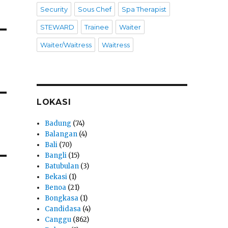
Security
Sous Chef
Spa Therapist
STEWARD
Trainee
Waiter
Waiter/Waitress
Waitress
LOKASI
Badung
(74)
Balangan
(4)
Bali
(70)
Bangli
(15)
Batubulan
(3)
Bekasi
(1)
Benoa
(21)
Bongkasa
(1)
Candidasa
(4)
Canggu
(862)