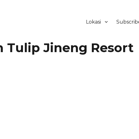
Lokasi
Subscrib
ker Hotel Bali | HHRMA Hotel Ba
Tulip Jineng Resort