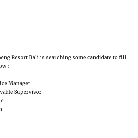
eng Resort Bali is searching some candidate to fill
ow :
ffice Manager
ivable Supervisor
ic
n