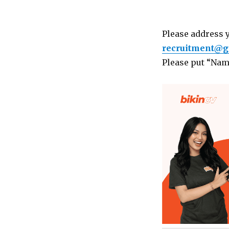
Please address 
recruitment@go
Please put “Name