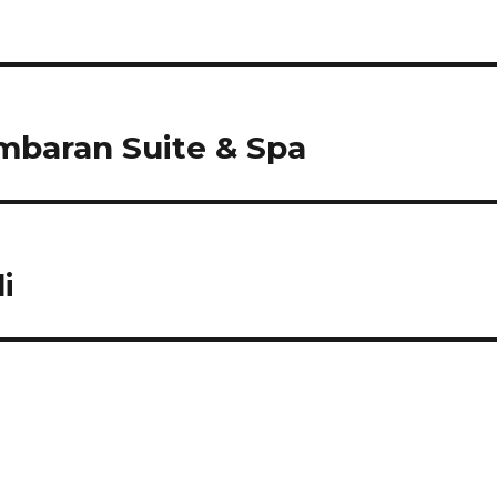
baran Suite & Spa
i