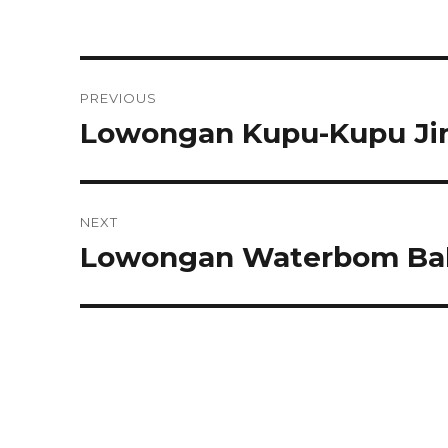
Post
PREVIOUS
navigation
Lowongan Kupu-Kupu Jim
Previous
post:
NEXT
Lowongan Waterbom Bal
Next
post: