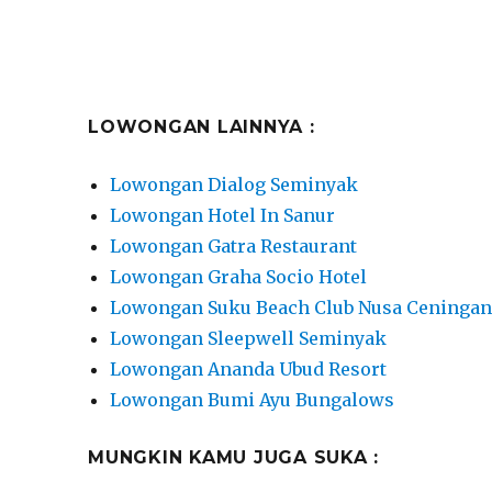
LOWONGAN LAINNYA :
Lowongan Dialog Seminyak
Lowongan Hotel In Sanur
Lowongan Gatra Restaurant
Lowongan Graha Socio Hotel
Lowongan Suku Beach Club Nusa Ceninga
Lowongan Sleepwell Seminyak
Lowongan Ananda Ubud Resort
Lowongan Bumi Ayu Bungalows
MUNGKIN KAMU JUGA SUKA :