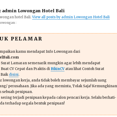
:
admin Lowongan Hotel Bali
wongan hotel Bali.
View all posts by admin Lowongan Hotel Bali
Lowongan :
TUK PELAMAR
ampaikan kamu mendapat Info Lowongan dari
lBali.com
n Surat Lamaran semenarik mungkin agar lebih mendapat
 Buat CV Cepat dan Praktis di
BikinCV
atau lihat Contoh Surat
 Baik
disini
.
r lowongan kerja, anda tidak boleh membayar sejumlah uang
ang/ perusahaan. Jika ada yang meminta, Tolak Saja! Kemungkinan
ah sebuah penipuan.
sering terjadi penipuan kepada calon pencari kerja. Selalu berhati-
da terhadap segala bentuk penipuan!