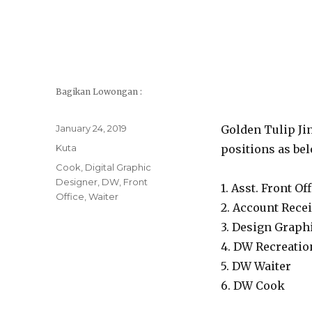
Bagikan Lowongan :
Posted
January 24, 2019
Golden Tulip Jin
on
Categories
Kuta
positions as bel
Tags
Cook
,
Digital Graphic
Designer
,
DW
,
Front
1. Asst. Front O
Office
,
Waiter
2. Account Rece
3. Design Graph
4. DW Recreatio
5. DW Waiter
6. DW Cook