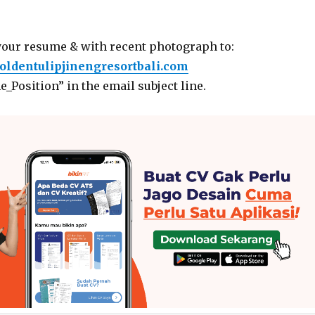
your resume & with recent photograph to:
ldentulipjinengresortbali.com
_Position” in the email subject line.