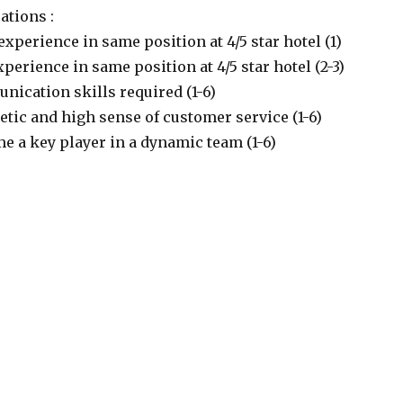
ations :
experience in same position at 4/5 star hotel (1)
xperience in same position at 4/5 star hotel (2-3)
nication skills required (1-6)
etic and high sense of customer service (1-6)
e a key player in a dynamic team (1-6)