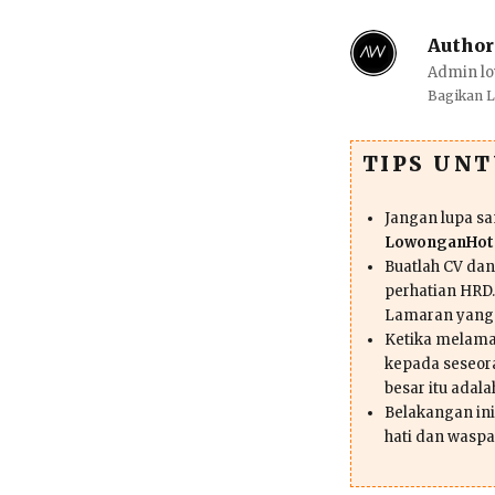
Author
Admin lo
Bagikan 
TIPS UN
Jangan lupa s
LowonganHote
Buatlah CV da
perhatian HRD.
Lamaran yang
Ketika melama
kepada seseor
besar itu adal
Belakangan ini 
hati dan waspa