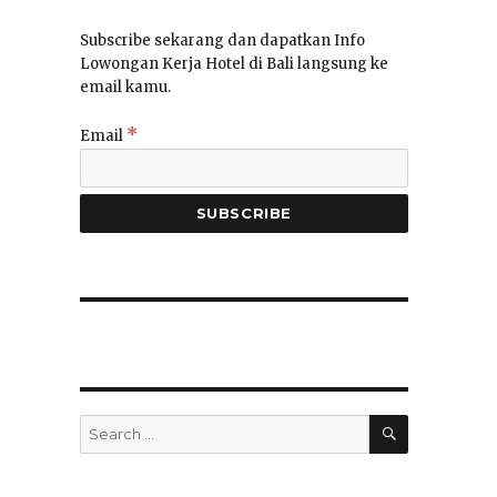
Subscribe sekarang dan dapatkan Info
Lowongan Kerja Hotel di Bali langsung ke
email kamu.
*
Email
SEARCH
Search
for: