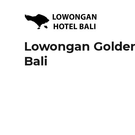
Lowongan Kerja Hotel di Bali | HHRMA Hotel Bali
Lowongan Hotel Bali | Lo
Lowongan Golden 
Bali