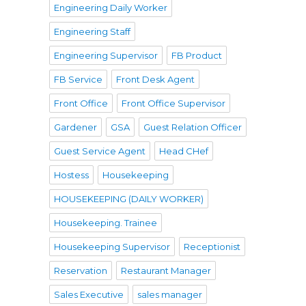
Engineering Daily Worker
Engineering Staff
Engineering Supervisor
FB Product
FB Service
Front Desk Agent
Front Office
Front Office Supervisor
Gardener
GSA
Guest Relation Officer
Guest Service Agent
Head CHef
Hostess
Housekeeping
HOUSEKEEPING (DAILY WORKER)
Housekeeping. Trainee
Housekeeping Supervisor
Receptionist
Reservation
Restaurant Manager
Sales Executive
sales manager