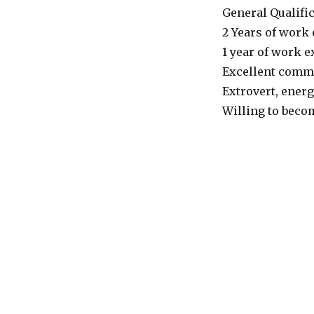
General Qualific
2 Years of work 
1 year of work e
Excellent commu
Extrovert, energ
Willing to becom