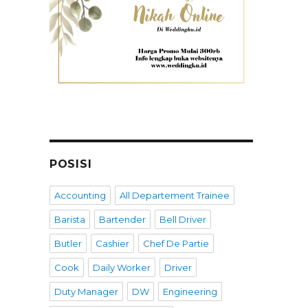
POSISI
Accounting
All Departement Trainee
Barista
Bartender
Bell Driver
Butler
Cashier
Chef De Partie
Cook
Daily Worker
Driver
Duty Manager
DW
Engineering