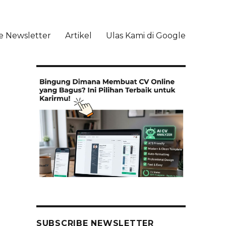
e Newsletter
Artikel
Ulas Kami di Google
li
SUBSCRIBE NEWSLETTER