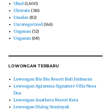
Ubud
(1,600)
Uluwatu
(316)
Umalas
(82)
Uncategorized
(146)
Ungasan
(52)
Ungasan
(68)
LOWONGAN TERBARU
Lowongan Biu Biu Resort Bali Jimbaran
Lowongan Agranusa Signature Villa Nusa
Dua
Lowongan Anathera Resort Kuta
Lowongan Dialog Seminyak