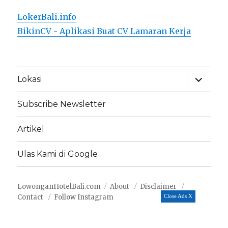
LokerBali.info
BikinCV - Aplikasi Buat CV Lamaran Kerja
expand
Lokasi
child
menu
Subscribe Newsletter
Artikel
Ulas Kami di Google
LowonganHotelBali.com
About
Disclaimer
Contact
Follow Instagram
Close Ads X