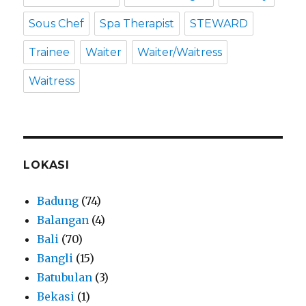
Sous Chef
Spa Therapist
STEWARD
Trainee
Waiter
Waiter/Waitress
Waitress
LOKASI
Badung
(74)
Balangan
(4)
Bali
(70)
Bangli
(15)
Batubulan
(3)
Bekasi
(1)