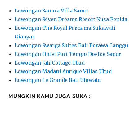
Lowongan Sanora Villa Sanur
Lowongan Seven Dreams Resort Nusa Penida
Lowongan The Royal Purnama Sukawati
Gianyar
Lowongan Swarga Suites Bali Berawa Canggu
Lowongan Hotel Puri Tempo Doeloe Sanur
Lowongan Jati Cottage Ubud
Lowongan Madani Antique Villas Ubud
Lowongan Le Grande Bali Uluwatu
MUNGKIN KAMU JUGA SUKA :