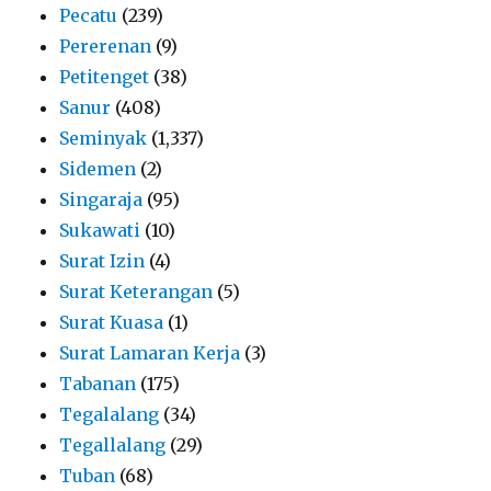
Pecatu
(239)
Pererenan
(9)
Petitenget
(38)
Sanur
(408)
Seminyak
(1,337)
Sidemen
(2)
Singaraja
(95)
Sukawati
(10)
Surat Izin
(4)
Surat Keterangan
(5)
Surat Kuasa
(1)
Surat Lamaran Kerja
(3)
Tabanan
(175)
Tegalalang
(34)
Tegallalang
(29)
Tuban
(68)