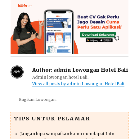
Author:
admin Lowongan Hotel Bali
Admin lowongan hotel Bali.
View all posts by admin Lowongan Hotel Bali
Bagikan Lowongan :
TIPS UNTUK PELAMAR
Jangan lupa sampaikan kamu mendapat Info