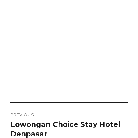
Post
PREVIOUS
navigation
Lowongan Choice Stay Hotel
Previous
post:
Denpasar