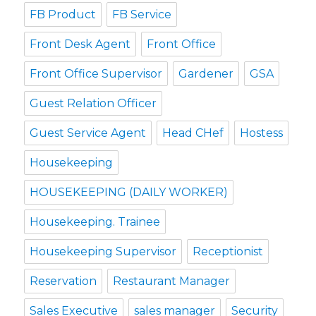
FB Product
FB Service
Front Desk Agent
Front Office
Front Office Supervisor
Gardener
GSA
Guest Relation Officer
Guest Service Agent
Head CHef
Hostess
Housekeeping
HOUSEKEEPING (DAILY WORKER)
Housekeeping. Trainee
Housekeeping Supervisor
Receptionist
Reservation
Restaurant Manager
Sales Executive
sales manager
Security