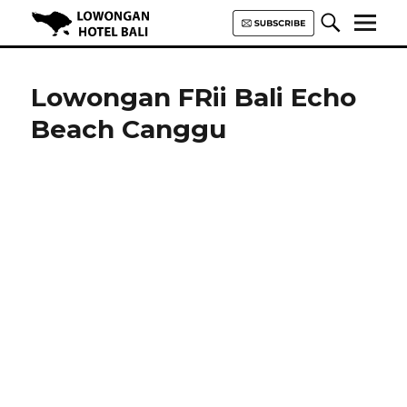
Lowongan Hotel Bali | Loker
Hotel Bali | HHRMA Hotel Bali
Lowongan FRii Bali Echo
Beach Canggu