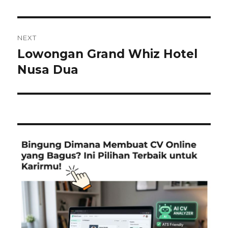
NEXT
Lowongan Grand Whiz Hotel
Next
post:
Nusa Dua