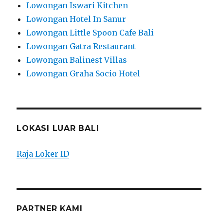
Lowongan Iswari Kitchen
Lowongan Hotel In Sanur
Lowongan Little Spoon Cafe Bali
Lowongan Gatra Restaurant
Lowongan Balinest Villas
Lowongan Graha Socio Hotel
LOKASI LUAR BALI
Raja Loker ID
PARTNER KAMI