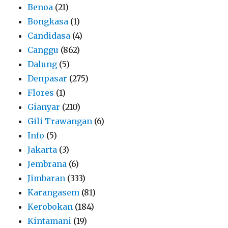
Benoa
(21)
Bongkasa
(1)
Candidasa
(4)
Canggu
(862)
Dalung
(5)
Denpasar
(275)
Flores
(1)
Gianyar
(210)
Gili Trawangan
(6)
Info
(5)
Jakarta
(3)
Jembrana
(6)
Jimbaran
(333)
Karangasem
(81)
Kerobokan
(184)
Kintamani
(19)