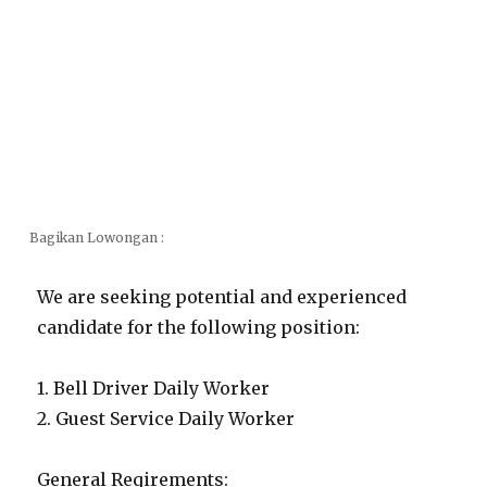
Bagikan Lowongan :
We are seeking potential and experienced
candidate for the following position:
1. Bell Driver Daily Worker
2. Guest Service Daily Worker
General Reqirements: