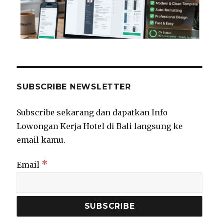
SUBSCRIBE NEWSLETTER
Subscribe sekarang dan dapatkan Info
Lowongan Kerja Hotel di Bali langsung ke
email kamu.
*
Email