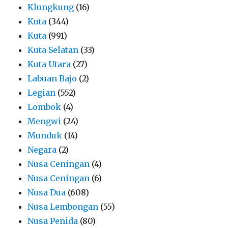
Klungkung
(16)
Kuta
(344)
Kuta
(991)
Kuta Selatan
(33)
Kuta Utara
(27)
Labuan Bajo
(2)
Legian
(552)
Lombok
(4)
Mengwi
(24)
Munduk
(14)
Negara
(2)
Nusa Ceningan
(4)
Nusa Ceningan
(6)
Nusa Dua
(608)
Nusa Lembongan
(55)
Nusa Penida
(80)