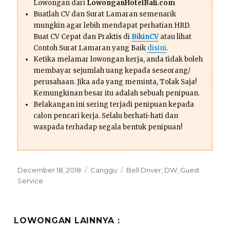
Lowongan dari
LowonganHotelBali.com
Buatlah CV dan Surat Lamaran semenarik
mungkin agar lebih mendapat perhatian HRD.
Buat CV Cepat dan Praktis di
BikinCV
atau lihat
Contoh Surat Lamaran yang Baik
disini
.
Ketika melamar lowongan kerja, anda tidak boleh
membayar sejumlah uang kepada seseorang/
perusahaan. Jika ada yang meminta, Tolak Saja!
Kemungkinan besar itu adalah sebuah penipuan.
Belakangan ini sering terjadi penipuan kepada
calon pencari kerja. Selalu berhati-hati dan
waspada terhadap segala bentuk penipuan!
Posted
Categories
Tags
December 18, 2018
Canggu
Bell Driver
,
DW
,
Guest
on
Service
LOWONGAN LAINNYA :