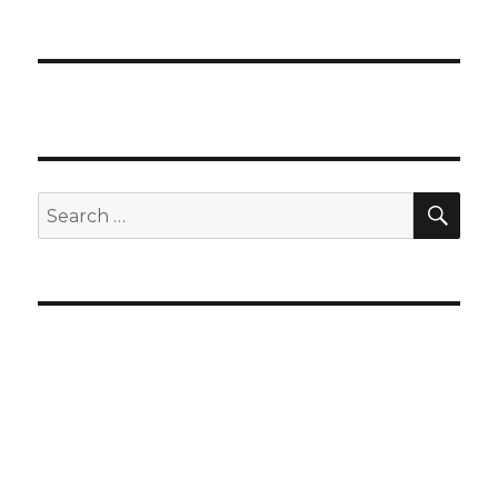
SEA
Search
for: