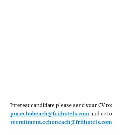
Interest candidate please send your CV to:
pm.echobeach@friihotels.com
and cc to
recruitment.echoneach@friihotels.com