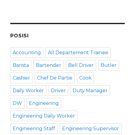
POSISI
Accounting
All Departement Trainee
Barista
Bartender
Bell Driver
Butler
Cashier
Chef De Partie
Cook
Daily Worker
Driver
Duty Manager
DW
Engineering
Engineering Daily Worker
Engineering Staff
Engineering Supervisor