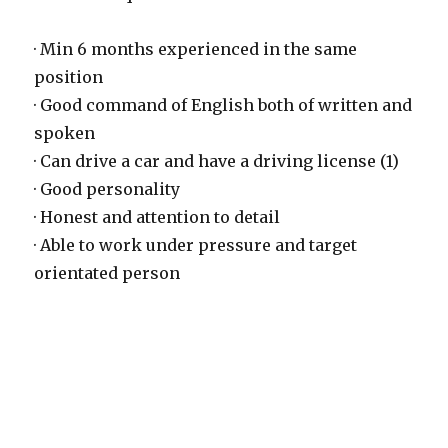
· Min 6 months experienced in the same
position
· Good command of English both of written and
spoken
· Can drive a car and have a driving license (1)
· Good personality
· Honest and attention to detail
· Able to work under pressure and target
orientated person