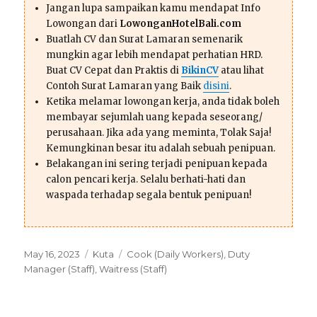
Jangan lupa sampaikan kamu mendapat Info
Lowongan dari
LowonganHotelBali.com
Buatlah CV dan Surat Lamaran semenarik
mungkin agar lebih mendapat perhatian HRD.
Buat CV Cepat dan Praktis di
BikinCV
atau lihat
Contoh Surat Lamaran yang Baik
disini
.
Ketika melamar lowongan kerja, anda tidak boleh
membayar sejumlah uang kepada seseorang/
perusahaan. Jika ada yang meminta, Tolak Saja!
Kemungkinan besar itu adalah sebuah penipuan.
Belakangan ini sering terjadi penipuan kepada
calon pencari kerja. Selalu berhati-hati dan
waspada terhadap segala bentuk penipuan!
Posted
Categories
Tags
May 16, 2023
Kuta
Cook (Daily Workers)
,
Duty
on
Manager (Staff)
,
Waitress (Staff)