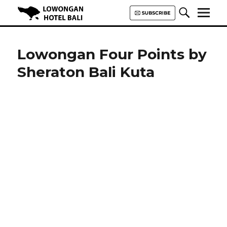
Lowongan Hotel Bali | Loker
Hotel Bali | HHRMA Hotel Bali
Lowongan Four Points by
Sheraton Bali Kuta