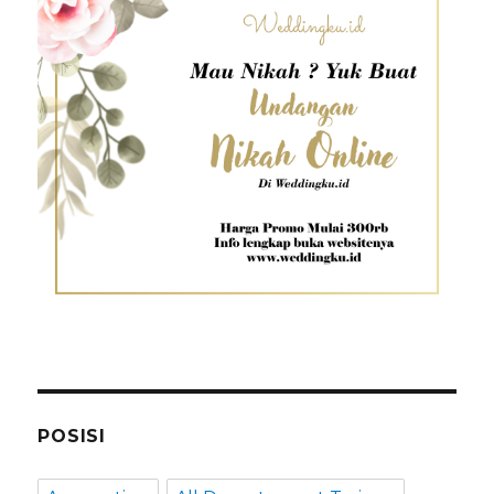
POSISI