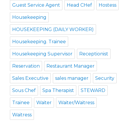
Guest Service Agent
Head CHef
Hostess
Housekeeping
HOUSEKEEPING (DAILY WORKER)
Housekeeping. Trainee
Housekeeping Supervisor
Receptionist
Reservation
Restaurant Manager
Sales Executive
sales manager
Security
Sous Chef
Spa Therapist
STEWARD
Trainee
Waiter
Waiter/Waitress
Waitress