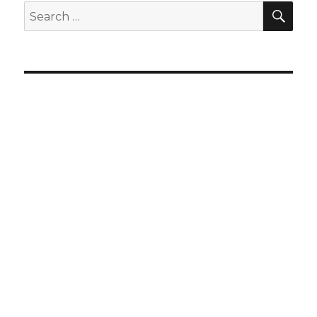
SEA
Search
for: