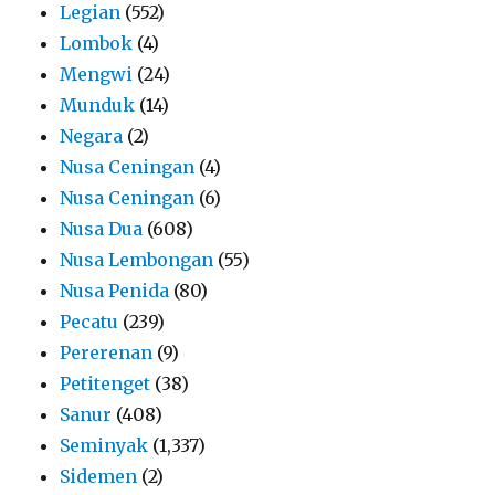
Legian
(552)
Lombok
(4)
Mengwi
(24)
Munduk
(14)
Negara
(2)
Nusa Ceningan
(4)
Nusa Ceningan
(6)
Nusa Dua
(608)
Nusa Lembongan
(55)
Nusa Penida
(80)
Pecatu
(239)
Pererenan
(9)
Petitenget
(38)
Sanur
(408)
Seminyak
(1,337)
Sidemen
(2)