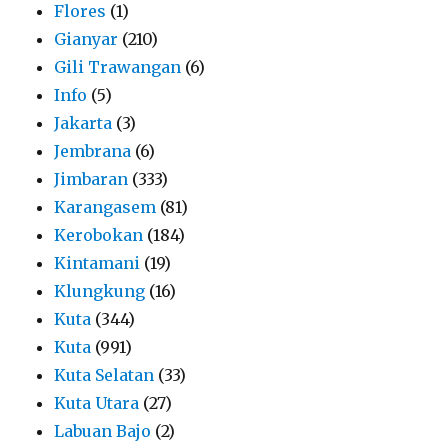
Flores
(1)
Gianyar
(210)
Gili Trawangan
(6)
Info
(5)
Jakarta
(3)
Jembrana
(6)
Jimbaran
(333)
Karangasem
(81)
Kerobokan
(184)
Kintamani
(19)
Klungkung
(16)
Kuta
(344)
Kuta
(991)
Kuta Selatan
(33)
Kuta Utara
(27)
Labuan Bajo
(2)