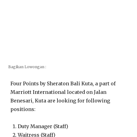
Bagikan Lowongan :
Four Points by Sheraton Bali Kuta, a part of
Marriott International located on Jalan
Benesari, Kuta are looking for following
positions:
Duty Manager (Staff)
Waitress (Staff)