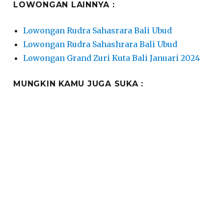
LOWONGAN LAINNYA :
Lowongan Rudra Sahasrara Bali Ubud
Lowongan Rudra Sahashrara Bali Ubud
Lowongan Grand Zuri Kuta Bali Januari 2024
MUNGKIN KAMU JUGA SUKA :