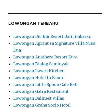
LOWONGAN TERBARU
Lowongan Biu Biu Resort Bali Jimbaran
Lowongan Agranusa Signature Villa Nusa
Dua
Lowongan Anathera Resort Kuta
Lowongan Dialog Seminyak
Lowongan Iswari Kitchen
Lowongan Hotel In Sanur
Lowongan Little Spoon Cafe Bali
Lowongan Gatra Restaurant
Lowongan Balinest Villas
Lowongan Graha Socio Hotel