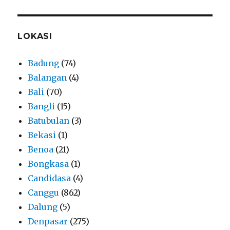
LOKASI
Badung
(74)
Balangan
(4)
Bali
(70)
Bangli
(15)
Batubulan
(3)
Bekasi
(1)
Benoa
(21)
Bongkasa
(1)
Candidasa
(4)
Canggu
(862)
Dalung
(5)
Denpasar
(275)