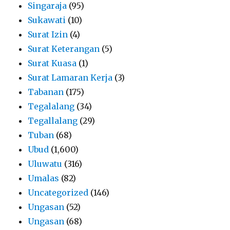
Singaraja
(95)
Sukawati
(10)
Surat Izin
(4)
Surat Keterangan
(5)
Surat Kuasa
(1)
Surat Lamaran Kerja
(3)
Tabanan
(175)
Tegalalang
(34)
Tegallalang
(29)
Tuban
(68)
Ubud
(1,600)
Uluwatu
(316)
Umalas
(82)
Uncategorized
(146)
Ungasan
(52)
Ungasan
(68)