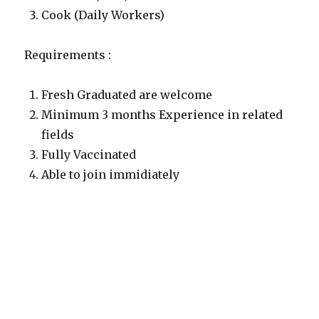
Cook (Daily Workers)
Requirements :
Fresh Graduated are welcome
Minimum 3 months Experience in related
fields
Fully Vaccinated
Able to join immidiately