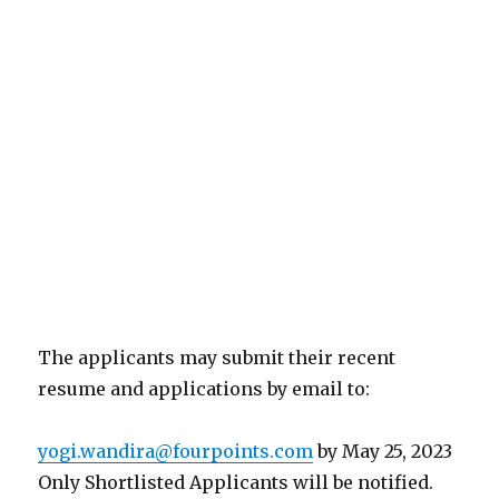
The applicants may submit their recent
resume and applications by email to:
yogi.wandira@fourpoints.com
by May 25, 2023
Only Shortlisted Applicants will be notified.