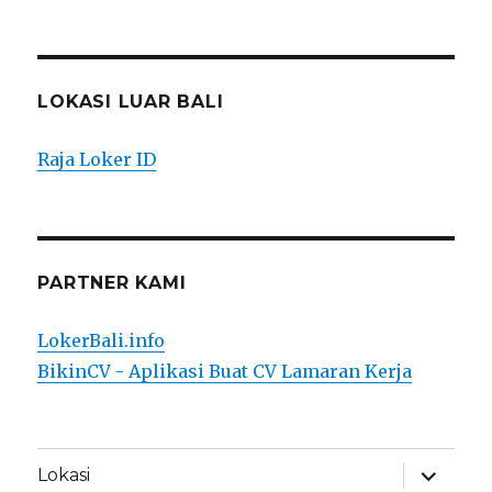
LOKASI LUAR BALI
Raja Loker ID
PARTNER KAMI
LokerBali.info
BikinCV - Aplikasi Buat CV Lamaran Kerja
expand
Lokasi
child