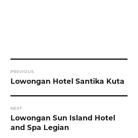
Post
PREVIOUS
navigation
Lowongan Hotel Santika Kuta
Previous
post:
NEXT
Lowongan Sun Island Hotel
Next
post:
and Spa Legian