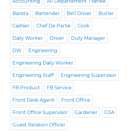
Accounting
All Departement Trainee
Barista
Bartender
Bell Driver
Butler
Cashier
Chef De Partie
Cook
Daily Worker
Driver
Duty Manager
DW
Engineering
Engineering Daily Worker
Engineering Staff
Engineering Supervisor
FB Product
FB Service
Front Desk Agent
Front Office
Front Office Supervisor
Gardener
GSA
Guest Relation Officer