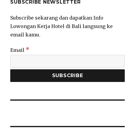
SUBSCRIBE NEWSLETTER
Subscribe sekarang dan dapatkan Info
Lowongan Kerja Hotel di Bali langsung ke
email kamu.
*
Email