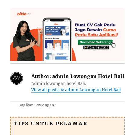
Author:
admin Lowongan Hotel Bali
Admin lowongan hotel Bali.
View all posts by admin Lowongan Hotel Bali
Bagikan Lowongan :
TIPS UNTUK PELAMAR