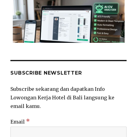
SUBSCRIBE NEWSLETTER
Subscribe sekarang dan dapatkan Info
Lowongan Kerja Hotel di Bali langsung ke
email kamu.
*
Email