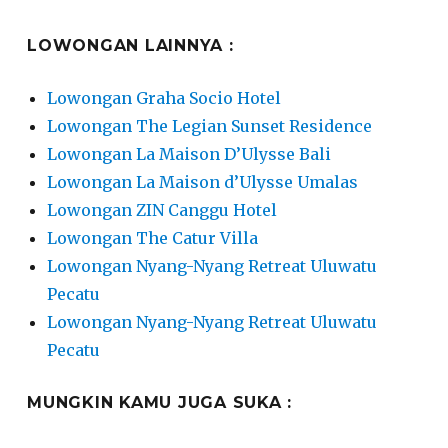
LOWONGAN LAINNYA :
Lowongan Graha Socio Hotel
Lowongan The Legian Sunset Residence
Lowongan La Maison D’Ulysse Bali
Lowongan La Maison d’Ulysse Umalas
Lowongan ZIN Canggu Hotel
Lowongan The Catur Villa
Lowongan Nyang-Nyang Retreat Uluwatu
Pecatu
Lowongan Nyang-Nyang Retreat Uluwatu
Pecatu
MUNGKIN KAMU JUGA SUKA :