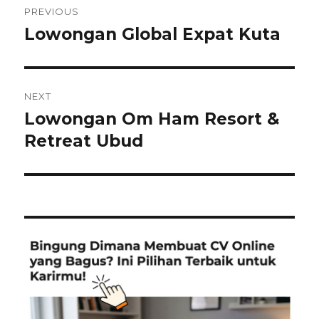
PREVIOUS
navigation
Lowongan Global Expat Kuta
Previous
post:
NEXT
Lowongan Om Ham Resort &
Next
post:
Retreat Ubud