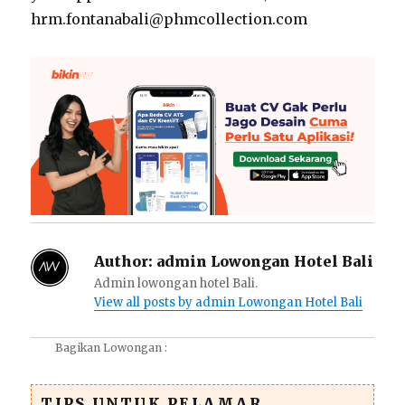
hrm.fontanabali@phmcollection.com
Author:
admin Lowongan Hotel Bali
Admin lowongan hotel Bali.
View all posts by admin Lowongan Hotel Bali
Bagikan Lowongan :
TIPS UNTUK PELAMAR