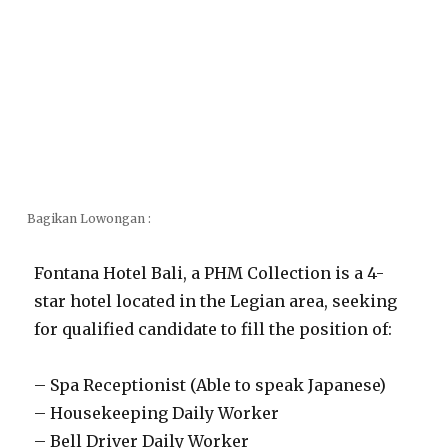
Bagikan Lowongan :
Fontana Hotel Bali, a PHM Collection is a 4-
star hotel located in the Legian area, seeking
for qualified candidate to fill the position of:
– Spa Receptionist (Able to speak Japanese)
– Housekeeping Daily Worker
– Bell Driver Daily Worker