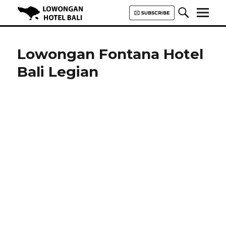
Lowongan Hotel Bali | Loker
Hotel Bali | HHRMA Hotel Bali
Lowongan Fontana Hotel
Bali Legian