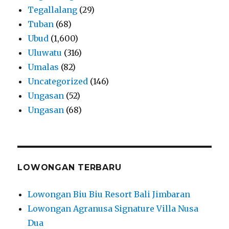
Tegallalang
(29)
Tuban
(68)
Ubud
(1,600)
Uluwatu
(316)
Umalas
(82)
Uncategorized
(146)
Ungasan
(52)
Ungasan
(68)
LOWONGAN TERBARU
Lowongan Biu Biu Resort Bali Jimbaran
Lowongan Agranusa Signature Villa Nusa
Dua