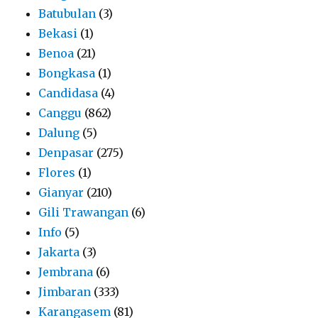
Batubulan
(3)
Bekasi
(1)
Benoa
(21)
Bongkasa
(1)
Candidasa
(4)
Canggu
(862)
Dalung
(5)
Denpasar
(275)
Flores
(1)
Gianyar
(210)
Gili Trawangan
(6)
Info
(5)
Jakarta
(3)
Jembrana
(6)
Jimbaran
(333)
Karangasem
(81)