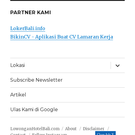
PARTNER KAMI
LokerBali.info
BikinCV - Aplikasi Buat CV Lamaran Kerja
expand
Lokasi
child
menu
Subscribe Newsletter
Artikel
Ulas Kami di Google
LowonganHotelBali.com
About
Disclaimer
Close Ads X