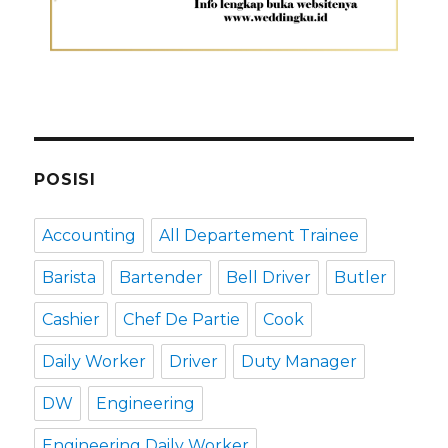
POSISI
Accounting
All Departement Trainee
Barista
Bartender
Bell Driver
Butler
Cashier
Chef De Partie
Cook
Daily Worker
Driver
Duty Manager
DW
Engineering
Engineering Daily Worker