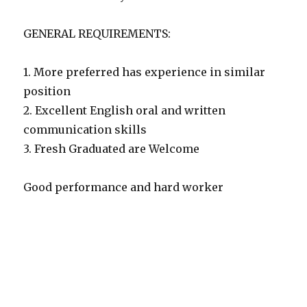
GENERAL REQUIREMENTS:
1. More preferred has experience in similar
position
2. Excellent English oral and written
communication skills
3. Fresh Graduated are Welcome
Good performance and hard worker