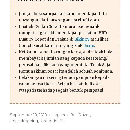
Jangan lupa sampaikan kamu mendapat Info
Lowongan dari
LowonganHotelBali.com
Buatlah CV dan Surat Lamaran semenarik
mungkin agar lebih mendapat perhatian HRD.
Buat CV Cepat dan Praktis di
BikinCV
atau lihat
Contoh Surat Lamaran yang Baik
disini
.
Ketika melamar lowongan kerja, anda tidak boleh
membayar sejumlah uang kepada seseorang/
perusahaan. Jika ada yang meminta, Tolak Saja!
Kemungkinan besar itu adalah sebuah penipuan.
Belakangan ini sering terjadi penipuan kepada
calon pencari kerja. Selalu berhati-hati dan
waspada terhadap segala bentuk penipuan!
Posted
Categories
Tags
September 18, 2018
Legian
Bell Driver
,
on
Housekeeping
,
Receptionist