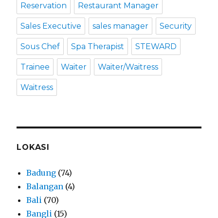
Reservation
Restaurant Manager
Sales Executive
sales manager
Security
Sous Chef
Spa Therapist
STEWARD
Trainee
Waiter
Waiter/Waitress
Waitress
LOKASI
Badung
(74)
Balangan
(4)
Bali
(70)
Bangli
(15)