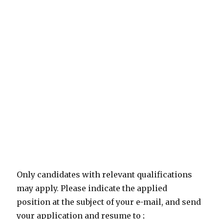
Only candidates with relevant qualifications
may apply. Please indicate the applied
position at the subject of your e-mail, and send
your application and resume to ;