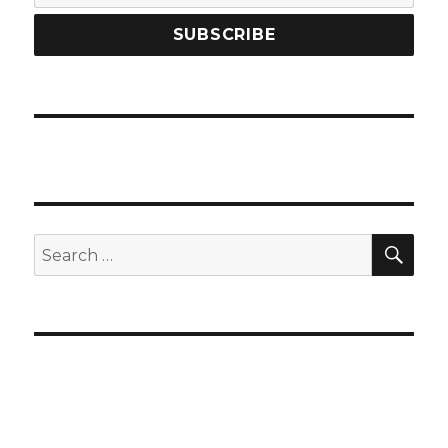
SEA
Search
for: