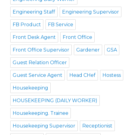
Engineering Staff
Engineering Supervisor
FB Product
FB Service
Front Desk Agent
Front Office
Front Office Supervisor
Gardener
GSA
Guest Relation Officer
Guest Service Agent
Head CHef
Hostess
Housekeeping
HOUSEKEEPING (DAILY WORKER)
Housekeeping. Trainee
Housekeeping Supervisor
Receptionist