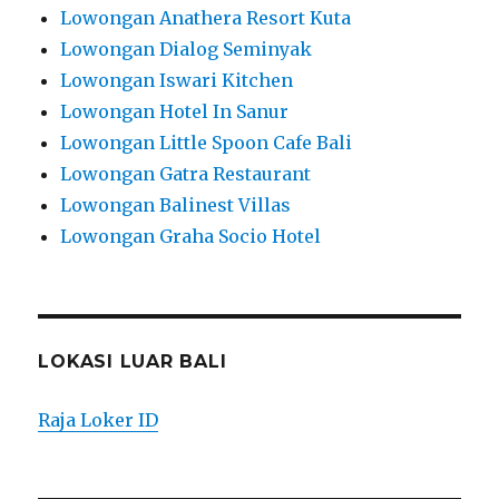
Lowongan Anathera Resort Kuta
Lowongan Dialog Seminyak
Lowongan Iswari Kitchen
Lowongan Hotel In Sanur
Lowongan Little Spoon Cafe Bali
Lowongan Gatra Restaurant
Lowongan Balinest Villas
Lowongan Graha Socio Hotel
LOKASI LUAR BALI
Raja Loker ID