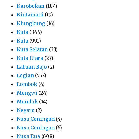
Kerobokan
(184)
Kintamani
(19)
Klungkung
(16)
Kuta
(344)
Kuta
(991)
Kuta Selatan
(33)
Kuta Utara
(27)
Labuan Bajo
(2)
Legian
(552)
Lombok
(4)
Mengwi
(24)
Munduk
(14)
Negara
(2)
Nusa Ceningan
(4)
Nusa Ceningan
(6)
Nusa Dua
(608)