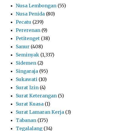
Nusa Lembongan
(55)
Nusa Penida
(80)
Pecatu
(239)
Pererenan
(9)
Petitenget
(38)
Sanur
(408)
Seminyak
(1,337)
Sidemen
(2)
Singaraja
(95)
Sukawati
(10)
Surat Izin
(4)
Surat Keterangan
(5)
Surat Kuasa
(1)
Surat Lamaran Kerja
(3)
Tabanan
(175)
Tegalalang
(34)