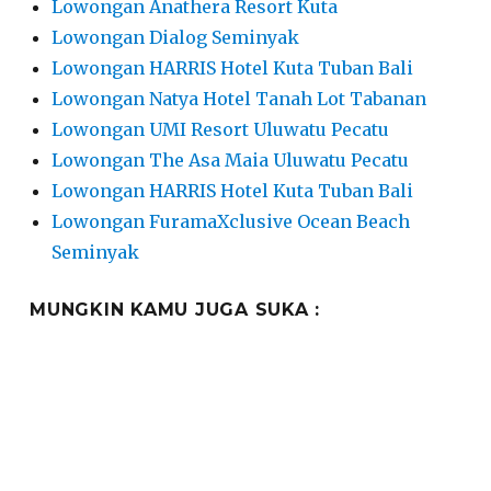
Lowongan Anathera Resort Kuta
Lowongan Dialog Seminyak
Lowongan HARRIS Hotel Kuta Tuban Bali
Lowongan Natya Hotel Tanah Lot Tabanan
Lowongan UMI Resort Uluwatu Pecatu
Lowongan The Asa Maia Uluwatu Pecatu
Lowongan HARRIS Hotel Kuta Tuban Bali
Lowongan FuramaXclusive Ocean Beach
Seminyak
MUNGKIN KAMU JUGA SUKA :