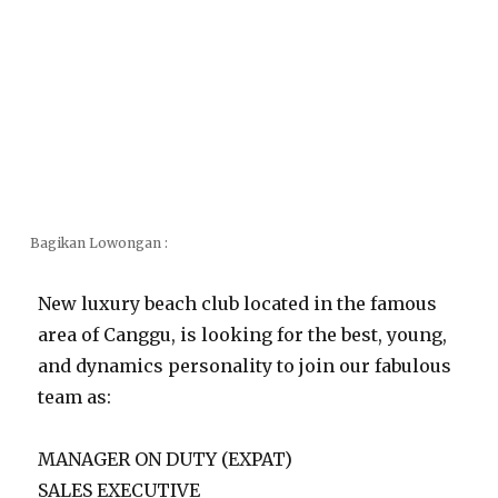
Bagikan Lowongan :
New luxury beach club located in the famous
area of Canggu, is looking for the best, young,
and dynamics personality to join our fabulous
team as:
MANAGER ON DUTY (EXPAT)
SALES EXECUTIVE