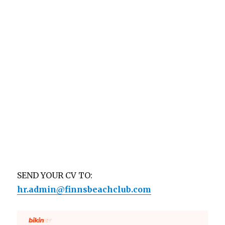
SEND YOUR CV TO:
hr.admin@finnsbeachclub.com