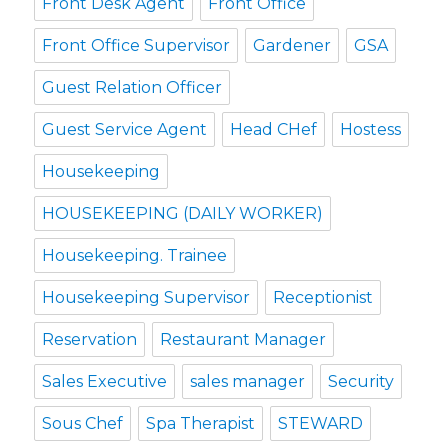
Front Desk Agent
Front Office
Front Office Supervisor
Gardener
GSA
Guest Relation Officer
Guest Service Agent
Head CHef
Hostess
Housekeeping
HOUSEKEEPING (DAILY WORKER)
Housekeeping. Trainee
Housekeeping Supervisor
Receptionist
Reservation
Restaurant Manager
Sales Executive
sales manager
Security
Sous Chef
Spa Therapist
STEWARD