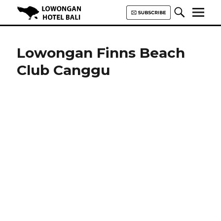
Lowongan Hotel Bali | Loker
Hotel Bali | HHRMA Hotel Bali
Lowongan Finns Beach
Club Canggu