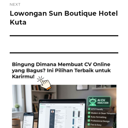
NEXT
Lowongan Sun Boutique Hotel​
Next
post:
Kuta