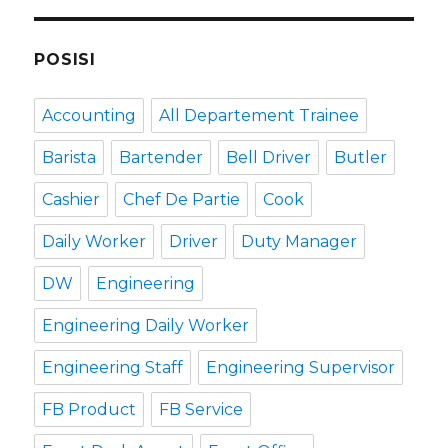
POSISI
Accounting
All Departement Trainee
Barista
Bartender
Bell Driver
Butler
Cashier
Chef De Partie
Cook
Daily Worker
Driver
Duty Manager
DW
Engineering
Engineering Daily Worker
Engineering Staff
Engineering Supervisor
FB Product
FB Service