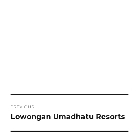
Post
PREVIOUS
navigation
Lowongan Umadhatu Resorts
Previous
post: