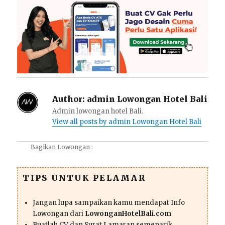
Author:
admin Lowongan Hotel Bali
Admin lowongan hotel Bali.
View all posts by admin Lowongan Hotel Bali
Bagikan Lowongan :
TIPS UNTUK PELAMAR
Jangan lupa sampaikan kamu mendapat Info
Lowongan dari
LowonganHotelBali.com
Buatlah CV dan Surat Lamaran semenarik