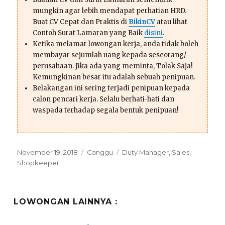
mungkin agar lebih mendapat perhatian HRD.
Buat CV Cepat dan Praktis di
BikinCV
atau lihat
Contoh Surat Lamaran yang Baik
disini
.
Ketika melamar lowongan kerja, anda tidak boleh
membayar sejumlah uang kepada seseorang/
perusahaan. Jika ada yang meminta, Tolak Saja!
Kemungkinan besar itu adalah sebuah penipuan.
Belakangan ini sering terjadi penipuan kepada
calon pencari kerja. Selalu berhati-hati dan
waspada terhadap segala bentuk penipuan!
Posted
Categories
Tags
November 19, 2018
Canggu
Duty Manager
,
Sales
,
on
Shopkeeper
LOWONGAN LAINNYA :