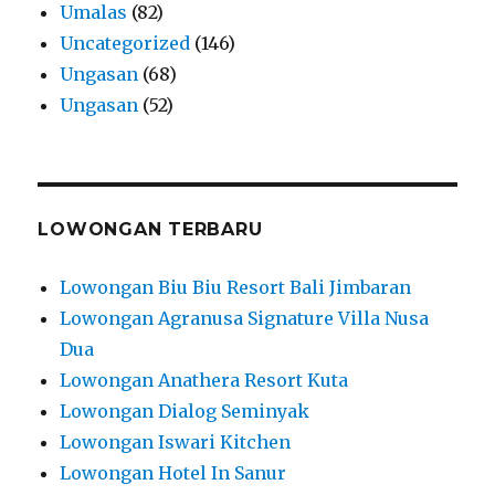
Umalas
(82)
Uncategorized
(146)
Ungasan
(68)
Ungasan
(52)
LOWONGAN TERBARU
Lowongan Biu Biu Resort Bali Jimbaran
Lowongan Agranusa Signature Villa Nusa
Dua
Lowongan Anathera Resort Kuta
Lowongan Dialog Seminyak
Lowongan Iswari Kitchen
Lowongan Hotel In Sanur