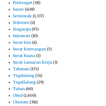
Petitenget
(38)
Sanur
(408)
Seminyak
(1,337)
Sidemen
(2)
Singaraja
(95)
Sukawati
(10)
Surat Izin
(4)
Surat Keterangan
(5)
Surat Kuasa
(1)
Surat Lamaran Kerja
(3)
Tabanan
(175)
Tegalalang
(34)
Tegallalang
(29)
Tuban
(68)
Ubud
(1,600)
Uluwatu
(316)