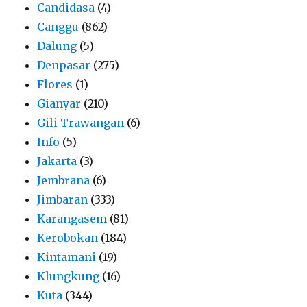
Candidasa
(4)
Canggu
(862)
Dalung
(5)
Denpasar
(275)
Flores
(1)
Gianyar
(210)
Gili Trawangan
(6)
Info
(5)
Jakarta
(3)
Jembrana
(6)
Jimbaran
(333)
Karangasem
(81)
Kerobokan
(184)
Kintamani
(19)
Klungkung
(16)
Kuta
(344)