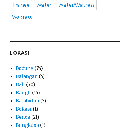
Trainee
Waiter
Waiter/Waitress
Waitress
LOKASI
Badung
(74)
Balangan
(4)
Bali
(70)
Bangli
(15)
Batubulan
(3)
Bekasi
(1)
Benoa
(21)
Bongkasa
(1)