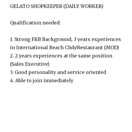
GELATO SHOPKEEPER (DAILY WORKER)
Qualification needed:
1. Strong F&B Background, 3 years experiences
in International Beach Club/Restaurant (MOD)
2. 2 years experiences at the same position
(Sales Executive)
3. Good personality and service oriented
4. Able to join immediately