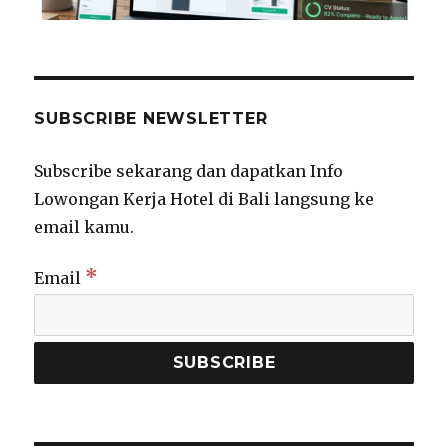
SUBSCRIBE NEWSLETTER
Subscribe sekarang dan dapatkan Info
Lowongan Kerja Hotel di Bali langsung ke
email kamu.
*
Email