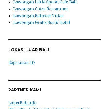
Lowongan Little Spoon Cafe Bali
Lowongan Gatra Restaurant
Lowongan Balinest Villas
Lowongan Graha Socio Hotel
LOKASI LUAR BALI
Raja Loker ID
PARTNER KAMI
LokerBali.info