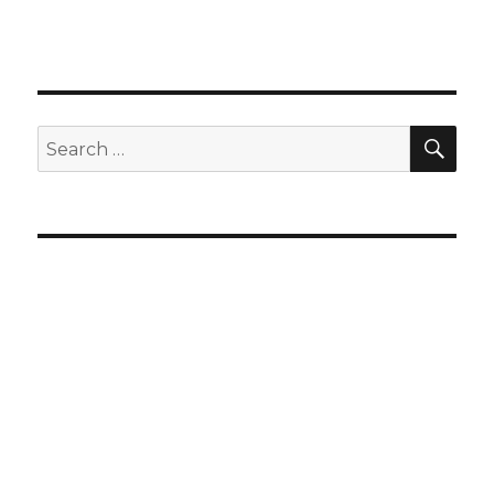
SEA
Search
for: