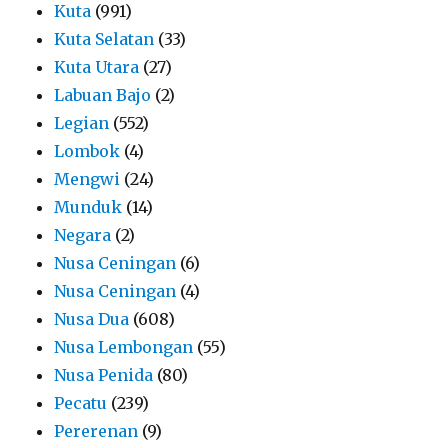
Kuta
(991)
Kuta Selatan
(33)
Kuta Utara
(27)
Labuan Bajo
(2)
Legian
(552)
Lombok
(4)
Mengwi
(24)
Munduk
(14)
Negara
(2)
Nusa Ceningan
(6)
Nusa Ceningan
(4)
Nusa Dua
(608)
Nusa Lembongan
(55)
Nusa Penida
(80)
Pecatu
(239)
Pererenan
(9)