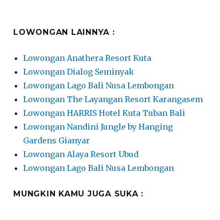
LOWONGAN LAINNYA :
Lowongan Anathera Resort Kuta
Lowongan Dialog Seminyak
Lowongan Lago Bali Nusa Lembongan
Lowongan The Layangan Resort Karangasem
Lowongan HARRIS Hotel Kuta Tuban Bali
Lowongan Nandini Jungle by Hanging
Gardens Gianyar
Lowongan Alaya Resort Ubud
Lowongan Lago Bali Nusa Lembongan
MUNGKIN KAMU JUGA SUKA :