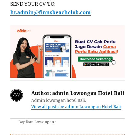
SEND YOUR CV TO:
hr.admin@finnsbeachclub.com
Author:
admin Lowongan Hotel Bali
Admin lowongan hotel Bali.
View all posts by admin Lowongan Hotel Bali
Bagikan Lowongan :