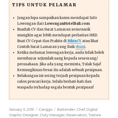
TIPS UNTUK PELAMAR
Jangan lupa sampaikan kamu mendapat Info
Lowongan dari
LowonganHotelBali.com
Buatlah CV dan Surat Lamaran semenarik
mungkin agar lebih mendapat perhatian HRD.
Buat CV Cepat dan Praktis di
BikinCV
atau lihat
Contoh Surat Lamaran yang Baik
disini
.
Ketika melamar lowongan kerja, anda tidak boleh
membayar sejumlah uang kepada seseorang/
perusahaan. Jika ada yang meminta, Tolak Saja!
Kemungkinan besar itu adalah sebuah penipuan.
Belakangan ini sering terjadi penipuan kepada
calon pencari kerja. Selalu berhati-hati dan
waspada terhadap segala bentuk penipuan!
Posted
Categories
Tags
January 3, 2019
Canggu
Bartender
,
Chef
,
Digital
on
Graphic Designer
,
Duty Manager
,
Reservation
,
Trainee