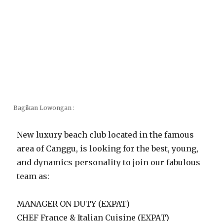
Bagikan Lowongan :
New luxury beach club located in the famous
area of Canggu, is looking for the best, young,
and dynamics personality to join our fabulous
team as:
MANAGER ON DUTY (EXPAT)
CHEF France & Italian Cuisine (EXPAT)