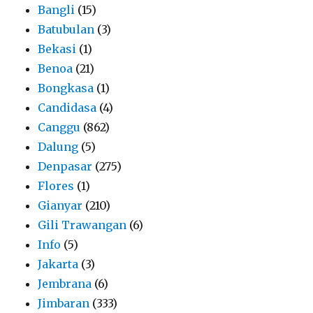
Bangli
(15)
Batubulan
(3)
Bekasi
(1)
Benoa
(21)
Bongkasa
(1)
Candidasa
(4)
Canggu
(862)
Dalung
(5)
Denpasar
(275)
Flores
(1)
Gianyar
(210)
Gili Trawangan
(6)
Info
(5)
Jakarta
(3)
Jembrana
(6)
Jimbaran
(333)