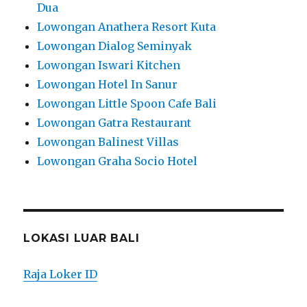
Dua
Lowongan Anathera Resort Kuta
Lowongan Dialog Seminyak
Lowongan Iswari Kitchen
Lowongan Hotel In Sanur
Lowongan Little Spoon Cafe Bali
Lowongan Gatra Restaurant
Lowongan Balinest Villas
Lowongan Graha Socio Hotel
LOKASI LUAR BALI
Raja Loker ID