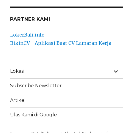
PARTNER KAMI
LokerBali.info
BikinCV - Aplikasi Buat CV Lamaran Kerja
expand
Lokasi
child
menu
Subscribe Newsletter
Artikel
Ulas Kami di Google