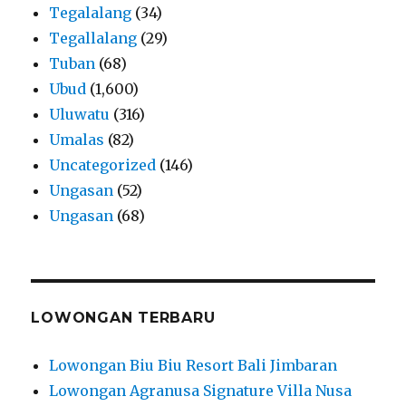
Tegalalang
(34)
Tegallalang
(29)
Tuban
(68)
Ubud
(1,600)
Uluwatu
(316)
Umalas
(82)
Uncategorized
(146)
Ungasan
(52)
Ungasan
(68)
LOWONGAN TERBARU
Lowongan Biu Biu Resort Bali Jimbaran
Lowongan Agranusa Signature Villa Nusa