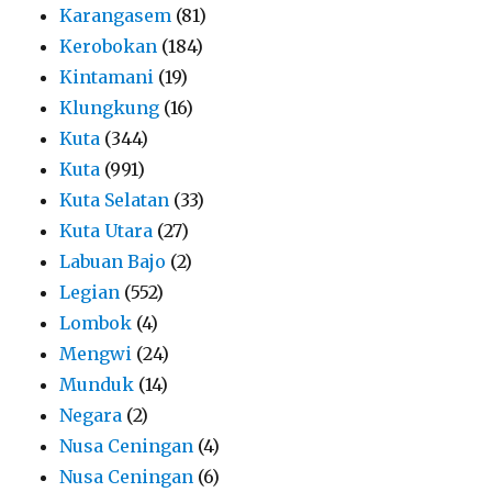
Karangasem
(81)
Kerobokan
(184)
Kintamani
(19)
Klungkung
(16)
Kuta
(344)
Kuta
(991)
Kuta Selatan
(33)
Kuta Utara
(27)
Labuan Bajo
(2)
Legian
(552)
Lombok
(4)
Mengwi
(24)
Munduk
(14)
Negara
(2)
Nusa Ceningan
(4)
Nusa Ceningan
(6)