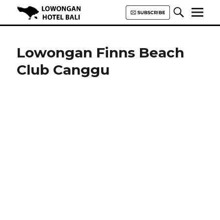
Lowongan Hotel Bali | Loker
Hotel Bali | HHRMA Hotel Bali
Lowongan Finns Beach
Club Canggu