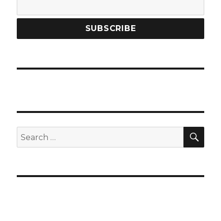
SEA
Search
for: