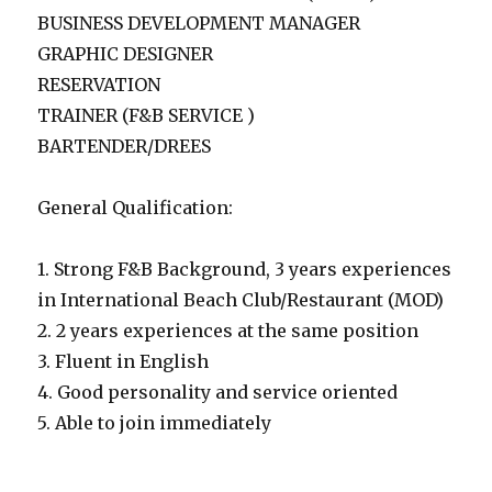
BUSINESS DEVELOPMENT MANAGER
GRAPHIC DESIGNER
RESERVATION
TRAINER (F&B SERVICE )
BARTENDER/DREES
General Qualification:
1. Strong F&B Background, 3 years experiences
in International Beach Club/Restaurant (MOD)
2. 2 years experiences at the same position
3. Fluent in English
4. Good personality and service oriented
5. Able to join immediately