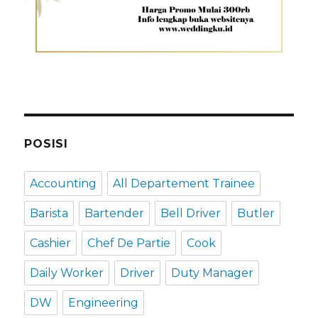
POSISI
Accounting
All Departement Trainee
Barista
Bartender
Bell Driver
Butler
Cashier
Chef De Partie
Cook
Daily Worker
Driver
Duty Manager
DW
Engineering