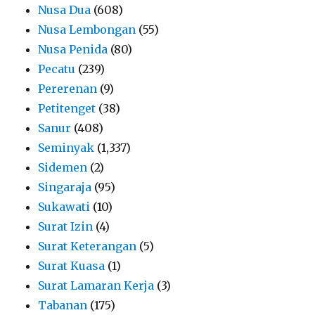
Nusa Dua
(608)
Nusa Lembongan
(55)
Nusa Penida
(80)
Pecatu
(239)
Pererenan
(9)
Petitenget
(38)
Sanur
(408)
Seminyak
(1,337)
Sidemen
(2)
Singaraja
(95)
Sukawati
(10)
Surat Izin
(4)
Surat Keterangan
(5)
Surat Kuasa
(1)
Surat Lamaran Kerja
(3)
Tabanan
(175)