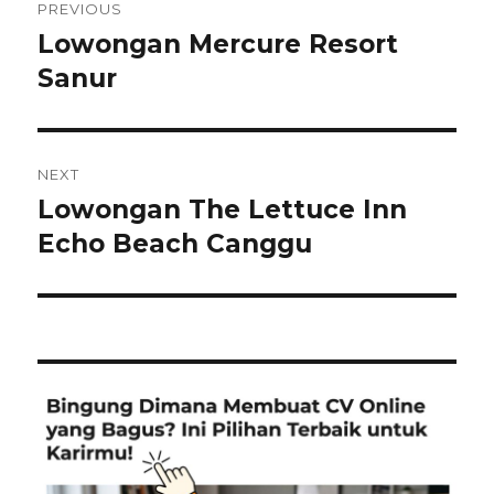
PREVIOUS
navigation
Lowongan Mercure Resort
Previous
post:
Sanur
NEXT
Lowongan The Lettuce Inn
Next
post:
Echo Beach Canggu