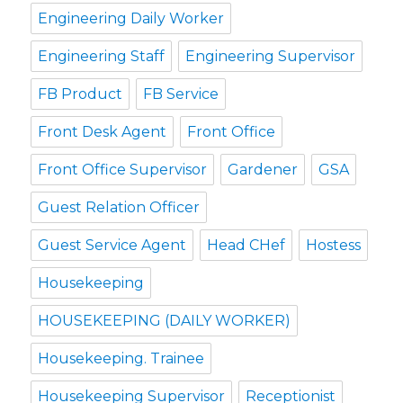
Engineering Daily Worker
Engineering Staff
Engineering Supervisor
FB Product
FB Service
Front Desk Agent
Front Office
Front Office Supervisor
Gardener
GSA
Guest Relation Officer
Guest Service Agent
Head CHef
Hostess
Housekeeping
HOUSEKEEPING (DAILY WORKER)
Housekeeping. Trainee
Housekeeping Supervisor
Receptionist