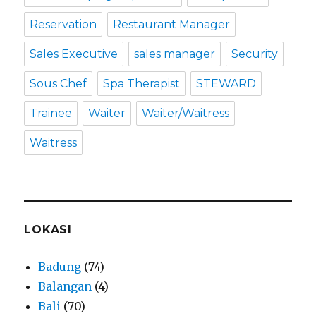
Reservation
Restaurant Manager
Sales Executive
sales manager
Security
Sous Chef
Spa Therapist
STEWARD
Trainee
Waiter
Waiter/Waitress
Waitress
LOKASI
Badung
(74)
Balangan
(4)
Bali
(70)