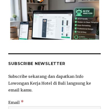
SUBSCRIBE NEWSLETTER
Subscribe sekarang dan dapatkan Info
Lowongan Kerja Hotel di Bali langsung ke
email kamu.
*
Email