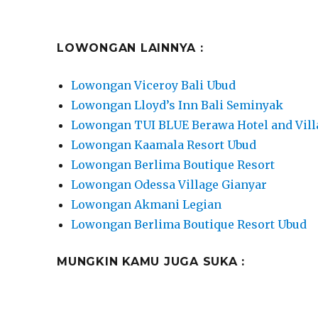
LOWONGAN LAINNYA :
Lowongan Viceroy Bali Ubud
Lowongan Lloyd’s Inn Bali Seminyak
Lowongan TUI BLUE Berawa Hotel and Vill
Lowongan Kaamala Resort Ubud
Lowongan Berlima Boutique Resort
Lowongan Odessa Village Gianyar
Lowongan Akmani Legian
Lowongan Berlima Boutique Resort Ubud
MUNGKIN KAMU JUGA SUKA :