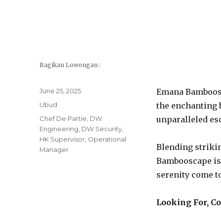
Bagikan Lowongan :
Posted
June 25, 2025
Emana Bamboosca
on
Categories
Ubud
the enchanting b
Tags
Chef De Partie
,
DW
unparalleled esc
Engineering
,
DW Security
,
HK Supervisor
,
Operational
Blending striki
Manager
Bambooscape is 
serenity come t
Looking For, C