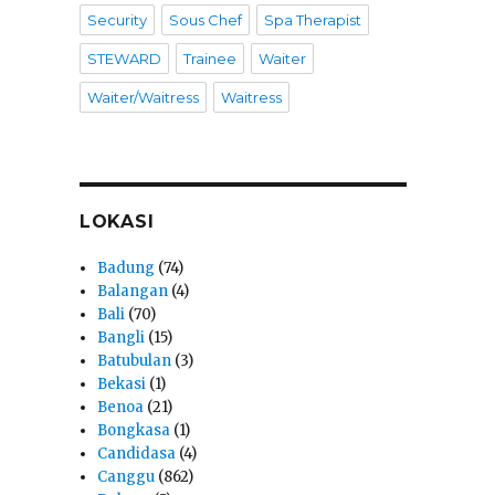
Security
Sous Chef
Spa Therapist
STEWARD
Trainee
Waiter
Waiter/Waitress
Waitress
LOKASI
Badung
(74)
Balangan
(4)
Bali
(70)
Bangli
(15)
Batubulan
(3)
Bekasi
(1)
Benoa
(21)
Bongkasa
(1)
Candidasa
(4)
Canggu
(862)