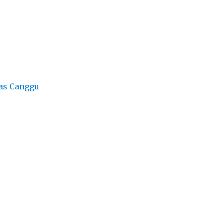
as Canggu