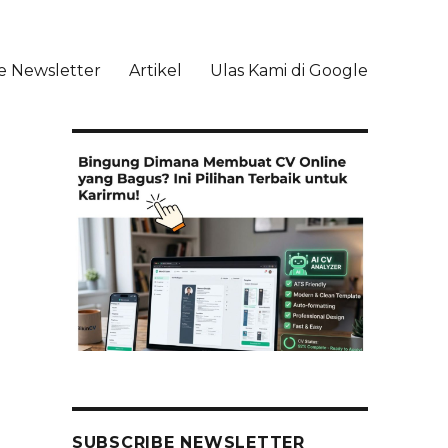
e Newsletter
Artikel
Ulas Kami di Google
li
SUBSCRIBE NEWSLETTER