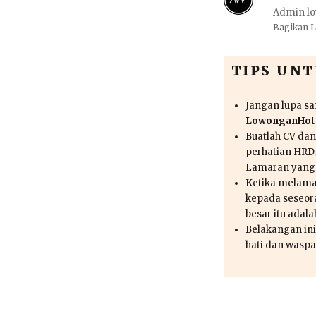
Admin lo
Bagikan 
TIPS UN
Jangan lupa s
LowonganHote
Buatlah CV da
perhatian HRD.
Lamaran yang
Ketika melama
kepada seseor
besar itu adal
Belakangan ini 
hati dan waspa