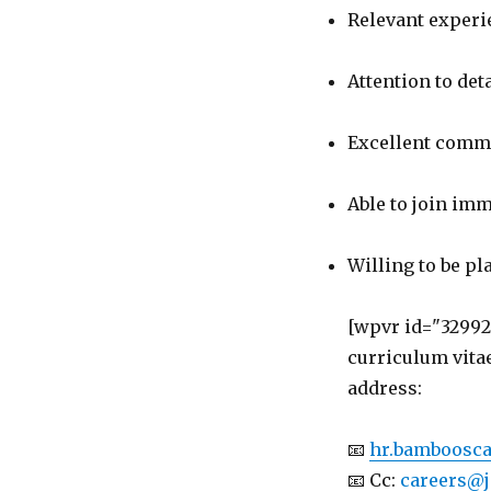
Relevant experie
Attention to deta
Excellent commu
Able to join imm
Willing to be pl
[wpvr id="32992
curriculum vita
address:
📧
hr.bamboosc
📧 Cc:
careers@