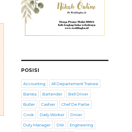
POSISI
Accounting
All Departement Trainee
Barista
Bartender
Bell Driver
Butler
Cashier
Chef De Partie
Cook
Daily Worker
Driver
Duty Manager
DW
Engineering