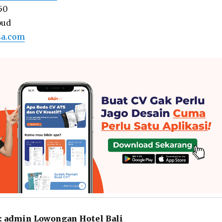
50
bud
sa.com
:
admin Lowongan Hotel Bali