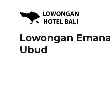
Lowongan Kerja Hotel di Bali | HHRMA Hotel Bali
Lowongan Hotel Bali | Lo
Lowongan Emana 
Ubud