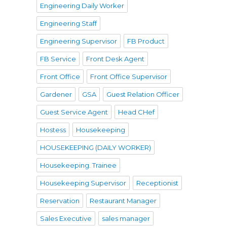
Engineering Daily Worker
Engineering Staff
Engineering Supervisor
FB Product
FB Service
Front Desk Agent
Front Office
Front Office Supervisor
Gardener
GSA
Guest Relation Officer
Guest Service Agent
Head CHef
Hostess
Housekeeping
HOUSEKEEPING (DAILY WORKER)
Housekeeping. Trainee
Housekeeping Supervisor
Receptionist
Reservation
Restaurant Manager
Sales Executive
sales manager