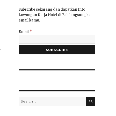
Subscribe sekarang dan dapatkan Info
Lowongan Kerja Hotel di Bali langsung ke
email kamu.
*
Email
d
SEARCH
Search
for: