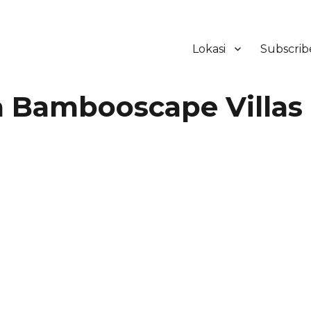
Lokasi
Subscrib
ker Hotel Bali | HHRMA Hotel Ba
Bambooscape Villas