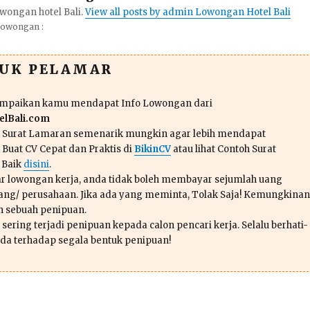
wongan hotel Bali.
View all posts by admin Lowongan Hotel Bali
Lowongan :
TUK PELAMAR
ampaikan kamu mendapat Info Lowongan dari
lBali.com
n Surat Lamaran semenarik mungkin agar lebih mendapat
 Buat CV Cepat dan Praktis di
BikinCV
atau lihat Contoh Surat
 Baik
disini
.
r lowongan kerja, anda tidak boleh membayar sejumlah uang
ang/ perusahaan. Jika ada yang meminta, Tolak Saja! Kemungkinan
ah sebuah penipuan.
sering terjadi penipuan kepada calon pencari kerja. Selalu berhati-
da terhadap segala bentuk penipuan!