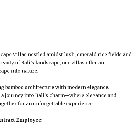
pe Villas nestled amidst lush, emerald rice fields an
eauty of Bali’s landscape, our villas offer an
ape into nature.
ng bamboo architecture with modern elegance.
a journey into Bali’s charm—where elegance and
ogether for an unforgettable experience.
ontract Employee: