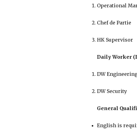
Operational Ma
Chef de Partie
HK Supervisor
Daily Worker (
DW Engineerin
DW Security
General Qualifi
English is requi