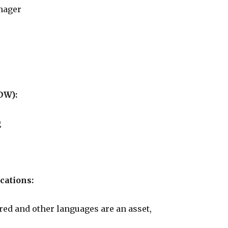
nager
DW):
g
cations:
red and other languages are an asset,