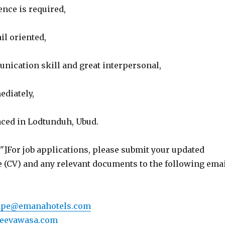
nce is required,
il oriented,
nication skill and great interpersonal,
ediately,
aced in Lodtunduh, Ubud.
"]For job applications, please submit your updated
e (CV) and any relevant documents to the following ema
ape@emanahotels.com
jeevawasa.com