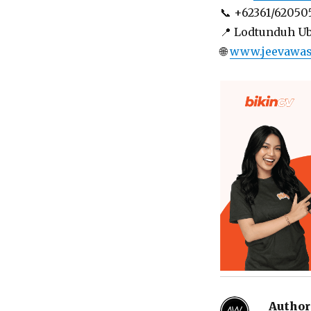
📞 +62361/62050
📍 Lodtunduh U
🌐
www.jeevawa
Author