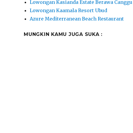
Lowongan Kasianda Estate Berawa Canggu
Lowongan Kaamala Resort Ubud
Azure Mediterranean Beach Restaurant
MUNGKIN KAMU JUGA SUKA :