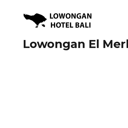
Lowongan Kerja Hotel di Bali | HHRMA Hotel Bali
Lowongan Hotel Bali | Lo
Lowongan El Mer