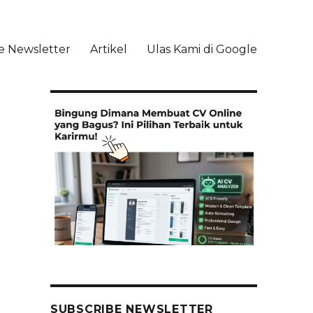
e Newsletter
Artikel
Ulas Kami di Google
li
SUBSCRIBE NEWSLETTER