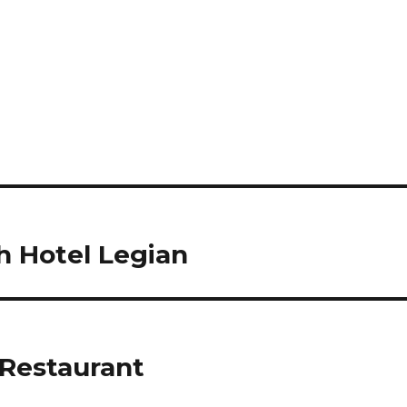
 Hotel Legian
Restaurant