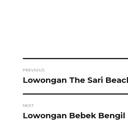
Post
PREVIOUS
navigation
Lowongan The Sari Beach
Previous
post:
NEXT
Lowongan Bebek Bengil 
Next
post: