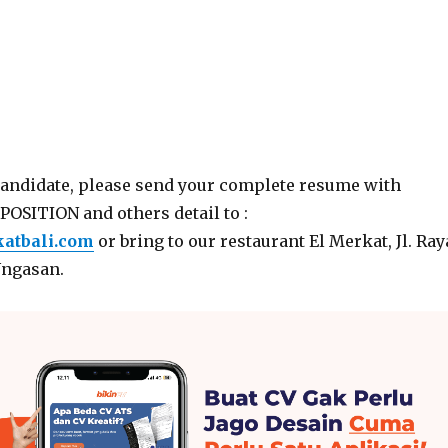
candidate, please send your complete resume with
POSITION and others detail to :
atbali.com
or bring to our restaurant El Merkat, Jl. Ray
Ungasan.