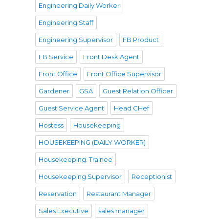
Engineering Daily Worker
Engineering Staff
Engineering Supervisor
FB Product
FB Service
Front Desk Agent
Front Office
Front Office Supervisor
Gardener
GSA
Guest Relation Officer
Guest Service Agent
Head CHef
Hostess
Housekeeping
HOUSEKEEPING (DAILY WORKER)
Housekeeping. Trainee
Housekeeping Supervisor
Receptionist
Reservation
Restaurant Manager
Sales Executive
sales manager