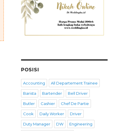
POSISI
Accounting
All Departement Trainee
Barista
Bartender
Bell Driver
Butler
Cashier
Chef De Partie
Cook
Daily Worker
Driver
Duty Manager
DW
Engineering