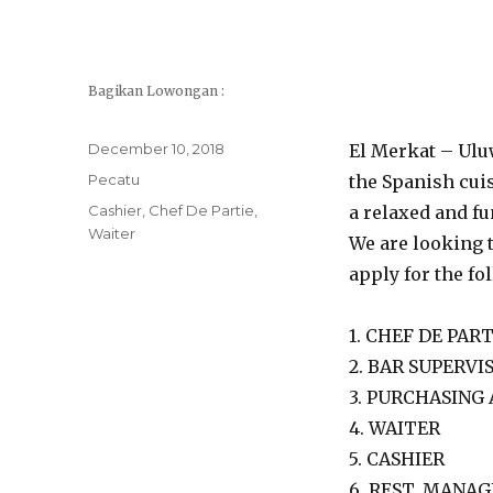
Bagikan Lowongan :
Posted
December 10, 2018
El Merkat – Uluw
on
Categories
Pecatu
the Spanish cuis
Tags
Cashier
,
Chef De Partie
,
a relaxed and f
Waiter
We are looking t
apply for the fo
1. CHEF DE PART
2. BAR SUPERVI
3. PURCHASING
4. WAITER
5. CASHIER
6. REST. MANA