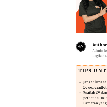
Author
Admin lo
Bagikan 
TIPS UN
Jangan lupa s
LowonganHote
Buatlah CV da
perhatian HRD.
Lamaran yang