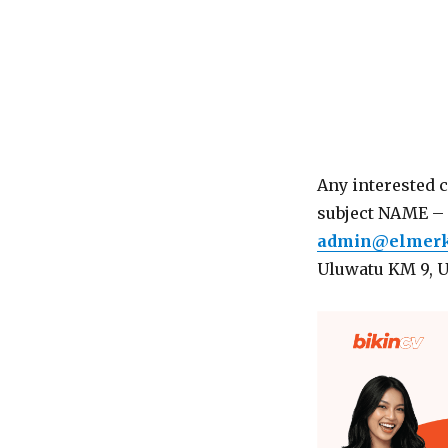
Any interested 
subject NAME – 
admin@elmerk
Uluwatu KM 9, 