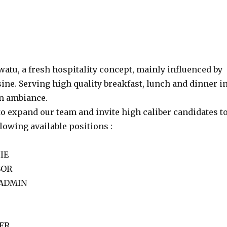
atu, a fresh hospitality concept, mainly influenced by
ine. Serving high quality breakfast, lunch and dinner i
un ambiance.
o expand our team and invite high caliber candidates t
llowing available positions :
IE
SOR
 ADMIN
GER