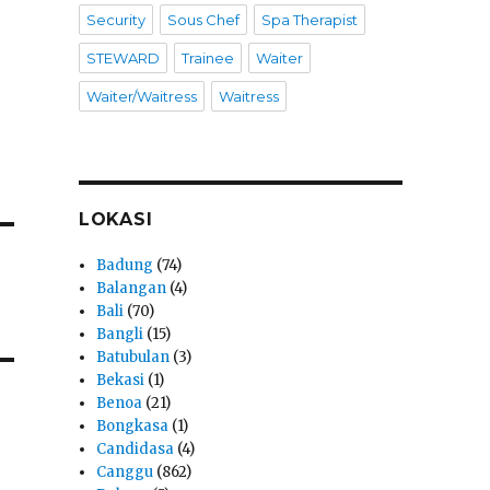
Security
Sous Chef
Spa Therapist
STEWARD
Trainee
Waiter
Waiter/Waitress
Waitress
LOKASI
Badung
(74)
Balangan
(4)
Bali
(70)
Bangli
(15)
Batubulan
(3)
Bekasi
(1)
Benoa
(21)
Bongkasa
(1)
Candidasa
(4)
Canggu
(862)