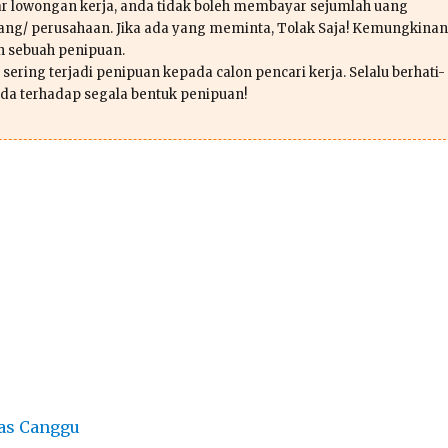
r lowongan kerja, anda tidak boleh membayar sejumlah uang
ang/ perusahaan. Jika ada yang meminta, Tolak Saja! Kemungkinan
ah sebuah penipuan.
sering terjadi penipuan kepada calon pencari kerja. Selalu berhati-
da terhadap segala bentuk penipuan!
as Canggu