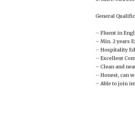
General Qualific
– Fluent in Eng
– Min. 2 years E
– Hospitality E
– Excellent Co
– Clean and nea
– Honest, can w
– Able to join i