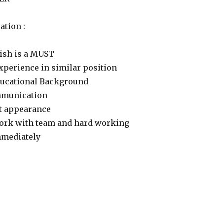
ation :
lish is a MUST
xperience in similar position
ducational Background
mmunication
t appearance
ork with team and hard working
mmediately