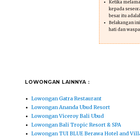
Ketika melama
kepada seseor
besar itu adal
Belakangan ini 
hati dan waspa
LOWONGAN LAINNYA :
Lowongan Gatra Restaurant
Lowongan Ananda Ubud Resort
Lowongan Viceroy Bali Ubud
Lowongan Bali Tropic Resort & SPA
Lowongan TUI BLUE Berawa Hotel and Vill