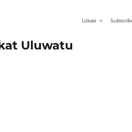
Lokasi
Subscrib
ker Hotel Bali | HHRMA Hotel Ba
kat Uluwatu