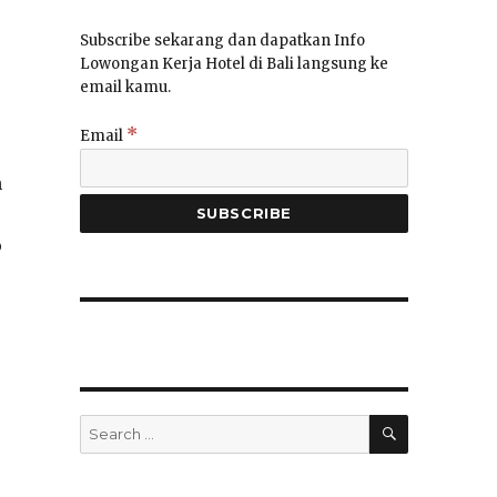
Subscribe sekarang dan dapatkan Info
Lowongan Kerja Hotel di Bali langsung ke
email kamu.
*
Email
n
o
SEARCH
Search
for: