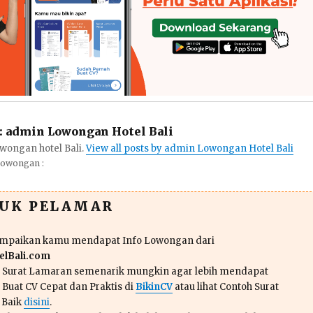
:
admin Lowongan Hotel Bali
wongan hotel Bali.
View all posts by admin Lowongan Hotel Bali
Lowongan :
TUK PELAMAR
ampaikan kamu mendapat Info Lowongan dari
lBali.com
n Surat Lamaran semenarik mungkin agar lebih mendapat
 Buat CV Cepat dan Praktis di
BikinCV
atau lihat Contoh Surat
 Baik
disini
.