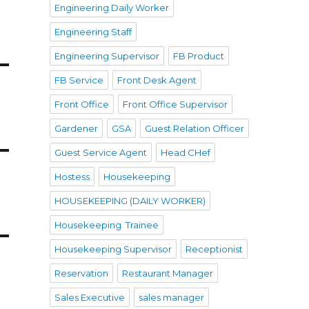
Engineering Daily Worker
Engineering Staff
Engineering Supervisor
FB Product
FB Service
Front Desk Agent
Front Office
Front Office Supervisor
Gardener
GSA
Guest Relation Officer
Guest Service Agent
Head CHef
Hostess
Housekeeping
HOUSEKEEPING (DAILY WORKER)
Housekeeping. Trainee
Housekeeping Supervisor
Receptionist
Reservation
Restaurant Manager
Sales Executive
sales manager