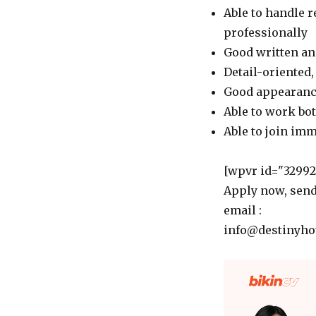
Able to handle 
professionally
Good written an
Detail-oriented,
Good appearance
Able to work bo
Able to join im
[wpvr id="32992"
Apply now, send
email :
info@destinyhot