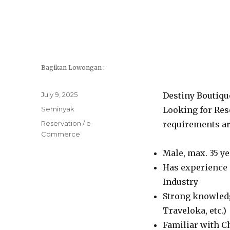
Bagikan Lowongan :
Posted
July 9, 2025
Destiny Boutiqu
on
Categories
Seminyak
Looking for Res
Tags
Reservation / e-
requirements ar
Commerce
Male, max. 35 ye
Has experience 
Industry
Strong knowledg
Traveloka, etc.)
Familiar with 