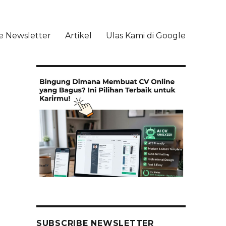
e Newsletter
Artikel
Ulas Kami di Google
li
SUBSCRIBE NEWSLETTER