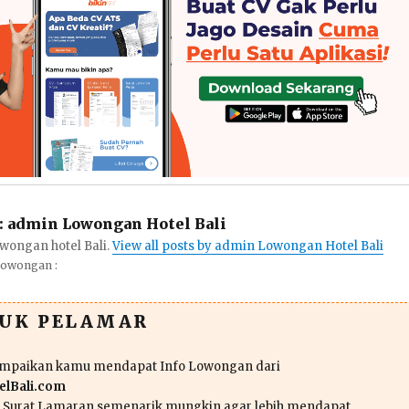
:
admin Lowongan Hotel Bali
wongan hotel Bali.
View all posts by admin Lowongan Hotel Bali
Lowongan :
TUK PELAMAR
ampaikan kamu mendapat Info Lowongan dari
lBali.com
n Surat Lamaran semenarik mungkin agar lebih mendapat