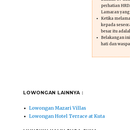
perhatian HRD.
Lamaran yang
Ketika melama
kepada seseor
besar itu adal
Belakangan ini 
hati dan waspa
LOWONGAN LAINNYA :
Lowongan Mazari Villas
Lowongan Hotel Terrace at Kuta