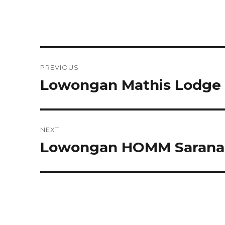
Post
PREVIOUS
navigation
Lowongan Mathis Lodge
Previous
post:
NEXT
Lowongan HOMM Saranam
Next
post: