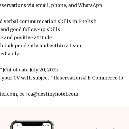
reservations via email, phone, and WhatsApp
d verbal communication skills in English.
 and good follow-up skills
 and positive attitude
th independently and within a team
mediately
]Cut of date July 20, 2025
 your CV with subject “ Reservation & E-Commerce to
el.com, cc : ca@destinyhotel.com