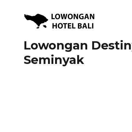
Lowongan Kerja Hotel di Bali | HHRMA Hotel Bali
Lowongan Hotel Bali | Lo
Lowongan Destin
Seminyak