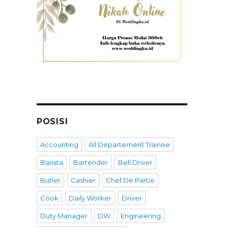
POSISI
Accounting
All Departement Trainee
Barista
Bartender
Bell Driver
Butler
Cashier
Chef De Partie
Cook
Daily Worker
Driver
Duty Manager
DW
Engineering