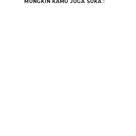
MUNGKIN KAMU JUGA SUKA :