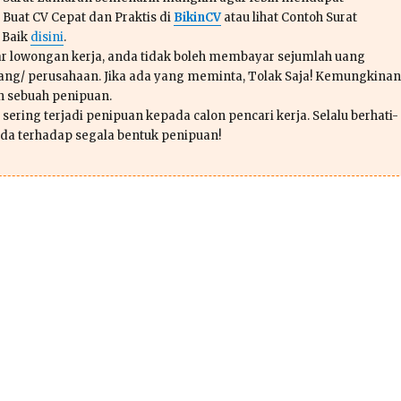
 Buat CV Cepat dan Praktis di
BikinCV
atau lihat Contoh Surat
 Baik
disini
.
r lowongan kerja, anda tidak boleh membayar sejumlah uang
ang/ perusahaan. Jika ada yang meminta, Tolak Saja! Kemungkinan
ah sebuah penipuan.
sering terjadi penipuan kepada calon pencari kerja. Selalu berhati-
da terhadap segala bentuk penipuan!