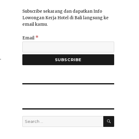
Subscribe sekarang dan dapatkan Info
Lowongan Kerja Hotel di Bali langsung ke
email kamu.
*
Email
.
SEARCH
Search
for: