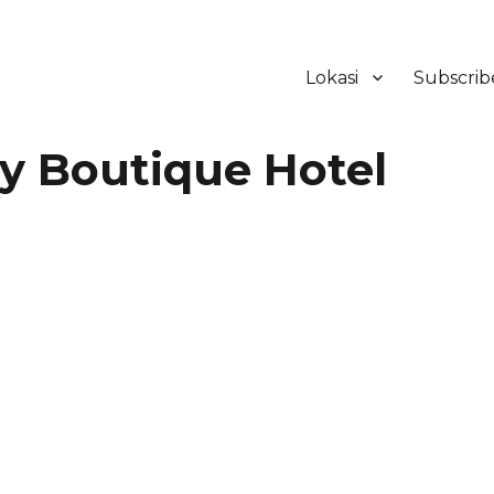
Lokasi
Subscrib
ker Hotel Bali | HHRMA Hotel Ba
y Boutique Hotel