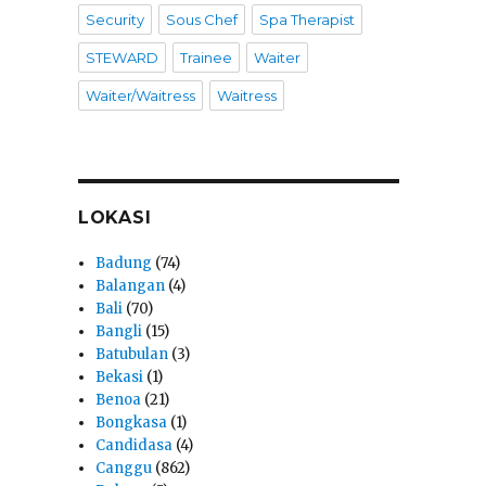
Security
Sous Chef
Spa Therapist
STEWARD
Trainee
Waiter
Waiter/Waitress
Waitress
LOKASI
Badung
(74)
Balangan
(4)
Bali
(70)
Bangli
(15)
Batubulan
(3)
Bekasi
(1)
Benoa
(21)
Bongkasa
(1)
Candidasa
(4)
Canggu
(862)