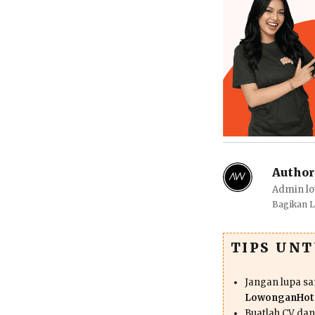
Author
Admin lo
Bagikan 
TIPS UN
Jangan lupa s
LowonganHote
Buatlah CV da