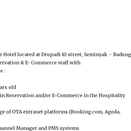
e Hotel located at Drupadi 10 street, Seminyak – Badung
ervation & E- Commerce staff with
e :
ars old
in Reservation and/or E-Commerce in the Hospitality
e of OTA extranet platforms (Booking.com, Agoda,
Channel Manager and PMS systems