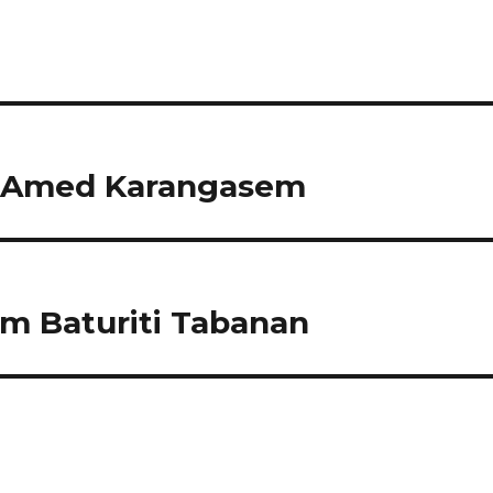
 Amed Karangasem
 Baturiti Tabanan