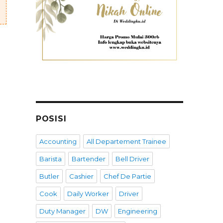
POSISI
Accounting
All Departement Trainee
Barista
Bartender
Bell Driver
Butler
Cashier
Chef De Partie
Cook
Daily Worker
Driver
Duty Manager
DW
Engineering