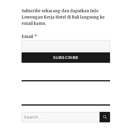
Subscribe sekarang dan dapatkan Info
Lowongan Kerja Hotel di Bali langsung ke
email kamu.
*
Email
SEARCH
Search
for: