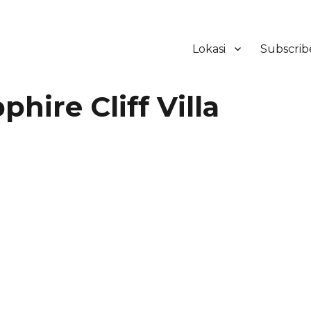
Lokasi
Subscrib
ker Hotel Bali | HHRMA Hotel Ba
ire Cliff Villa