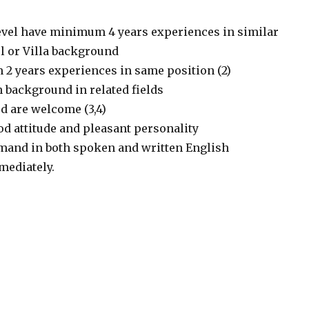
evel have minimum 4 years experiences in similar
l or Villa background
2 years experiences in same position (2)
 background in related fields
d are welcome (3,4)
od attitude and pleasant personality
mand in both spoken and written English
mmediately.