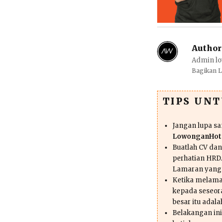
Author
Admin lo
Bagikan 
TIPS UN
Jangan lupa s
LowonganHote
Buatlah CV da
perhatian HRD.
Lamaran yang
Ketika melama
kepada seseor
besar itu adal
Belakangan ini 