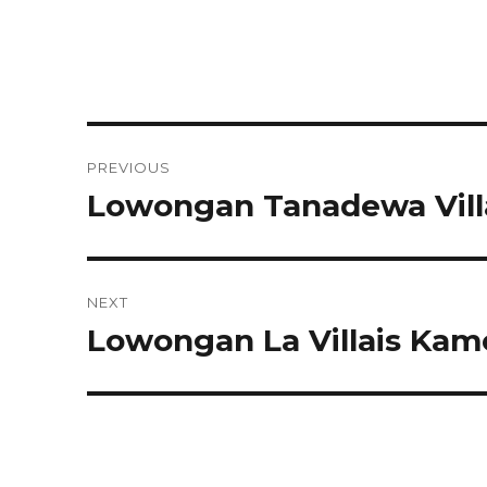
Post
PREVIOUS
navigation
Lowongan Tanadewa Vill
Previous
post:
NEXT
Lowongan La Villais Ka
Next
post: