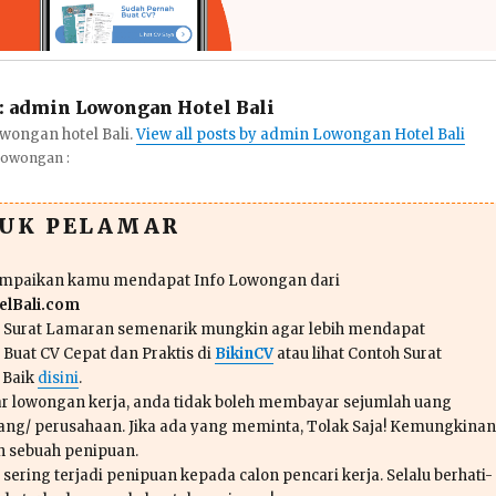
:
admin Lowongan Hotel Bali
wongan hotel Bali.
View all posts by admin Lowongan Hotel Bali
Lowongan :
TUK PELAMAR
ampaikan kamu mendapat Info Lowongan dari
lBali.com
n Surat Lamaran semenarik mungkin agar lebih mendapat
 Buat CV Cepat dan Praktis di
BikinCV
atau lihat Contoh Surat
 Baik
disini
.
r lowongan kerja, anda tidak boleh membayar sejumlah uang
ang/ perusahaan. Jika ada yang meminta, Tolak Saja! Kemungkinan
ah sebuah penipuan.
sering terjadi penipuan kepada calon pencari kerja. Selalu berhati-