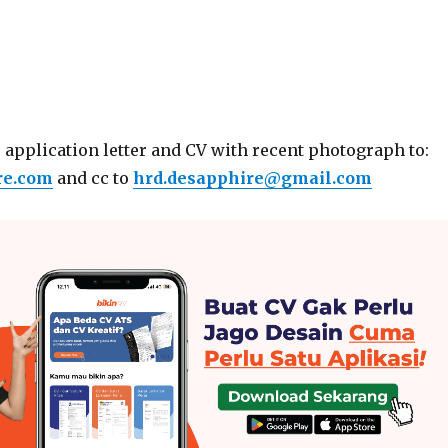
 application letter and CV with recent photograph to:
re.com
and cc to
hrd.desapphire@gmail.com