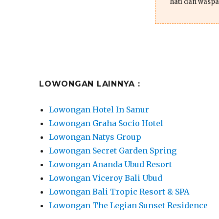
hati dan waspa
LOWONGAN LAINNYA :
Lowongan Hotel In Sanur
Lowongan Graha Socio Hotel
Lowongan Natys Group
Lowongan Secret Garden Spring
Lowongan Ananda Ubud Resort
Lowongan Viceroy Bali Ubud
Lowongan Bali Tropic Resort & SPA
Lowongan The Legian Sunset Residence