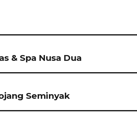
as & Spa Nusa Dua
mojang Seminyak