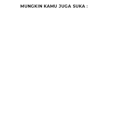
MUNGKIN KAMU JUGA SUKA :