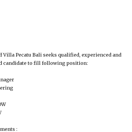
f Villa Pecatu Bali seeks qualified, experienced and
 candidate to fill following position:
anager
eering
 DW
W
ments :