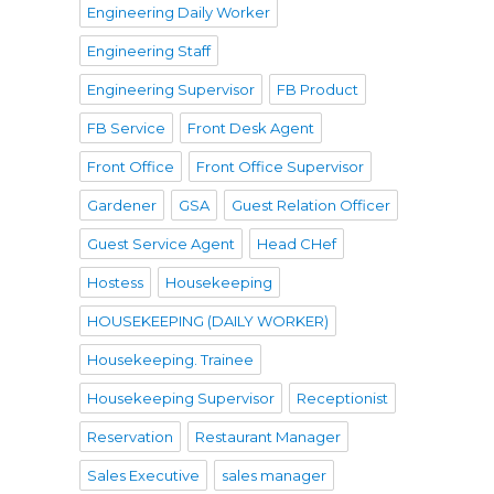
Engineering Daily Worker
Engineering Staff
Engineering Supervisor
FB Product
FB Service
Front Desk Agent
Front Office
Front Office Supervisor
Gardener
GSA
Guest Relation Officer
Guest Service Agent
Head CHef
Hostess
Housekeeping
HOUSEKEEPING (DAILY WORKER)
Housekeeping. Trainee
Housekeeping Supervisor
Receptionist
Reservation
Restaurant Manager
Sales Executive
sales manager