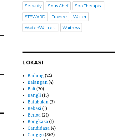
Security
Sous Chef
Spa Therapist
STEWARD
Trainee
Waiter
Waiter/Waitress
Waitress
LOKASI
Badung
(74)
Balangan
(4)
Bali
(70)
Bangli
(15)
Batubulan
(3)
Bekasi
(1)
Benoa
(21)
Bongkasa
(1)
Candidasa
(4)
Canggu
(862)