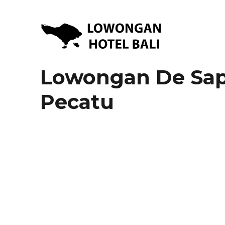
Lowongan Kerja Hotel di Bali | HHRMA Hotel Bali
Lowongan Hotel Bali | Lo
Lowongan De Sapph
Pecatu