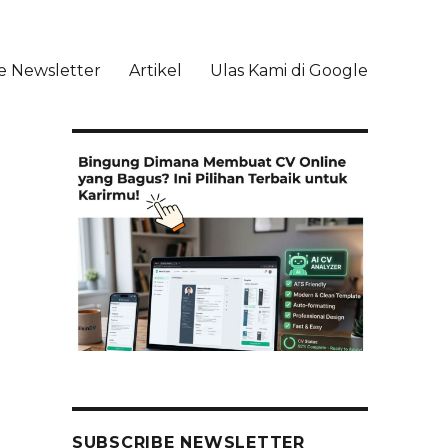
e Newsletter
Artikel
Ulas Kami di Google
li
SUBSCRIBE NEWSLETTER