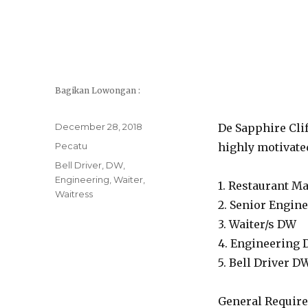
Bagikan Lowongan :
Posted
December 28, 2018
De Sapphire Clif
on
Categories
Pecatu
highly motivated
Tags
Bell Driver
,
DW
,
Engineering
,
Waiter
,
1. Restaurant M
Waitress
2. Senior Engin
3. Waiter/s DW
4. Engineering
5. Bell Driver D
General Require