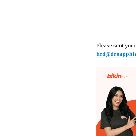
Please sent your
hrd@desapphi