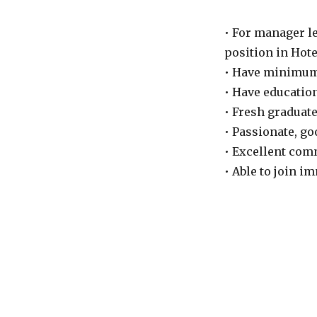
• For manager l
position in Hote
• Have minimum 
• Have education
• Fresh graduate
• Passionate, go
• Excellent com
• Able to join i