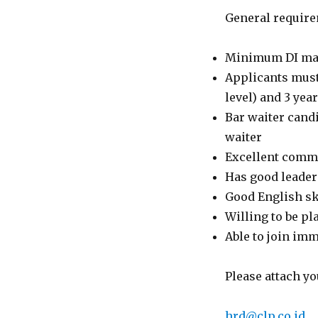
General require
Minimum DI majo
Applicants must 
level) and 3 ye
Bar waiter candi
waiter
Excellent commu
Has good leaders
Good English ski
Willing to be pl
Able to join im
Please attach yo
hrd@clp.co.id