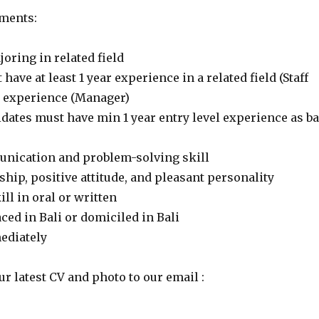
ments:
ring in related field
have at least 1 year experience in a related field (Staff
ar experience (Manager)
dates must have min 1 year entry level experience as ba
nication and problem-solving skill
hip, positive attitude, and pleasant personality
ll in oral or written
aced in Bali or domiciled in Bali
mediately
ur latest CV and photo to our email :