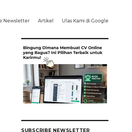
e Newsletter
Artikel
Ulas Kami di Google
li
SUBSCRIBE NEWSLETTER