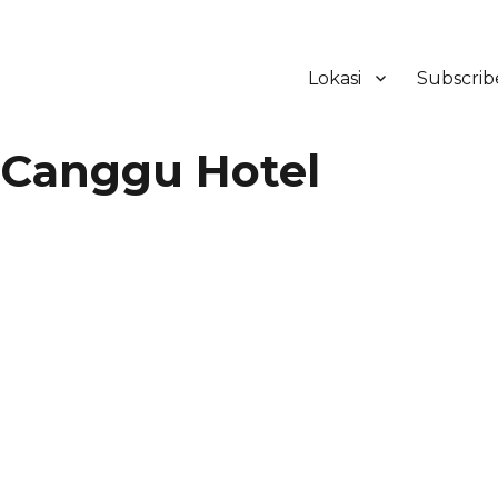
Lokasi
Subscrib
ker Hotel Bali | HHRMA Hotel Ba
Canggu Hotel