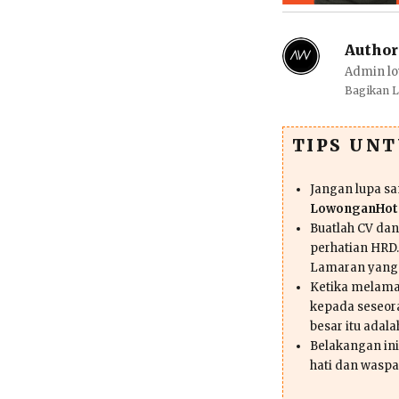
Author
Admin lo
Bagikan 
TIPS UN
Jangan lupa s
LowonganHote
Buatlah CV da
perhatian HRD.
Lamaran yang
Ketika melama
kepada seseor
besar itu adal
Belakangan ini 
hati dan waspa