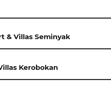
 & Villas Seminyak
illas Kerobokan