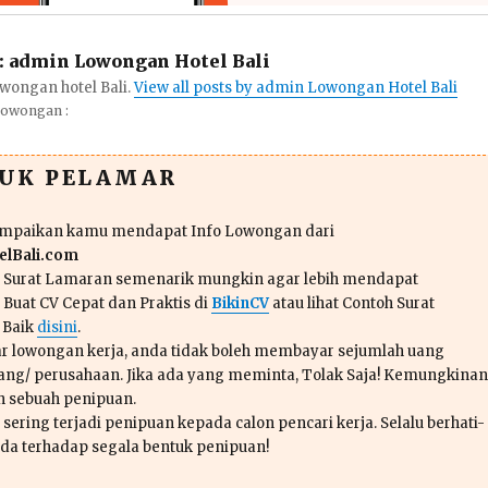
:
admin Lowongan Hotel Bali
wongan hotel Bali.
View all posts by admin Lowongan Hotel Bali
Lowongan :
TUK PELAMAR
ampaikan kamu mendapat Info Lowongan dari
lBali.com
n Surat Lamaran semenarik mungkin agar lebih mendapat
 Buat CV Cepat dan Praktis di
BikinCV
atau lihat Contoh Surat
 Baik
disini
.
r lowongan kerja, anda tidak boleh membayar sejumlah uang
ang/ perusahaan. Jika ada yang meminta, Tolak Saja! Kemungkinan
ah sebuah penipuan.
sering terjadi penipuan kepada calon pencari kerja. Selalu berhati-
da terhadap segala bentuk penipuan!