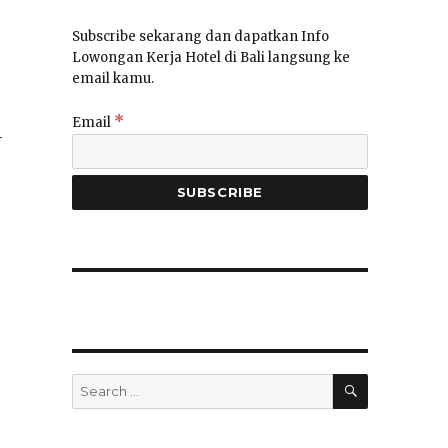
Subscribe sekarang dan dapatkan Info
Lowongan Kerja Hotel di Bali langsung ke
email kamu.
*
Email
–
SEARCH
Search
for: