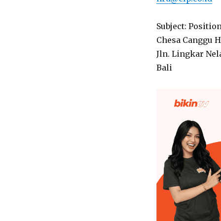
Subject: Positio
Chesa Canggu H
Jln. Lingkar Ne
Bali