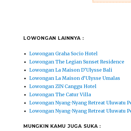
LOWONGAN LAINNYA :
Lowongan Graha Socio Hotel
Lowongan The Legian Sunset Residence
Lowongan La Maison D’Ulysse Bali
Lowongan La Maison d’Ulysse Umalas
Lowongan ZIN Canggu Hotel
Lowongan The Catur Villa
Lowongan Nyang-Nyang Retreat Uluwatu P
Lowongan Nyang-Nyang Retreat Uluwatu P
MUNGKIN KAMU JUGA SUKA :