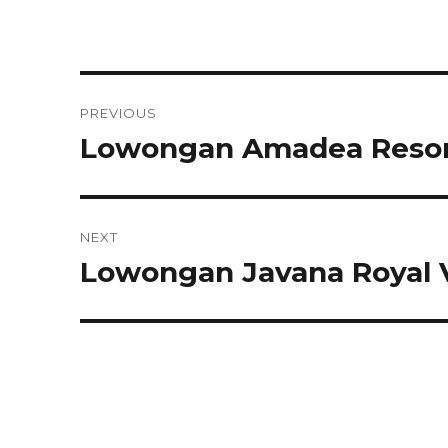
Post
PREVIOUS
navigation
Lowongan Amadea Resort
Previous
post:
NEXT
Lowongan Javana Royal V
Next
post: