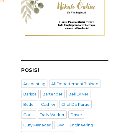
POSISI
Accounting
All Departement Trainee
Barista
Bartender
Bell Driver
Butler
Cashier
Chef De Partie
Cook
Daily Worker
Driver
Duty Manager
DW
Engineering