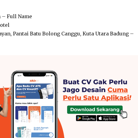
n – Full Name
otel
layan, Pantai Batu Bolong Canggu, Kuta Utara Badung –