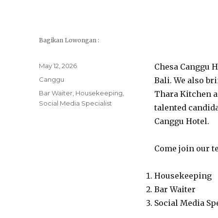
Bagikan Lowongan :
Posted
May 12, 2026
Chesa Canggu Ho
on
Categories
Canggu
Bali. We also br
Tags
Bar Waiter
,
Housekeeping
,
Thara Kitchen a
Social Media Specialist
talented candida
Canggu Hotel.
Come join our te
Housekeeping
Bar Waiter
Social Media Spe