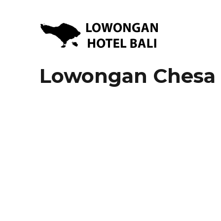
Lowongan Kerja Hotel di Bali | HHRMA Hotel Bali
Lowongan Hotel Bali | Lo
Lowongan Chesa 