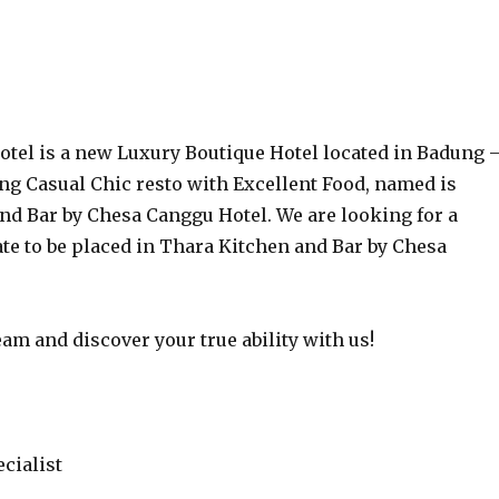
tel is a new Luxury Boutique Hotel located in Badung 
ing Casual Chic resto with Excellent Food, named is
nd Bar by Chesa Canggu Hotel. We are looking for a
te to be placed in Thara Kitchen and Bar by Chesa
am and discover your true ability with us!
cialist