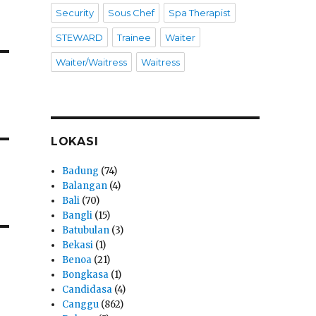
Security
Sous Chef
Spa Therapist
STEWARD
Trainee
Waiter
Waiter/Waitress
Waitress
LOKASI
Badung
(74)
Balangan
(4)
Bali
(70)
Bangli
(15)
Batubulan
(3)
Bekasi
(1)
Benoa
(21)
Bongkasa
(1)
Candidasa
(4)
Canggu
(862)