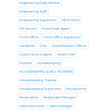
Engineering Daily Worker
Engineering Staff
Engineering Supervisor
FB Product
FB Service
Front Desk Agent
Front Office
Front Office Supervisor
Gardener
GSA
Guest Relation Officer
Guest Service Agent
Head CHef
Hostess
Housekeeping
HOUSEKEEPING (DAILY WORKER)
Housekeeping. Trainee
Housekeeping Supervisor
Receptionist
Reservation
Restaurant Manager
Sales Executive
sales manager