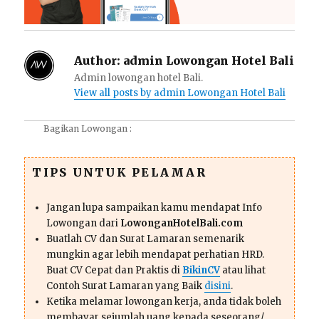
Author:
admin Lowongan Hotel Bali
Admin lowongan hotel Bali.
View all posts by admin Lowongan Hotel Bali
Bagikan Lowongan :
TIPS UNTUK PELAMAR
Jangan lupa sampaikan kamu mendapat Info
Lowongan dari
LowonganHotelBali.com
Buatlah CV dan Surat Lamaran semenarik
mungkin agar lebih mendapat perhatian HRD.
Buat CV Cepat dan Praktis di
BikinCV
atau lihat
Contoh Surat Lamaran yang Baik
disini
.
Ketika melamar lowongan kerja, anda tidak boleh
membayar sejumlah uang kepada seseorang/