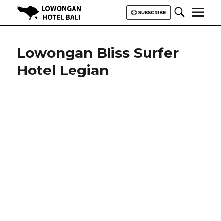
Lowongan Hotel Bali | Loker
Hotel Bali | HHRMA Hotel Bali
Lowongan Bliss Surfer
Hotel Legian