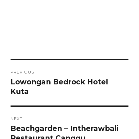
Post
PREVIOUS
navigation
Lowongan Bedrock Hotel
Previous
post:
Kuta
NEXT
Beachgarden – Intherawbali
Next
post:
Restaurant Canggu