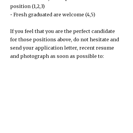
position (1,2,3)
• Fresh graduated are welcome (4,5)
If you feel that you are the perfect candidate
for those positions above, do not hesitate and
send your application letter, recent resume
and photograph as soon as possible to: