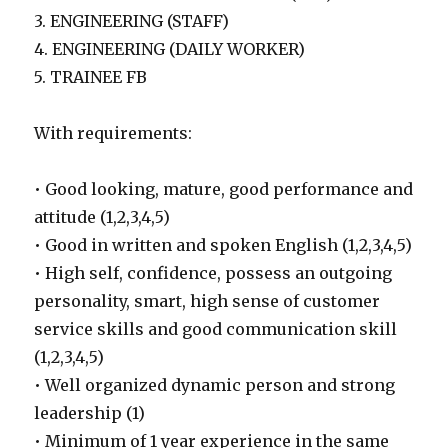
3. ENGINEERING (STAFF)
4. ENGINEERING (DAILY WORKER)
5. TRAINEE FB
With requirements:
• Good looking, mature, good performance and
attitude (1,2,3,4,5)
• Good in written and spoken English (1,2,3,4,5)
• High self, confidence, possess an outgoing
personality, smart, high sense of customer
service skills and good communication skill
(1,2,3,4,5)
• Well organized dynamic person and strong
leadership (1)
• Minimum of 1 year experience in the same