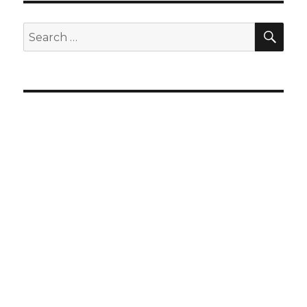
SEA
Search
for: