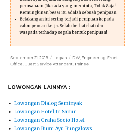
perusahaan. Jika ada yang meminta, Tolak Saja!
Kemungkinan besar itu adalah sebuah penipuan.
Belakangan ini sering terjadi penipuan kepada
calon pencari kerja. Selalu berhati-hati dan
waspada terhadap segala bentuk penipuan!
Posted
Categories
Tags
September 21, 2018
Legian
DW
,
Engineering
,
Front
on
Office
,
Guest Service Attendant
,
Trainee
LOWONGAN LAINNYA :
Lowongan Dialog Seminyak
Lowongan Hotel In Sanur
Lowongan Graha Socio Hotel
Lowongan Bumi Ayu Bungalows