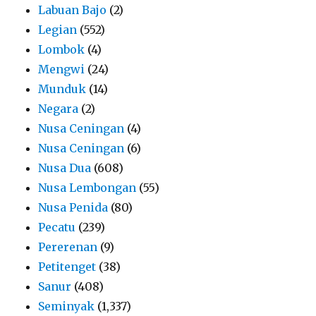
Labuan Bajo
(2)
Legian
(552)
Lombok
(4)
Mengwi
(24)
Munduk
(14)
Negara
(2)
Nusa Ceningan
(4)
Nusa Ceningan
(6)
Nusa Dua
(608)
Nusa Lembongan
(55)
Nusa Penida
(80)
Pecatu
(239)
Pererenan
(9)
Petitenget
(38)
Sanur
(408)
Seminyak
(1,337)