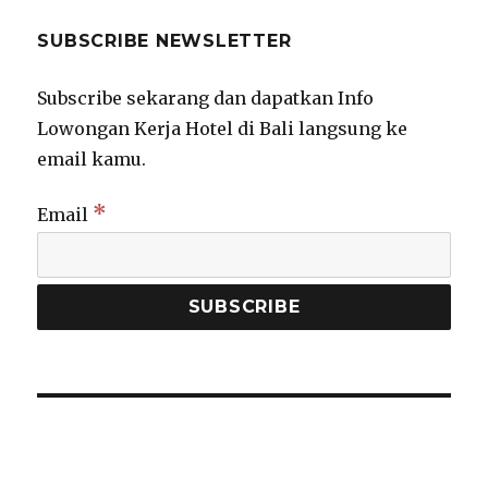
SUBSCRIBE NEWSLETTER
Subscribe sekarang dan dapatkan Info
Lowongan Kerja Hotel di Bali langsung ke
email kamu.
*
Email