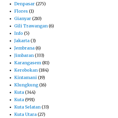
Denpasar
(275)
Flores
(1)
Gianyar
(210)
Gili Trawangan
(6)
Info
(5)
Jakarta
(3)
Jembrana
(6)
Jimbaran
(333)
Karangasem
(81)
Kerobokan
(184)
Kintamani
(19)
Klungkung
(16)
Kuta
(344)
Kuta
(991)
Kuta Selatan
(33)
Kuta Utara
(27)