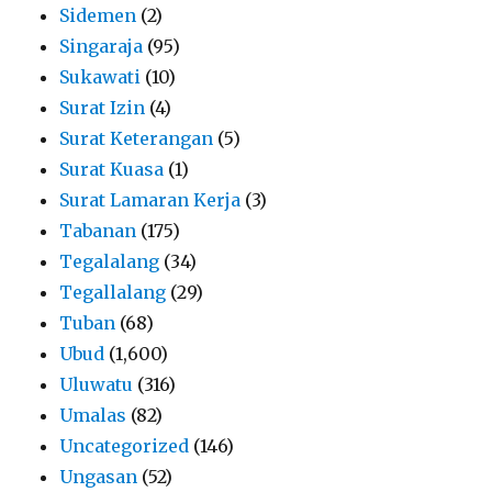
Sidemen
(2)
Singaraja
(95)
Sukawati
(10)
Surat Izin
(4)
Surat Keterangan
(5)
Surat Kuasa
(1)
Surat Lamaran Kerja
(3)
Tabanan
(175)
Tegalalang
(34)
Tegallalang
(29)
Tuban
(68)
Ubud
(1,600)
Uluwatu
(316)
Umalas
(82)
Uncategorized
(146)
Ungasan
(52)