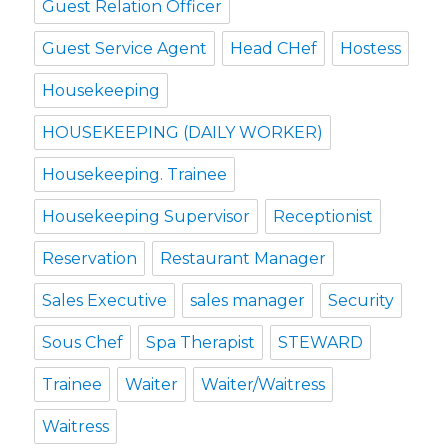
Guest Relation Officer
Guest Service Agent
Head CHef
Hostess
Housekeeping
HOUSEKEEPING (DAILY WORKER)
Housekeeping. Trainee
Housekeeping Supervisor
Receptionist
Reservation
Restaurant Manager
Sales Executive
sales manager
Security
Sous Chef
Spa Therapist
STEWARD
Trainee
Waiter
Waiter/Waitress
Waitress