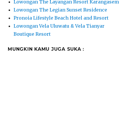
Lowongan The Layangan Resort Karangasem
Lowongan The Legian Sunset Residence
Pronoia Lifestyle Beach Hotel and Resort
Lowongan Vela Uluwatu & Vela Tianyar
Boutique Resort
MUNGKIN KAMU JUGA SUKA :