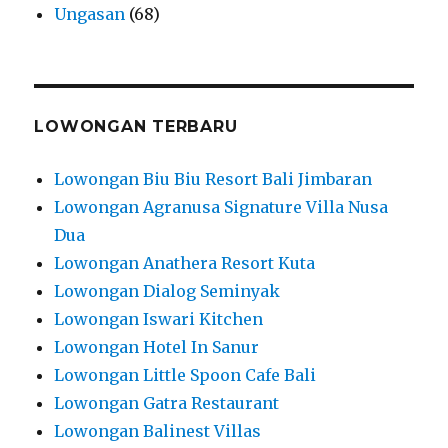
Ungasan
(68)
LOWONGAN TERBARU
Lowongan Biu Biu Resort Bali Jimbaran
Lowongan Agranusa Signature Villa Nusa
Dua
Lowongan Anathera Resort Kuta
Lowongan Dialog Seminyak
Lowongan Iswari Kitchen
Lowongan Hotel In Sanur
Lowongan Little Spoon Cafe Bali
Lowongan Gatra Restaurant
Lowongan Balinest Villas