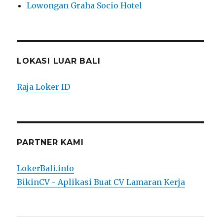
Lowongan Graha Socio Hotel
LOKASI LUAR BALI
Raja Loker ID
PARTNER KAMI
LokerBali.info
BikinCV - Aplikasi Buat CV Lamaran Kerja