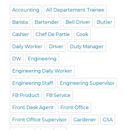
Accounting
All Departement Trainee
Barista
Bartender
Bell Driver
Butler
Cashier
Chef De Partie
Cook
Daily Worker
Driver
Duty Manager
DW
Engineering
Engineering Daily Worker
Engineering Staff
Engineering Supervisor
FB Product
FB Service
Front Desk Agent
Front Office
Front Office Supervisor
Gardener
GSA