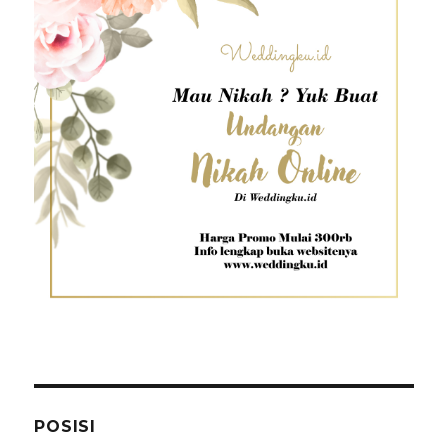
POSISI