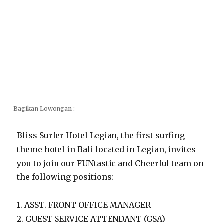
Bagikan Lowongan :
Bliss Surfer Hotel Legian, the first surfing
theme hotel in Bali located in Legian, invites
you to join our FUNtastic and Cheerful team on
the following positions:
1. ASST. FRONT OFFICE MANAGER
2. GUEST SERVICE ATTENDANT (GSA)