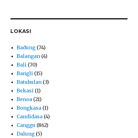
LOKASI
Badung
(74)
Balangan
(4)
Bali
(70)
Bangli
(15)
Batubulan
(3)
Bekasi
(1)
Benoa
(21)
Bongkasa
(1)
Candidasa
(4)
Canggu
(862)
Dalung
(5)