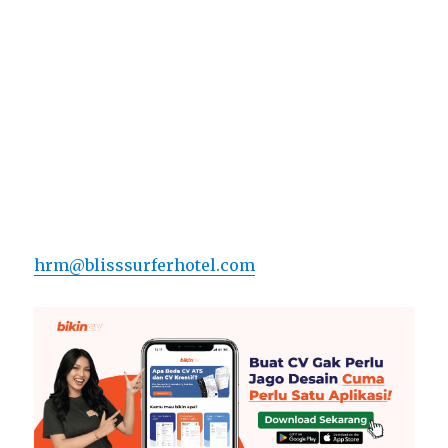
hrm@blisssurferhotel.com