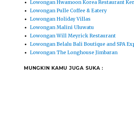
Lowongan Hwamoon Korea Restaurant Ke
Lowongan Pulle Coffee & Eatery
Lowongan Holiday Villas
Lowongan Malini Uluwatu
Lowongan Will Meyrick Restaurant
Lowongan Belalu Bali Boutique and SPA Ex
Lowongan The Longhouse Jimbaran
MUNGKIN KAMU JUGA SUKA :