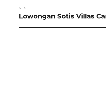
NEXT
Lowongan Sotis Villas C
Next
post: