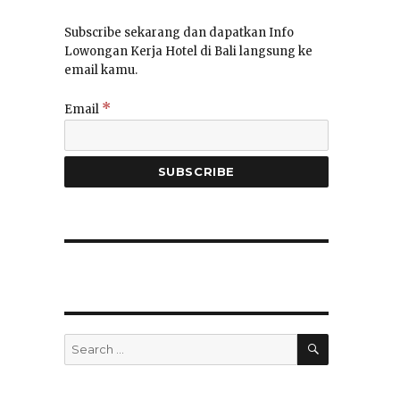
Subscribe sekarang dan dapatkan Info
Lowongan Kerja Hotel di Bali langsung ke
email kamu.
*
Email
SEARCH
Search
for: