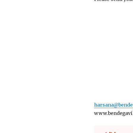
harsana@bendeg
www.bendegavi