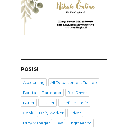
POSISI
Accounting
All Departement Trainee
Barista
Bartender
Bell Driver
Butler
Cashier
Chef De Partie
Cook
Daily Worker
Driver
Duty Manager
DW
Engineering