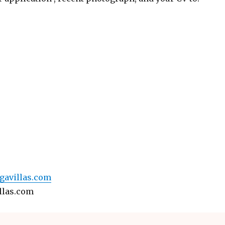
avillas.com
llas.com