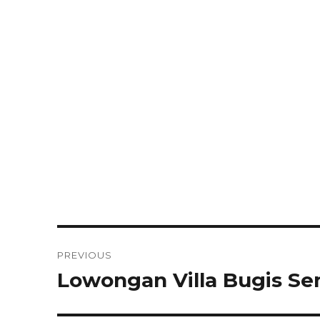
Post
PREVIOUS
navigation
Lowongan Villa Bugis S
Previous
post: