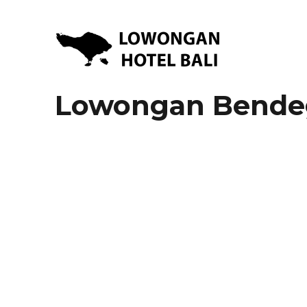
Lowongan Kerja Hotel di Bali | HHRMA Hotel Bali
Lowongan Hotel Bali | Lo
Lowongan Bendeg