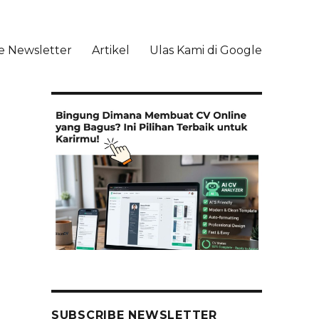
e Newsletter
Artikel
Ulas Kami di Google
li
SUBSCRIBE NEWSLETTER