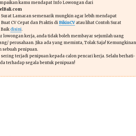
ampaikan kamu mendapat Info Lowongan dari
lBali.com
n Surat Lamaran semenarik mungkin agar lebih mendapat
 Buat CV Cepat dan Praktis di
BikinCV
atau lihat Contoh Surat
 Baik
disini
.
r lowongan kerja, anda tidak boleh membayar sejumlah uang
ang/ perusahaan. Jika ada yang meminta, Tolak Saja! Kemungkinan
ah sebuah penipuan.
sering terjadi penipuan kepada calon pencari kerja. Selalu berhati-
da terhadap segala bentuk penipuan!