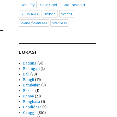
Security
Sous Chef
Spa Therapist
STEWARD
Trainee
Waiter
Waiter/Waitress
Waitress
LOKASI
Badung
(74)
Balangan
(4)
Bali
(70)
Bangli
(15)
Batubulan
(3)
Bekasi
(1)
Benoa
(21)
Bongkasa
(1)
Candidasa
(4)
Canggu
(862)