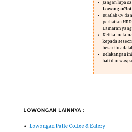
Jangan lupa s
LowonganHote
Buatlah CV da
perhatian HRD.
Lamaran yang
Ketika melama
kepada seseor
besar itu adal
Belakangan ini 
hati dan waspa
LOWONGAN LAINNYA :
Lowongan Pulle Coffee & Eatery