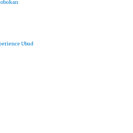
robokan
perience Ubud