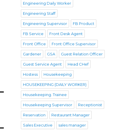
Engineering Daily Worker
Engineering Staff
Engineering Supervisor
FB Product
FB Service
Front Desk Agent
Front Office
Front Office Supervisor
Gardener
GSA
Guest Relation Officer
Guest Service Agent
Head CHef
Hostess
Housekeeping
HOUSEKEEPING (DAILY WORKER)
Housekeeping. Trainee
Housekeeping Supervisor
Receptionist
Reservation
Restaurant Manager
Sales Executive
sales manager