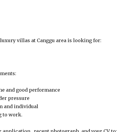
uxury villas at Canggu area is looking for:
ements:
ime and good performance
der pressure
m and individual
g to work.
 application , recent photograph, and your CV to: