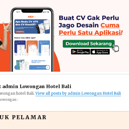
:
admin Lowongan Hotel Bali
wongan hotel Bali.
View all posts by admin Lowongan Hotel Bali
Lowongan :
TUK PELAMAR