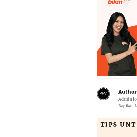
Author
Admin lo
Bagikan 
TIPS UN