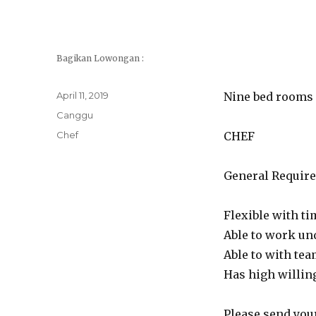
Bagikan Lowongan :
Posted
April 11, 2019
Nine bed rooms l
on
Categories
Canggu
Tags
Chef
CHEF
General Requir
Flexible with t
Able to work un
Able to with tea
Has high willin
Please send your