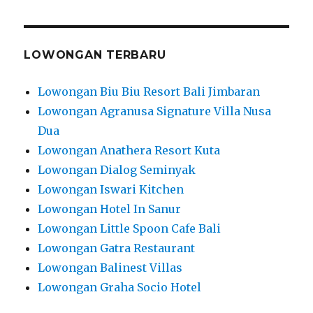
LOWONGAN TERBARU
Lowongan Biu Biu Resort Bali Jimbaran
Lowongan Agranusa Signature Villa Nusa
Dua
Lowongan Anathera Resort Kuta
Lowongan Dialog Seminyak
Lowongan Iswari Kitchen
Lowongan Hotel In Sanur
Lowongan Little Spoon Cafe Bali
Lowongan Gatra Restaurant
Lowongan Balinest Villas
Lowongan Graha Socio Hotel