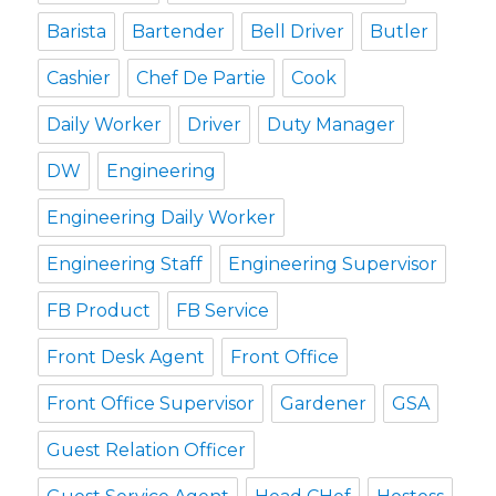
Barista
Bartender
Bell Driver
Butler
Cashier
Chef De Partie
Cook
Daily Worker
Driver
Duty Manager
DW
Engineering
Engineering Daily Worker
Engineering Staff
Engineering Supervisor
FB Product
FB Service
Front Desk Agent
Front Office
Front Office Supervisor
Gardener
GSA
Guest Relation Officer