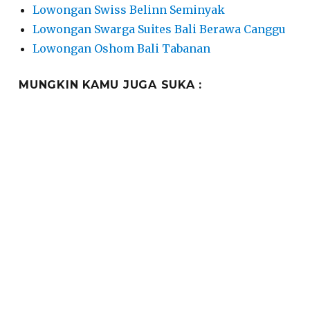
Lowongan Swiss Belinn Seminyak
Lowongan Swarga Suites Bali Berawa Canggu
Lowongan Oshom Bali Tabanan
MUNGKIN KAMU JUGA SUKA :