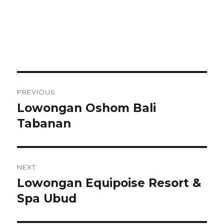
Post
PREVIOUS
navigation
Lowongan Oshom Bali
Previous
post:
Tabanan
NEXT
Lowongan Equipoise Resort &
Next
post:
Spa Ubud