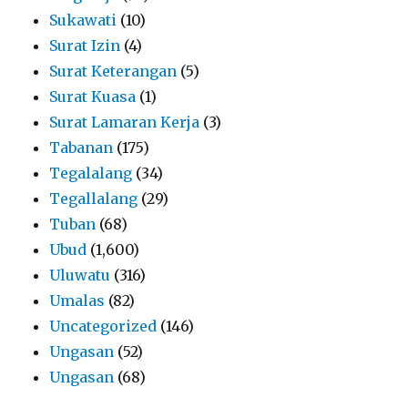
Sukawati
(10)
Surat Izin
(4)
Surat Keterangan
(5)
Surat Kuasa
(1)
Surat Lamaran Kerja
(3)
Tabanan
(175)
Tegalalang
(34)
Tegallalang
(29)
Tuban
(68)
Ubud
(1,600)
Uluwatu
(316)
Umalas
(82)
Uncategorized
(146)
Ungasan
(52)
Ungasan
(68)