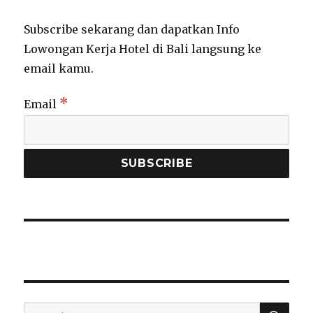
Subscribe sekarang dan dapatkan Info
Lowongan Kerja Hotel di Bali langsung ke
email kamu.
*
Email
SEA
Search