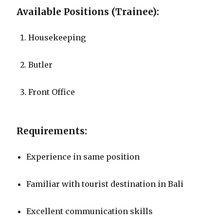
Available Positions (Trainee):
Housekeeping
Butler
Front Office
Requirements:
Experience in same position
Familiar with tourist destination in Bali
Excellent communication skills