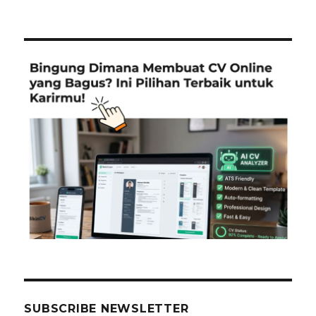
SUBSCRIBE NEWSLETTER