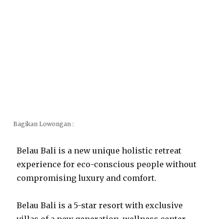
Bagikan Lowongan :
Belau Bali is a new unique holistic retreat
experience for eco-conscious people without
compromising luxury and comfort.
Belau Bali is a 5-star resort with exclusive