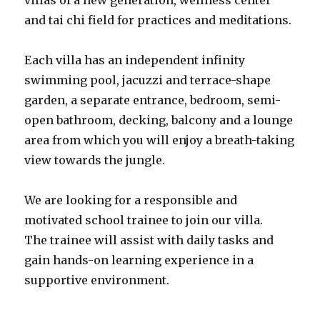
villas of a new generation, wellness center
and tai chi field for practices and meditations.
Each villa has an independent infinity
swimming pool, jacuzzi and terrace-shape
garden, a separate entrance, bedroom, semi-
open bathroom, decking, balcony and a lounge
area from which you will enjoy a breath-taking
view towards the jungle.
We are looking for a responsible and
motivated school trainee to join our villa.
The trainee will assist with daily tasks and
gain hands-on learning experience in a
supportive environment.