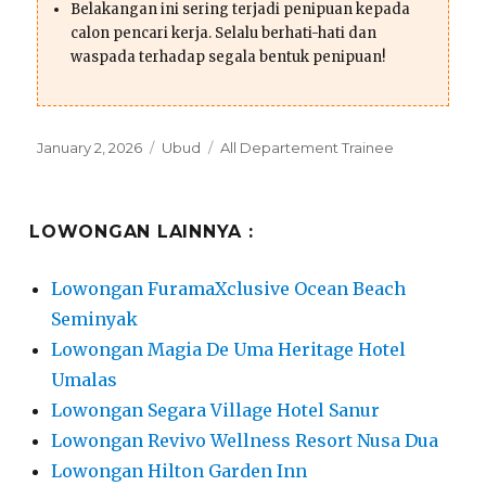
Belakangan ini sering terjadi penipuan kepada
calon pencari kerja. Selalu berhati-hati dan
waspada terhadap segala bentuk penipuan!
Posted
Categories
Tags
January 2, 2026
Ubud
All Departement Trainee
on
LOWONGAN LAINNYA :
Lowongan FuramaXclusive Ocean Beach
Seminyak
Lowongan Magia De Uma Heritage Hotel
Umalas
Lowongan Segara Village Hotel Sanur
Lowongan Revivo Wellness Resort Nusa Dua
Lowongan Hilton Garden Inn