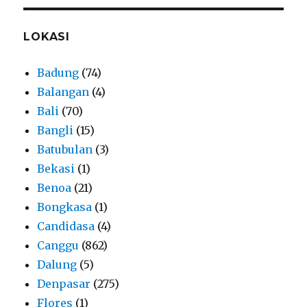
LOKASI
Badung
(74)
Balangan
(4)
Bali
(70)
Bangli
(15)
Batubulan
(3)
Bekasi
(1)
Benoa
(21)
Bongkasa
(1)
Candidasa
(4)
Canggu
(862)
Dalung
(5)
Denpasar
(275)
Flores
(1)