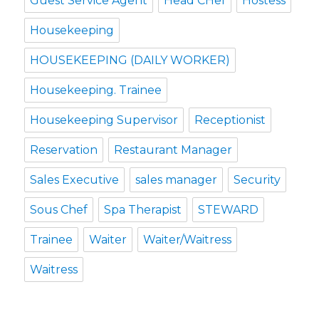
Guest Service Agent
Head CHef
Hostess
Housekeeping
HOUSEKEEPING (DAILY WORKER)
Housekeeping. Trainee
Housekeeping Supervisor
Receptionist
Reservation
Restaurant Manager
Sales Executive
sales manager
Security
Sous Chef
Spa Therapist
STEWARD
Trainee
Waiter
Waiter/Waitress
Waitress