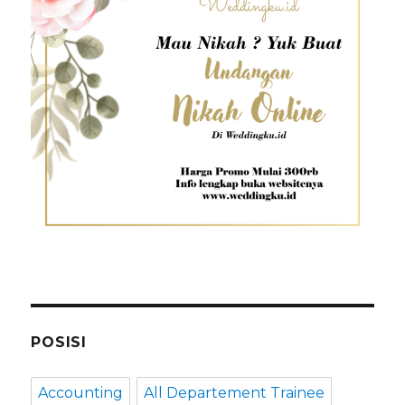
POSISI
Accounting
All Departement Trainee