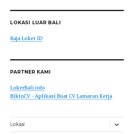
LOKASI LUAR BALI
Raja Loker ID
PARTNER KAMI
LokerBali.info
BikinCV - Aplikasi Buat CV Lamaran Kerja
expand
Lokasi
child
menu