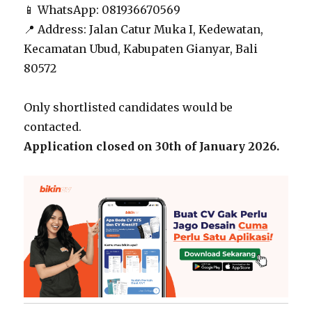
📱 WhatsApp: 081936670569
📍 Address: Jalan Catur Muka I, Kedewatan,
Kecamatan Ubud, Kabupaten Gianyar, Bali
80572
Only shortlisted candidates would be
contacted.
Application closed on 30th of January 2026.