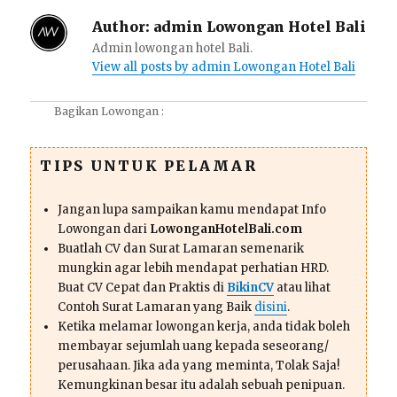
Author:
admin Lowongan Hotel Bali
Admin lowongan hotel Bali.
View all posts by admin Lowongan Hotel Bali
Bagikan Lowongan :
TIPS UNTUK PELAMAR
Jangan lupa sampaikan kamu mendapat Info
Lowongan dari
LowonganHotelBali.com
Buatlah CV dan Surat Lamaran semenarik
mungkin agar lebih mendapat perhatian HRD.
Buat CV Cepat dan Praktis di
BikinCV
atau lihat
Contoh Surat Lamaran yang Baik
disini
.
Ketika melamar lowongan kerja, anda tidak boleh
membayar sejumlah uang kepada seseorang/
perusahaan. Jika ada yang meminta, Tolak Saja!
Kemungkinan besar itu adalah sebuah penipuan.