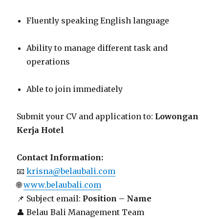
Fluently speaking English language
Ability to manage different task and
operations
Able to join immediately
Submit your CV and application to:
Lowongan
Kerja Hotel
Contact Information:
📧
krisna@belaubali.com
🌐
www.belaubali.com
📌 Subject email:
Position – Name
👤 Belau Bali Management Team