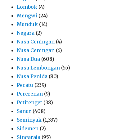
Lombok
(4)
Mengwi
(24)
Munduk
(14)
Negara
(2)
Nusa Ceningan
(4)
Nusa Ceningan
(6)
Nusa Dua
(608)
Nusa Lembongan
(55)
Nusa Penida
(80)
Pecatu
(239)
Pererenan
(9)
Petitenget
(38)
Sanur
(408)
Seminyak
(1,337)
Sidemen
(2)
Singaraja
(95)