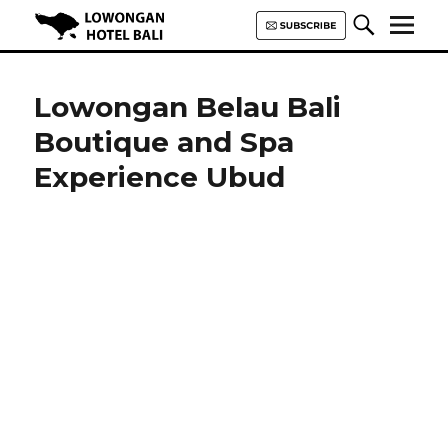
Lowongan Hotel Bali | Loker
Hotel Bali | HHRMA Hotel Bali
Lowongan Belau Bali
Boutique and Spa
Experience Ubud