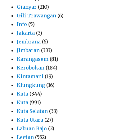
Gianyar
(210)
Gili Trawangan
(6)
Info
(5)
Jakarta
(3)
Jembrana
(6)
Jimbaran
(333)
Karangasem
(81)
Kerobokan
(184)
Kintamani
(19)
Klungkung
(16)
Kuta
(344)
Kuta
(991)
Kuta Selatan
(33)
Kuta Utara
(27)
Labuan Bajo
(2)
Legian
(552)