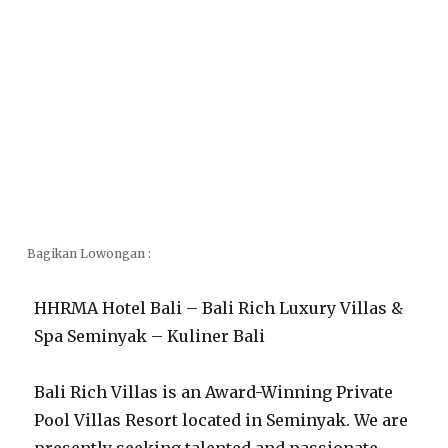
Bagikan Lowongan :
HHRMA Hotel Bali – Bali Rich Luxury Villas &
Spa Seminyak – Kuliner Bali
Bali Rich Villas is an Award-Winning Private
Pool Villas Resort located in Seminyak. We are