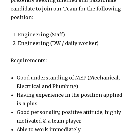
presently seeking talented and passionate
candidate to join our Team for the following
position:
Engineering (Staff)
Engineering (DW / daily worker)
Requirements:
Good understanding of MEP (Mechanical,
Electrical and Plumbing)
Having experience in the position applied
is a plus
Good personality, positive attitude, highly
motivated & a team player
Able to work immediately