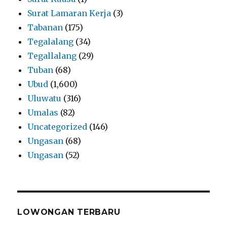
Surat Lamaran Kerja
(3)
Tabanan
(175)
Tegalalang
(34)
Tegallalang
(29)
Tuban
(68)
Ubud
(1,600)
Uluwatu
(316)
Umalas
(82)
Uncategorized
(146)
Ungasan
(68)
Ungasan
(52)
LOWONGAN TERBARU