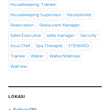
Housekeeping. Trainee
Housekeeping Supervisor
Receptionist
Reservation
Restaurant Manager
Sales Executive
sales manager
Security
Sous Chef
Spa Therapist
STEWARD
Trainee
Waiter
Waiter/Waitress
Waitress
LOKASI
Badung
(74)