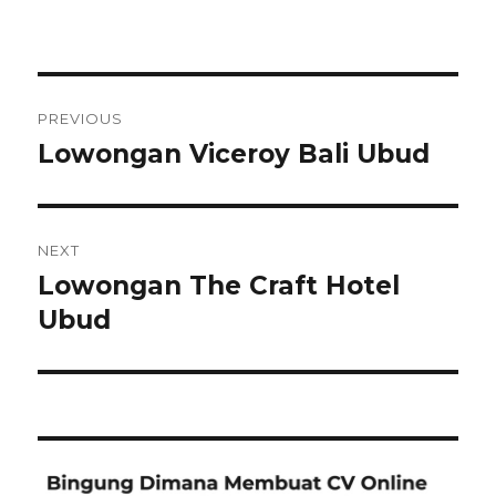
Post
PREVIOUS
navigation
Lowongan Viceroy Bali Ubud
Previous
post:
NEXT
Lowongan The Craft Hotel
Next
post:
Ubud