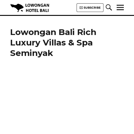
Lowongan Hotel Bali | Loker
Hotel Bali | HHRMA Hotel Bali
Lowongan Bali Rich
Luxury Villas & Spa
Seminyak