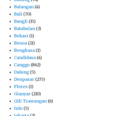
Balangan
(4)
Bali
(70)
Bangli
(15)
Batubulan
(3)
Bekasi
(1)
Benoa
(21)
Bongkasa
(1)
Candidasa
(4)
Canggu
(862)
Dalung
(5)
Denpasar
(275)
Flores
(1)
Gianyar
(210)
Gili Trawangan
(6)
Info
(5)
Jakarta
(3)