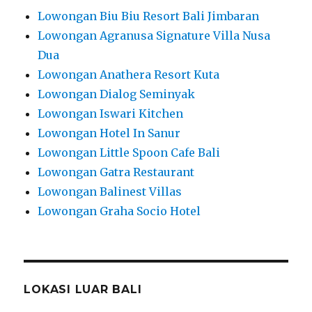
Lowongan Biu Biu Resort Bali Jimbaran
Lowongan Agranusa Signature Villa Nusa
Dua
Lowongan Anathera Resort Kuta
Lowongan Dialog Seminyak
Lowongan Iswari Kitchen
Lowongan Hotel In Sanur
Lowongan Little Spoon Cafe Bali
Lowongan Gatra Restaurant
Lowongan Balinest Villas
Lowongan Graha Socio Hotel
LOKASI LUAR BALI