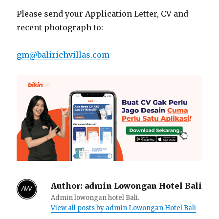
Please send your Application Letter, CV and
recent photograph to:
gm@balirichvillas.com
Author:
admin Lowongan Hotel Bali
Admin lowongan hotel Bali.
View all posts by admin Lowongan Hotel Bali