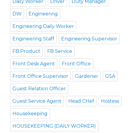
Daily Worker
Driver
Duty Manager
DW
Engineering
Engineering Daily Worker
Engineering Staff
Engineering Supervisor
FB Product
FB Service
Front Desk Agent
Front Office
Front Office Supervisor
Gardener
GSA
Guest Relation Officer
Guest Service Agent
Head CHef
Hostess
Housekeeping
HOUSEKEEPING (DAILY WORKER)