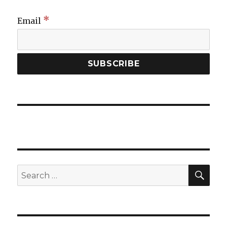
*
Email
SEA
Search
for: