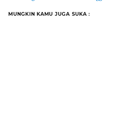
MUNGKIN KAMU JUGA SUKA :