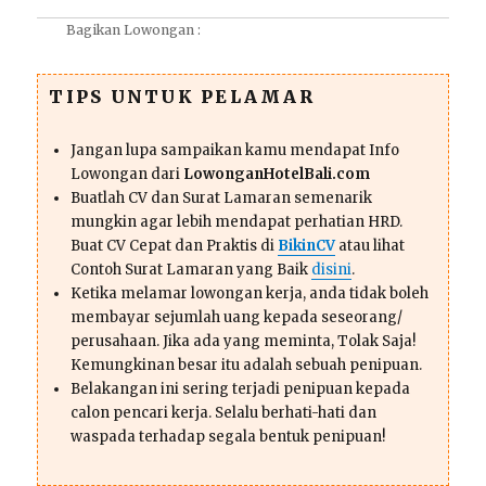
Bagikan Lowongan :
TIPS UNTUK PELAMAR
Jangan lupa sampaikan kamu mendapat Info
Lowongan dari
LowonganHotelBali.com
Buatlah CV dan Surat Lamaran semenarik
mungkin agar lebih mendapat perhatian HRD.
Buat CV Cepat dan Praktis di
BikinCV
atau lihat
Contoh Surat Lamaran yang Baik
disini
.
Ketika melamar lowongan kerja, anda tidak boleh
membayar sejumlah uang kepada seseorang/
perusahaan. Jika ada yang meminta, Tolak Saja!
Kemungkinan besar itu adalah sebuah penipuan.
Belakangan ini sering terjadi penipuan kepada
calon pencari kerja. Selalu berhati-hati dan
waspada terhadap segala bentuk penipuan!