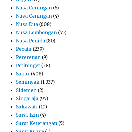
Nusa Ceningan
(6)
Nusa Ceningan
(4)
Nusa Dua
(608)
Nusa Lembongan
(55)
Nusa Penida
(80)
Pecatu
(239)
Pererenan
(9)
Petitenget
(38)
Sanur
(408)
Seminyak
(1,337)
Sidemen
(2)
Singaraja
(95)
Sukawati
(10)
Surat Izin
(4)
Surat Keterangan
(5)
Surat Kuasa
(1)