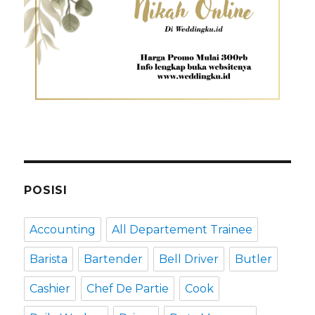
POSISI
Accounting
All Departement Trainee
Barista
Bartender
Bell Driver
Butler
Cashier
Chef De Partie
Cook