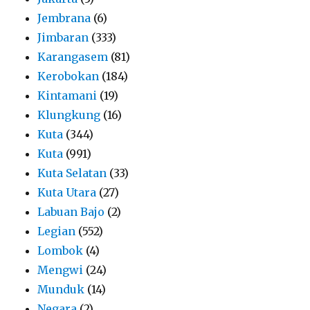
Jembrana
(6)
Jimbaran
(333)
Karangasem
(81)
Kerobokan
(184)
Kintamani
(19)
Klungkung
(16)
Kuta
(344)
Kuta
(991)
Kuta Selatan
(33)
Kuta Utara
(27)
Labuan Bajo
(2)
Legian
(552)
Lombok
(4)
Mengwi
(24)
Munduk
(14)
Negara
(2)