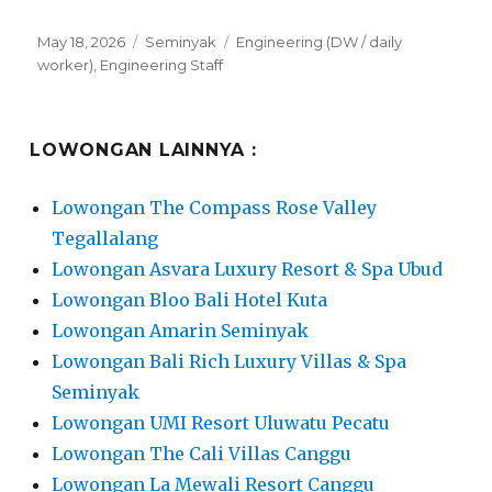
Posted
Categories
Tags
May 18, 2026
Seminyak
Engineering (DW / daily
on
worker)
,
Engineering Staff
LOWONGAN LAINNYA :
Lowongan The Compass Rose Valley
Tegallalang
Lowongan Asvara Luxury Resort & Spa Ubud
Lowongan Bloo Bali Hotel Kuta
Lowongan Amarin Seminyak
Lowongan Bali Rich Luxury Villas & Spa
Seminyak
Lowongan UMI Resort Uluwatu Pecatu
Lowongan The Cali Villas Canggu
Lowongan La Mewali Resort Canggu