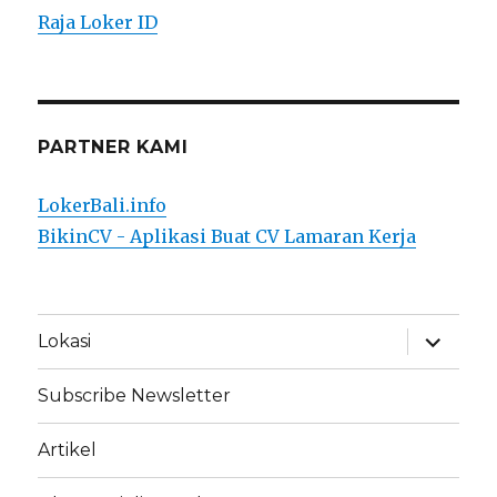
Raja Loker ID
PARTNER KAMI
LokerBali.info
BikinCV - Aplikasi Buat CV Lamaran Kerja
expand
Lokasi
child
menu
Subscribe Newsletter
Artikel