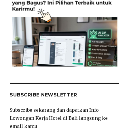
SUBSCRIBE NEWSLETTER
Subscribe sekarang dan dapatkan Info
Lowongan Kerja Hotel di Bali langsung ke
email kamu.