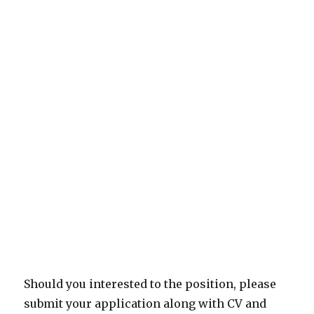
Should you interested to the position, please
submit your application along with CV and