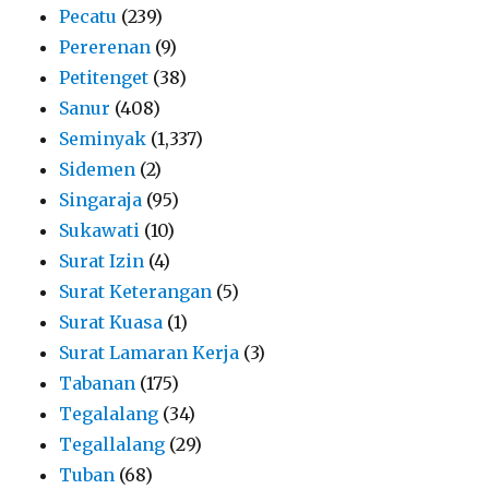
Pecatu
(239)
Pererenan
(9)
Petitenget
(38)
Sanur
(408)
Seminyak
(1,337)
Sidemen
(2)
Singaraja
(95)
Sukawati
(10)
Surat Izin
(4)
Surat Keterangan
(5)
Surat Kuasa
(1)
Surat Lamaran Kerja
(3)
Tabanan
(175)
Tegalalang
(34)
Tegallalang
(29)
Tuban
(68)