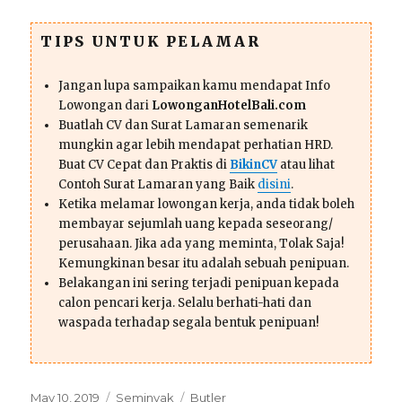
TIPS UNTUK PELAMAR
Jangan lupa sampaikan kamu mendapat Info
Lowongan dari
LowonganHotelBali.com
Buatlah CV dan Surat Lamaran semenarik
mungkin agar lebih mendapat perhatian HRD.
Buat CV Cepat dan Praktis di
BikinCV
atau lihat
Contoh Surat Lamaran yang Baik
disini
.
Ketika melamar lowongan kerja, anda tidak boleh
membayar sejumlah uang kepada seseorang/
perusahaan. Jika ada yang meminta, Tolak Saja!
Kemungkinan besar itu adalah sebuah penipuan.
Belakangan ini sering terjadi penipuan kepada
calon pencari kerja. Selalu berhati-hati dan
waspada terhadap segala bentuk penipuan!
Posted
Categories
Tags
May 10, 2019
Seminyak
Butler