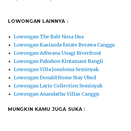
on
LOWONGAN LAINNYA :
Lowongan The Balé Nusa Dua
Lowongan Kasianda Estate Berawa Canggu
Lowongan Adiwana Unagi Riverfront
Lowongan Pakubon Kintamani Bangli
Lowongan Villa Josuloma Seminyak
Lowongan Donald Home Stay Ubud
Lowongan Lario Collection Seminyak
Lowongan Anandathu Villas Canggu
MUNGKIN KAMU JUGA SUKA :