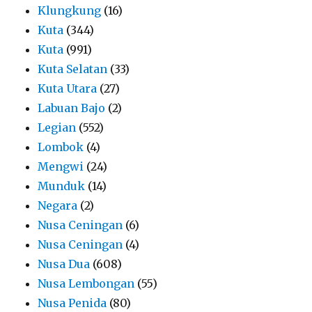
Klungkung
(16)
Kuta
(344)
Kuta
(991)
Kuta Selatan
(33)
Kuta Utara
(27)
Labuan Bajo
(2)
Legian
(552)
Lombok
(4)
Mengwi
(24)
Munduk
(14)
Negara
(2)
Nusa Ceningan
(6)
Nusa Ceningan
(4)
Nusa Dua
(608)
Nusa Lembongan
(55)
Nusa Penida
(80)