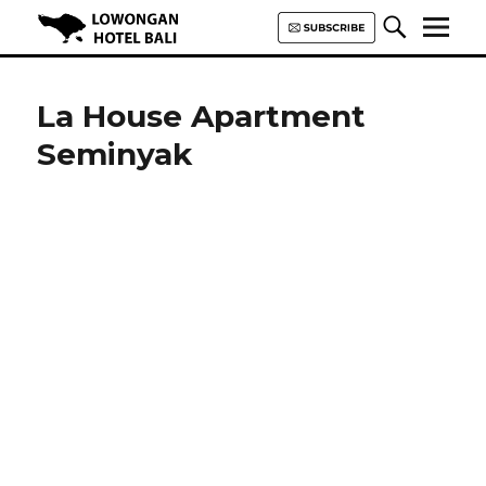
Lowongan Hotel Bali | Loker
Hotel Bali | HHRMA Hotel Bali
La House Apartment
Seminyak