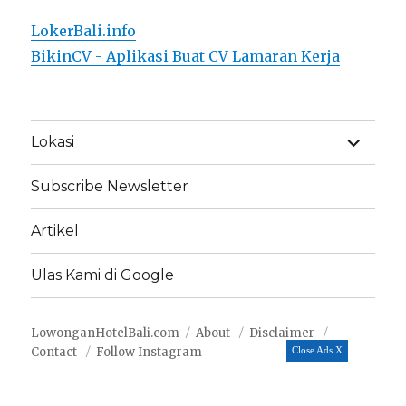
LokerBali.info
BikinCV - Aplikasi Buat CV Lamaran Kerja
expand
Lokasi
child
menu
Subscribe Newsletter
Artikel
Ulas Kami di Google
LowonganHotelBali.com
About
Disclaimer
Contact
Follow Instagram
Close Ads X