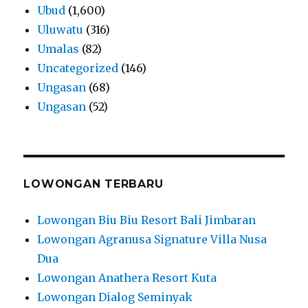
Ubud
(1,600)
Uluwatu
(316)
Umalas
(82)
Uncategorized
(146)
Ungasan
(68)
Ungasan
(52)
LOWONGAN TERBARU
Lowongan Biu Biu Resort Bali Jimbaran
Lowongan Agranusa Signature Villa Nusa
Dua
Lowongan Anathera Resort Kuta
Lowongan Dialog Seminyak