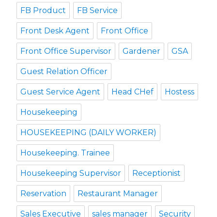
FB Product
FB Service
Front Desk Agent
Front Office
Front Office Supervisor
Gardener
GSA
Guest Relation Officer
Guest Service Agent
Head CHef
Hostess
Housekeeping
HOUSEKEEPING (DAILY WORKER)
Housekeeping. Trainee
Housekeeping Supervisor
Receptionist
Reservation
Restaurant Manager
Sales Executive
sales manager
Security