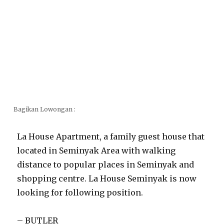
Bagikan Lowongan :
La House Apartment, a family guest house that
located in Seminyak Area with walking
distance to popular places in Seminyak and
shopping centre. La House Seminyak is now
looking for following position.
– BUTLER