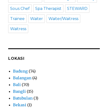
Sous Chef
Spa Therapist
STEWARD
Trainee
Waiter
Waiter/Waitress
Waitress
LOKASI
Badung
(74)
Balangan
(4)
Bali
(70)
Bangli
(15)
Batubulan
(3)
Bekasi
(1)