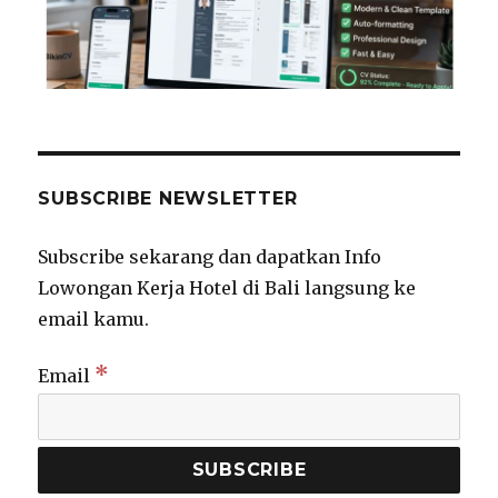
SUBSCRIBE NEWSLETTER
Subscribe sekarang dan dapatkan Info
Lowongan Kerja Hotel di Bali langsung ke
email kamu.
*
Email