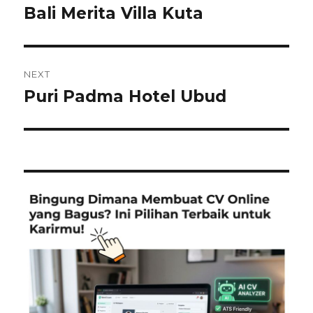
navigation
Bali Merita Villa Kuta
Previous
post:
NEXT
Puri Padma Hotel Ubud
Next
post: