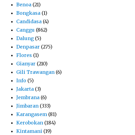
Benoa
(21)
Bongkasa
(1)
Candidasa
(4)
Canggu
(862)
Dalung
(5)
Denpasar
(275)
Flores
(1)
Gianyar
(210)
Gili Trawangan
(6)
Info
(5)
Jakarta
(3)
Jembrana
(6)
Jimbaran
(333)
Karangasem
(81)
Kerobokan
(184)
Kintamani
(19)