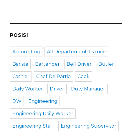
POSISI
Accounting
All Departement Trainee
Barista
Bartender
Bell Driver
Butler
Cashier
Chef De Partie
Cook
Daily Worker
Driver
Duty Manager
DW
Engineering
Engineering Daily Worker
Engineering Staff
Engineering Supervisor