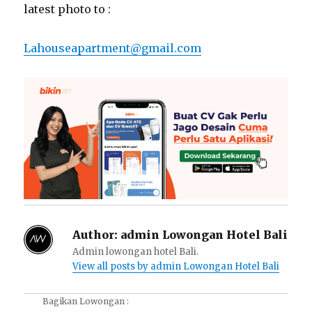
latest photo to :
Lahouseapartment@gmail.com
Author:
admin Lowongan Hotel Bali
Admin lowongan hotel Bali.
View all posts by admin Lowongan Hotel Bali
Bagikan Lowongan :