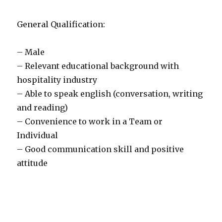
General Qualification:
– Male
– Relevant educational background with
hospitality industry
– Able to speak english (conversation, writing
and reading)
– Convenience to work in a Team or
Individual
– Good communication skill and positive
attitude