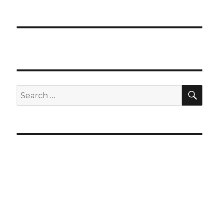
SEA
Search
for: