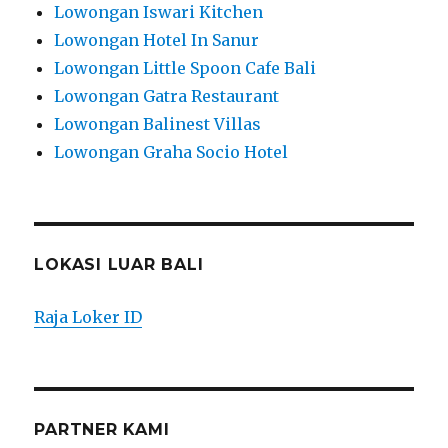
Lowongan Iswari Kitchen
Lowongan Hotel In Sanur
Lowongan Little Spoon Cafe Bali
Lowongan Gatra Restaurant
Lowongan Balinest Villas
Lowongan Graha Socio Hotel
LOKASI LUAR BALI
Raja Loker ID
PARTNER KAMI