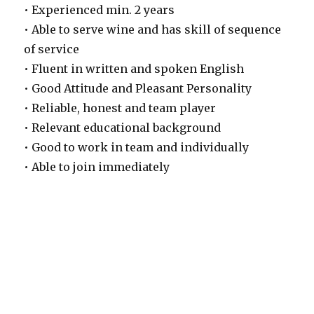
• Experienced min. 2 years
• Able to serve wine and has skill of sequence
of service
• Fluent in written and spoken English
• Good Attitude and Pleasant Personality
• Reliable, honest and team player
• Relevant educational background
• Good to work in team and individually
• Able to join immediately