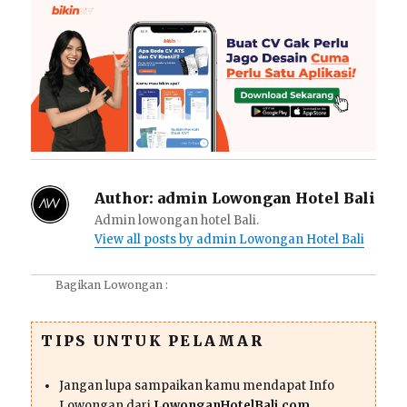
Author:
admin Lowongan Hotel Bali
Admin lowongan hotel Bali.
View all posts by admin Lowongan Hotel Bali
Bagikan Lowongan :
TIPS UNTUK PELAMAR
Jangan lupa sampaikan kamu mendapat Info
Lowongan dari
LowonganHotelBali.com