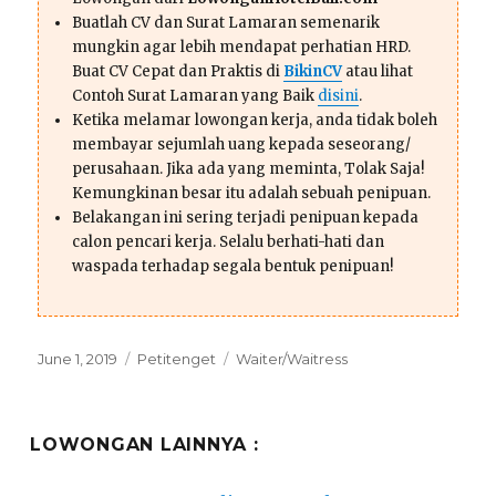
Buatlah CV dan Surat Lamaran semenarik
mungkin agar lebih mendapat perhatian HRD.
Buat CV Cepat dan Praktis di
BikinCV
atau lihat
Contoh Surat Lamaran yang Baik
disini
.
Ketika melamar lowongan kerja, anda tidak boleh
membayar sejumlah uang kepada seseorang/
perusahaan. Jika ada yang meminta, Tolak Saja!
Kemungkinan besar itu adalah sebuah penipuan.
Belakangan ini sering terjadi penipuan kepada
calon pencari kerja. Selalu berhati-hati dan
waspada terhadap segala bentuk penipuan!
Posted
Categories
Tags
June 1, 2019
Petitenget
Waiter/Waitress
on
LOWONGAN LAINNYA :