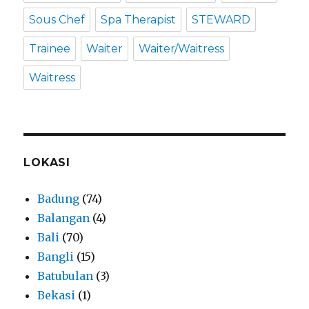
Sous Chef
Spa Therapist
STEWARD
Trainee
Waiter
Waiter/Waitress
Waitress
LOKASI
Badung
(74)
Balangan
(4)
Bali
(70)
Bangli
(15)
Batubulan
(3)
Bekasi
(1)