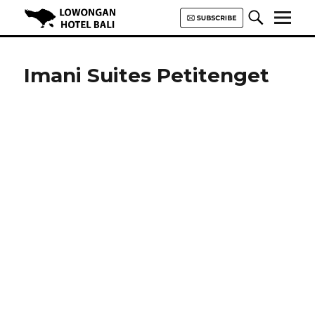
Lowongan Hotel Bali | Loker
Hotel Bali | HHRMA Hotel Bali
Imani Suites Petitenget