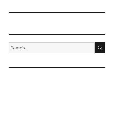
SEA
Search
for: