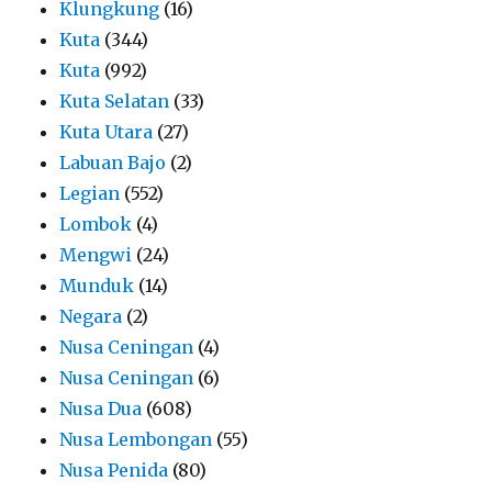
Klungkung
(16)
Kuta
(344)
Kuta
(992)
Kuta Selatan
(33)
Kuta Utara
(27)
Labuan Bajo
(2)
Legian
(552)
Lombok
(4)
Mengwi
(24)
Munduk
(14)
Negara
(2)
Nusa Ceningan
(4)
Nusa Ceningan
(6)
Nusa Dua
(608)
Nusa Lembongan
(55)
Nusa Penida
(80)