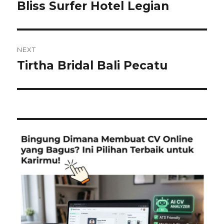
navigation
Bliss Surfer Hotel Legian
Previous
post:
NEXT
Tirtha Bridal Bali Pecatu
Next
post: