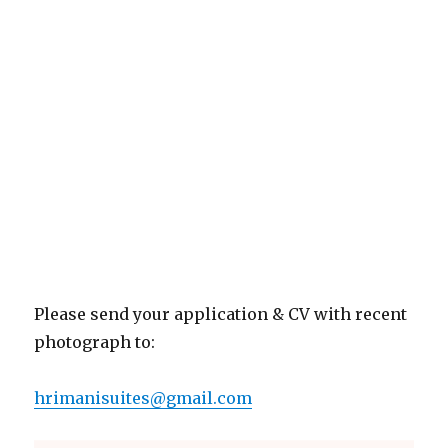
Please send your application & CV with recent
photograph to:
hrimanisuites@gmail.com