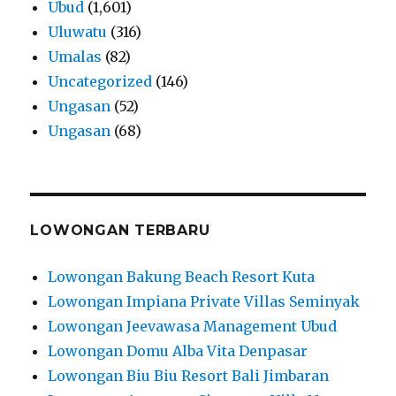
Ubud
(1,601)
Uluwatu
(316)
Umalas
(82)
Uncategorized
(146)
Ungasan
(52)
Ungasan
(68)
LOWONGAN TERBARU
Lowongan Bakung Beach Resort Kuta
Lowongan Impiana Private Villas Seminyak
Lowongan Jeevawasa Management Ubud
Lowongan Domu Alba Vita Denpasar
Lowongan Biu Biu Resort Bali Jimbaran