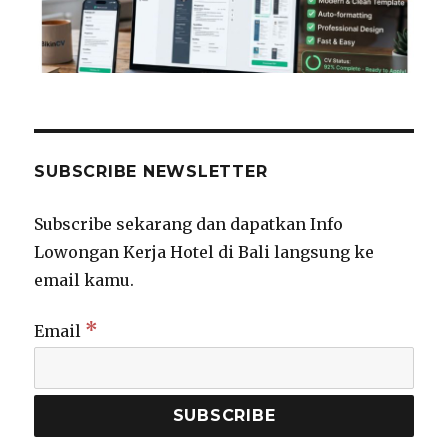
SUBSCRIBE NEWSLETTER
Subscribe sekarang dan dapatkan Info
Lowongan Kerja Hotel di Bali langsung ke
email kamu.
*
Email