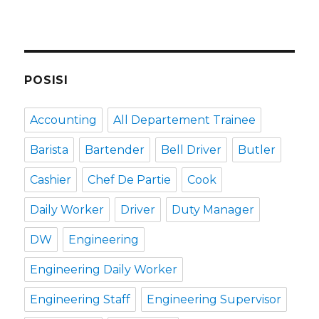
POSISI
Accounting
All Departement Trainee
Barista
Bartender
Bell Driver
Butler
Cashier
Chef De Partie
Cook
Daily Worker
Driver
Duty Manager
DW
Engineering
Engineering Daily Worker
Engineering Staff
Engineering Supervisor