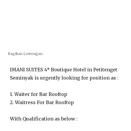
Bagikan Lowongan :
IMANI SUITES 4* Boutique Hotel in Petitenget
Seminyak is urgently looking for position as :
1. Waiter for Bar Rooftop
2. Waitress For Bar Rooftop
With Qualification as below :