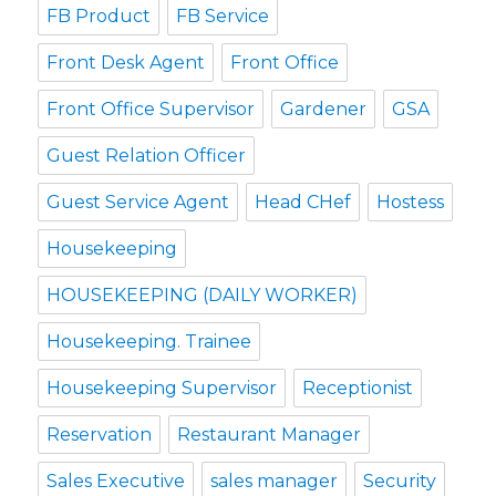
FB Product
FB Service
Front Desk Agent
Front Office
Front Office Supervisor
Gardener
GSA
Guest Relation Officer
Guest Service Agent
Head CHef
Hostess
Housekeeping
HOUSEKEEPING (DAILY WORKER)
Housekeeping. Trainee
Housekeeping Supervisor
Receptionist
Reservation
Restaurant Manager
Sales Executive
sales manager
Security