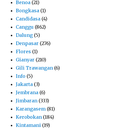
Benoa
(21)
Bongkasa
(1)
Candidasa
(4)
Canggu
(862)
Dalung
(5)
Denpasar
(276)
Flores
(1)
Gianyar
(210)
Gili Trawangan
(6)
Info
(5)
Jakarta
(3)
Jembrana
(6)
Jimbaran
(333)
Karangasem
(81)
Kerobokan
(184)
Kintamani
(19)