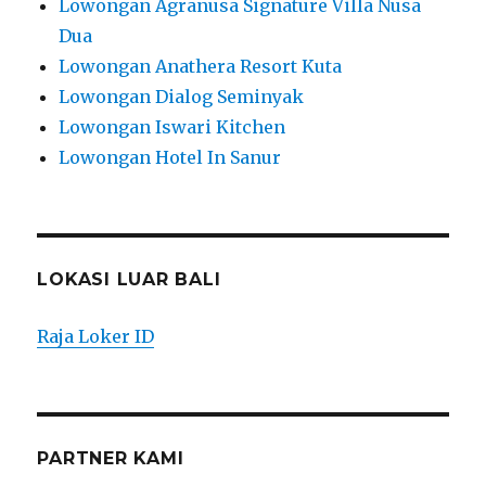
Lowongan Agranusa Signature Villa Nusa
Dua
Lowongan Anathera Resort Kuta
Lowongan Dialog Seminyak
Lowongan Iswari Kitchen
Lowongan Hotel In Sanur
LOKASI LUAR BALI
Raja Loker ID
PARTNER KAMI