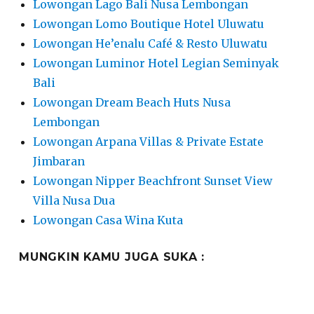
Lowongan Lago Bali Nusa Lembongan
Lowongan Lomo Boutique Hotel Uluwatu
Lowongan He’enalu Café & Resto Uluwatu
Lowongan Luminor Hotel Legian Seminyak
Bali
Lowongan Dream Beach Huts Nusa
Lembongan
Lowongan Arpana Villas & Private Estate
Jimbaran
Lowongan Nipper Beachfront Sunset View
Villa Nusa Dua
Lowongan Casa Wina Kuta
MUNGKIN KAMU JUGA SUKA :