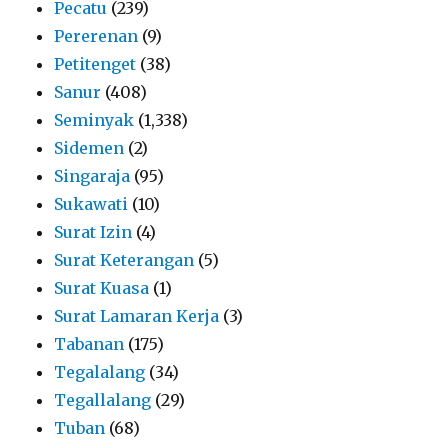
Pecatu
(239)
Pererenan
(9)
Petitenget
(38)
Sanur
(408)
Seminyak
(1,338)
Sidemen
(2)
Singaraja
(95)
Sukawati
(10)
Surat Izin
(4)
Surat Keterangan
(5)
Surat Kuasa
(1)
Surat Lamaran Kerja
(3)
Tabanan
(175)
Tegalalang
(34)
Tegallalang
(29)
Tuban
(68)