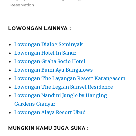
on
Reservation
LOWONGAN LAINNYA :
Lowongan Dialog Seminyak
Lowongan Hotel In Sanur
Lowongan Graha Socio Hotel
Lowongan Bumi Ayu Bungalows
Lowongan The Layangan Resort Karangasem
Lowongan The Legian Sunset Residence
Lowongan Nandini Jungle by Hanging
Gardens Gianyar
Lowongan Alaya Resort Ubud
MUNGKIN KAMU JUGA SUKA :