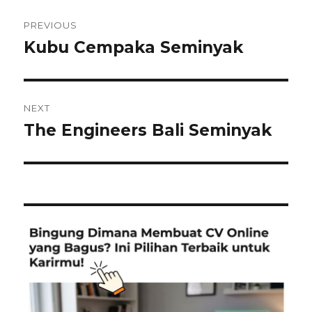
Post
PREVIOUS
navigation
Kubu Cempaka Seminyak
Previous
post:
NEXT
The Engineers Bali Seminyak
Next
post: