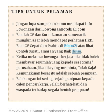
TIPS UNTUK PELAMAR
Jangan lupa sampaikan kamu mendapat Info
Lowongan dari
LowonganHotelBali.com
Buatlah CV dan Surat Lamaran semenarik
mungkin agar lebih mendapat perhatian HRD.
Buat CV Cepat dan Praktis di
BikinCV
atau lihat
Contoh Surat Lamaran yang Baik
disini
.
Ketika melamar lowongan kerja, anda tidak boleh
membayar sejumlah uang kepada seseorang/
perusahaan. Jika ada yang meminta, Tolak Saja!
Kemungkinan besar itu adalah sebuah penipuan.
Belakangan ini sering terjadi penipuan kepada
calon pencari kerja. Selalu berhati-hati dan
waspada terhadap segala bentuk penipuan!
Posted
Categories
Tags
May 23, 2019
Sanur
Engineering
,
Front Office
,