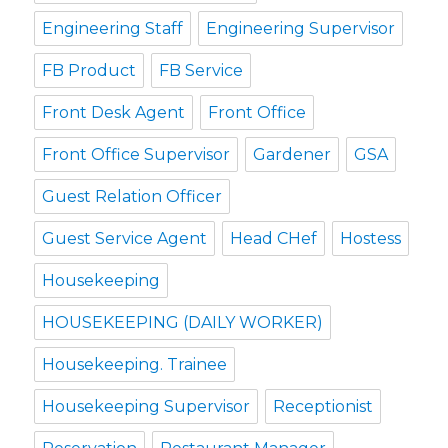
Engineering Staff
Engineering Supervisor
FB Product
FB Service
Front Desk Agent
Front Office
Front Office Supervisor
Gardener
GSA
Guest Relation Officer
Guest Service Agent
Head CHef
Hostess
Housekeeping
HOUSEKEEPING (DAILY WORKER)
Housekeeping. Trainee
Housekeeping Supervisor
Receptionist