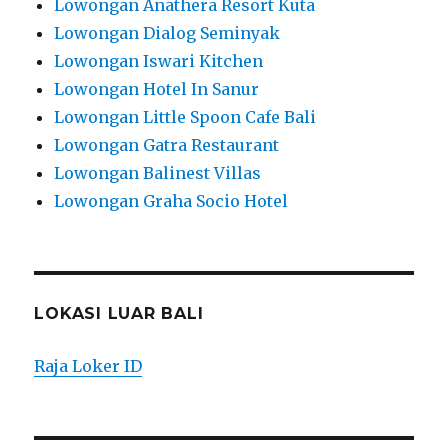
Lowongan Anathera Resort Kuta
Lowongan Dialog Seminyak
Lowongan Iswari Kitchen
Lowongan Hotel In Sanur
Lowongan Little Spoon Cafe Bali
Lowongan Gatra Restaurant
Lowongan Balinest Villas
Lowongan Graha Socio Hotel
LOKASI LUAR BALI
Raja Loker ID