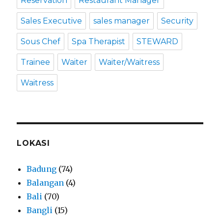
Reservation
Restaurant Manager
Sales Executive
sales manager
Security
Sous Chef
Spa Therapist
STEWARD
Trainee
Waiter
Waiter/Waitress
Waitress
LOKASI
Badung
(74)
Balangan
(4)
Bali
(70)
Bangli
(15)