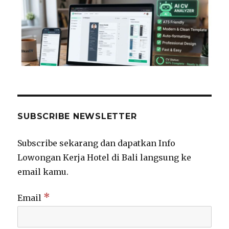
SUBSCRIBE NEWSLETTER
Subscribe sekarang dan dapatkan Info
Lowongan Kerja Hotel di Bali langsung ke
email kamu.
*
Email