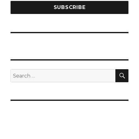
SEA
Search
for: