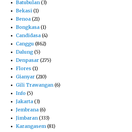
Batubulan
(3)
Bekasi
(1)
Benoa
(21)
Bongkasa
(1)
Candidasa
(4)
Canggu
(862)
Dalung
(5)
Denpasar
(275)
Flores
(1)
Gianyar
(210)
Gili Trawangan
(6)
Info
(5)
Jakarta
(3)
Jembrana
(6)
Jimbaran
(333)
Karangasem
(81)