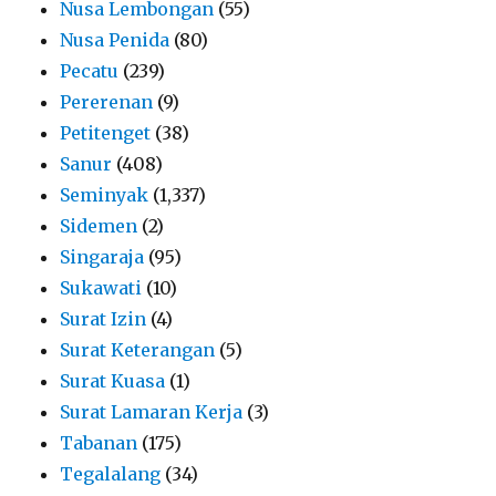
Nusa Lembongan
(55)
Nusa Penida
(80)
Pecatu
(239)
Pererenan
(9)
Petitenget
(38)
Sanur
(408)
Seminyak
(1,337)
Sidemen
(2)
Singaraja
(95)
Sukawati
(10)
Surat Izin
(4)
Surat Keterangan
(5)
Surat Kuasa
(1)
Surat Lamaran Kerja
(3)
Tabanan
(175)
Tegalalang
(34)