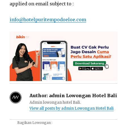
applied on email subject to :
info@hotelpuritempodoeloe.com
Author:
admin Lowongan Hotel Bali
Admin lowongan hotel Bali.
View all posts by admin Lowongan Hotel Bali
Bagikan Lowongan :