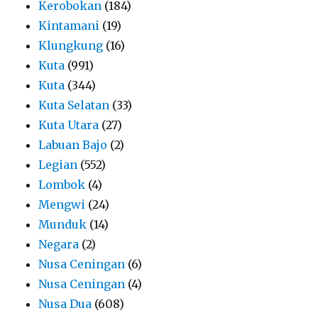
Kerobokan
(184)
Kintamani
(19)
Klungkung
(16)
Kuta
(991)
Kuta
(344)
Kuta Selatan
(33)
Kuta Utara
(27)
Labuan Bajo
(2)
Legian
(552)
Lombok
(4)
Mengwi
(24)
Munduk
(14)
Negara
(2)
Nusa Ceningan
(6)
Nusa Ceningan
(4)
Nusa Dua
(608)