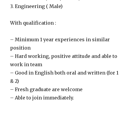
3. Engineering ( Male)
With qualification :
– Minimum 1 year experiences in similar
position
– Hard working, positive attitude and able to
work in team
– Good in English both oral and written (for 1
& 2)
– Fresh graduate are welcome
– Able to join immediately.