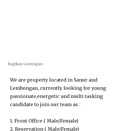
Bagikan Lowongan :
We are property located in Sanur and
Lembongan, currently looking for young
passionate,energetic and multi tasking
candidate to join our team as :
1. Front Office ( Male/Female)
2. Reservation ( Male/Female)