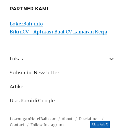
PARTNER KAMI
LokerBali.info
BikinCV - Aplikasi Buat CV Lamaran Kerja
expand
Lokasi
child
menu
Subscribe Newsletter
Artikel
Ulas Kami di Google
LowonganHotelBali.com
About
Disclaimer
Contact
Follow Instagram
Close Ads X