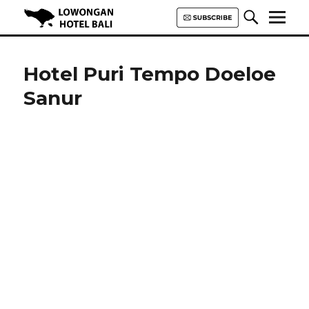
Lowongan Hotel Bali | Loker
Hotel Bali | HHRMA Hotel Bali
Hotel Puri Tempo Doeloe
Sanur