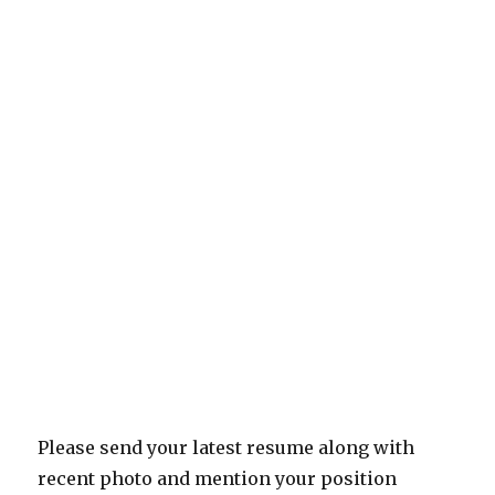
Please send your latest resume along with
recent photo and mention your position