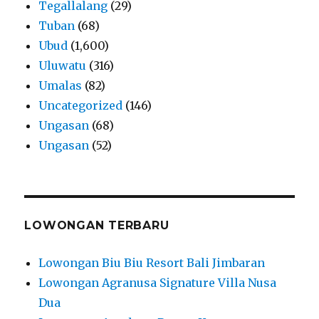
Tegallalang
(29)
Tuban
(68)
Ubud
(1,600)
Uluwatu
(316)
Umalas
(82)
Uncategorized
(146)
Ungasan
(68)
Ungasan
(52)
LOWONGAN TERBARU
Lowongan Biu Biu Resort Bali Jimbaran
Lowongan Agranusa Signature Villa Nusa
Dua