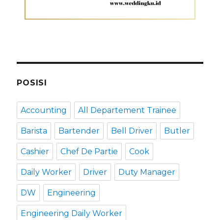
POSISI
Accounting
All Departement Trainee
Barista
Bartender
Bell Driver
Butler
Cashier
Chef De Partie
Cook
Daily Worker
Driver
Duty Manager
DW
Engineering
Engineering Daily Worker