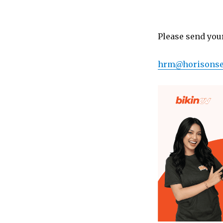
Please send you
hrm@horisons