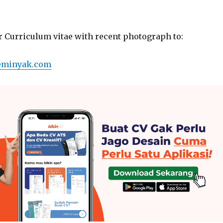
r Curriculum vitae with recent photograph to:
eminyak.com