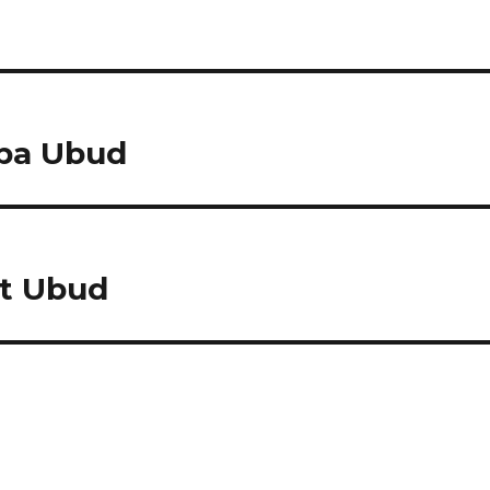
Spa Ubud
t Ubud