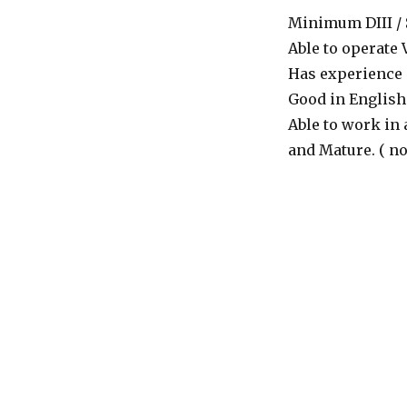
Minimum DIII / S1
Able to operate 
Has experience m
Good in English 
Able to work in 
and Mature. ( no.