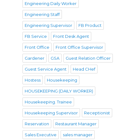
Engineering Daily Worker
Engineering Staff
Engineering Supervisor
FB Product
FB Service
Front Desk Agent
Front Office
Front Office Supervisor
Gardener
GSA
Guest Relation Officer
Guest Service Agent
Head CHef
Hostess
Housekeeping
HOUSEKEEPING (DAILY WORKER)
Housekeeping. Trainee
Housekeeping Supervisor
Receptionist
Reservation
Restaurant Manager
Sales Executive
sales manager