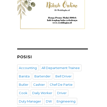
POSISI
Accounting
All Departement Trainee
Barista
Bartender
Bell Driver
Butler
Cashier
Chef De Partie
Cook
Daily Worker
Driver
Duty Manager
DW
Engineering