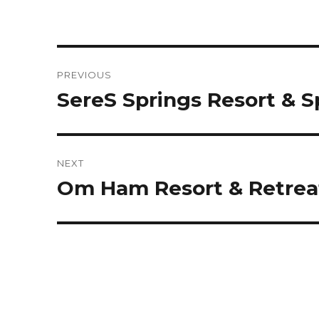
Post
PREVIOUS
navigation
SereS Springs Resort & 
Previous
post:
NEXT
Om Ham Resort & Retrea
Next
post: