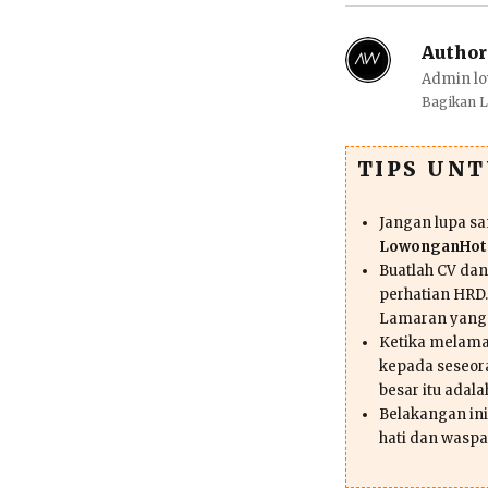
Author
Admin lo
Bagikan 
TIPS UN
Jangan lupa s
LowonganHote
Buatlah CV da
perhatian HRD.
Lamaran yang
Ketika melama
kepada seseor
besar itu adal
Belakangan ini 
hati dan waspa