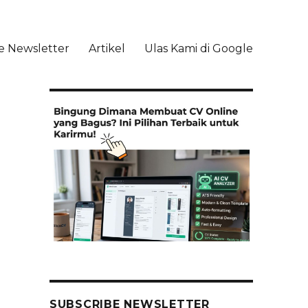
e Newsletter
Artikel
Ulas Kami di Google
li
SUBSCRIBE NEWSLETTER