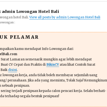
:
admin Lowongan Hotel Bali
wongan hotel Bali.
View all posts by admin Lowongan Hotel Bali
Lowongan :
TUK PELAMAR
ampaikan kamu mendapat Info Lowongan dari
lBali.com
n Surat Lamaran semenarik mungkin agar lebih mendapat
 Buat CV Cepat dan Praktis di
BikinCV
atau lihat Contoh Surat
 Baik
disini
.
r lowongan kerja, anda tidak boleh membayar sejumlah uang
ang/ perusahaan. Jika ada yang meminta, Tolak Saja! Kemungkinan
ah sebuah penipuan.
sering terjadi penipuan kepada calon pencari kerja. Selalu berhati-
da terhadap segala bentuk penipuan!