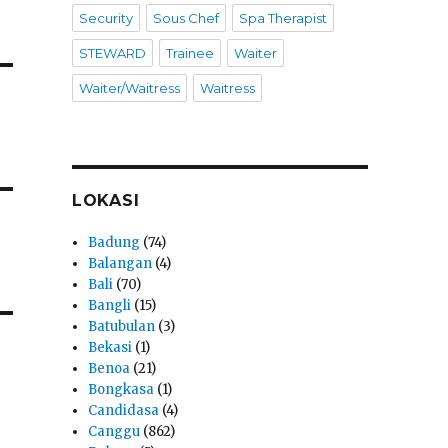
Security
Sous Chef
Spa Therapist
STEWARD
Trainee
Waiter
Waiter/Waitress
Waitress
LOKASI
Badung
(74)
Balangan
(4)
Bali
(70)
Bangli
(15)
Batubulan
(3)
Bekasi
(1)
Benoa
(21)
Bongkasa
(1)
Candidasa
(4)
Canggu
(862)