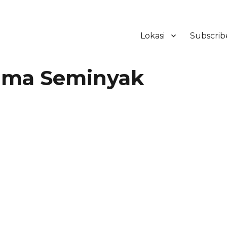
Lokasi
Subscrib
ker Hotel Bali | HHRMA Hotel Ba
tima Seminyak