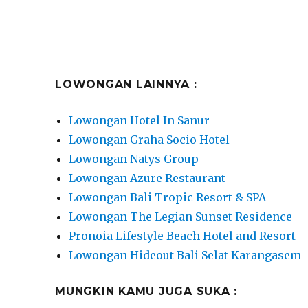
LOWONGAN LAINNYA :
Lowongan Hotel In Sanur
Lowongan Graha Socio Hotel
Lowongan Natys Group
Lowongan Azure Restaurant
Lowongan Bali Tropic Resort & SPA
Lowongan The Legian Sunset Residence
Pronoia Lifestyle Beach Hotel and Resort
Lowongan Hideout Bali Selat Karangasem
MUNGKIN KAMU JUGA SUKA :