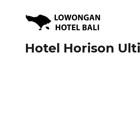
Lowongan Kerja Hotel di Bali | HHRMA Hotel Bali
Lowongan Hotel Bali | Lo
Hotel Horison Ul