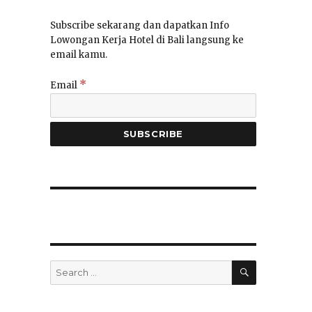
Subscribe sekarang dan dapatkan Info
Lowongan Kerja Hotel di Bali langsung ke
email kamu.
*
Email
SEARCH
Search
for: