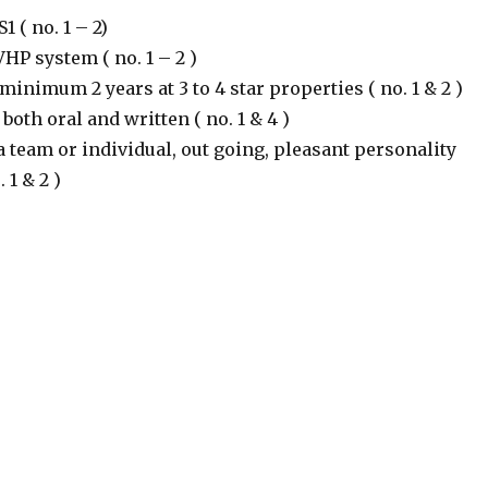
 ( no. 1 – 2)
VHP system ( no. 1 – 2 )
inimum 2 years at 3 to 4 star properties ( no. 1 & 2 )
both oral and written ( no. 1 & 4 )
a team or individual, out going, pleasant personality
 1 & 2 )