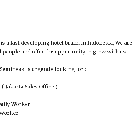
is a fast developing hotel brand in Indonesia, We are
d people and offer the opportunity to grow with us.
Seminyak is urgently looking for :
( Jakarta Sales Office )
Daily Worker
 Worker