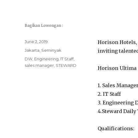
Bagikan Lowongan :
Posted
June 2, 2019
Horison Hotels, 
on
Categories
Jakarta
,
Seminyak
inviting talente
Tags
DW
,
Engineering
,
IT Staff
,
sales manager
,
STEWARD
Horison Ultima 
1. Sales Manager 
2. IT Staff
3. Engineering 
4.Steward Daily
Qualifications: