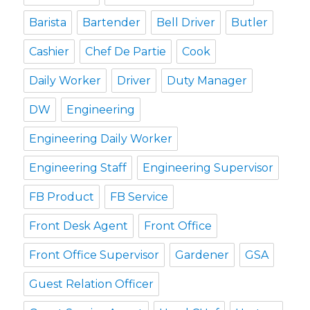
Barista
Bartender
Bell Driver
Butler
Cashier
Chef De Partie
Cook
Daily Worker
Driver
Duty Manager
DW
Engineering
Engineering Daily Worker
Engineering Staff
Engineering Supervisor
FB Product
FB Service
Front Desk Agent
Front Office
Front Office Supervisor
Gardener
GSA
Guest Relation Officer