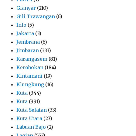
Gianyar
(210)
Gili Trawangan
(6)
Info
(5)
Jakarta
(3)
Jembrana
(6)
Jimbaran
(333)
Karangasem
(81)
Kerobokan
(184)
Kintamani
(19)
Klungkung
(16)
Kuta
(344)
Kuta
(991)
Kuta Selatan
(33)
Kuta Utara
(27)
Labuan Bajo
(2)
Legian
(552)