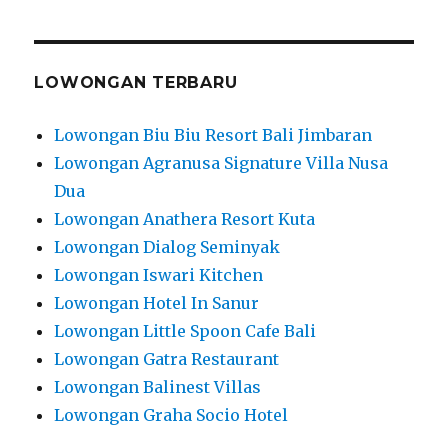
LOWONGAN TERBARU
Lowongan Biu Biu Resort Bali Jimbaran
Lowongan Agranusa Signature Villa Nusa
Dua
Lowongan Anathera Resort Kuta
Lowongan Dialog Seminyak
Lowongan Iswari Kitchen
Lowongan Hotel In Sanur
Lowongan Little Spoon Cafe Bali
Lowongan Gatra Restaurant
Lowongan Balinest Villas
Lowongan Graha Socio Hotel