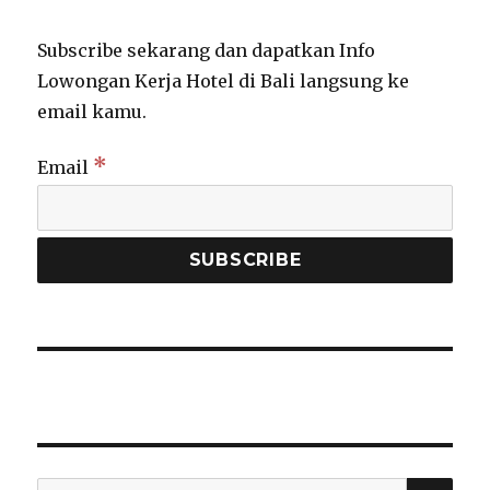
Subscribe sekarang dan dapatkan Info
Lowongan Kerja Hotel di Bali langsung ke
email kamu.
*
Email
SEA