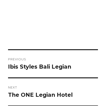
Post
PREVIOUS
navigation
Ibis Styles Bali Legian
Previous
post:
NEXT
The ONE Legian Hotel
Next
post: