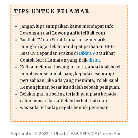
TIPS UNTUK PELAMAR
Jangan lupa sampaikan kamu mendapat Info
Lowongan dari
LowonganHotelBali.com
Buatlah CV dan Surat Lamaran semenarik
mungkin agar lebih mendapat perhatian HRD.
Buat CV Cepat dan Praktis di
BikinCV
atau lihat
Contoh Surat Lamaran yang Baik
disini
.
Ketika melamar lowongan kerja, anda tidak boleh
membayar sejumlah uang kepada seseorang/
perusahaan. Jika ada yang meminta, Tolak Saja!
Kemungkinan besar itu adalah sebuah penipuan.
Belakangan ini sering terjadi penipuan kepada
calon pencari kerja. Selalu berhati-hati dan
waspada terhadap segala bentuk penipuan!
Posted
Categories
Tags
September 5, 2022
Ubud
F&B SERVICE (Tainee And