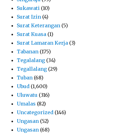
Sukawati
(10)
Surat Izin
(4)
Surat Keterangan
(5)
Surat Kuasa
(1)
Surat Lamaran Kerja
(3)
Tabanan
(175)
Tegalalang
(34)
Tegallalang
(29)
Tuban
(68)
Ubud
(1,600)
Uluwatu
(316)
Umalas
(82)
Uncategorized
(146)
Ungasan
(52)
Ungasan
(68)