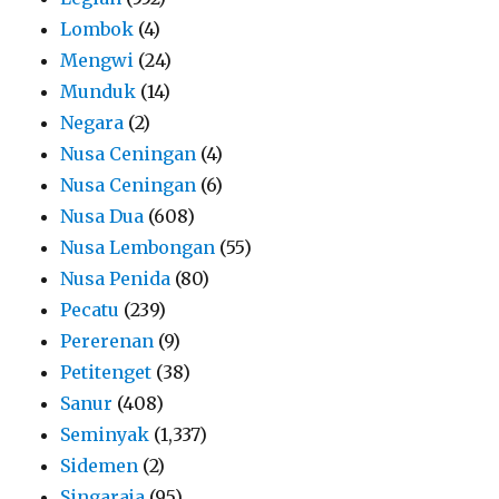
Lombok
(4)
Mengwi
(24)
Munduk
(14)
Negara
(2)
Nusa Ceningan
(4)
Nusa Ceningan
(6)
Nusa Dua
(608)
Nusa Lembongan
(55)
Nusa Penida
(80)
Pecatu
(239)
Pererenan
(9)
Petitenget
(38)
Sanur
(408)
Seminyak
(1,337)
Sidemen
(2)
Singaraja
(95)