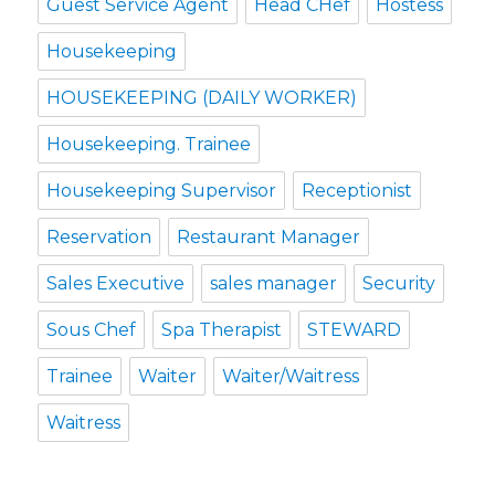
Guest Service Agent
Head CHef
Hostess
Housekeeping
HOUSEKEEPING (DAILY WORKER)
Housekeeping. Trainee
Housekeeping Supervisor
Receptionist
Reservation
Restaurant Manager
Sales Executive
sales manager
Security
Sous Chef
Spa Therapist
STEWARD
Trainee
Waiter
Waiter/Waitress
Waitress