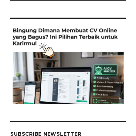
SUBSCRIBE NEWSLETTER