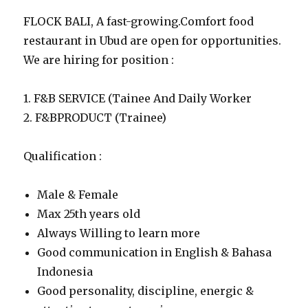
FLOCK BALI, A fast-growing.Comfort food
restaurant in Ubud are open for opportunities.
We are hiring for position :
1. F&B SERVICE (Tainee And Daily Worker
2. F&BPRODUCT (Trainee)
Qualification :
Male & Female
Max 25th years old
Always Willing to learn more
Good communication in English & Bahasa
Indonesia
Good personality, discipline, energic &