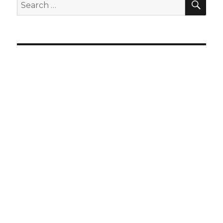
Search
for: