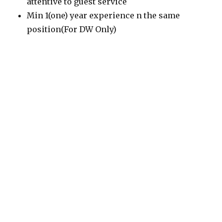
attentive to guest service
Min 1(one) year experience n the same
position(For DW Only)