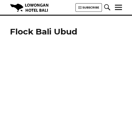
Lowongan Hotel Bali | Loker
Hotel Bali | HHRMA Hotel Bali
Flock Bali Ubud