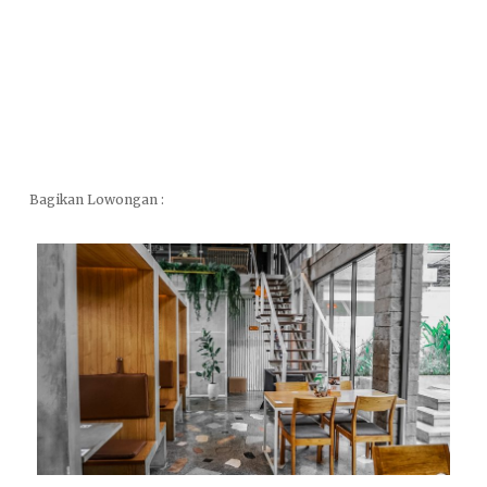
Bagikan Lowongan :