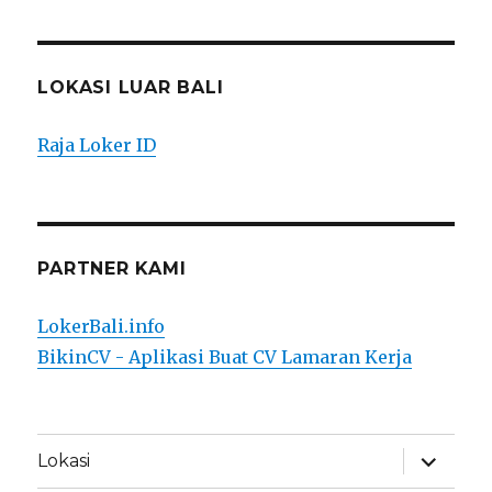
LOKASI LUAR BALI
Raja Loker ID
PARTNER KAMI
LokerBali.info
BikinCV - Aplikasi Buat CV Lamaran Kerja
expand
Lokasi
child
menu