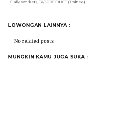
on
Daily Worker)
,
F&BPRODUCT (Trainee)
LOWONGAN LAINNYA :
No related posts
MUNGKIN KAMU JUGA SUKA :