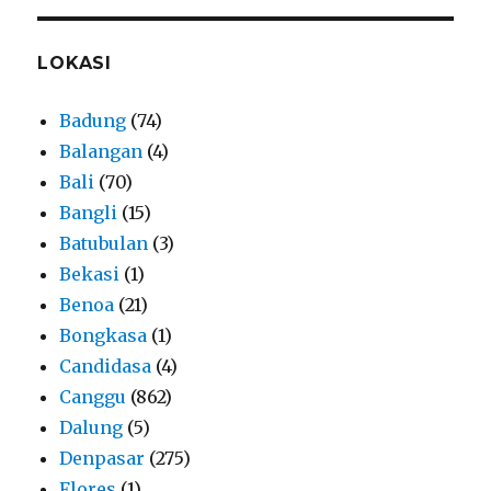
LOKASI
Badung
(74)
Balangan
(4)
Bali
(70)
Bangli
(15)
Batubulan
(3)
Bekasi
(1)
Benoa
(21)
Bongkasa
(1)
Candidasa
(4)
Canggu
(862)
Dalung
(5)
Denpasar
(275)
Flores
(1)