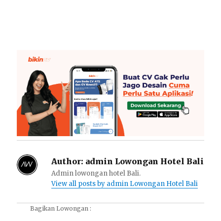
Author:
admin Lowongan Hotel Bali
Admin lowongan hotel Bali.
View all posts by admin Lowongan Hotel Bali
Bagikan Lowongan :