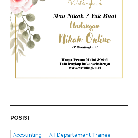
POSISI
Accounting
All Departement Trainee