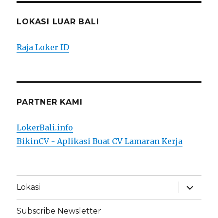
LOKASI LUAR BALI
Raja Loker ID
PARTNER KAMI
LokerBali.info
BikinCV - Aplikasi Buat CV Lamaran Kerja
expand
Lokasi
child
menu
Subscribe Newsletter