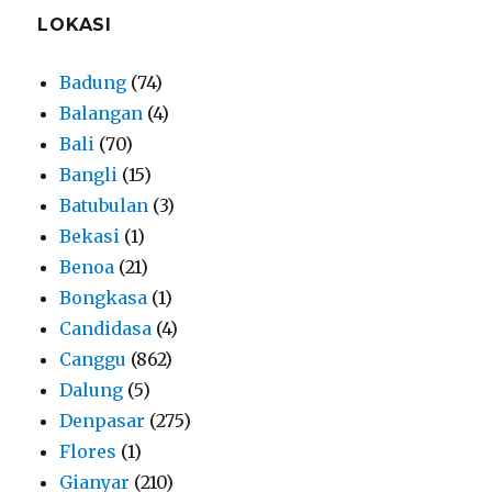
LOKASI
Badung
(74)
Balangan
(4)
Bali
(70)
Bangli
(15)
Batubulan
(3)
Bekasi
(1)
Benoa
(21)
Bongkasa
(1)
Candidasa
(4)
Canggu
(862)
Dalung
(5)
Denpasar
(275)
Flores
(1)
Gianyar
(210)