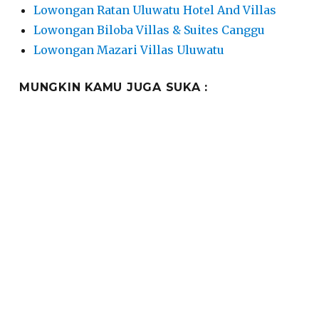
Lowongan Ratan Uluwatu Hotel And Villas
Lowongan Biloba Villas & Suites Canggu
Lowongan Mazari Villas Uluwatu
MUNGKIN KAMU JUGA SUKA :