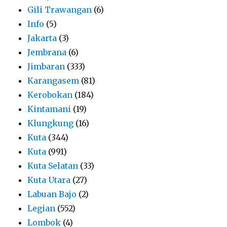
Gili Trawangan
(6)
Info
(5)
Jakarta
(3)
Jembrana
(6)
Jimbaran
(333)
Karangasem
(81)
Kerobokan
(184)
Kintamani
(19)
Klungkung
(16)
Kuta
(344)
Kuta
(991)
Kuta Selatan
(33)
Kuta Utara
(27)
Labuan Bajo
(2)
Legian
(552)
Lombok
(4)