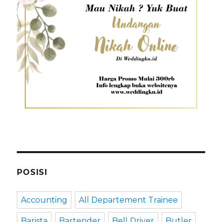
POSISI
Accounting
All Departement Trainee
Barista
Bartender
Bell Driver
Butler