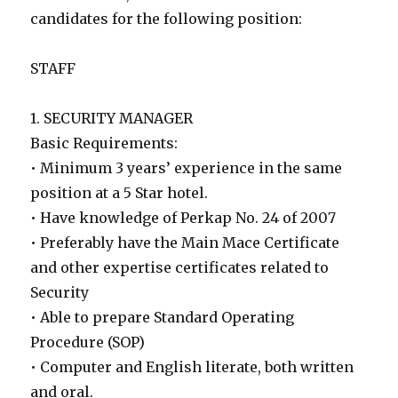
candidates for the following position:
STAFF
1. SECURITY MANAGER
Basic Requirements:
• Minimum 3 years’ experience in the same
position at a 5 Star hotel.
• Have knowledge of Perkap No. 24 of 2007
• Preferably have the Main Mace Certificate
and other expertise certificates related to
Security
• Able to prepare Standard Operating
Procedure (SOP)
• Computer and English literate, both written
and oral.