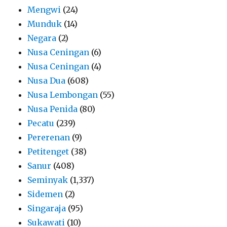
Mengwi
(24)
Munduk
(14)
Negara
(2)
Nusa Ceningan
(6)
Nusa Ceningan
(4)
Nusa Dua
(608)
Nusa Lembongan
(55)
Nusa Penida
(80)
Pecatu
(239)
Pererenan
(9)
Petitenget
(38)
Sanur
(408)
Seminyak
(1,337)
Sidemen
(2)
Singaraja
(95)
Sukawati
(10)