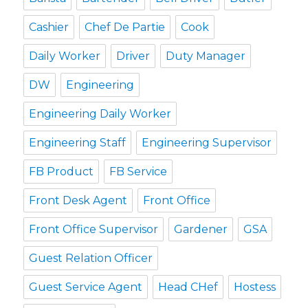
Cashier
Chef De Partie
Cook
Daily Worker
Driver
Duty Manager
DW
Engineering
Engineering Daily Worker
Engineering Staff
Engineering Supervisor
FB Product
FB Service
Front Desk Agent
Front Office
Front Office Supervisor
Gardener
GSA
Guest Relation Officer
Guest Service Agent
Head CHef
Hostess