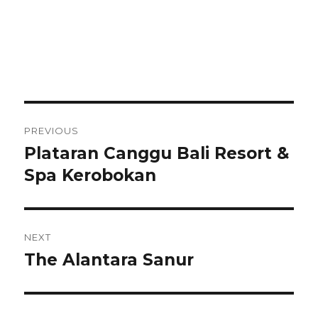
Post
PREVIOUS
navigation
Plataran Canggu Bali Resort &
Previous
post:
Spa Kerobokan
NEXT
The Alantara Sanur
Next
post: