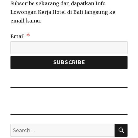
Subscribe sekarang dan dapatkan Info
Lowongan Kerja Hotel di Bali langsung ke
email kamu.
*
Email
SEA
Search
for: