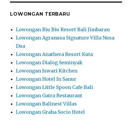
LOWONGAN TERBARU
Lowongan Biu Biu Resort Bali Jimbaran
Lowongan Agranusa Signature Villa Nusa
Dua
Lowongan Anathera Resort Kuta
Lowongan Dialog Seminyak
Lowongan Iswari Kitchen
Lowongan Hotel In Sanur
Lowongan Little Spoon Cafe Bali
Lowongan Gatra Restaurant
Lowongan Balinest Villas
Lowongan Graha Socio Hotel