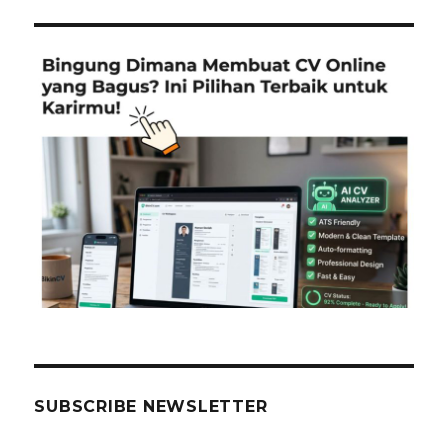
SUBSCRIBE NEWSLETTER