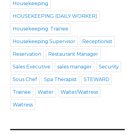
Housekeeping
HOUSEKEEPING (DAILY WORKER)
Housekeeping. Trainee
Housekeeping Supervisor
Receptionist
Reservation
Restaurant Manager
Sales Executive
sales manager
Security
Sous Chef
Spa Therapist
STEWARD
Trainee
Waiter
Waiter/Waitress
Waitress