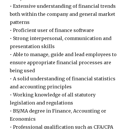
• Extensive understanding of financial trends
both within the company and general market
patterns
• Proficient user of finance software
• Strong interpersonal, communication and
presentation skills
• Able to manage, guide and lead employees to
ensure appropriate financial processes are
being used
• A solid understanding of financial statistics
and accounting principles
• Working knowledge of all statutory
legislation and regulations
• BS/MA degree in Finance, Accounting or
Economics
• Professional qualification such as CFA/CPA