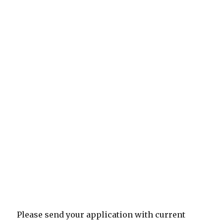
Please send your application with current