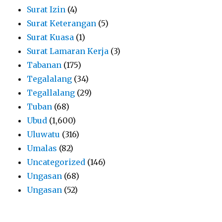
Surat Izin
(4)
Surat Keterangan
(5)
Surat Kuasa
(1)
Surat Lamaran Kerja
(3)
Tabanan
(175)
Tegalalang
(34)
Tegallalang
(29)
Tuban
(68)
Ubud
(1,600)
Uluwatu
(316)
Umalas
(82)
Uncategorized
(146)
Ungasan
(68)
Ungasan
(52)