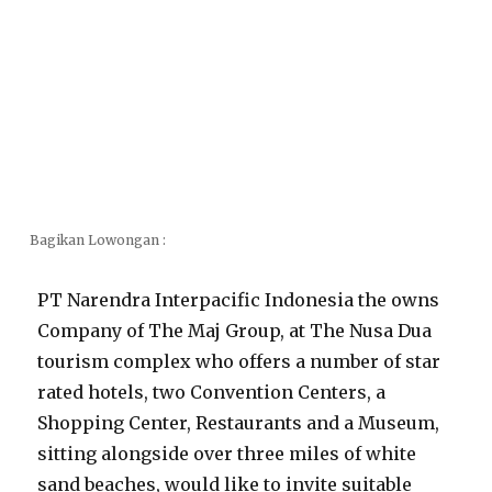
Bagikan Lowongan :
PT Narendra Interpacific Indonesia the owns
Company of The Maj Group, at The Nusa Dua
tourism complex who offers a number of star
rated hotels, two Convention Centers, a
Shopping Center, Restaurants and a Museum,
sitting alongside over three miles of white
sand beaches, would like to invite suitable