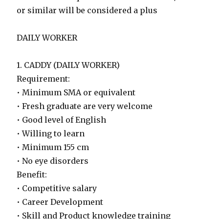
or similar will be considered a plus
DAILY WORKER
1. CADDY (DAILY WORKER)
Requirement:
• Minimum SMA or equivalent
• Fresh graduate are very welcome
• Good level of English
• Willing to learn
• Minimum 155 cm
• No eye disorders
Benefit:
• Competitive salary
• Career Development
• Skill and Product knowledge training