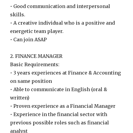
• Good communication and interpersonal
skills.
• A creative individual who is a positive and
energetic team player.
• Can join ASAP
2. FINANCE MANAGER
Basic Requirements:
• 3 years experiences at Finance & Accounting
on same position
• Able to communicate in English (oral &
written)
• Proven experience as a Financial Manager
• Experience in the financial sector with
previous possible roles such as financial
analyst