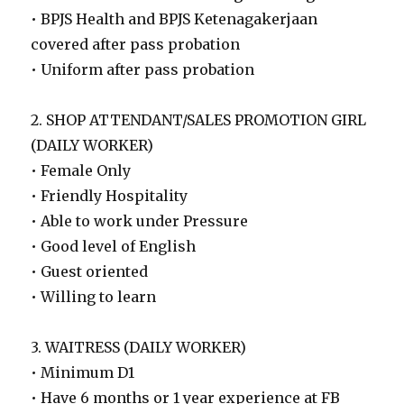
• BPJS Health and BPJS Ketenagakerjaan
covered after pass probation
• Uniform after pass probation
2. SHOP ATTENDANT/SALES PROMOTION GIRL
(DAILY WORKER)
• Female Only
• Friendly Hospitality
• Able to work under Pressure
• Good level of English
• Guest oriented
• Willing to learn
3. WAITRESS (DAILY WORKER)
• Minimum D1
• Have 6 months or 1 year experience at FB