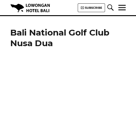
Lowongan Hotel Bali | Loker
Hotel Bali | HHRMA Hotel Bali
Bali National Golf Club
Nusa Dua