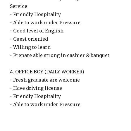
Service
• Friendly Hospitality
• Able to work under Pressure
• Good level of English
• Guest oriented
• Willing to learn
• Prepare able strong in cashier & banquet
4. OFFICE BOY (DAILY WORKER)
• Fresh graduate are welcome
• Have driving license
• Friendly Hospitality
• Able to work under Pressure