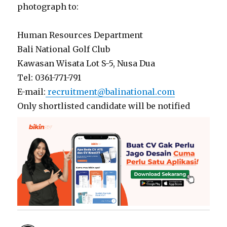
photograph to:
Human Resources Department
Bali National Golf Club
Kawasan Wisata Lot S-5, Nusa Dua
Tel: 0361-771-791
E-mail:
recruitment@balinational.com
Only shortlisted candidate will be notified