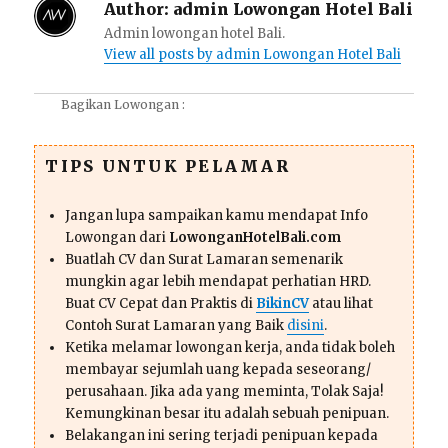
Author:
admin Lowongan Hotel Bali
Admin lowongan hotel Bali.
View all posts by admin Lowongan Hotel Bali
Bagikan Lowongan :
TIPS UNTUK PELAMAR
Jangan lupa sampaikan kamu mendapat Info
Lowongan dari
LowonganHotelBali.com
Buatlah CV dan Surat Lamaran semenarik
mungkin agar lebih mendapat perhatian HRD.
Buat CV Cepat dan Praktis di
BikinCV
atau lihat
Contoh Surat Lamaran yang Baik
disini
.
Ketika melamar lowongan kerja, anda tidak boleh
membayar sejumlah uang kepada seseorang/
perusahaan. Jika ada yang meminta, Tolak Saja!
Kemungkinan besar itu adalah sebuah penipuan.
Belakangan ini sering terjadi penipuan kepada