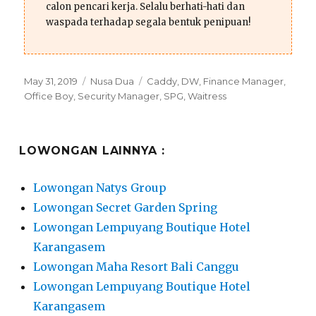
calon pencari kerja. Selalu berhati-hati dan
waspada terhadap segala bentuk penipuan!
Posted
Categories
Tags
May 31, 2019
Nusa Dua
Caddy
,
DW
,
Finance Manager
,
on
Office Boy
,
Security Manager
,
SPG
,
Waitress
LOWONGAN LAINNYA :
Lowongan Natys Group
Lowongan Secret Garden Spring
Lowongan Lempuyang Boutique Hotel
Karangasem
Lowongan Maha Resort Bali Canggu
Lowongan Lempuyang Boutique Hotel
Karangasem