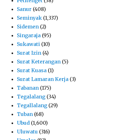
Petitenget
(38)
Sanur
(408)
Seminyak
(1,337)
Sidemen
(2)
Singaraja
(95)
Sukawati
(10)
Surat Izin
(4)
Surat Keterangan
(5)
Surat Kuasa
(1)
Surat Lamaran Kerja
(3)
Tabanan
(175)
Tegalalang
(34)
Tegallalang
(29)
Tuban
(68)
Ubud
(1,600)
Uluwatu
(316)