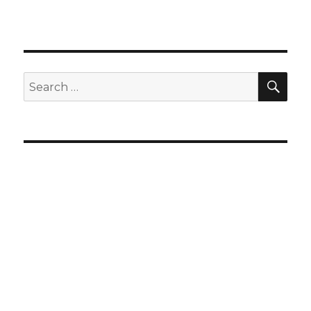
SEA
Search
for: