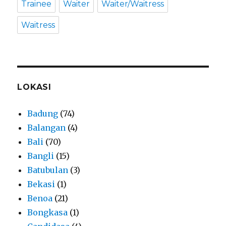
Trainee
Waiter
Waiter/Waitress
Waitress
LOKASI
Badung
(74)
Balangan
(4)
Bali
(70)
Bangli
(15)
Batubulan
(3)
Bekasi
(1)
Benoa
(21)
Bongkasa
(1)