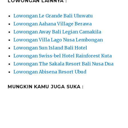
LOWONGAN LAINNYA :
Lowongan Le Grande Bali Uluwatu
Lowongan Aahana Village Berawa
Lowongan Away Bali Legian Camakila
Lowongan Villa Lago Nusa Lembongan
Lowongan Sun Island Bali Hotel
Lowongan Swiss-bel Hotel Rainforest Kuta
Lowongan The Sakala Resort Bali Nusa Dua
Lowongan Abisena Resort Ubud
MUNGKIN KAMU JUGA SUKA :