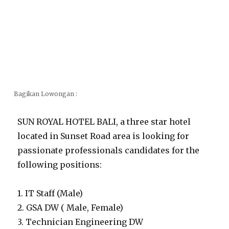
Bagikan Lowongan :
SUN ROYAL HOTEL BALI, a three star hotel
located in Sunset Road area is looking for
passionate professionals candidates for the
following positions:
1. IT Staff (Male)
2. GSA DW ( Male, Female)
3. Technician Engineering DW