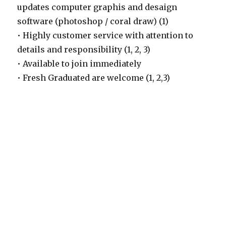
updates computer graphis and desaign
software (photoshop / coral draw) (1)
• Highly customer service with attention to
details and responsibility (1, 2, 3)
• Available to join immediately
• Fresh Graduated are welcome (1, 2,3)