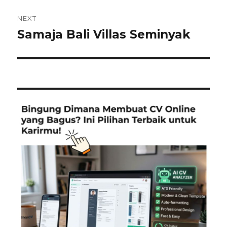
NEXT
Samaja Bali Villas Seminyak
Next
post: