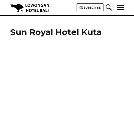
Lowongan Hotel Bali | Loker
Hotel Bali | HHRMA Hotel Bali
Sun Royal Hotel Kuta