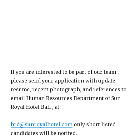
If you are interested to be part of our team ,
please send your application with update
resume, recent photograph, and references to
email Human Resources Department of Sun
Royal Hotel Bali , at:
hrd@sunroyalhotel.com
only short listed
candidates will be notifed.