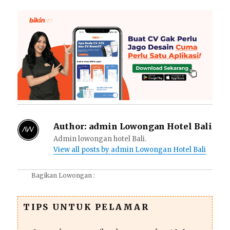
Author:
admin Lowongan Hotel Bali
Admin lowongan hotel Bali.
View all posts by admin Lowongan Hotel Bali
Bagikan Lowongan :
TIPS UNTUK PELAMAR