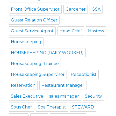
Front Office Supervisor
Gardener
GSA
Guest Relation Officer
Guest Service Agent
Head CHef
Hostess
Housekeeping
HOUSEKEEPING (DAILY WORKER)
Housekeeping. Trainee
Housekeeping Supervisor
Receptionist
Reservation
Restaurant Manager
Sales Executive
sales manager
Security
Sous Chef
Spa Therapist
STEWARD