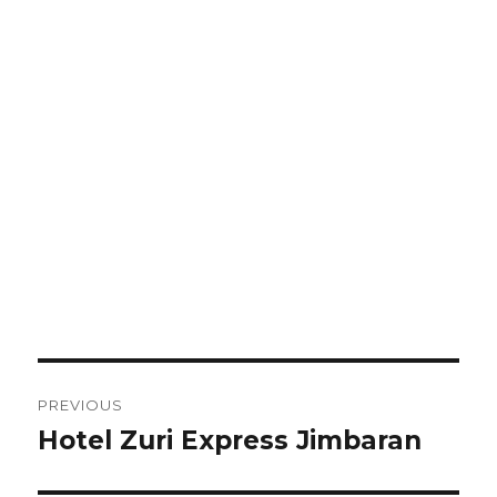
Post
PREVIOUS
navigation
Hotel Zuri Express Jimbaran
Previous
post: