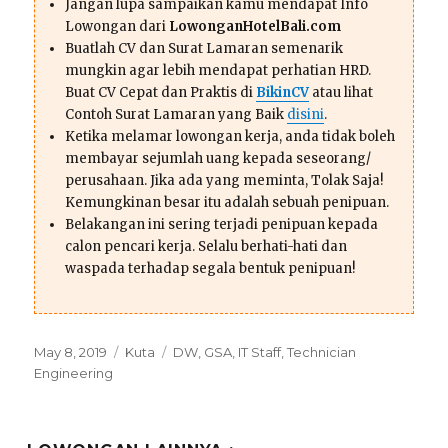
Jangan lupa sampaikan kamu mendapat Info
Lowongan dari
LowonganHotelBali.com
Buatlah CV dan Surat Lamaran semenarik
mungkin agar lebih mendapat perhatian HRD.
Buat CV Cepat dan Praktis di
BikinCV
atau lihat
Contoh Surat Lamaran yang Baik
disini
.
Ketika melamar lowongan kerja, anda tidak boleh
membayar sejumlah uang kepada seseorang/
perusahaan. Jika ada yang meminta, Tolak Saja!
Kemungkinan besar itu adalah sebuah penipuan.
Belakangan ini sering terjadi penipuan kepada
calon pencari kerja. Selalu berhati-hati dan
waspada terhadap segala bentuk penipuan!
Posted
Categories
Tags
May 8, 2019
Kuta
DW
,
GSA
,
IT Staff
,
Technician
on
Engineering