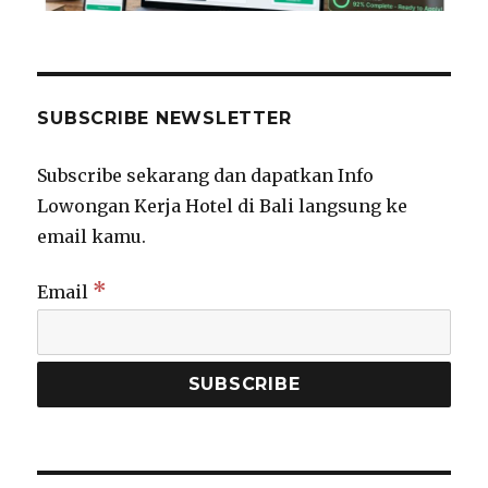
SUBSCRIBE NEWSLETTER
Subscribe sekarang dan dapatkan Info
Lowongan Kerja Hotel di Bali langsung ke
email kamu.
*
Email