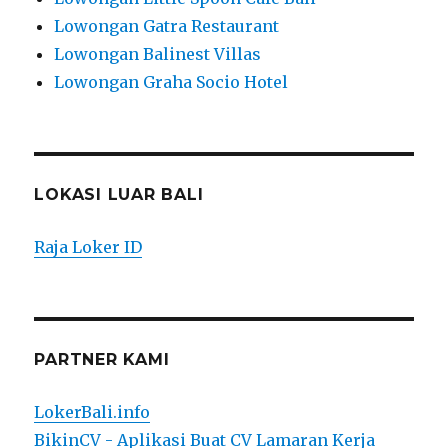
Lowongan Gatra Restaurant
Lowongan Balinest Villas
Lowongan Graha Socio Hotel
LOKASI LUAR BALI
Raja Loker ID
PARTNER KAMI
LokerBali.info
BikinCV - Aplikasi Buat CV Lamaran Kerja