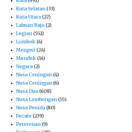
Kuta
(991)
Kuta Selatan
(33)
Kuta Utara
(27)
Labuan Bajo
(2)
Legian
(552)
Lombok
(4)
Mengwi
(24)
Munduk
(14)
Negara
(2)
Nusa Ceningan
(4)
Nusa Ceningan
(6)
Nusa Dua
(608)
Nusa Lembongan
(55)
Nusa Penida
(80)
Pecatu
(239)
Pererenan
(9)