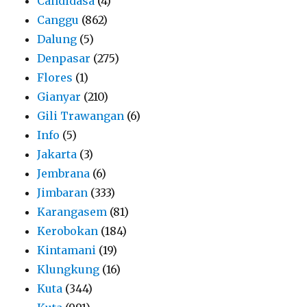
Candidasa
(4)
Canggu
(862)
Dalung
(5)
Denpasar
(275)
Flores
(1)
Gianyar
(210)
Gili Trawangan
(6)
Info
(5)
Jakarta
(3)
Jembrana
(6)
Jimbaran
(333)
Karangasem
(81)
Kerobokan
(184)
Kintamani
(19)
Klungkung
(16)
Kuta
(344)