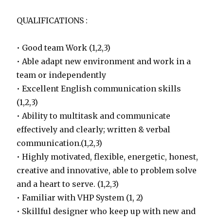
QUALIFICATIONS :
• Good team Work (1,2,3)
• Able adapt new environment and work in a
team or independently
• Excellent English communication skills
(1,2,3)
• Ability to multitask and communicate
effectively and clearly; written & verbal
communication.(1,2,3)
• Highly motivated, flexible, energetic, honest,
creative and innovative, able to problem solve
and a heart to serve. (1,2,3)
• Familiar with VHP System (1, 2)
• Skillful designer who keep up with new and