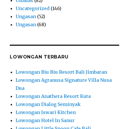
Umalas
(82)
Uncategorized
(146)
Ungasan
(52)
Ungasan
(68)
LOWONGAN TERBARU
Lowongan Biu Biu Resort Bali Jimbaran
Lowongan Agranusa Signature Villa Nusa
Dua
Lowongan Anathera Resort Kuta
Lowongan Dialog Seminyak
Lowongan Iswari Kitchen
Lowongan Hotel In Sanur
Lowongan Little Spoon Cafe Bali