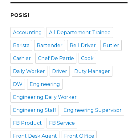
POSISI
Accounting
All Departement Trainee
Barista
Bartender
Bell Driver
Butler
Cashier
Chef De Partie
Cook
Daily Worker
Driver
Duty Manager
DW
Engineering
Engineering Daily Worker
Engineering Staff
Engineering Supervisor
FB Product
FB Service
Front Desk Agent
Front Office